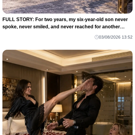
FULL STORY: For two years, my six-year-old son never
spoke, never smiled, and never reached for another
human being. M1
03/08/2026 13:52