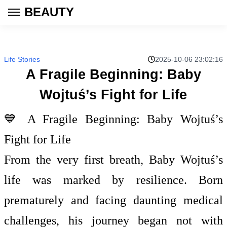
BEAUTY
Life Stories
2025-10-06 23:02:16
A Fragile Beginning: Baby
Wojtuś’s Fight for Life
💙 A Fragile Beginning: Baby Wojtuś’s
Fight for Life
From the very first breath, Baby Wojtuś’s
life was marked by resilience. Born
prematurely and facing daunting medical
challenges, his journey began not with