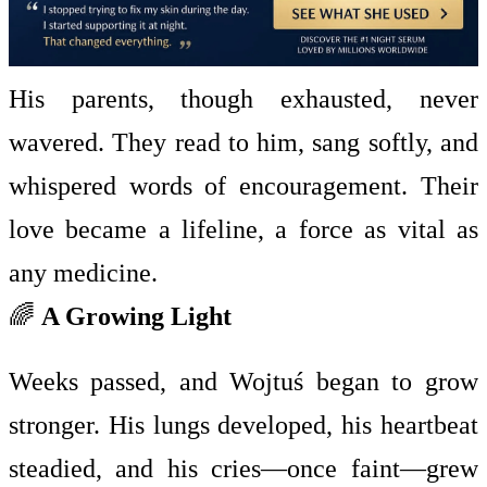
His parents, though exhausted, never
wavered. They read to him, sang softly, and
whispered words of encouragement. Their
love became a lifeline, a force as vital as
any medicine.
🌈
A Growing Light
Weeks passed, and Wojtuś began to grow
stronger. His lungs developed, his heartbeat
steadied, and his cries—once faint—grew