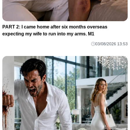
PART 2: I came home after six months overseas
expecting my wife to run into my arms. M1
03/08/2026 13:53