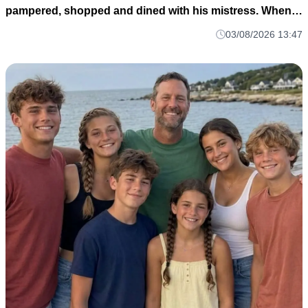
pampered, shopped and dined with his mistress. When
he finally remembered me, he rushed to the hospital—
03/08/2026 13:47
only to hear: ‘Your wife, heiress to a top-3 conglomerate,
left by helicopter with the babies.’ H004