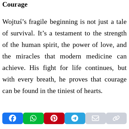
Courage
Wojtuś’s fragile beginning is not just a tale
of survival. It’s a testament to the strength
of the human spirit, the power of love, and
the miracles that modern medicine can
achieve. His fight for life continues, but
with every breath, he proves that courage
can be found in the tiniest of hearts.