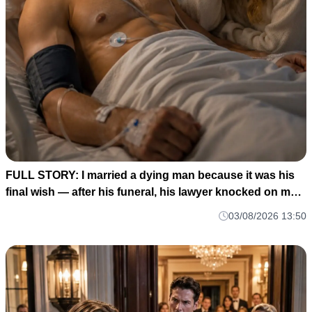
FULL STORY: I married a dying man because it was his
final wish — after his funeral, his lawyer knocked on my
door and said: ""He made me wait until today to tell you
03/08/2026 13:50
WHO HE REALLY WAS M1