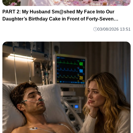
PART 2: My Husband Sm@shed My Face Into Our
Daughter’s Birthday Cake in Front of Forty-Seven
Guests—Completely Unaware That I Was the Long-Lost
03/08/2026 13:51
Heiress to a Billion-Dollar Fortune M1