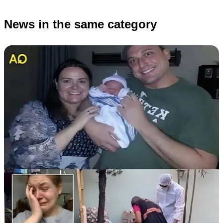
News in the same category