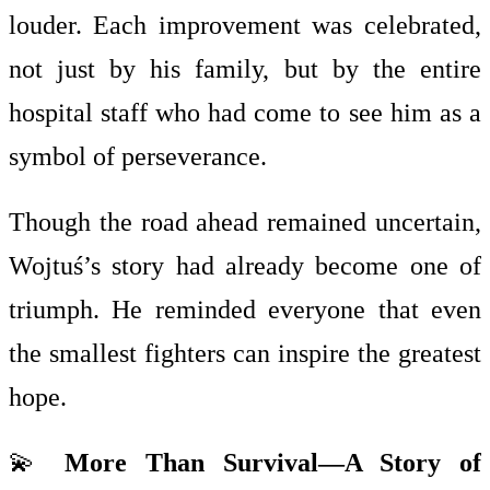
louder. Each improvement was celebrated,
not just by his family, but by the entire
hospital staff who had come to see him as a
symbol of perseverance.
Though the road ahead remained uncertain,
Wojtuś’s story had already become one of
triumph. He reminded everyone that even
the smallest fighters can inspire the greatest
hope.
💫
More Than Survival—A Story of