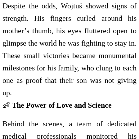
Despite the odds, Wojtuś showed signs of
strength. His fingers curled around his
mother’s thumb, his eyes fluttered open to
glimpse the world he was fighting to stay in.
These small victories became monumental
milestones for his family, who clung to each
one as proof that their son was not giving
up.
👶
The Power of Love and Science
Behind the scenes, a team of dedicated
medical professionals monitored his