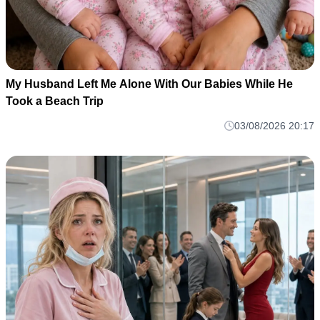
My Husband Left Me Alone With Our Babies While He
Took a Beach Trip
03/08/2026 20:17