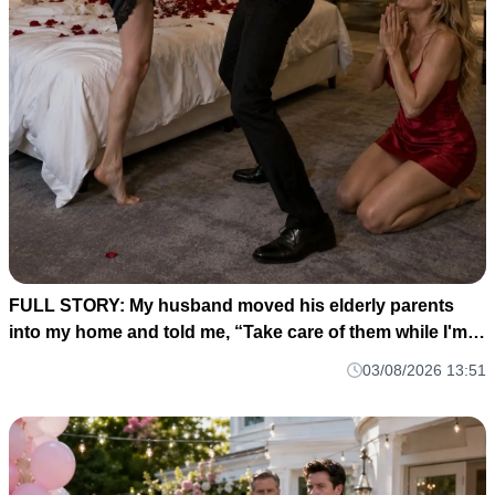
FULL STORY: My husband moved his elderly parents
into my home and told me, “Take care of them while I'm
gone. M1
03/08/2026 13:51