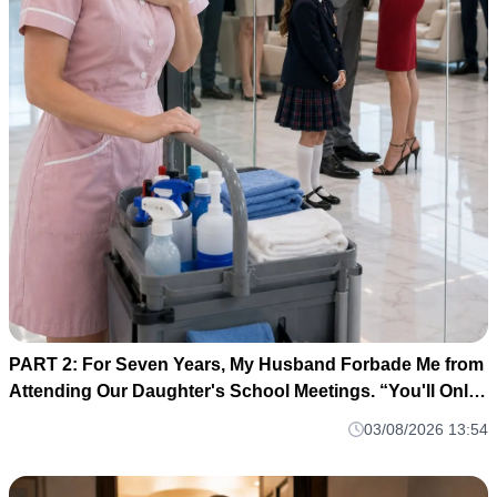
PART 2: For Seven Years, My Husband Forbade Me from
Attending Our Daughter's School Meetings. “You'll Only
Embarrass Her,” He Said M1
03/08/2026 13:54