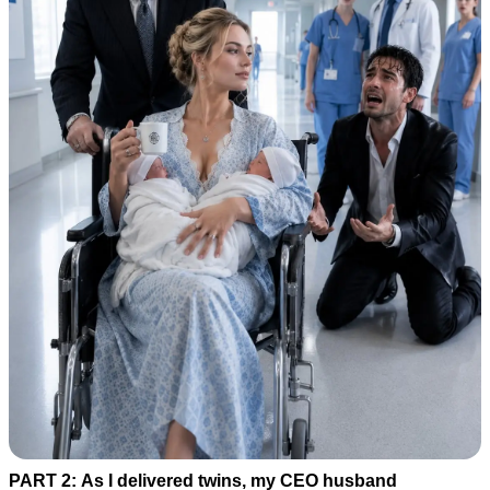
PART 2: As I delivered twins, my CEO husband