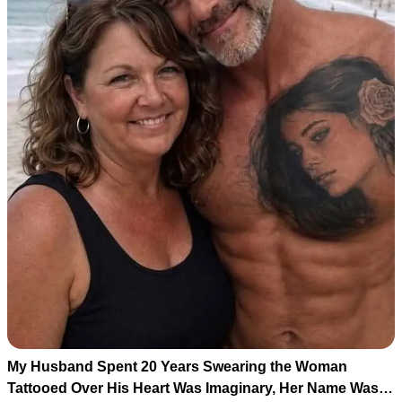
My Husband Spent 20 Years Swearing the Woman
Tattooed Over His Heart Was Imaginary, Her Name Was