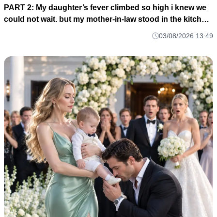
PART 2: My daughter’s fever climbed so high i knew we
could not wait. but my mother-in-law stood in the kitchen
and told me to stay, smile, and cook for her guests M1
03/08/2026 13:49