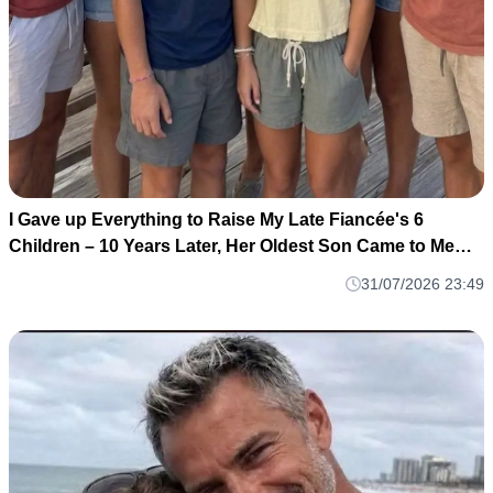
I Gave up Everything to Raise My Late Fiancée's 6
Children – 10 Years Later, Her Oldest Son Came to Me
and Said, 'Dad, I Think You Deserve to Know the Truth
31/07/2026 23:49
About Mom'