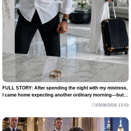
FULL STORY: After spending the night with my mistress,
I came home expecting another ordinary morning—but
instead I found my baby's crib completely empty and my
03/08/2026 13:53
wife's wedding ring waiting for me on the kitchen counter
M1