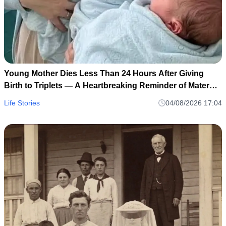
Young Mother Dies Less Than 24 Hours After Giving
Birth to Triplets — A Heartbreaking Reminder of Maternal
Health Risks
Life Stories
04/08/2026 17:04