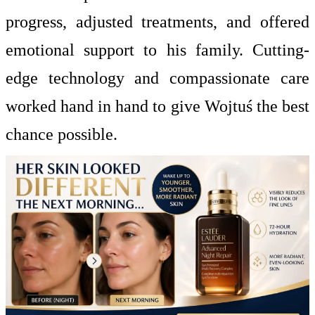
progress, adjusted treatments, and offered
emotional support to his family. Cutting-
edge technology and compassionate care
worked hand in hand to give Wojtuś the best
chance possible.