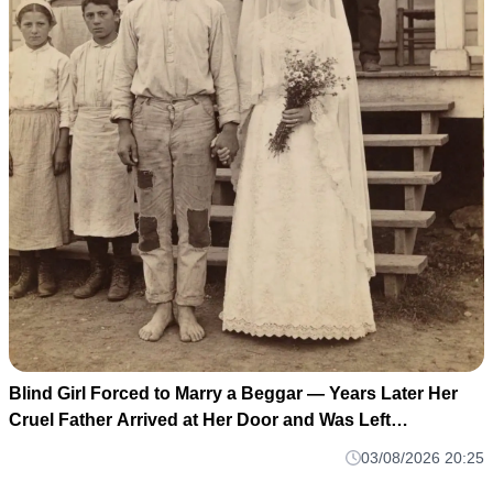
Blind Girl Forced to Marry a Beggar — Years Later Her
Cruel Father Arrived at Her Door and Was Left
Speechless
03/08/2026 20:25