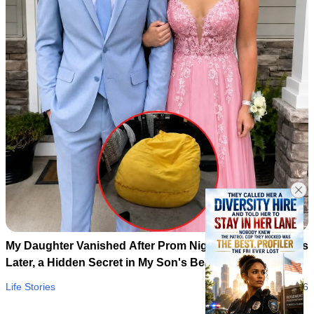
My Daughter Vanished After Prom Night—Eleven Months
Later, a Hidden Secret in My Son's Beanbag Changed
Everything
Life Stories
04/08/2026 17:46