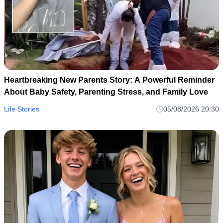
Heartbreaking New Parents Story: A Powerful Reminder
About Baby Safety, Parenting Stress, and Family Love
Life Stories
05/08/2026 20:30