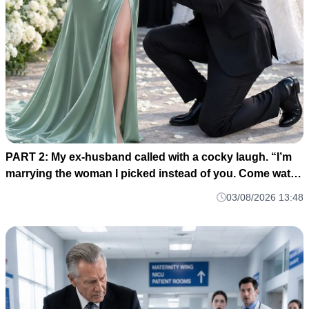
PART 2: My ex-husband called with a cocky laugh. “I’m
marrying the woman I picked instead of you. Come watch
us celebrate. H004
03/08/2026 13:48