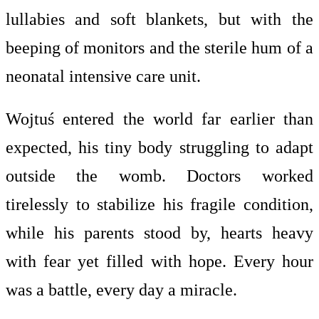
lullabies and soft blankets, but with the
beeping of monitors and the sterile hum of a
neonatal intensive care unit.
Wojtuś entered the world far earlier than
expected, his tiny body struggling to adapt
outside the womb. Doctors worked
tirelessly to stabilize his fragile condition,
while his parents stood by, hearts heavy
with fear yet filled with hope. Every hour
was a battle, every day a miracle.