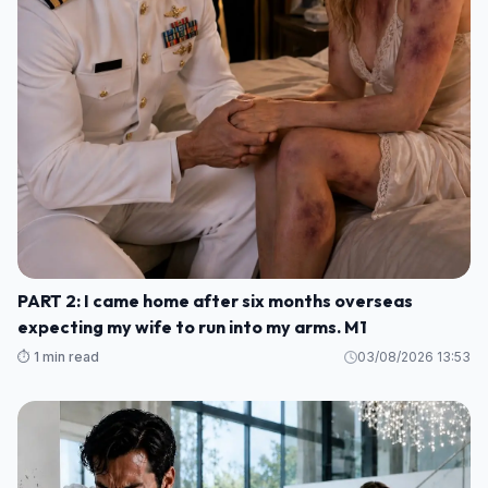
PART 2: I came home after six months overseas
expecting my wife to run into my arms. M1
⏱️ 1 min read
03/08/2026 13:53