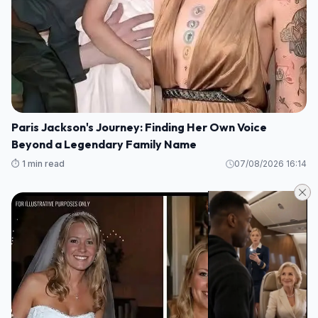
Paris Jackson's Journey: Finding Her Own Voice
Beyond a Legendary Family Name
⏱️ 1 min read
07/08/2026 16:14
LIFE STORIES