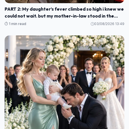
PART 2: My daughter’s fever climbed so high i knew we
could not wait. but my mother-in-law stood in the
kitchen and told me to stay, smile, and cook for her
⏱️ 1 min read
03/08/2026 13:49
guests M1