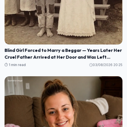
Blind Girl Forced to Marry a Beggar — Years Later Her
Cruel Father Arrived at Her Door and Was Left
Speechless
⏱️ 1 min read
03/08/2026 20:25