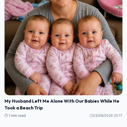
My Husband Left Me Alone With Our Babies While He
Took a Beach Trip
⏱️ 1 min read
03/08/2026 20:17