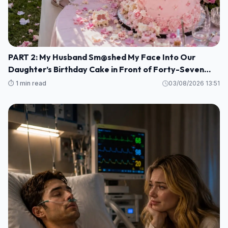
PART 2: My Husband Sm@shed My Face Into Our
Daughter’s Birthday Cake in Front of Forty-Seven
Guests—Completely Unaware That I Was the Long-
⏱️ 1 min read
03/08/2026 13:51
Lost Heiress to a Billion-Dollar Fortune M1