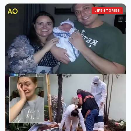
LIFE STORIES