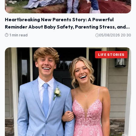
Heartbreaking New Parents Story: A Powerful
Reminder About Baby Safety, Parenting Stress, and
Family Love
⏱️ 1 min read
05/08/2026 20:30
LIFE STORIES