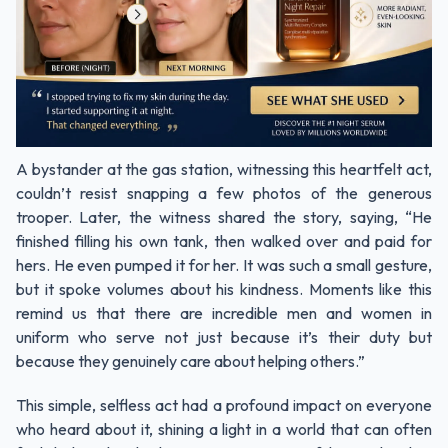
A bystander at the gas station, witnessing this heartfelt act,
couldn’t resist snapping a few photos of the generous
trooper. Later, the witness shared the story, saying, “He
finished filling his own tank, then walked over and paid for
hers. He even pumped it for her. It was such a small gesture,
but it spoke volumes about his kindness. Moments like this
remind us that there are incredible men and women in
uniform who serve not just because it’s their duty but
because they genuinely care about helping others.”
This simple, selfless act had a profound impact on everyone
who heard about it, shining a light in a world that can often