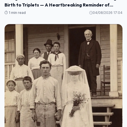
Birth to Triplets — A Heartbreaking Reminder of
Maternal Health Risks
⏱️ 1 min read
04/08/2026 17:04