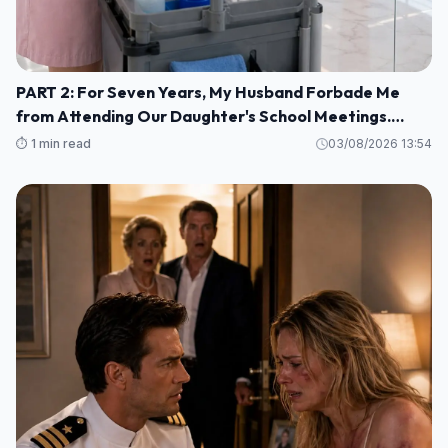
PART 2: For Seven Years, My Husband Forbade Me
from Attending Our Daughter's School Meetings.
“You'll Only Embarrass Her,” He Said M1
⏱️ 1 min read
03/08/2026 13:54