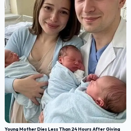
Young Mother Dies Less Than 24 Hours After Giving