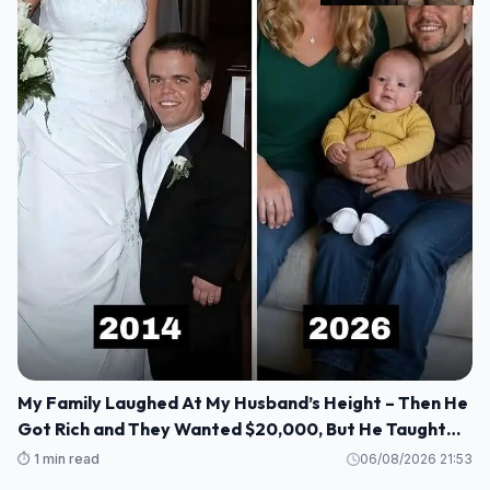
My Family Laughed At My Husband’s Height – Then He
Got Rich and They Wanted $20,000, But He Taught
Them a Lesson They’ll Never Forget!
⏱️ 1 min read
06/08/2026 21:53