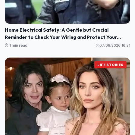
Home Electrical Safety: A Gentle but Crucial
Reminder to Check Your Wiring and Protect Your
Loved Ones
⏱️ 1 min read
07/08/2026 16:31
LIFE STORIES