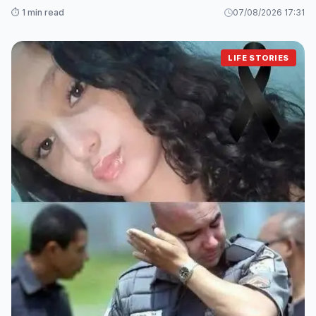
⏱️ 1 min read
07/08/2026 17:31
LIFE STORIES