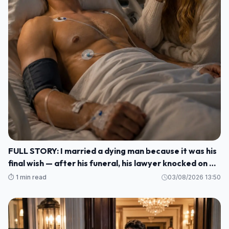
FULL STORY: I married a dying man because it was his
final wish — after his funeral, his lawyer knocked on my
door and said: ""He made me wait until today to tell
⏱️ 1 min read
03/08/2026 13:50
you WHO HE REALLY WAS M1