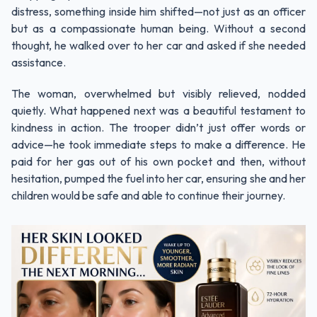
distress, something inside him shifted—not just as an officer
but as a compassionate human being. Without a second
thought, he walked over to her car and asked if she needed
assistance.
The woman, overwhelmed but visibly relieved, nodded
quietly. What happened next was a beautiful testament to
kindness in action. The trooper didn’t just offer words or
advice—he took immediate steps to make a difference. He
paid for her gas out of his own pocket and then, without
hesitation, pumped the fuel into her car, ensuring she and her
children would be safe and able to continue their journey.