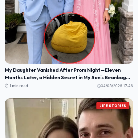
My Daughter Vanished After Prom Night—Eleven
Months Later, a Hidden Secret in My Son's Beanbag
Changed Everything
⏱️ 1 min read
04/08/2026 17:46
LIFE STORIES