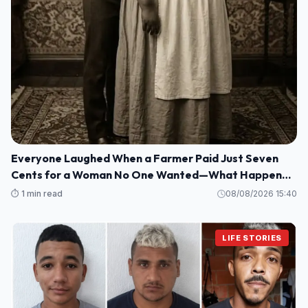
Everyone Laughed When a Farmer Paid Just Seven
Cents for a Woman No One Wanted—What Happened
Next Shocked an Entire Town
⏱️ 1 min read
08/08/2026 15:40
LIFE STORIES