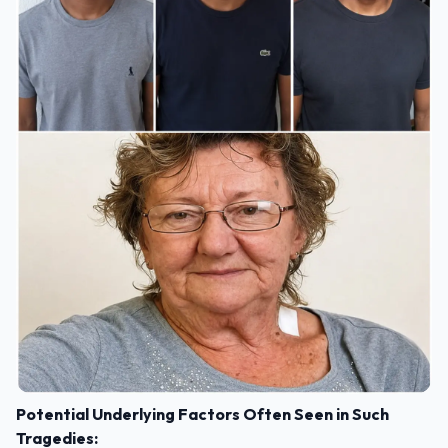
Potential Underlying Factors Often Seen in Such
Tragedies: