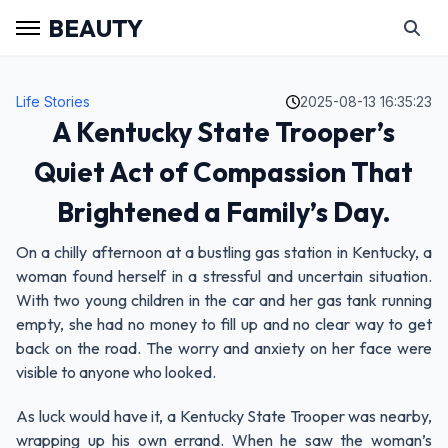
BEAUTY
Life Stories
2025-08-13 16:35:23
A Kentucky State Trooper’s
Quiet Act of Compassion That
Brightened a Family’s Day.
On a chilly afternoon at a bustling gas station in Kentucky, a
woman found herself in a stressful and uncertain situation.
With two young children in the car and her gas tank running
empty, she had no money to fill up and no clear way to get
back on the road. The worry and anxiety on her face were
visible to anyone who looked.
As luck would have it, a Kentucky State Trooper was nearby,
wrapping up his own errand. When he saw the woman’s