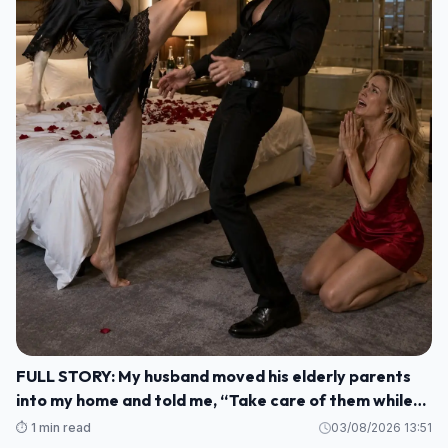
FULL STORY: My husband moved his elderly parents
into my home and told me, “Take care of them while
I'm gone. M1
⏱️ 1 min read
03/08/2026 13:51