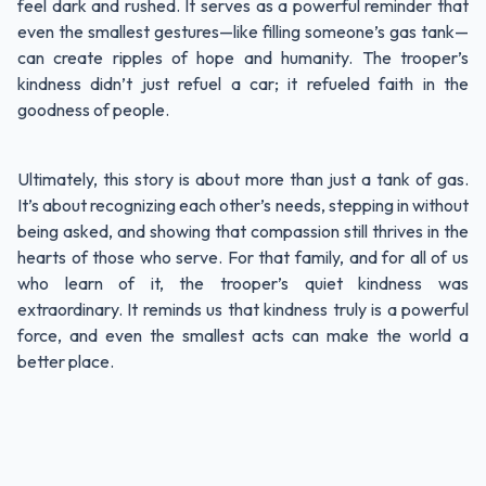
feel dark and rushed. It serves as a powerful reminder that
even the smallest gestures—like filling someone’s gas tank—
can create ripples of hope and humanity. The trooper’s
kindness didn’t just refuel a car; it refueled faith in the
goodness of people.
Ultimately, this story is about more than just a tank of gas.
It’s about recognizing each other’s needs, stepping in without
being asked, and showing that compassion still thrives in the
hearts of those who serve. For that family, and for all of us
who learn of it, the trooper’s quiet kindness was
extraordinary. It reminds us that kindness truly is a powerful
force, and even the smallest acts can make the world a
better place.