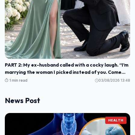
PART 2: My ex-husband called with a cocky laugh. “I’m
marrying the woman I picked instead of you. Come
watch us celebrate. H004
⏱️ 1 min read
03/08/2026 13:48
News Post
HEALTH