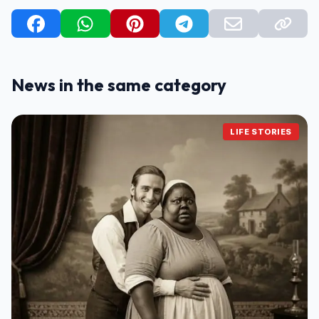
News in the same category
LIFE STORIES