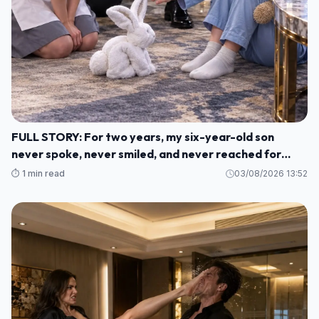
FULL STORY: For two years, my six-year-old son
never spoke, never smiled, and never reached for
another human being. M1
⏱️ 1 min read
03/08/2026 13:52