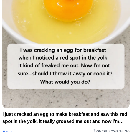
I just cracked an egg to make breakfast and saw this red
spot in the yolk. It really grossed me out and now I'm
wondering if I should toss the whole carton or just scoop
Facts
05/08/2026 15:30