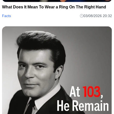
What Does It Mean To Wear a Ring On The Right Hand
Facts
03/08/2026 20:32