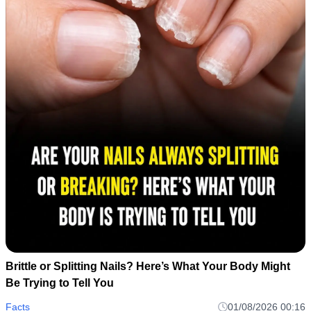
Brittle or Splitting Nails? Here’s What Your Body Might
Be Trying to Tell You
Facts
01/08/2026 00:16