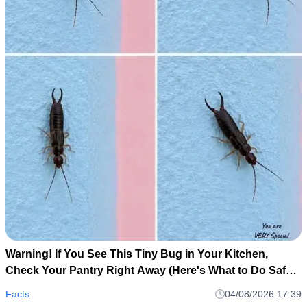
Warning! If You See This Tiny Bug in Your Kitchen,
Check Your Pantry Right Away (Here's What to Do Safely
and Calmly)
Facts
04/08/2026 17:39