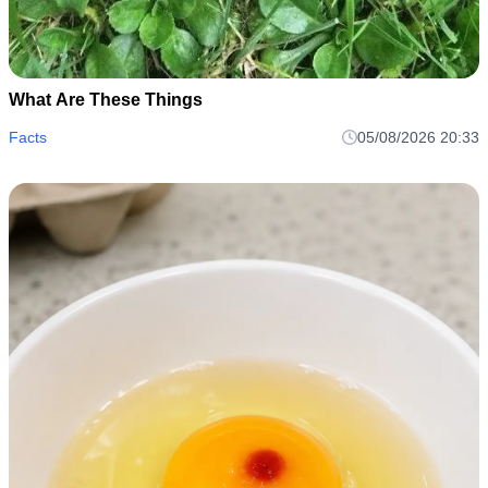
What Are These Things
Facts
05/08/2026 20:33