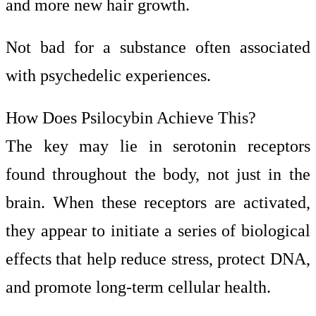
and more new hair growth.
Not bad for a substance often associated
with psychedelic experiences.
How Does Psilocybin Achieve This?
The key may lie in serotonin receptors
found throughout the body, not just in the
brain. When these receptors are activated,
they appear to initiate a series of biological
effects that help reduce stress, protect DNA,
and promote long-term cellular health.