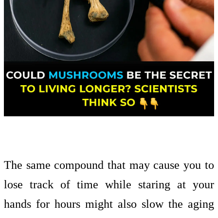
The same compound that may cause you to
lose track of time while staring at your
hands for hours might also slow the aging