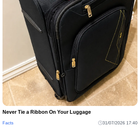
Never Tie a Ribbon On Your Luggage
Facts
31/07/2026 17:40