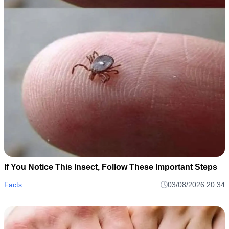
If You Notice This Insect, Follow These Important Steps
Facts
03/08/2026 20:34