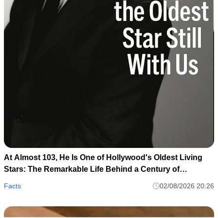
At Almost 103, He Is One of Hollywood's Oldest Living
Stars: The Remarkable Life Behind a Century of
Memories
Facts
02/08/2026 20:26