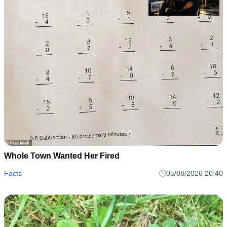
Whole Town Wanted Her Fired
Facts
05/08/2026 20:40