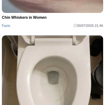
Chin Whiskers in Women
Facts
30/07/2026 21:46