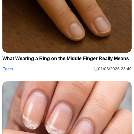
What Wearing a Ring on the Middle Finger Really Means
Facts
01/08/2026 23:40