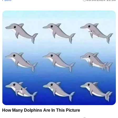
it out and cook it anyway..
How Many Dolphins Are In This Picture