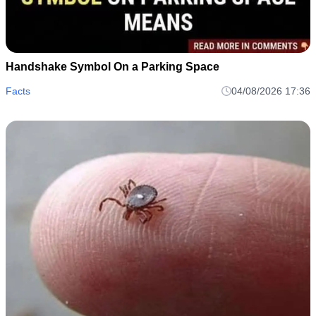
Handshake Symbol On a Parking Space
Facts
04/08/2026 17:36