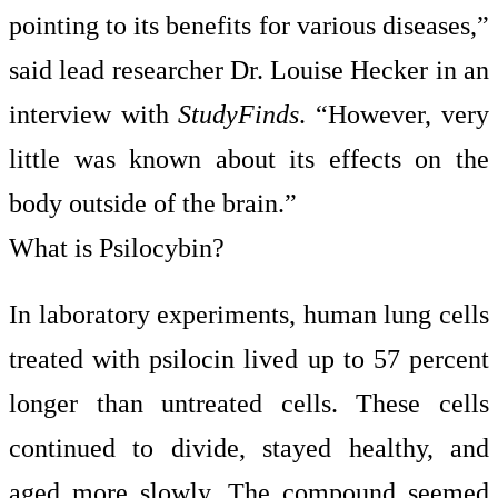
pointing to its benefits for various diseases,”
said lead researcher Dr. Louise Hecker in an
interview with
StudyFinds
. “However, very
little was known about its effects on the
body outside of the brain.”
What is Psilocybin?
In laboratory experiments, human lung cells
treated with psilocin lived up to 57 percent
longer than untreated cells. These cells
continued to divide, stayed healthy, and
aged more slowly. The compound seemed