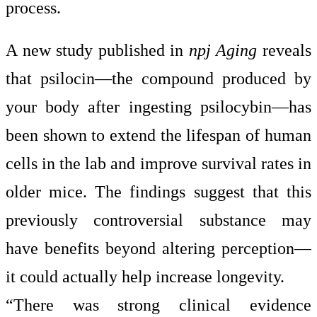
process.
A new study published in
npj Aging
reveals
that psilocin—the compound produced by
your body after ingesting psilocybin—has
been shown to extend the lifespan of human
cells in the lab and improve survival rates in
older mice. The findings suggest that this
previously controversial substance may
have benefits beyond altering perception—
it could actually help increase longevity.
“There was strong clinical evidence