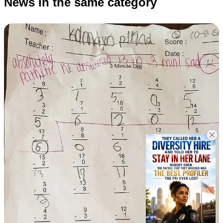
News in the same category