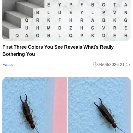
First Three Colors You See Reveals What’s Really
Bothering You
Facts
04/08/2026 21:17