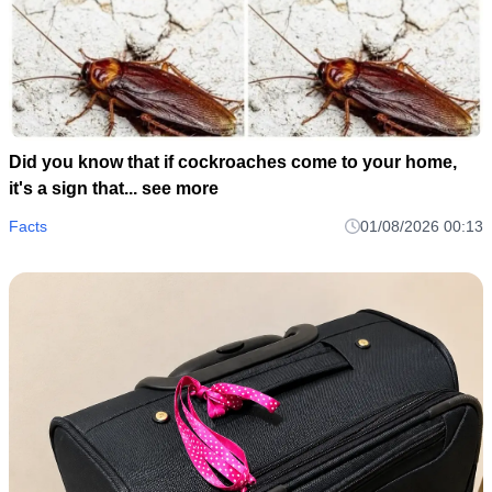
Did you know that if cockroaches come to your home,
it's a sign that... see more
Facts
01/08/2026 00:13