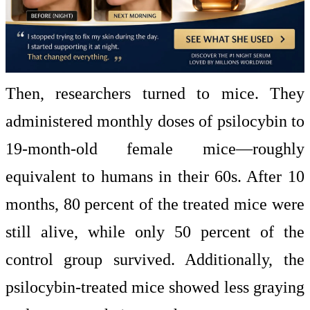
Then, researchers turned to mice. They
administered monthly doses of psilocybin to
19-month-old female mice—roughly
equivalent to humans in their 60s. After 10
months, 80 percent of the treated mice were
still alive, while only 50 percent of the
control group survived. Additionally, the
psilocybin-treated mice showed less graying