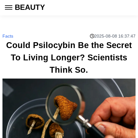
BEAUTY
Facts
2025-08-08 16:37:47
Could Psilocybin Be the Secret
To Living Longer? Scientists
Think So.