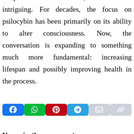
intriguing. For decades, the focus on
psilocybin has been primarily on its ability
to alter consciousness. Now, the
conversation is expanding to something
much more fundamental: increasing
lifespan and possibly improving health in
the process.