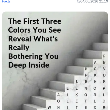
Facts
04/08/2026 21:19