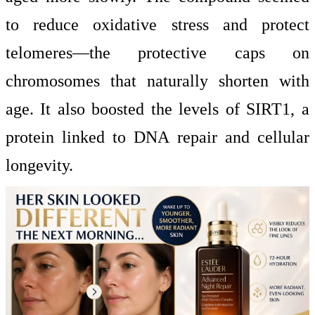
to reduce oxidative stress and protect
telomeres—the protective caps on
chromosomes that naturally shorten with
age. It also boosted the levels of SIRT1, a
protein linked to DNA repair and cellular
longevity.