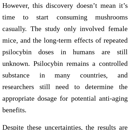
However, this discovery doesn’t mean it’s
time to start consuming mushrooms
casually. The study only involved female
mice, and the long-term effects of repeated
psilocybin doses in humans are still
unknown. Psilocybin remains a controlled
substance in many countries, and
researchers still need to determine the
appropriate dosage for potential anti-aging
benefits.
Despite these uncertainties, the results are