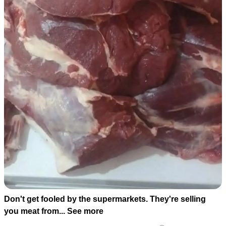
Don't get fooled by the supermarkets. They're selling
you meat from... See more