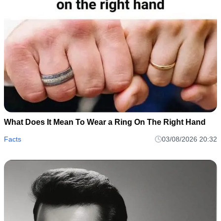
What Does It Mean To Wear a Ring On The Right Hand
Facts
03/08/2026 20:32