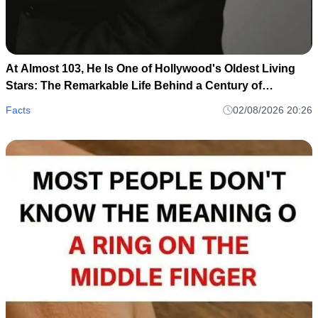
At Almost 103, He Is One of Hollywood's Oldest Living
Stars: The Remarkable Life Behind a Century of
Memories
Facts
02/08/2026 20:26