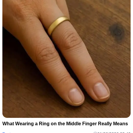
What Wearing a Ring on the Middle Finger Really Means