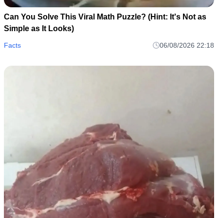
Can You Solve This Viral Math Puzzle? (Hint: It's Not as
Simple as It Looks)
Facts
06/08/2026 22:18