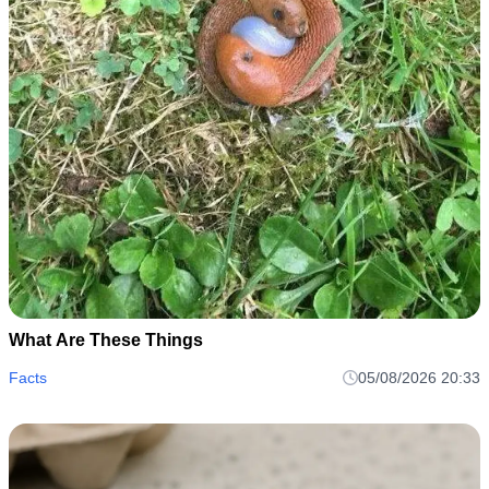
What Are These Things
Facts
05/08/2026 20:33