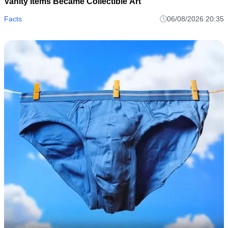
Vanity Items Became Collectible Art
Facts
06/08/2026 20:35