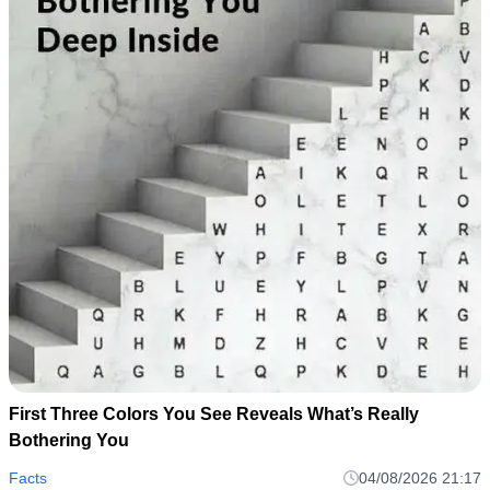
First Three Colors You See Reveals What’s Really
Bothering You
Facts
04/08/2026 21:17