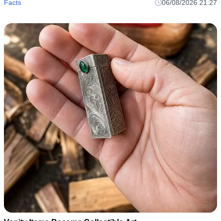
Facts
06/08/2026 21:27