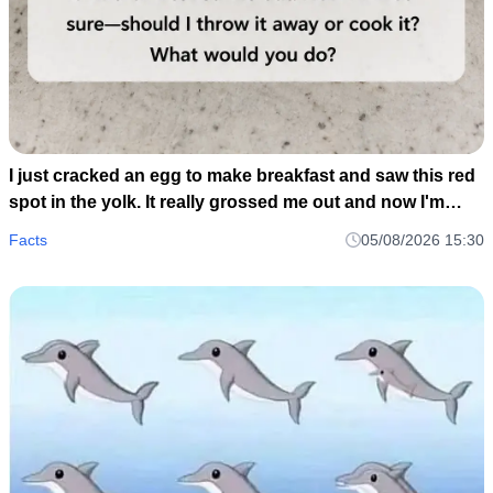
I just cracked an egg to make breakfast and saw this red
spot in the yolk. It really grossed me out and now I'm
wondering if I should toss the whole carton or just scoop
Facts
05/08/2026 15:30
it out and cook it anyway..