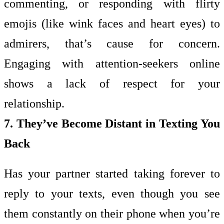
commenting, or responding with flirty
emojis (like wink faces and heart eyes) to
admirers, that’s cause for concern.
Engaging with attention-seekers online
shows a lack of respect for your
relationship.
7. They’ve Become Distant in Texting You
Back
Has your partner started taking forever to
reply to your texts, even though you see
them constantly on their phone when you’re