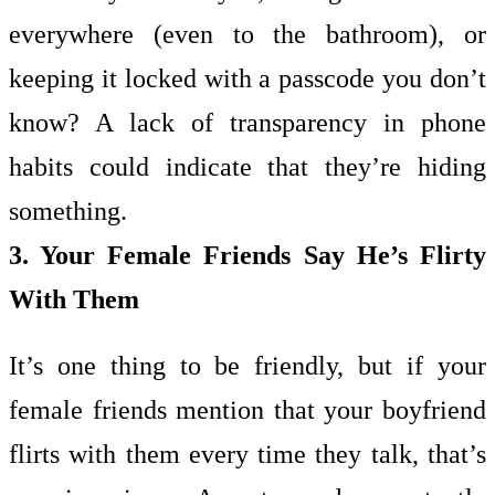
everywhere (even to the bathroom), or
keeping it locked with a passcode you don’t
know? A lack of transparency in phone
habits could indicate that they’re hiding
something.
3. Your Female Friends Say He’s Flirty
With Them
It’s one thing to be friendly, but if your
female friends mention that your boyfriend
flirts with them every time they talk, that’s