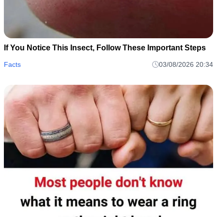
If You Notice This Insect, Follow These Important Steps
Facts
03/08/2026 20:34