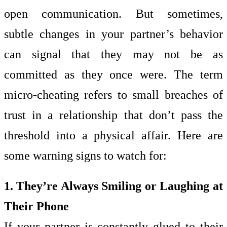
open communication. But sometimes,
subtle changes in your partner’s behavior
can signal that they may not be as
committed as they once were. The term
micro-cheating refers to small breaches of
trust in a relationship that don’t pass the
threshold into a physical affair. Here are
some warning signs to watch for:
1. They’re Always Smiling or Laughing at
Their Phone
If your partner is constantly glued to their