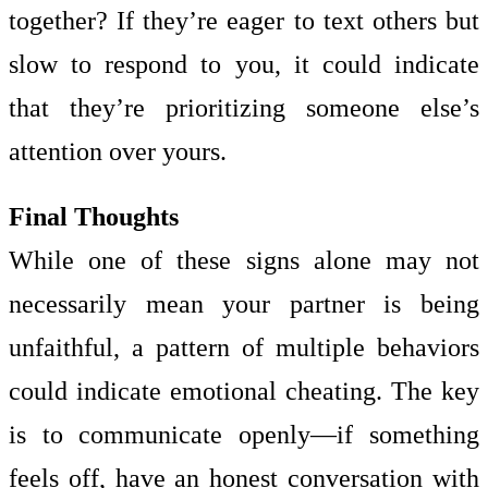
together? If they’re eager to text others but
slow to respond to you, it could indicate
that they’re prioritizing someone else’s
attention over yours.
Final Thoughts
While one of these signs alone may not
necessarily mean your partner is being
unfaithful, a pattern of multiple behaviors
could indicate emotional cheating. The key
is to communicate openly—if something
feels off, have an honest conversation with