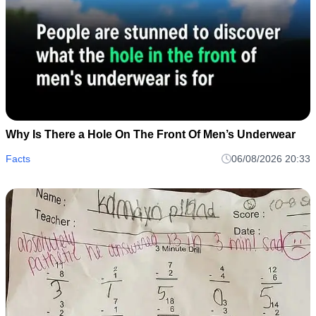
Why Is There a Hole On The Front Of Men’s Underwear
Facts
06/08/2026 20:33