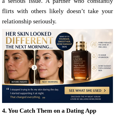
a serious issue. A partner who constantly
flirts with others likely doesn’t take your
relationship seriously.
4. You Catch Them on a Dating App