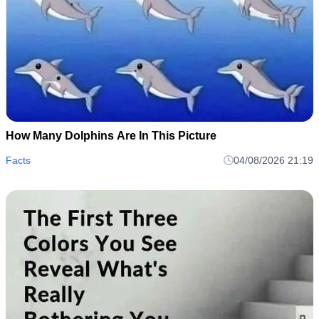
How Many Dolphins Are In This Picture
Facts
04/08/2026 21:19