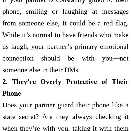
phone, smiling or laughing at messages
from someone else, it could be a red flag.
While it’s normal to have friends who make
us laugh, your partner’s primary emotional
connection should be with you—not
someone else in their DMs.
2. They’re Overly Protective of Their
Phone
Does your partner guard their phone like a
state secret? Are they always checking it
when they’re with you, taking it with them