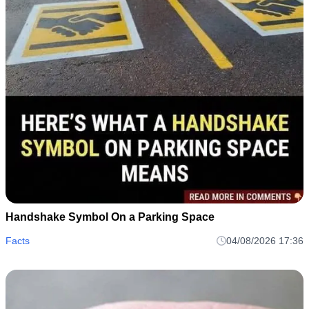
Handshake Symbol On a Parking Space
Facts
04/08/2026 17:36