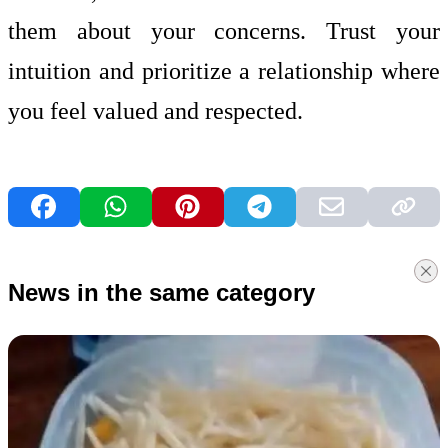
them about your concerns. Trust your
intuition and prioritize a relationship where
you feel valued and respected.
News in the same category