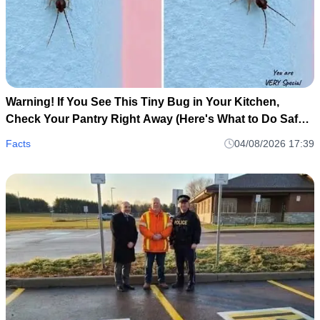
Warning! If You See This Tiny Bug in Your Kitchen,
Check Your Pantry Right Away (Here's What to Do Safely
and Calmly)
Facts
04/08/2026 17:39