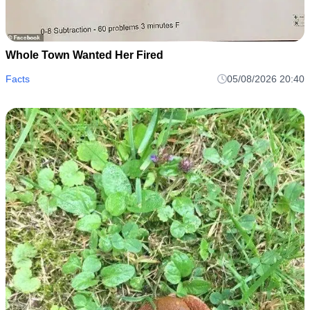
Whole Town Wanted Her Fired
Facts
05/08/2026 20:40