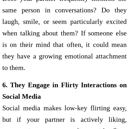
same person in conversations? Do they
laugh, smile, or seem particularly excited
when talking about them? If someone else
is on their mind that often, it could mean
they have a growing emotional attachment
to them.
6. They Engage in Flirty Interactions on
Social Media
Social media makes low-key flirting easy,
but if your partner is actively liking,