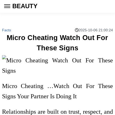
BEAUTY
Facts
2025-10-06 21:00:24
Micro Cheating Watch Out For
These Signs
Micro Cheating …Watch Out For These
Signs Your Partner Is Doing It
Relationships are built on trust, respect, and