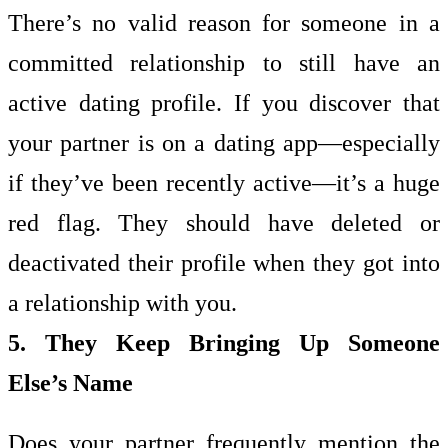
There’s no valid reason for someone in a
committed relationship to still have an
active dating profile. If you discover that
your partner is on a dating app—especially
if they’ve been recently active—it’s a huge
red flag. They should have deleted or
deactivated their profile when they got into
a relationship with you.
5. They Keep Bringing Up Someone
Else’s Name
Does your partner frequently mention the