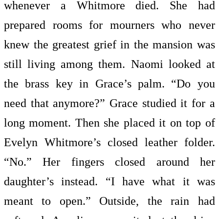
whenever a Whitmore died. She had
prepared rooms for mourners who never
knew the greatest grief in the mansion was
still living among them. Naomi looked at
the brass key in Grace’s palm. “Do you
need that anymore?” Grace studied it for a
long moment. Then she placed it on top of
Evelyn Whitmore’s closed leather folder.
“No.” Her fingers closed around her
daughter’s instead. “I have what it was
meant to open.” Outside, the rain had