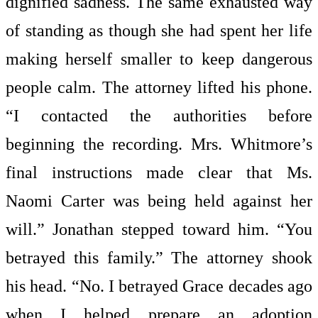
dignified sadness. The same exhausted way
of standing as though she had spent her life
making herself smaller to keep dangerous
people calm. The attorney lifted his phone.
“I contacted the authorities before
beginning the recording. Mrs. Whitmore’s
final instructions made clear that Ms.
Naomi Carter was being held against her
will.” Jonathan stepped toward him. “You
betrayed this family.” The attorney shook
his head. “No. I betrayed Grace decades ago
when I helped prepare an adoption