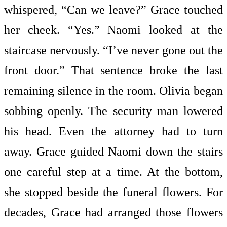
whispered, “Can we leave?” Grace touched
her cheek. “Yes.” Naomi looked at the
staircase nervously. “I’ve never gone out the
front door.” That sentence broke the last
remaining silence in the room. Olivia began
sobbing openly. The security man lowered
his head. Even the attorney had to turn
away. Grace guided Naomi down the stairs
one careful step at a time. At the bottom,
she stopped beside the funeral flowers. For
decades, Grace had arranged those flowers