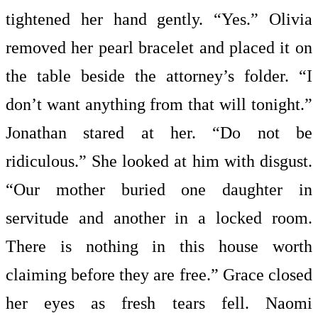
tightened her hand gently. “Yes.” Olivia
removed her pearl bracelet and placed it on
the table beside the attorney’s folder. “I
don’t want anything from that will tonight.”
Jonathan stared at her. “Do not be
ridiculous.” She looked at him with disgust.
“Our mother buried one daughter in
servitude and another in a locked room.
There is nothing in this house worth
claiming before they are free.” Grace closed
her eyes as fresh tears fell. Naomi