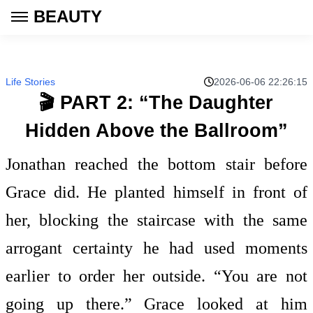
BEAUTY
Life Stories
2026-06-06 22:26:15
🎬 PART 2: “The Daughter
Hidden Above the Ballroom”
Jonathan reached the bottom stair before
Grace did. He planted himself in front of
her, blocking the staircase with the same
arrogant certainty he had used moments
earlier to order her outside. “You are not
going up there.” Grace looked at him