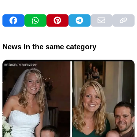
News in the same category