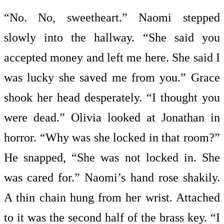
“No. No, sweetheart.” Naomi stepped
slowly into the hallway. “She said you
accepted money and left me here. She said I
was lucky she saved me from you.” Grace
shook her head desperately. “I thought you
were dead.” Olivia looked at Jonathan in
horror. “Why was she locked in that room?”
He snapped, “She was not locked in. She
was cared for.” Naomi’s hand rose shakily.
A thin chain hung from her wrist. Attached
to it was the second half of the brass key. “I