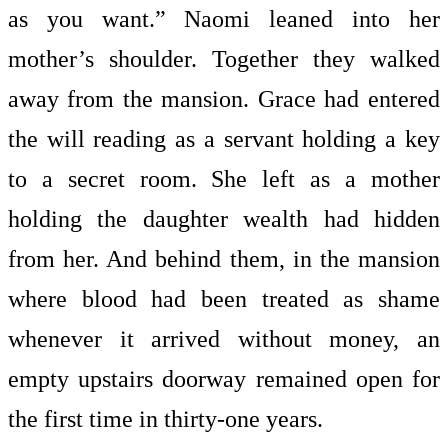
as you want.” Naomi leaned into her
mother’s shoulder. Together they walked
away from the mansion. Grace had entered
the will reading as a servant holding a key
to a secret room. She left as a mother
holding the daughter wealth had hidden
from her. And behind them, in the mansion
where blood had been treated as shame
whenever it arrived without money, an
empty upstairs doorway remained open for
the first time in thirty-one years.