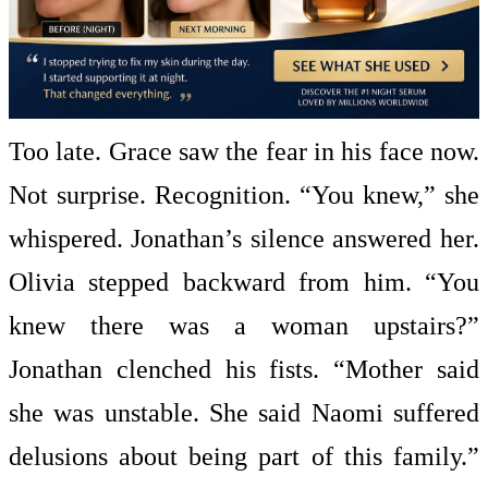
Too late. Grace saw the fear in his face now.
Not surprise. Recognition. “You knew,” she
whispered. Jonathan’s silence answered her.
Olivia stepped backward from him. “You
knew there was a woman upstairs?”
Jonathan clenched his fists. “Mother said
she was unstable. She said Naomi suffered
delusions about being part of this family.”