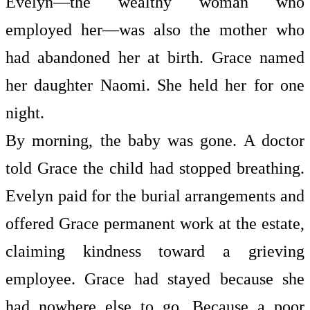
Evelyn—the wealthy woman who
employed her—was also the mother who
had abandoned her at birth. Grace named
her daughter Naomi. She held her for one
night.
By morning, the baby was gone. A doctor
told Grace the child had stopped breathing.
Evelyn paid for the burial arrangements and
offered Grace permanent work at the estate,
claiming kindness toward a grieving
employee. Grace had stayed because she
had nowhere else to go. Because a poor