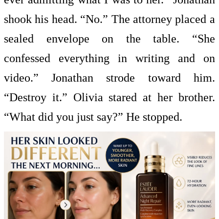
shook his head. “No.” The attorney placed a
sealed envelope on the table. “She
confessed everything in writing and on
video.” Jonathan strode toward him.
“Destroy it.” Olivia stared at her brother.
“What did you just say?” He stopped.