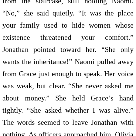
from the staircase, still holding Naomi.
“No,” she said quietly. “It was the place
your family used to hide women whose
existence threatened your comfort.”
Jonathan pointed toward her. “She only
wants the inheritance!” Naomi pulled away
from Grace just enough to speak. Her voice
was weak, but clear. “She never asked me
about money.” She held Grace’s hand
tightly. “She asked whether I was alive.”
The words seemed to leave Jonathan with
nothing. As officers approached him, Olivia