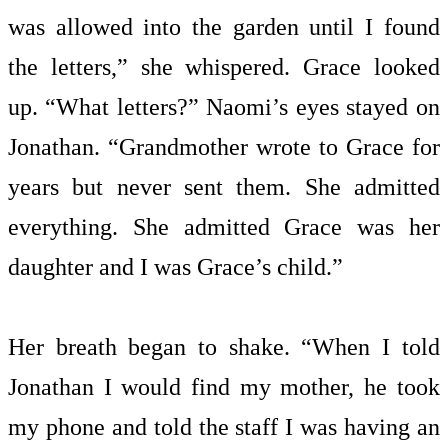
was allowed into the garden until I found
the letters,” she whispered. Grace looked
up. “What letters?” Naomi’s eyes stayed on
Jonathan. “Grandmother wrote to Grace for
years but never sent them. She admitted
everything. She admitted Grace was her
daughter and I was Grace’s child.”
Her breath began to shake. “When I told
Jonathan I would find my mother, he took
my phone and told the staff I was having an