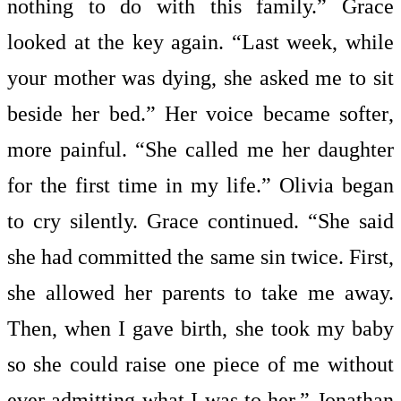
nothing to do with this family.” Grace
looked at the key again. “Last week, while
your mother was dying, she asked me to sit
beside her bed.” Her voice became softer,
more painful. “She called me her daughter
for the first time in my life.” Olivia began
to cry silently. Grace continued. “She said
she had committed the same sin twice. First,
she allowed her parents to take me away.
Then, when I gave birth, she took my baby
so she could raise one piece of me without
ever admitting what I was to her.” Jonathan