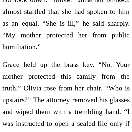
almost startled that she had spoken to him
as an equal. “She is ill,” he said sharply.
“My mother protected her from public
humiliation.”
Grace held up the brass key. “No. Your
mother protected this family from the
truth.” Olivia rose from her chair. “Who is
upstairs?” The attorney removed his glasses
and wiped them with a trembling hand. “I
was instructed to open a sealed file only if