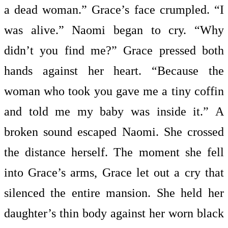
a dead woman.” Grace’s face crumpled. “I
was alive.” Naomi began to cry. “Why
didn’t you find me?” Grace pressed both
hands against her heart. “Because the
woman who took you gave me a tiny coffin
and told me my baby was inside it.” A
broken sound escaped Naomi. She crossed
the distance herself. The moment she fell
into Grace’s arms, Grace let out a cry that
silenced the entire mansion. She held her
daughter’s thin body against her worn black