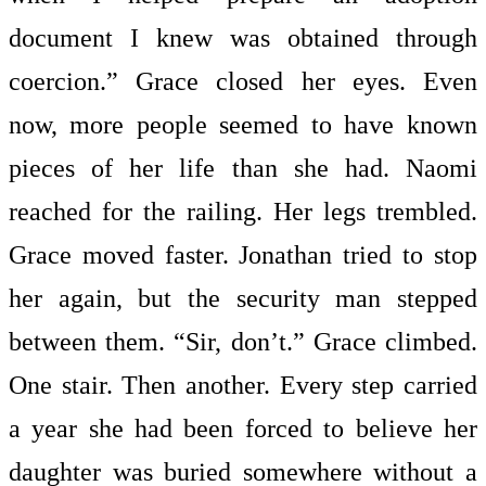
document I knew was obtained through
coercion.” Grace closed her eyes. Even
now, more people seemed to have known
pieces of her life than she had. Naomi
reached for the railing. Her legs trembled.
Grace moved faster. Jonathan tried to stop
her again, but the security man stepped
between them. “Sir, don’t.” Grace climbed.
One stair. Then another. Every step carried
a year she had been forced to believe her
daughter was buried somewhere without a