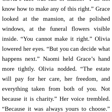
know how to make any of this right.” Grace
looked at the mansion, at the polished
windows, at the funeral flowers visible
inside. “You cannot make it right.” Olivia
lowered her eyes. “But you can decide what
happens next.” Naomi held Grace’s hand
more tightly. Olivia nodded. “The estate
will pay for her care, her freedom, and
everything taken from both of you. Not
because it is charity.” Her voice trembled.
“Because it was always yours to choose.”