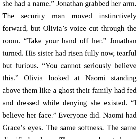
she had a name.” Jonathan grabbed her arm.
The security man moved instinctively
forward, but Olivia’s voice cut through the
room. “Take your hand off her.” Jonathan
turned. His sister had risen fully now, tearful
but furious. “You cannot seriously believe
this.” Olivia looked at Naomi standing
above them like a ghost their family had fed
and dressed while denying she existed. “I
believe her face.” Everyone did. Naomi had
Grace’s eyes. The same softness. The same