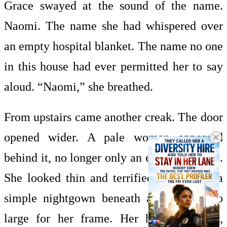
Grace swayed at the sound of the name.
Naomi. The name she had whispered over
an empty hospital blanket. The name no one
in this house had ever permitted her to say
aloud. “Naomi,” she breathed.
From upstairs came another creak. The door
opened wider. A pale woman appeared
behind it, no longer only an eye and a hand.
She looked thin and terrified, dressed in a
simple nightgown beneath a cardigan too
large for her frame. Her hair was dark,