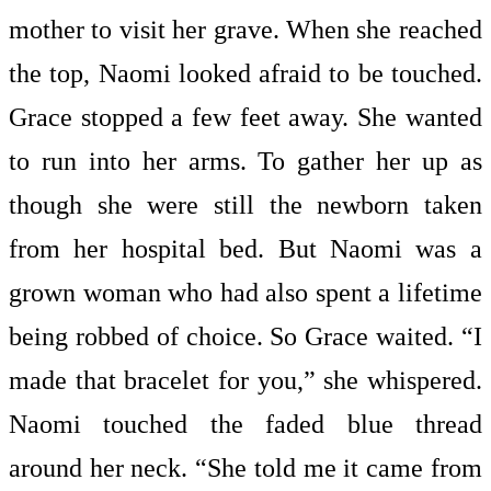
mother to visit her grave. When she reached
the top, Naomi looked afraid to be touched.
Grace stopped a few feet away. She wanted
to run into her arms. To gather her up as
though she were still the newborn taken
from her hospital bed. But Naomi was a
grown woman who had also spent a lifetime
being robbed of choice. So Grace waited. “I
made that bracelet for you,” she whispered.
Naomi touched the faded blue thread
around her neck. “She told me it came from