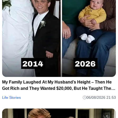
My Family Laughed At My Husband’s Height – Then He
Got Rich and They Wanted $20,000, But He Taught Them
a Lesson They’ll Never Forget!
Life Stories
06/08/2026 21:53