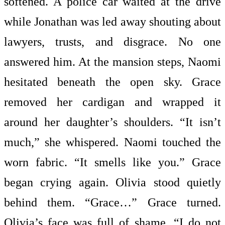
softened. A police car waited at the drive
while Jonathan was led away shouting about
lawyers, trusts, and disgrace. No one
answered him. At the mansion steps, Naomi
hesitated beneath the open sky. Grace
removed her cardigan and wrapped it
around her daughter’s shoulders. “It isn’t
much,” she whispered. Naomi touched the
worn fabric. “It smells like you.” Grace
began crying again. Olivia stood quietly
behind them. “Grace…” Grace turned.
Olivia’s face was full of shame. “I do not