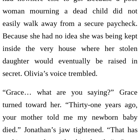
woman mourning a dead child did not
easily walk away from a secure paycheck.
Because she had no idea she was being kept
inside the very house where her stolen
daughter would eventually be raised in
secret. Olivia’s voice trembled.
“Grace… what are you saying?” Grace
turned toward her. “Thirty-one years ago,
your mother told me my newborn baby
died.” Jonathan’s jaw tightened. “That has