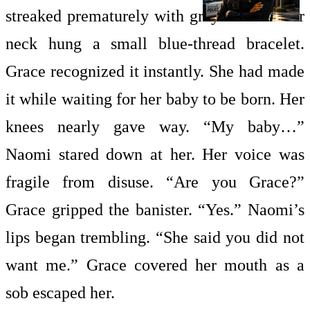
streaked prematurely with gray. Around her
neck hung a small blue-thread bracelet.
Grace recognized it instantly. She had made
it while waiting for her baby to be born. Her
knees nearly gave way. “My baby…”
Naomi stared down at her. Her voice was
fragile from disuse. “Are you Grace?”
Grace gripped the banister. “Yes.” Naomi’s
lips began trembling. “She said you did not
want me.” Grace covered her mouth as a
sob escaped her.