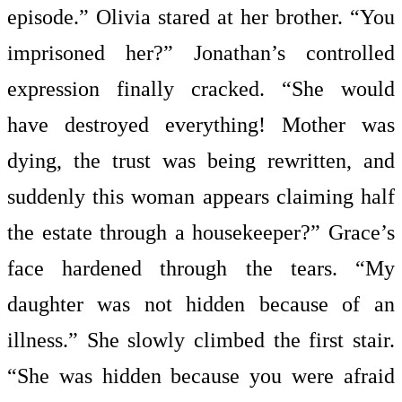
episode.” Olivia stared at her brother. “You
imprisoned her?” Jonathan’s controlled
expression finally cracked. “She would
have destroyed everything! Mother was
dying, the trust was being rewritten, and
suddenly this woman appears claiming half
the estate through a housekeeper?” Grace’s
face hardened through the tears. “My
daughter was not hidden because of an
illness.” She slowly climbed the first stair.
“She was hidden because you were afraid