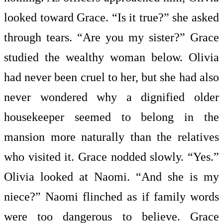
looked toward Grace. “Is it true?” she asked
through tears. “Are you my sister?” Grace
studied the wealthy woman below. Olivia
had never been cruel to her, but she had also
never wondered why a dignified older
housekeeper seemed to belong in the
mansion more naturally than the relatives
who visited it. Grace nodded slowly. “Yes.”
Olivia looked at Naomi. “And she is my
niece?” Naomi flinched as if family words
were too dangerous to believe. Grace