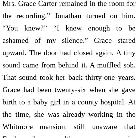
Mrs. Grace Carter remained in the room for
the recording.” Jonathan turned on him.
“You knew?” “I knew enough to be
ashamed of my silence.” Grace stared
upward. The door had closed again. A tiny
sound came from behind it. A muffled sob.
That sound took her back thirty-one years.
Grace had been twenty-six when she gave
birth to a baby girl in a county hospital. At
the time, she was already working in the
Whitmore mansion, still unaware that