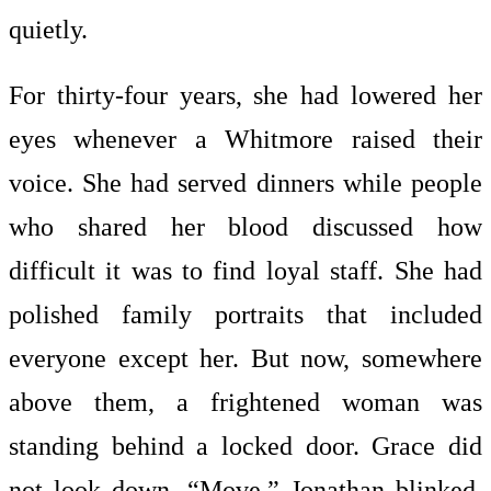
quietly.
For thirty-four years, she had lowered her
eyes whenever a Whitmore raised their
voice. She had served dinners while people
who shared her blood discussed how
difficult it was to find loyal staff. She had
polished family portraits that included
everyone except her. But now, somewhere
above them, a frightened woman was
standing behind a locked door. Grace did
not look down. “Move.” Jonathan blinked,