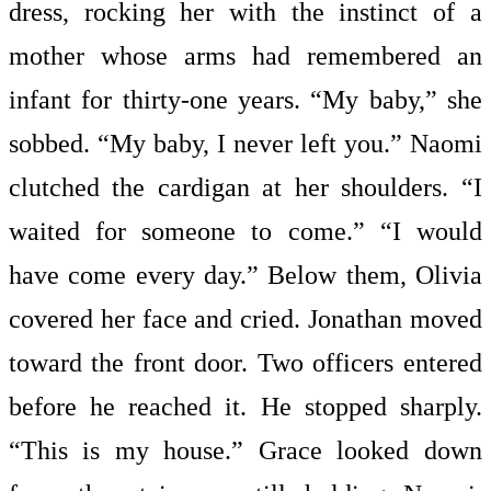
dress, rocking her with the instinct of a
mother whose arms had remembered an
infant for thirty-one years. “My baby,” she
sobbed. “My baby, I never left you.” Naomi
clutched the cardigan at her shoulders. “I
waited for someone to come.” “I would
have come every day.” Below them, Olivia
covered her face and cried. Jonathan moved
toward the front door. Two officers entered
before he reached it. He stopped sharply.
“This is my house.” Grace looked down