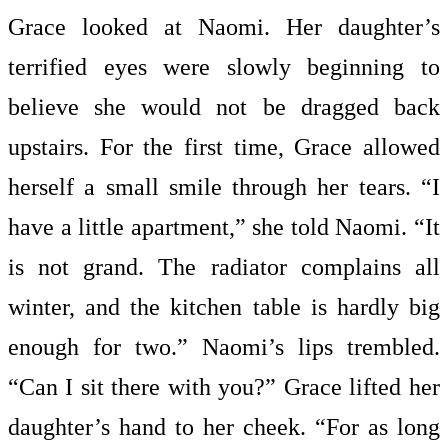
Grace looked at Naomi. Her daughter’s
terrified eyes were slowly beginning to
believe she would not be dragged back
upstairs. For the first time, Grace allowed
herself a small smile through her tears. “I
have a little apartment,” she told Naomi. “It
is not grand. The radiator complains all
winter, and the kitchen table is hardly big
enough for two.” Naomi’s lips trembled.
“Can I sit there with you?” Grace lifted her
daughter’s hand to her cheek. “For as long