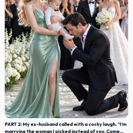
PART 2: My ex-husband called with a cocky laugh. “I’m
marrying the woman I picked instead of you. Come