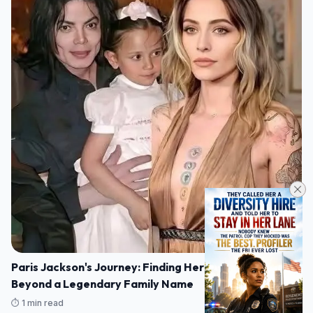
Paris Jackson's Journey: Finding Her Own Voice
Beyond a Legendary Family Name
⏱️ 1 min read
07/08/2026 16:14