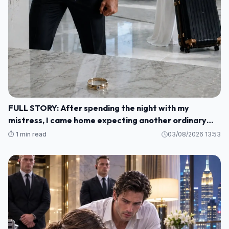
FULL STORY: After spending the night with my
mistress, I came home expecting another ordinary
morning—but instead I found my baby's crib
⏱️ 1 min read
03/08/2026 13:53
completely empty and my wife's wedding ring waiting
for me on the kitchen counter M1