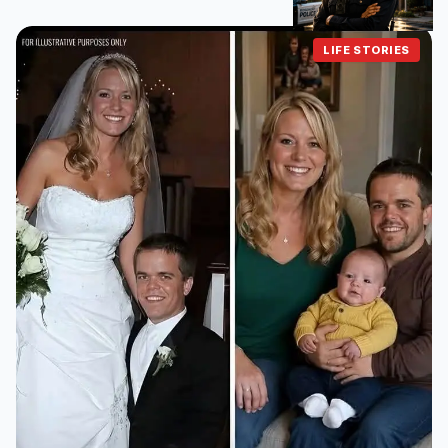
LIFE STORIES