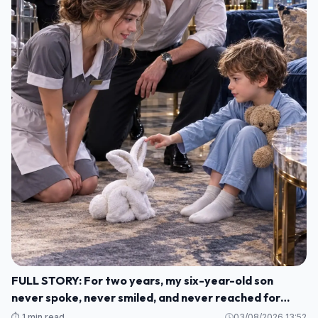
FULL STORY: For two years, my six-year-old son
never spoke, never smiled, and never reached for
another human being. M1
⏱️ 1 min read
03/08/2026 13:52