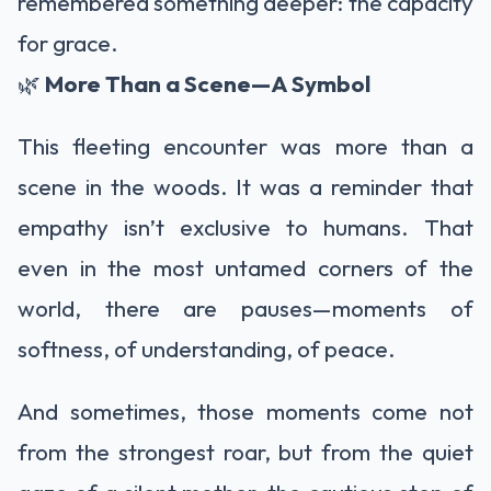
remembered something deeper: the capacity
for grace.
🌿
More Than a Scene—A Symbol
This fleeting encounter was more than a
scene in the woods. It was a reminder that
empathy isn’t exclusive to humans. That
even in the most untamed corners of the
world, there are pauses—moments of
softness, of understanding, of peace.
And sometimes, those moments come not
from the strongest roar, but from the quiet