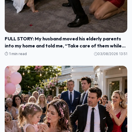
FULL STORY: My husband moved his elderly parents
into my home and told me, “Take care of them while
I'm gone. M1
⏱️ 1 min read
03/08/2026 13:51