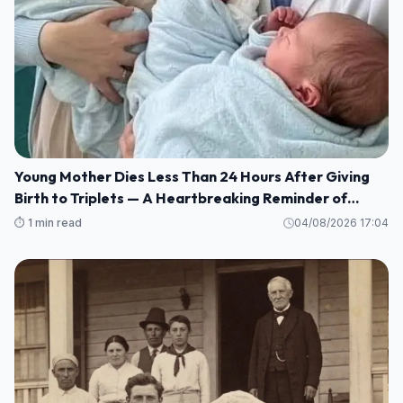
Young Mother Dies Less Than 24 Hours After Giving
Birth to Triplets — A Heartbreaking Reminder of
Maternal Health Risks
⏱️ 1 min read
04/08/2026 17:04