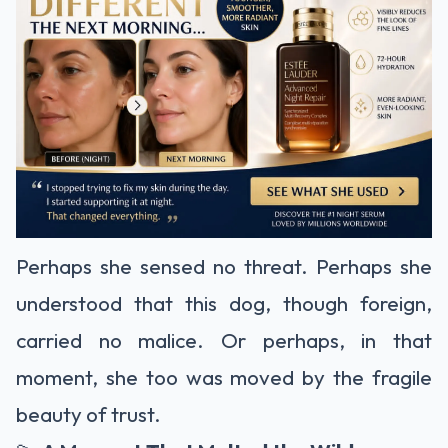
Perhaps she sensed no threat. Perhaps she
understood that this dog, though foreign,
carried no malice. Or perhaps, in that
moment, she too was moved by the fragile
beauty of trust.