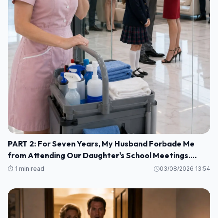
PART 2: For Seven Years, My Husband Forbade Me
from Attending Our Daughter's School Meetings.
“You'll Only Embarrass Her,” He Said M1
⏱️ 1 min read
03/08/2026 13:54