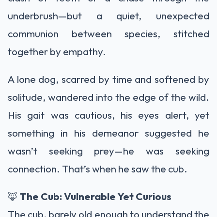
underbrush—but a quiet, unexpected
communion between species, stitched
together by empathy.
A lone dog, scarred by time and softened by
solitude, wandered into the edge of the wild.
His gait was cautious, his eyes alert, yet
something in his demeanor suggested he
wasn’t seeking prey—he was seeking
connection. That’s when he saw the cub.
🦊
The Cub: Vulnerable Yet Curious
The cub, barely old enough to understand the