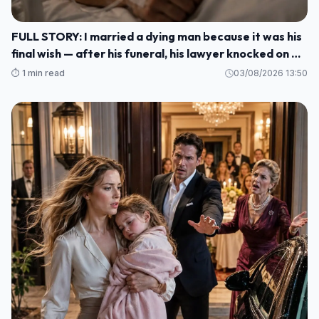
FULL STORY: I married a dying man because it was his
final wish — after his funeral, his lawyer knocked on my
door and said: ""He made me wait until today to tell
⏱️ 1 min read
03/08/2026 13:50
you WHO HE REALLY WAS M1