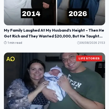
My Family Laughed At My Husband’s Height – Then He
Got Rich and They Wanted $20,000, But He Taught
Them a Lesson They’ll Never Forget!
⏱️ 1 min read
06/08/2026 21:53
LIFE STORIES