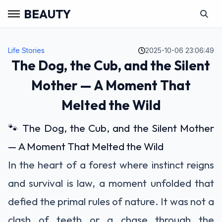
BEAUTY
Life Stories
2025-10-06 23:06:49
The Dog, the Cub, and the Silent
Mother — A Moment That
Melted the Wild
🐾 The Dog, the Cub, and the Silent Mother
— A Moment That Melted the Wild
In the heart of a forest where instinct reigns
and survival is law, a moment unfolded that
defied the primal rules of nature. It was not a
clash of teeth or a chase through the