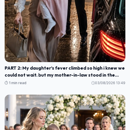
PART 2: My daughter’s fever climbed so high i knew we
could not wait. but my mother-in-law stood in the
kitchen and told me to stay, smile, and cook for her
⏱️ 1 min read
03/08/2026 13:49
guests M1