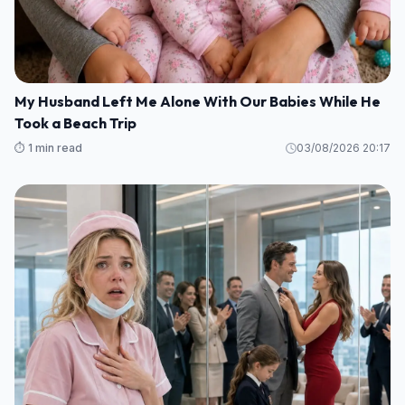
My Husband Left Me Alone With Our Babies While He
Took a Beach Trip
⏱️ 1 min read
03/08/2026 20:17