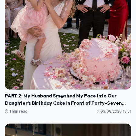
PART 2: My Husband Sm@shed My Face Into Our
Daughter’s Birthday Cake in Front of Forty-Seven
Guests—Completely Unaware That I Was the Long-
⏱️ 1 min read
03/08/2026 13:51
Lost Heiress to a Billion-Dollar Fortune M1