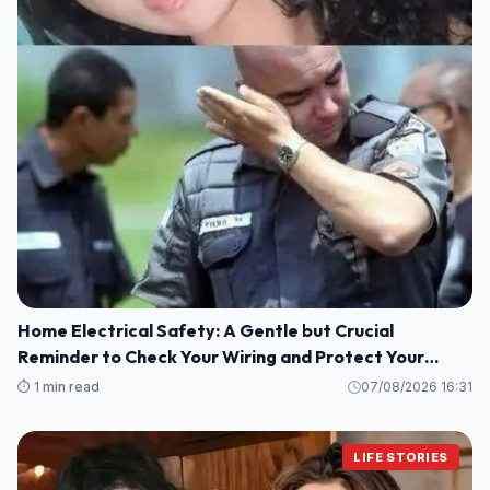
Home Electrical Safety: A Gentle but Crucial
Reminder to Check Your Wiring and Protect Your
Loved Ones
⏱️ 1 min read
07/08/2026 16:31
LIFE STORIES