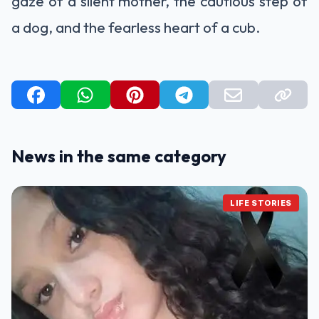
gaze of a silent mother, the cautious step of
a dog, and the fearless heart of a cub.
News in the same category
LIFE STORIES