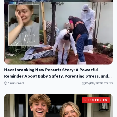
Heartbreaking New Parents Story: A Powerful
Reminder About Baby Safety, Parenting Stress, and
Family Love
⏱️ 1 min read
05/08/2026 20:30
LIFE STORIES