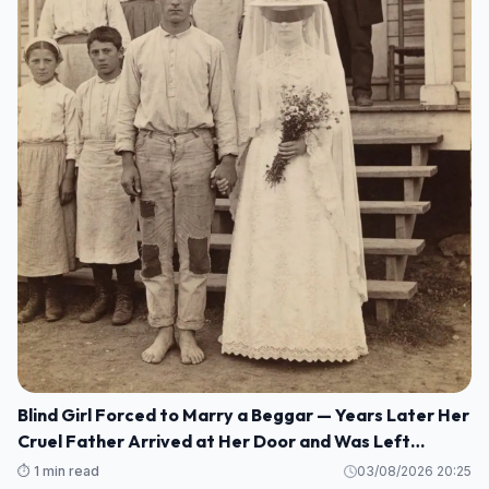
Blind Girl Forced to Marry a Beggar — Years Later Her
Cruel Father Arrived at Her Door and Was Left
Speechless
⏱️ 1 min read
03/08/2026 20:25