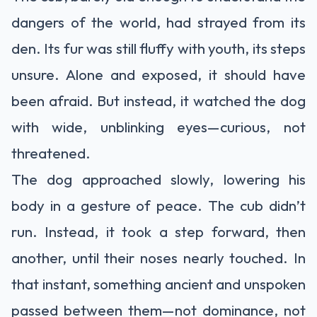
dangers of the world, had strayed from its
den. Its fur was still fluffy with youth, its steps
unsure. Alone and exposed, it should have
been afraid. But instead, it watched the dog
with wide, unblinking eyes—curious, not
threatened.
The dog approached slowly, lowering his
body in a gesture of peace. The cub didn’t
run. Instead, it took a step forward, then
another, until their noses nearly touched. In
that instant, something ancient and unspoken
passed between them—not dominance, not