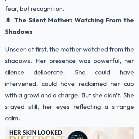
fear, but recognition.
🌲
The Silent Mother: Watching From the
Shadows
Unseen at first, the mother watched from the
shadows. Her presence was powerful, her
silence deliberate. She could have
intervened, could have reclaimed her cub
with a growl and a charge. But she didn’t. She
stayed still, her eyes reflecting a strange
calm.