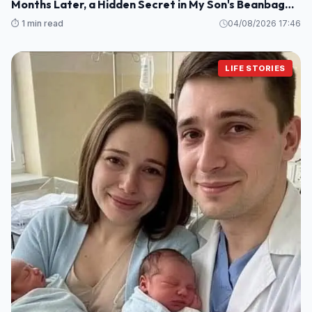
Months Later, a Hidden Secret in My Son's Beanbag
Changed Everything
⏱️ 1 min read
04/08/2026 17:46
LIFE STORIES