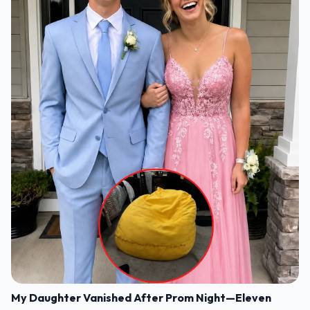
My Daughter Vanished After Prom Night—Eleven