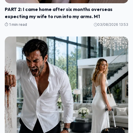
PART 2: I came home after six months overseas
expecting my wife to run into my arms. M1
⏱️ 1 min read
03/08/2026 13:53