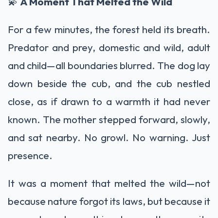
💫
A Moment That Melted the Wild
For a few minutes, the forest held its breath.
Predator and prey, domestic and wild, adult
and child—all boundaries blurred. The dog lay
down beside the cub, and the cub nestled
close, as if drawn to a warmth it had never
known. The mother stepped forward, slowly,
and sat nearby. No growl. No warning. Just
presence.
It was a moment that melted the wild—not
because nature forgot its laws, but because it