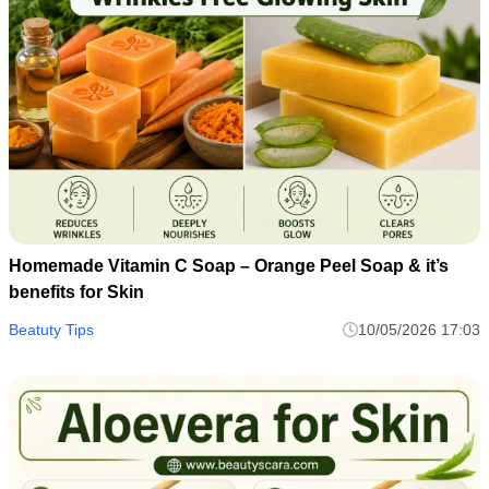
Homemade Vitamin C Soap – Orange Peel Soap & it’s
benefits for Skin
Beatuty Tips
10/05/2026 17:03