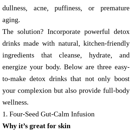
dullness, acne, puffiness, or premature
aging.
The solution? Incorporate powerful detox
drinks made with natural, kitchen-friendly
ingredients that cleanse, hydrate, and
energize your body. Below are three easy-
to-make detox drinks that not only boost
your complexion but also provide full-body
wellness.
1. Four-Seed Gut-Calm Infusion
Why it’s great for skin