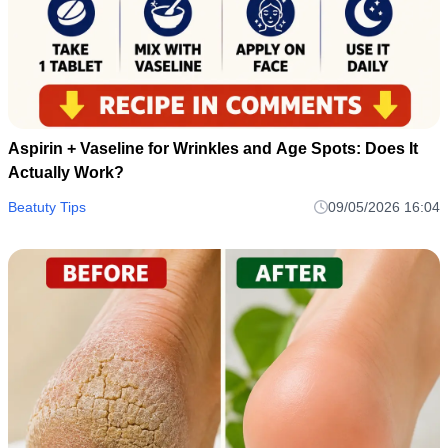
Aspirin + Vaseline for Wrinkles and Age Spots: Does It
Actually Work?
Beatuty Tips
09/05/2026 16:04