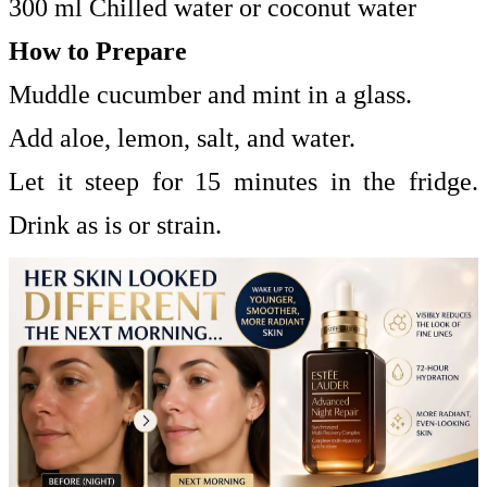
300 ml Chilled water or coconut water
How to Prepare
Muddle cucumber and mint in a glass.
Add aloe, lemon, salt, and water.
Let it steep for 15 minutes in the fridge.
Drink as is or strain.