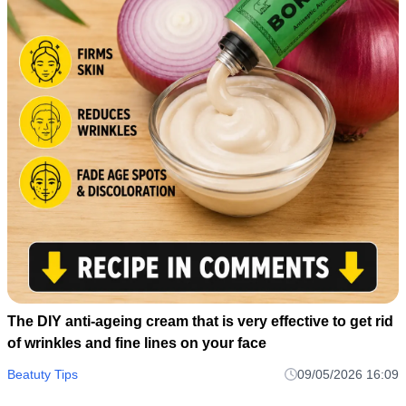
The DIY anti-ageing cream that is very effective to get rid
of wrinkles and fine lines on your face
Beatuty Tips
09/05/2026 16:09