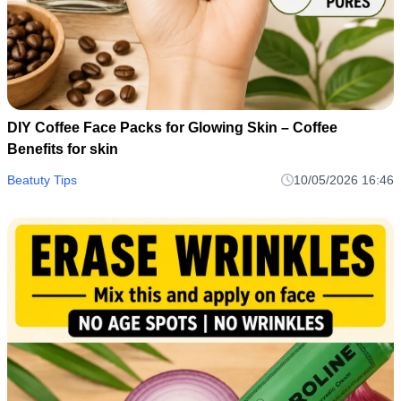
DIY Coffee Face Packs for Glowing Skin – Coffee
Benefits for skin
Beatuty Tips
10/05/2026 16:46