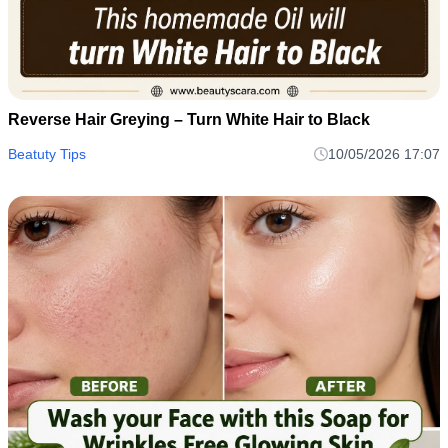
Reverse Hair Greying – Turn White Hair to Black
Beatuty Tips
10/05/2026 17:07