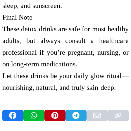
sleep, and sunscreen.
Final Note
These detox drinks are safe for most healthy
adults, but always consult a healthcare
professional if you’re pregnant, nursing, or
on long-term medications.
Let these drinks be your daily glow ritual—
nourishing, natural, and truly skin-deep.