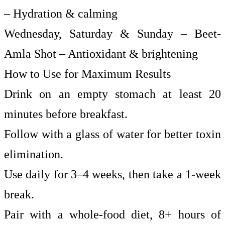
– Hydration & calming
Wednesday, Saturday & Sunday – Beet-
Amla Shot – Antioxidant & brightening
How to Use for Maximum Results
Drink on an empty stomach at least 20
minutes before breakfast.
Follow with a glass of water for better toxin
elimination.
Use daily for 3–4 weeks, then take a 1-week
break.
Pair with a whole-food diet, 8+ hours of