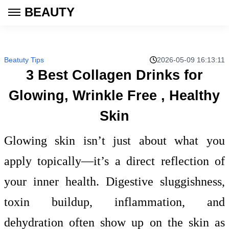
BEAUTY
Beatuty Tips
2026-05-09 16:13:11
3 Best Collagen Drinks for
Glowing, Wrinkle Free , Healthy
Skin
Glowing skin isn’t just about what you
apply topically—it’s a direct reflection of
your inner health. Digestive sluggishness,
toxin buildup, inflammation, and
dehydration often show up on the skin as