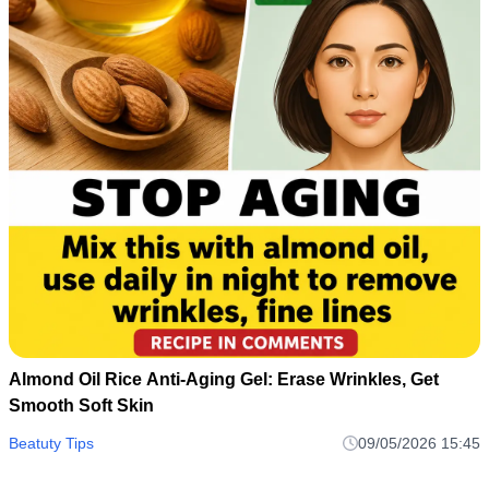
Almond Oil Rice Anti-Aging Gel: Erase Wrinkles, Get
Smooth Soft Skin
Beatuty Tips
09/05/2026 15:45