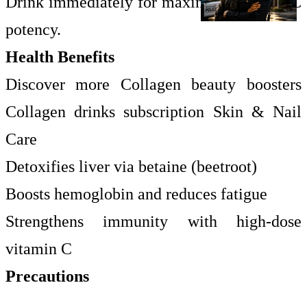
Drink immediately for maximum vitamin C
potency.
Health Benefits
Discover more Collagen beauty boosters
Collagen drinks subscription Skin & Nail
Care
Detoxifies liver via betaine (beetroot)
Boosts hemoglobin and reduces fatigue
Strengthens immunity with high-dose
vitamin C
Precautions