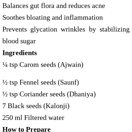
Balances gut flora and reduces acne
Soothes bloating and inflammation
Prevents glycation wrinkles by stabilizing
blood sugar
Ingredients
¼ tsp Carom seeds (Ajwain)
½ tsp Fennel seeds (Saunf)
½ tsp Coriander seeds (Dhaniya)
7 Black seeds (Kalonji)
250 ml Filtered water
How to Prepare