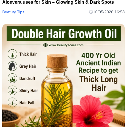
Aloevera uses for Skin – Glowing Skin & Dark Spots
Beatuty Tips
10/05/2026 16:58