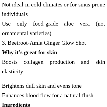
Not ideal in cold climates or for sinus-prone
individuals
Use only food-grade aloe vera (not
ornamental varieties)
3. Beetroot-Amla Ginger Glow Shot
Why it’s great for skin
Boosts collagen production and skin
elasticity
Brightens dull skin and evens tone
Enhances blood flow for a natural flush
Ingredients