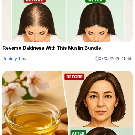
Reverse Baldness With This Muslin Bundle
Beatuty Tips
09/05/2026 15:56