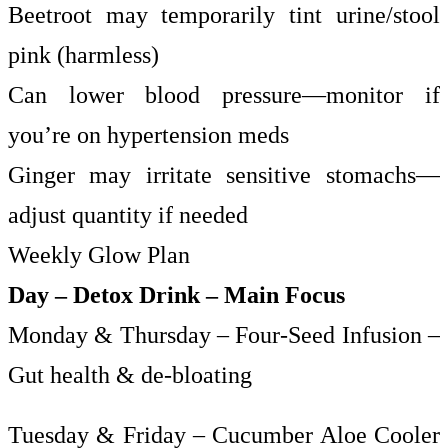
Beetroot may temporarily tint urine/stool
pink (harmless)
Can lower blood pressure—monitor if
you’re on hypertension meds
Ginger may irritate sensitive stomachs—
adjust quantity if needed
Weekly Glow Plan
Day – Detox Drink – Main Focus
Monday & Thursday – Four-Seed Infusion –
Gut health & de-bloating
Tuesday & Friday – Cucumber Aloe Cooler