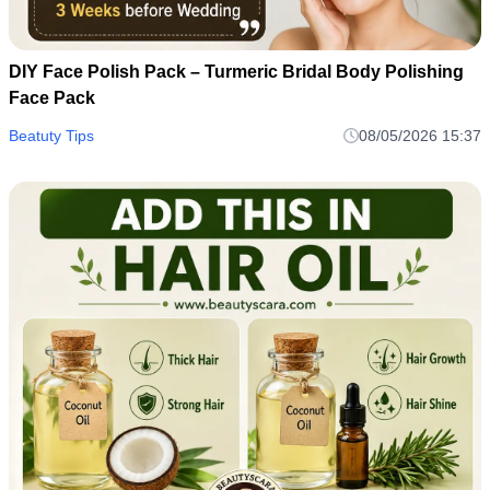
DIY Face Polish Pack – Turmeric Bridal Body Polishing
Face Pack
Beatuty Tips
08/05/2026 15:37