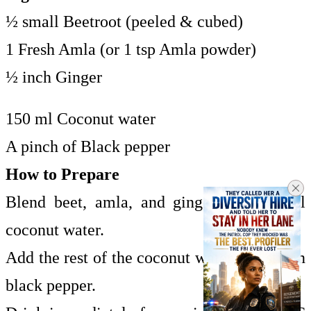
½ small Beetroot (peeled & cubed)
1 Fresh Amla (or 1 tsp Amla powder)
½ inch Ginger
150 ml Coconut water
A pinch of Black pepper
How to Prepare
Blend beet, amla, and ginger with 50 ml
coconut water.
Add the rest of the coconut water and stir in
black pepper.