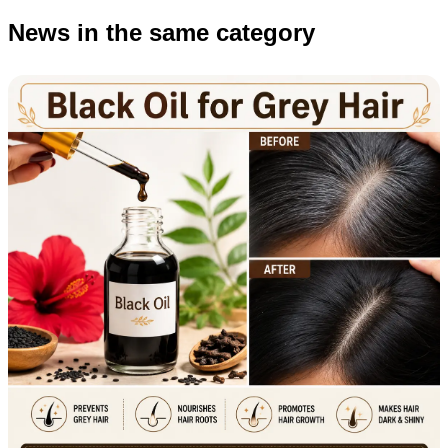
News in the same category