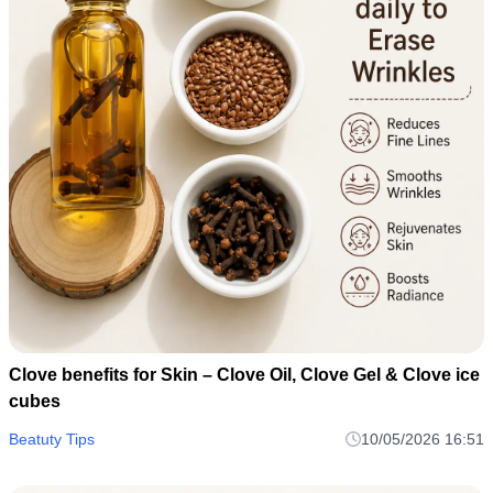
Clove benefits for Skin – Clove Oil, Clove Gel & Clove ice
cubes
Beatuty Tips
10/05/2026 16:51