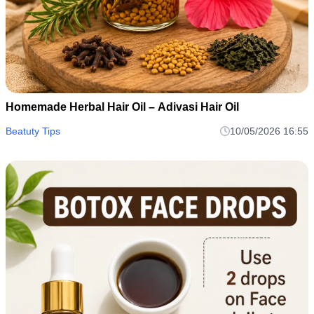
Homemade Herbal Hair Oil – Adivasi Hair Oil
Beatuty Tips
10/05/2026 16:55