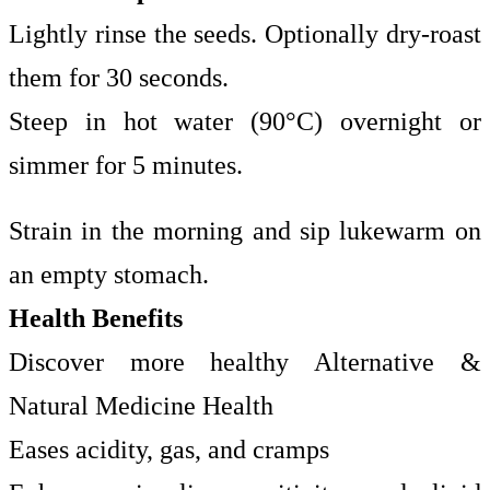
Lightly rinse the seeds. Optionally dry-roast
them for 30 seconds.
Steep in hot water (90°C) overnight or
simmer for 5 minutes.
Strain in the morning and sip lukewarm on
an empty stomach.
Health Benefits
Discover more healthy Alternative &
Natural Medicine Health
Eases acidity, gas, and cramps