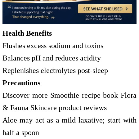
Health Benefits
Flushes excess sodium and toxins
Balances pH and reduces acidity
Replenishes electrolytes post-sleep
Precautions
Discover more Smoothie recipe book Flora
& Fauna Skincare product reviews
Aloe may act as a mild laxative; start with
half a spoon