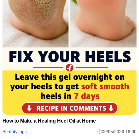
How to Make a Healing Heel Oil at Home
Beatuty Tips
09/05/2026 16:00