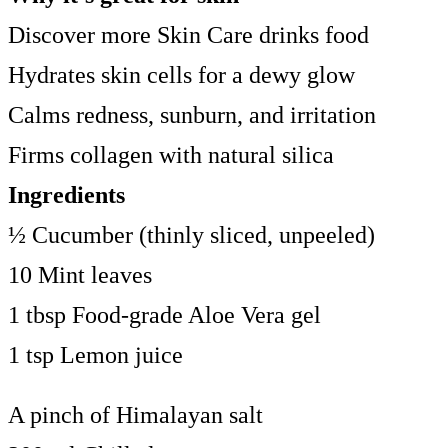
Discover more Skin Care drinks food
Hydrates skin cells for a dewy glow
Calms redness, sunburn, and irritation
Firms collagen with natural silica
Ingredients
½ Cucumber (thinly sliced, unpeeled)
10 Mint leaves
1 tbsp Food-grade Aloe Vera gel
1 tsp Lemon juice
A pinch of Himalayan salt