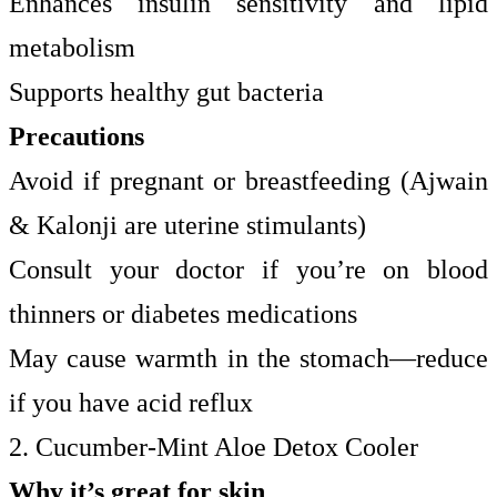
Enhances insulin sensitivity and lipid
metabolism
Supports healthy gut bacteria
Precautions
Avoid if pregnant or breastfeeding (Ajwain
& Kalonji are uterine stimulants)
Consult your doctor if you’re on blood
thinners or diabetes medications
May cause warmth in the stomach—reduce
if you have acid reflux
2. Cucumber-Mint Aloe Detox Cooler
Why it’s great for skin