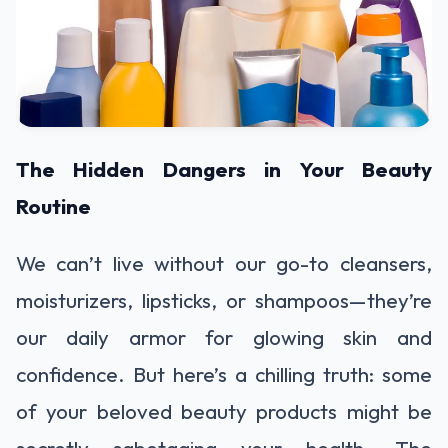
The Hidden Dangers in Your Beauty
Routine
We can’t live without our go-to cleansers,
moisturizers, lipsticks, or shampoos—they’re
our daily armor for glowing skin and
confidence. But here’s a chilling truth: some
of your beloved beauty products might be
secretly sabotaging your health. The