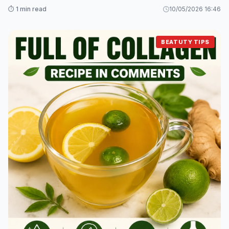
⏱️ 1 min read
10/05/2026 16:46
BEATUTY TIPS