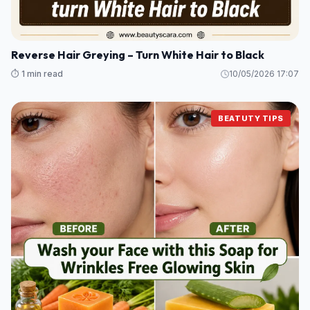
Reverse Hair Greying – Turn White Hair to Black
⏱️ 1 min read
10/05/2026 17:07
BEATUTY TIPS