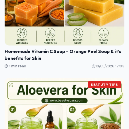
Homemade Vitamin C Soap – Orange Peel Soap & it’s
benefits for Skin
⏱️ 1 min read
10/05/2026 17:03
BEATUTY TIPS