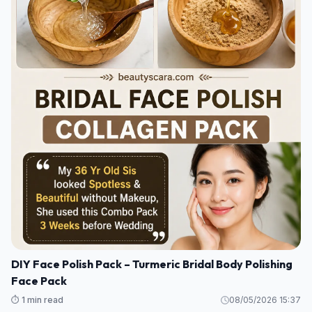
DIY Face Polish Pack – Turmeric Bridal Body Polishing
Face Pack
⏱️ 1 min read
08/05/2026 15:37