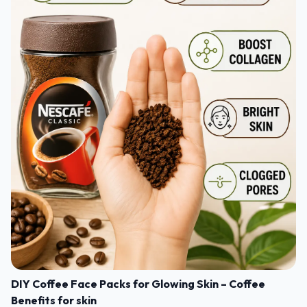
DIY Coffee Face Packs for Glowing Skin – Coffee
Benefits for skin