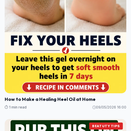
How to Make a Healing Heel Oil at Home
⏱️ 1 min read
09/05/2026 16:00
BEATUTY TIPS