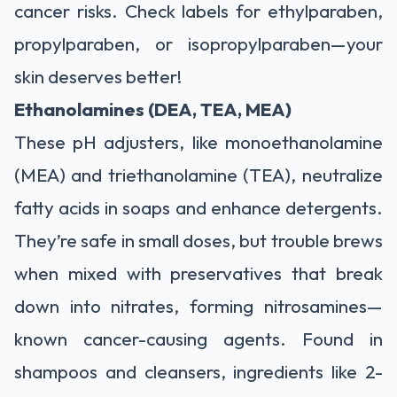
cancer risks. Check labels for ethylparaben,
propylparaben, or isopropylparaben—your
skin deserves better!
Ethanolamines (DEA, TEA, MEA)
These pH adjusters, like monoethanolamine
(MEA) and triethanolamine (TEA), neutralize
fatty acids in soaps and enhance detergents.
They’re safe in small doses, but trouble brews
when mixed with preservatives that break
down into nitrates, forming nitrosamines—
known cancer-causing agents. Found in
shampoos and cleansers, ingredients like 2-