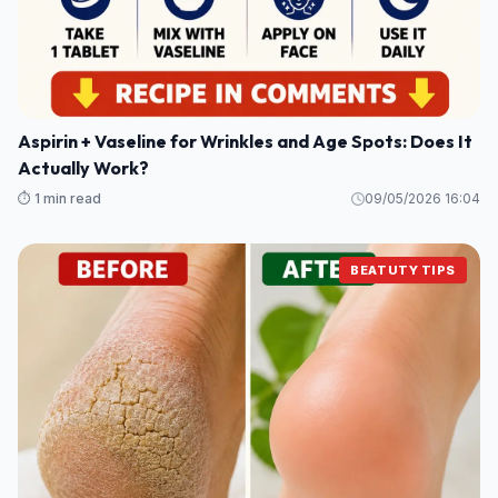
Aspirin + Vaseline for Wrinkles and Age Spots: Does It
Actually Work?
⏱️ 1 min read
09/05/2026 16:04
BEATUTY TIPS