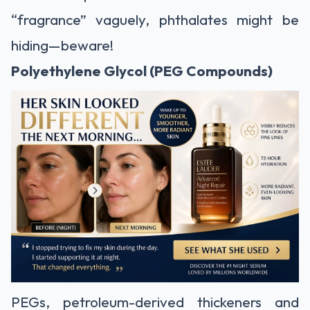
“fragrance” vaguely, phthalates might be
hiding—beware!
Polyethylene Glycol (PEG Compounds)
PEGs, petroleum-derived thickeners and