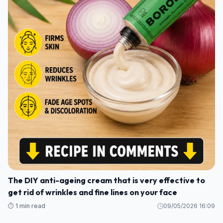
The DIY anti-ageing cream that is very effective to
get rid of wrinkles and fine lines on your face
⏱️ 1 min read
09/05/2026 16:09