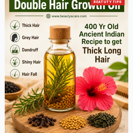
BEATUTY TIPS