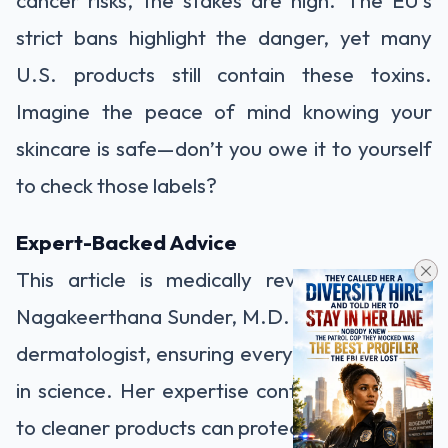
cancer risks, the stakes are high. The EU’s
strict bans highlight the danger, yet many
U.S. products still contain these toxins.
Imagine the peace of mind knowing your
skincare is safe—don’t you owe it to yourself
to check those labels?
Expert-Backed Advice
This article is medically reviewed by Dr.
Nagakeerthana Sunder, M.D. DVL, a trusted
dermatologist, ensuring every word is rooted
in science. Her expertise confirms: switching
to cleaner products can protect your skin and