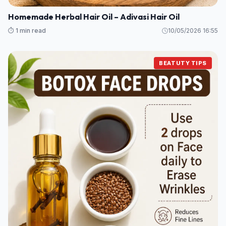
Homemade Herbal Hair Oil – Adivasi Hair Oil
⏱️ 1 min read
10/05/2026 16:55
BEATUTY TIPS