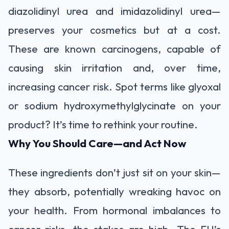
diazolidinyl urea and imidazolidinyl urea—
preserves your cosmetics but at a cost.
These are known carcinogens, capable of
causing skin irritation and, over time,
increasing cancer risk. Spot terms like glyoxal
or sodium hydroxymethylglycinate on your
product? It’s time to rethink your routine.
Why You Should Care—and Act Now
These ingredients don’t just sit on your skin—
they absorb, potentially wreaking havoc on
your health. From hormonal imbalances to