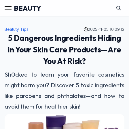
BEAUTY
Beatuty Tips
2025-11-05 10:09:12
5 Dangerous Ingredients Hiding
in Your Skin Care Products—Are
You At Risk?
Sh0cked to learn your favorite cosmetics
might harm you? Discover 5 toxic ingredients
like parabens and phthalates—and how to
avoid them for healthier skin!