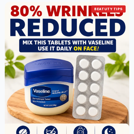
BEATUTY TIPS