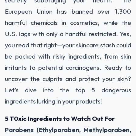
European Union has banned over 1,300
harmful chemicals in cosmetics, while the
U.S. lags with only a handful restricted. Yes,
you read that right—your skincare stash could
be packed with risky ingredients, from skin
irritants to potential carcinogens. Ready to
uncover the culprits and protect your skin?
Let’s dive into the top 5 dangerous
ingredients lurking in your products!
5 T0xic Ingredients to Watch Out For
Parabens (Ethylparaben, Methylparaben,