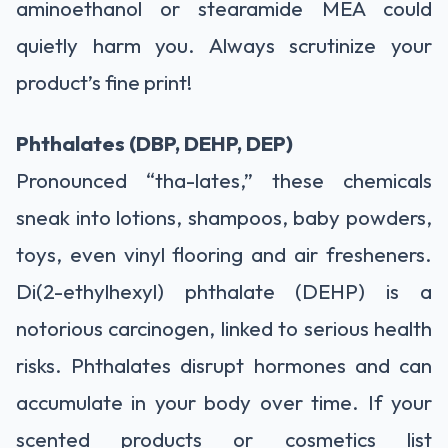
aminoethanol or stearamide MEA could
quietly harm you. Always scrutinize your
product’s fine print!
Phthalates (DBP, DEHP, DEP)
Pronounced “tha-lates,” these chemicals
sneak into lotions, shampoos, baby powders,
toys, even vinyl flooring and air fresheners.
Di(2-ethylhexyl) phthalate (DEHP) is a
notorious carcinogen, linked to serious health
risks. Phthalates disrupt hormones and can
accumulate in your body over time. If your
scented products or cosmetics list