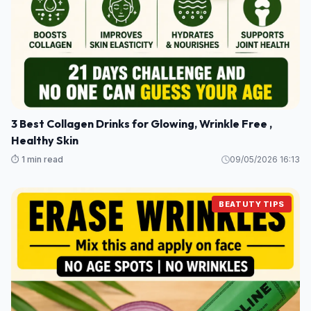
3 Best Collagen Drinks for Glowing, Wrinkle Free ,
Healthy Skin
⏱️ 1 min read
09/05/2026 16:13
BEATUTY TIPS