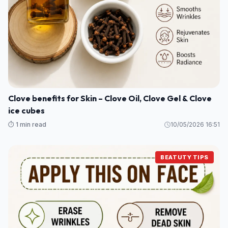
Clove benefits for Skin – Clove Oil, Clove Gel & Clove
ice cubes
⏱️ 1 min read
10/05/2026 16:51
BEATUTY TIPS