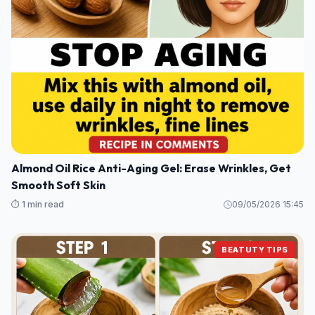
Almond Oil Rice Anti-Aging Gel: Erase Wrinkles, Get
Smooth Soft Skin
⏱️ 1 min read
09/05/2026 15:45
BEATUTY TIPS