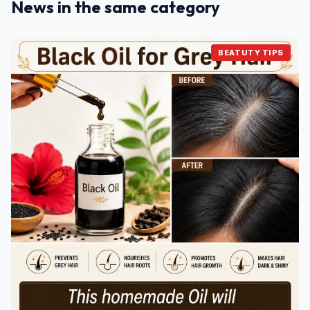
News in the same category
BEATUTY TIPS