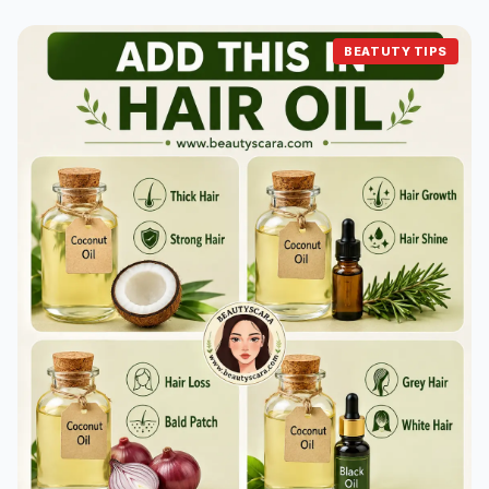
BEATUTY TIPS