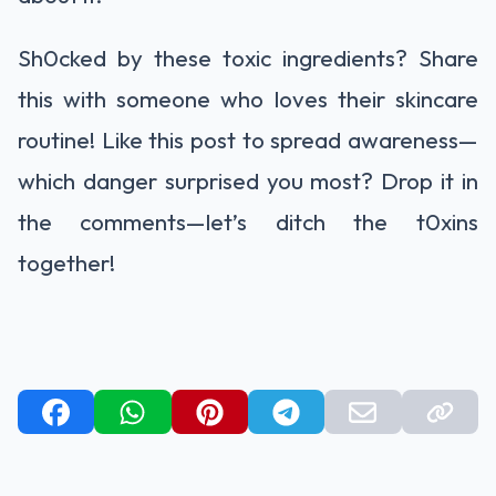
Sh0cked by these toxic ingredients? Share
this with someone who loves their skincare
routine! Like this post to spread awareness—
which danger surprised you most? Drop it in
the comments—let’s ditch the t0xins
together!