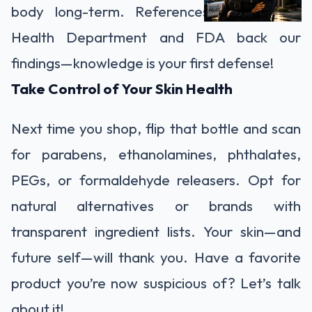
body long-term. References like the NJ
Health Department and FDA back our
findings—knowledge is your first defense!
Take Control of Your Skin Health
Next time you shop, flip that bottle and scan
for parabens, ethanolamines, phthalates,
PEGs, or formaldehyde releasers. Opt for
natural alternatives or brands with
transparent ingredient lists. Your skin—and
future self—will thank you. Have a favorite
product you’re now suspicious of? Let’s talk
about it!