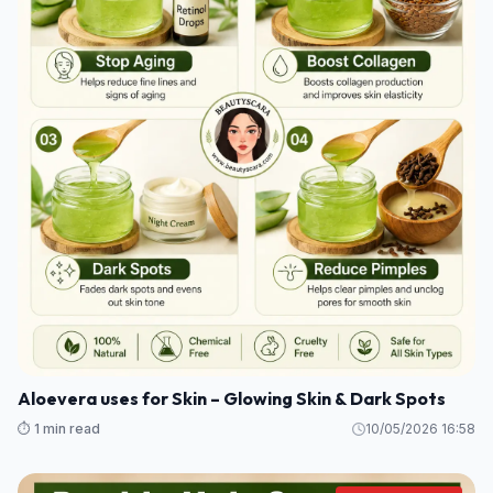
Aloevera uses for Skin – Glowing Skin & Dark Spots
⏱️ 1 min read
10/05/2026 16:58