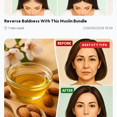
Reverse Baldness With This Muslin Bundle
⏱️ 1 min read
09/05/2026 15:56
BEATUTY TIPS