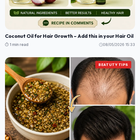
Coconut Oil for Hair Growth – Add this in your Hair Oil
⏱️ 1 min read
08/05/2026 15:33
BEATUTY TIPS