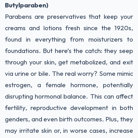
Butylparaben)
Parabens are preservatives that keep your
creams and lotions fresh since the 1920s,
found in everything from moisturizers to
foundations. But here’s the catch: they seep
through your skin, get metabolized, and exit
via urine or bile. The real worry? Some mimic
estrogen, a female hormone, potentially
disrupting hormonal balance. This can affect
fertility, reproductive development in both
genders, and even birth outcomes. Plus, they
may irritate skin or, in worse cases, increase