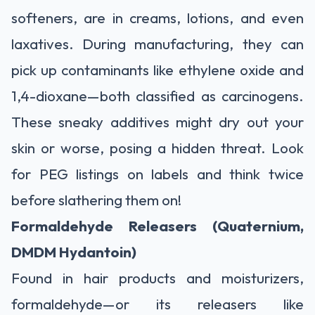
softeners, are in creams, lotions, and even
laxatives. During manufacturing, they can
pick up contaminants like ethylene oxide and
1,4-dioxane—both classified as carcinogens.
These sneaky additives might dry out your
skin or worse, posing a hidden threat. Look
for PEG listings on labels and think twice
before slathering them on!
Formaldehyde Releasers (Quaternium,
DMDM Hydantoin)
Found in hair products and moisturizers,
formaldehyde—or its releasers like