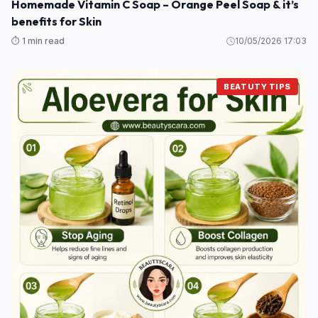
Homemade Vitamin C Soap – Orange Peel Soap & it’s
benefits for Skin
⏱️ 1 min read
10/05/2026 17:03
BEATUTY TIPS