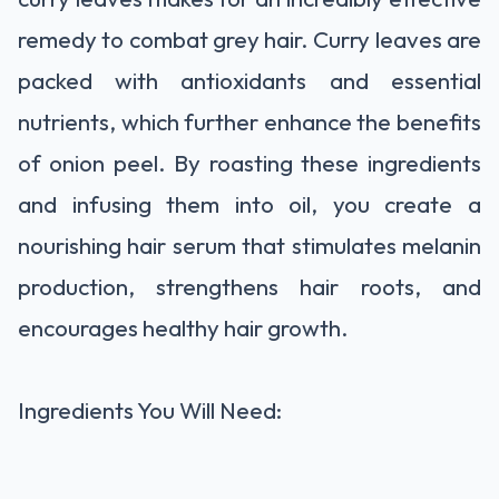
remedy to combat grey hair. Curry leaves are
packed with antioxidants and essential
nutrients, which further enhance the benefits
of onion peel. By roasting these ingredients
and infusing them into oil, you create a
nourishing hair serum that stimulates melanin
production, strengthens hair roots, and
encourages healthy hair growth.
Ingredients You Will Need: