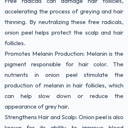
Free radicals can damage hair follicles,
accelerating the process of greying and hair
thinning. By neutralizing these free radicals,
onion peel helps protect the scalp and hair
follicles.
Promotes Melanin Production: Melanin is the
pigment responsible for hair color. The
nutrients in onion peel stimulate the
production of melanin in hair follicles, which
can help slow down or reduce the
appearance of grey hair.
Strengthens Hair and Scalp: Onion peel is also
known for its ability to improve blood