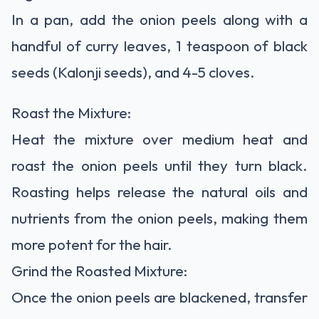
In a pan, add the onion peels along with a
handful of curry leaves, 1 teaspoon of black
seeds (Kalonji seeds), and 4-5 cloves.
Roast the Mixture:
Heat the mixture over medium heat and
roast the onion peels until they turn black.
Roasting helps release the natural oils and
nutrients from the onion peels, making them
more potent for the hair.
Grind the Roasted Mixture:
Once the onion peels are blackened, transfer