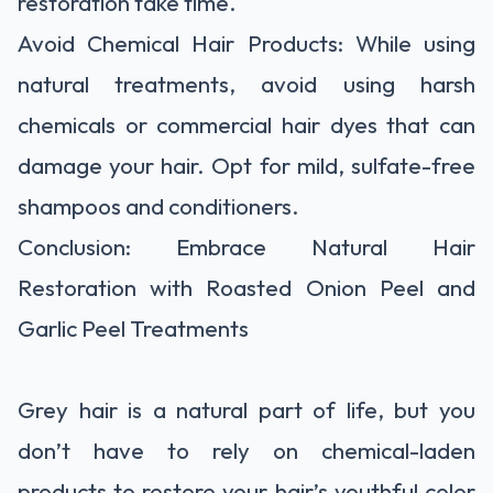
restoration take time.
Avoid Chemical Hair Products: While using
natural treatments, avoid using harsh
chemicals or commercial hair dyes that can
damage your hair. Opt for mild, sulfate-free
shampoos and conditioners.
Conclusion: Embrace Natural Hair
Restoration with Roasted Onion Peel and
Garlic Peel Treatments
Grey hair is a natural part of life, but you
don’t have to rely on chemical-laden
products to restore your hair’s youthful color