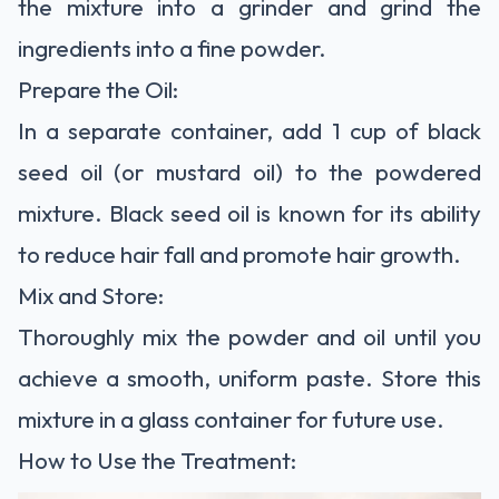
the mixture into a grinder and grind the
ingredients into a fine powder.
Prepare the Oil:
In a separate container, add 1 cup of black
seed oil (or mustard oil) to the powdered
mixture. Black seed oil is known for its ability
to reduce hair fall and promote hair growth.
Mix and Store:
Thoroughly mix the powder and oil until you
achieve a smooth, uniform paste. Store this
mixture in a glass container for future use.
How to Use the Treatment: