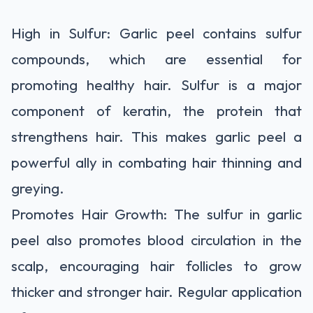
High in Sulfur: Garlic peel contains sulfur
compounds, which are essential for
promoting healthy hair. Sulfur is a major
component of keratin, the protein that
strengthens hair. This makes garlic peel a
powerful ally in combating hair thinning and
greying.
Promotes Hair Growth: The sulfur in garlic
peel also promotes blood circulation in the
scalp, encouraging hair follicles to grow
thicker and stronger hair. Regular application