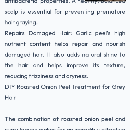
antibacterial properties. A healthy, balanced
scalp is essential for preventing premature
hair graying.
Repairs Damaged Hair: Garlic peel’s high
nutrient content helps repair and nourish
damaged hair. It also adds natural shine to
the hair and helps improve its texture,
reducing frizziness and dryness.
DIY Roasted Onion Peel Treatment for Grey
Hair
The combination of roasted onion peel and
curry leaves makes for an incredibly effective