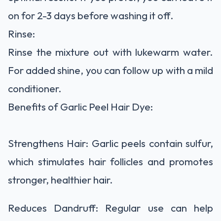
on for 2-3 days before washing it off.
Rinse:
Rinse the mixture out with lukewarm water.
For added shine, you can follow up with a mild
conditioner.
Benefits of Garlic Peel Hair Dye:
Strengthens Hair: Garlic peels contain sulfur,
which stimulates hair follicles and promotes
stronger, healthier hair.
Reduces Dandruff: Regular use can help