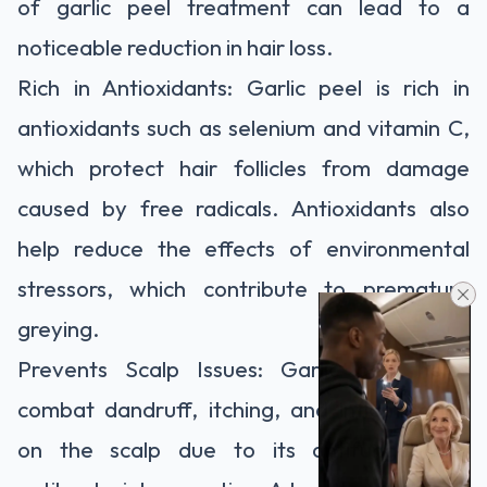
of garlic peel treatment can lead to a
noticeable reduction in hair loss.
Rich in Antioxidants: Garlic peel is rich in
antioxidants such as selenium and vitamin C,
which protect hair follicles from damage
caused by free radicals. Antioxidants also
help reduce the effects of environmental
stressors, which contribute to premature
greying.
Prevents Scalp Issues: Garlic peel helps
combat dandruff, itching, and inflammation
on the scalp due to its antifungal and