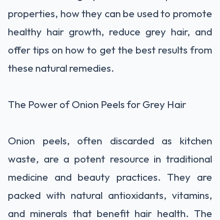
properties, how they can be used to promote
healthy hair growth, reduce grey hair, and
offer tips on how to get the best results from
these natural remedies.
The Power of Onion Peels for Grey Hair
Onion peels, often discarded as kitchen
waste, are a potent resource in traditional
medicine and beauty practices. They are
packed with natural antioxidants, vitamins,
and minerals that benefit hair health. The