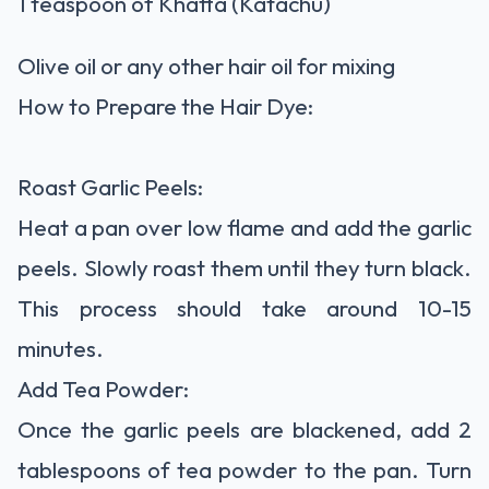
1 teaspoon of Khatta (Katachu)
Olive oil or any other hair oil for mixing
How to Prepare the Hair Dye:
Roast Garlic Peels:
Heat a pan over low flame and add the garlic
peels. Slowly roast them until they turn black.
This process should take around 10-15
minutes.
Add Tea Powder:
Once the garlic peels are blackened, add 2
tablespoons of tea powder to the pan. Turn