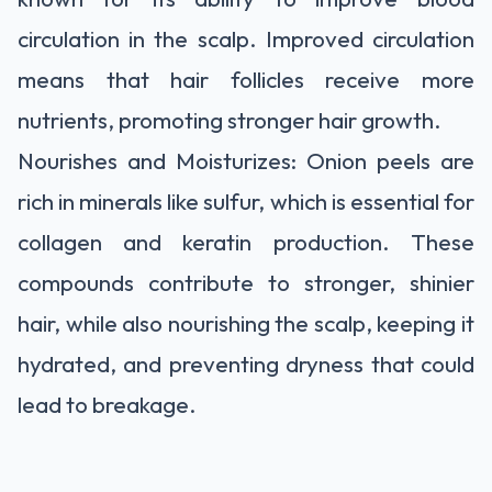
circulation in the scalp. Improved circulation
means that hair follicles receive more
nutrients, promoting stronger hair growth.
Nourishes and Moisturizes: Onion peels are
rich in minerals like sulfur, which is essential for
collagen and keratin production. These
compounds contribute to stronger, shinier
hair, while also nourishing the scalp, keeping it
hydrated, and preventing dryness that could
lead to breakage.