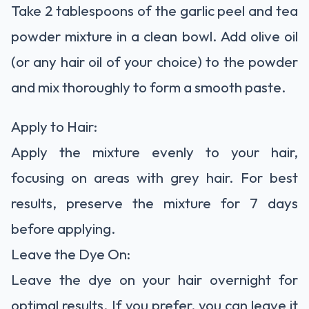
Take 2 tablespoons of the garlic peel and tea
powder mixture in a clean bowl. Add olive oil
(or any hair oil of your choice) to the powder
and mix thoroughly to form a smooth paste.
Apply to Hair:
Apply the mixture evenly to your hair,
focusing on areas with grey hair. For best
results, preserve the mixture for 7 days
before applying.
Leave the Dye On:
Leave the dye on your hair overnight for
optimal results. If you prefer, you can leave it