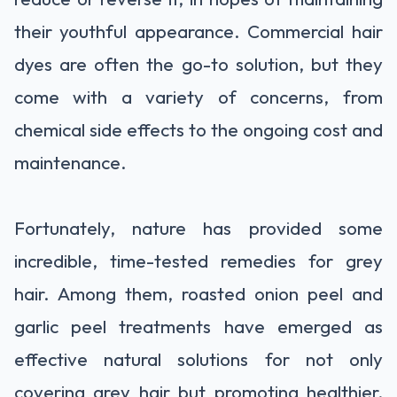
their youthful appearance. Commercial hair
dyes are often the go-to solution, but they
come with a variety of concerns, from
chemical side effects to the ongoing cost and
maintenance.
Fortunately, nature has provided some
incredible, time-tested remedies for grey
hair. Among them, roasted onion peel and
garlic peel treatments have emerged as
effective natural solutions for not only
covering grey hair but promoting healthier,