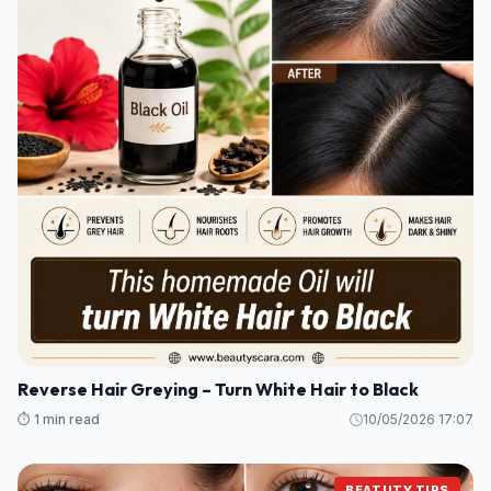
Reverse Hair Greying – Turn White Hair to Black
⏱️ 1 min read
10/05/2026 17:07
BEATUTY TIPS