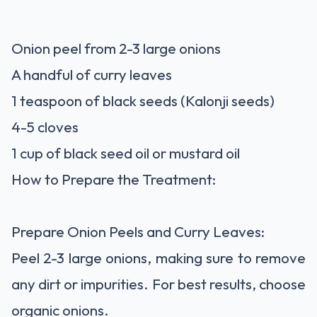
Onion peel from 2-3 large onions
A handful of curry leaves
1 teaspoon of black seeds (Kalonji seeds)
4-5 cloves
1 cup of black seed oil or mustard oil
How to Prepare the Treatment:
Prepare Onion Peels and Curry Leaves:
Peel 2-3 large onions, making sure to remove
any dirt or impurities. For best results, choose
organic onions.