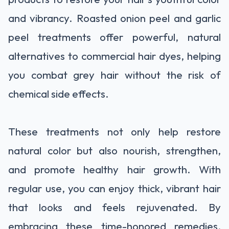
and vibrancy. Roasted onion peel and garlic
peel treatments offer powerful, natural
alternatives to commercial hair dyes, helping
you combat grey hair without the risk of
chemical side effects.
These treatments not only help restore
natural color but also nourish, strengthen,
and promote healthy hair growth. With
regular use, you can enjoy thick, vibrant hair
that looks and feels rejuvenated. By
embracing these time-honored remedies,