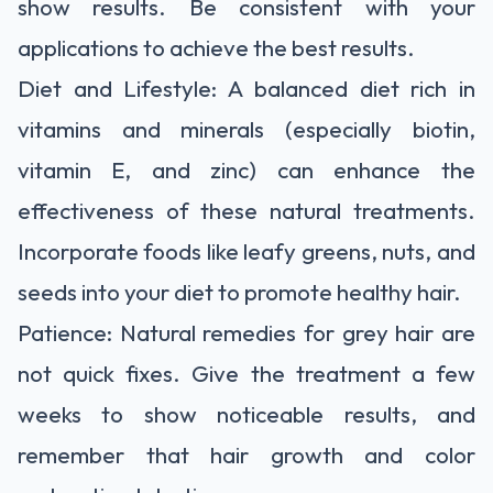
show results. Be consistent with your
applications to achieve the best results.
Diet and Lifestyle: A balanced diet rich in
vitamins and minerals (especially biotin,
vitamin E, and zinc) can enhance the
effectiveness of these natural treatments.
Incorporate foods like leafy greens, nuts, and
seeds into your diet to promote healthy hair.
Patience: Natural remedies for grey hair are
not quick fixes. Give the treatment a few
weeks to show noticeable results, and
remember that hair growth and color