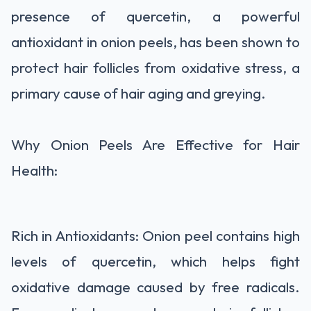
presence of quercetin, a powerful
antioxidant in onion peels, has been shown to
protect hair follicles from oxidative stress, a
primary cause of hair aging and greying.
Why Onion Peels Are Effective for Hair
Health:
Rich in Antioxidants: Onion peel contains high
levels of quercetin, which helps fight
oxidative damage caused by free radicals.