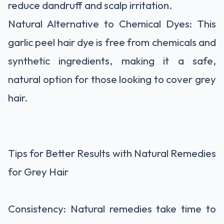
reduce dandruff and scalp irritation.
Natural Alternative to Chemical Dyes: This
garlic peel hair dye is free from chemicals and
synthetic ingredients, making it a safe,
natural option for those looking to cover grey
hair.
Tips for Better Results with Natural Remedies
for Grey Hair
Consistency: Natural remedies take time to