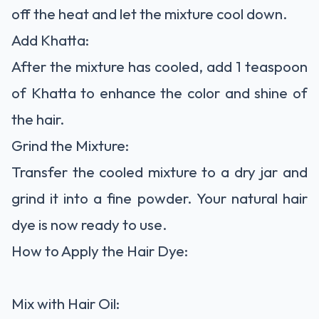
off the heat and let the mixture cool down.
Add Khatta:
After the mixture has cooled, add 1 teaspoon
of Khatta to enhance the color and shine of
the hair.
Grind the Mixture:
Transfer the cooled mixture to a dry jar and
grind it into a fine powder. Your natural hair
dye is now ready to use.
How to Apply the Hair Dye:
Mix with Hair Oil: