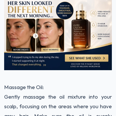
Massage the Oil:
Gently massage the oil mixture into your
scalp, focusing on the areas where you have
grey hair. Make sure the oil is evenly