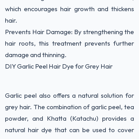
which encourages hair growth and thickens
hair.
Prevents Hair Damage: By strengthening the
hair roots, this treatment prevents further
damage and thinning.
DIY Garlic Peel Hair Dye for Grey Hair
Garlic peel also offers a natural solution for
grey hair. The combination of garlic peel, tea
powder, and Khatta (Katachu) provides a
natural hair dye that can be used to cover