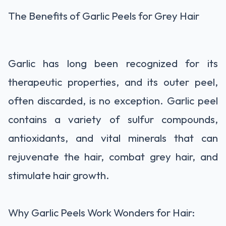
The Benefits of Garlic Peels for Grey Hair
Garlic has long been recognized for its
therapeutic properties, and its outer peel,
often discarded, is no exception. Garlic peel
contains a variety of sulfur compounds,
antioxidants, and vital minerals that can
rejuvenate the hair, combat grey hair, and
stimulate hair growth.
Why Garlic Peels Work Wonders for Hair: