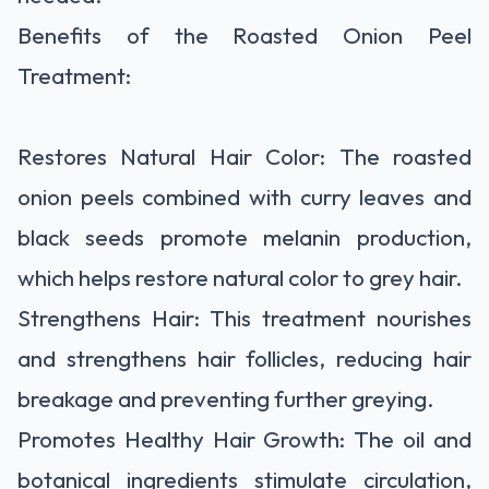
Benefits of the Roasted Onion Peel
Treatment:
Restores Natural Hair Color: The roasted
onion peels combined with curry leaves and
black seeds promote melanin production,
which helps restore natural color to grey hair.
Strengthens Hair: This treatment nourishes
and strengthens hair follicles, reducing hair
breakage and preventing further greying.
Promotes Healthy Hair Growth: The oil and
botanical ingredients stimulate circulation,