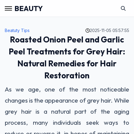
BEAUTY
Beatuty Tips
2025-11-05 05:57:55
Roasted Onion Peel and Garlic
Peel Treatments for Grey Hair:
Natural Remedies for Hair
Restoration
As we age, one of the most noticeable
changes is the appearance of grey hair. While
grey hair is a natural part of the aging
process, many individuals seek ways to
reduce or reverse it, in hopes of maintaining