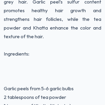
grey hair. Garlic peel’s sulfur content
promotes healthy hair growth and
strengthens hair follicles, while the tea
powder and Khatta enhance the color and
texture of the hair.
Ingredients:
Garlic peels from 5-6 garlic bulbs
2 tablespoons of tea powder