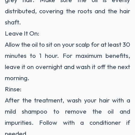
distributed, covering the roots and the hair
shaft.
Leave It On:
Allow the oil to sit on your scalp for at least 30
minutes to 1 hour. For maximum benefits,
leave it on overnight and wash it off the next
morning.
Rinse:
After the treatment, wash your hair with a
mild shampoo to remove the oil and
impurities. Follow with a conditioner if
needed.