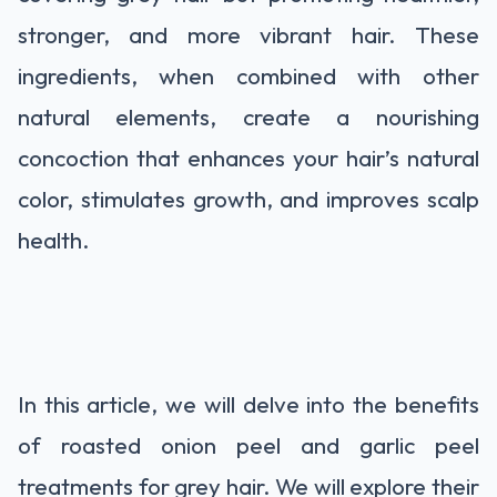
stronger, and more vibrant hair. These
ingredients, when combined with other
natural elements, create a nourishing
concoction that enhances your hair’s natural
color, stimulates growth, and improves scalp
health.
In this article, we will delve into the benefits
of roasted onion peel and garlic peel
treatments for grey hair. We will explore their