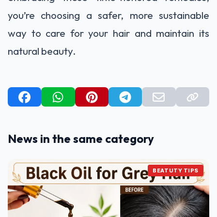
you’re choosing a safer, more sustainable
way to care for your hair and maintain its
natural beauty.
News in the same category
BEATUTY TIPS