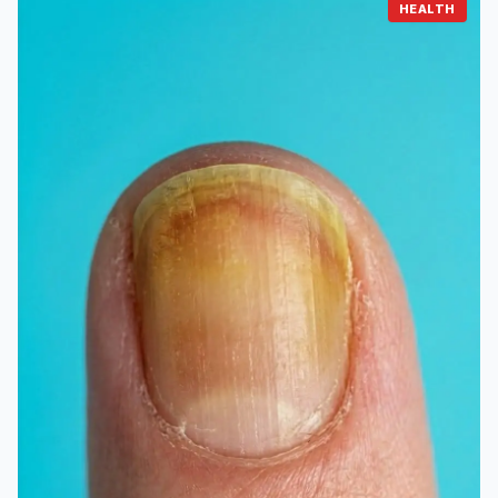
HEALTH