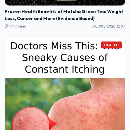
Proven Health Benefits of Matcha Green Tea: Weight
Loss, Cancer and More (Evidence Based)
⏱️ 1 min read
08/08/2026 12:07
HEALTH