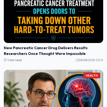
New Pancreatic Cancer Drug Delivers Results
Researchers Once Thought Were Impossible
⏱️ 1 min read
08/08/2026 23:12
HEALTH