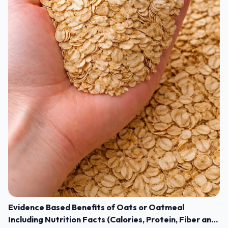
Evidence Based Benefits of Oats or Oatmeal
Including Nutrition Facts (Calories, Protein, Fiber and