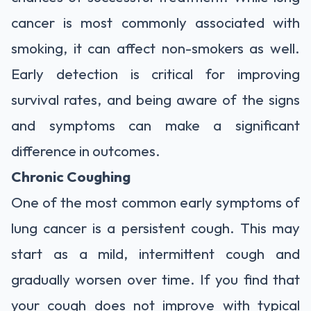
cancer is most commonly associated with
smoking, it can affect non-smokers as well.
Early detection is critical for improving
survival rates, and being aware of the signs
and symptoms can make a significant
difference in outcomes.
Chronic Coughing
One of the most common early symptoms of
lung cancer is a persistent cough. This may
start as a mild, intermittent cough and
gradually worsen over time. If you find that
your cough does not improve with typical