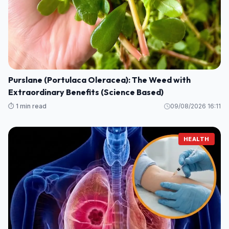
Purslane (Portulaca Oleracea): The Weed with
Extraordinary Benefits (Science Based)
⏱️ 1 min read
09/08/2026 16:11
HEALTH