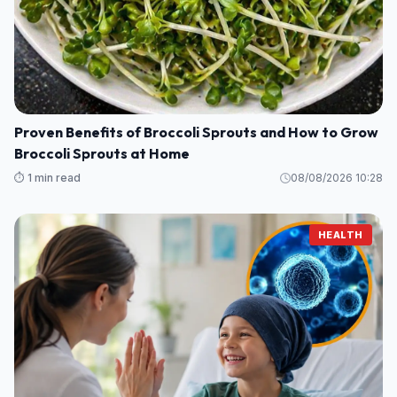
Proven Benefits of Broccoli Sprouts and How to Grow
Broccoli Sprouts at Home
⏱️ 1 min read
08/08/2026 10:28
HEALTH