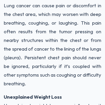
Lung cancer can cause pain or discomfort in
the chest area, which may worsen with deep
breathing, coughing, or laughing. This pain
often results from the tumor pressing on
nearby structures within the chest or from
the spread of cancer to the lining of the lungs
(pleura). Persistent chest pain should never
be ignored, particularly if it’s coupled with
other symptoms such as coughing or difficulty
breathing.
Unexplained Weight Loss