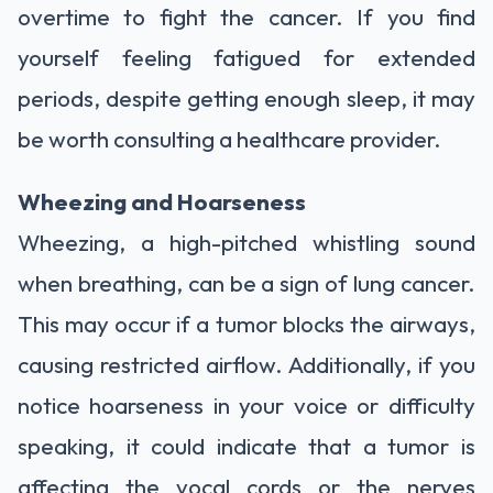
overtime to fight the cancer. If you find
yourself feeling fatigued for extended
periods, despite getting enough sleep, it may
be worth consulting a healthcare provider.
Wheezing and Hoarseness
Wheezing, a high-pitched whistling sound
when breathing, can be a sign of lung cancer.
This may occur if a tumor blocks the airways,
causing restricted airflow. Additionally, if you
notice hoarseness in your voice or difficulty
speaking, it could indicate that a tumor is
affecting the vocal cords or the nerves