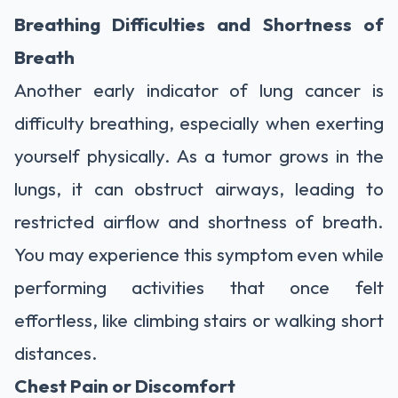
Breathing Difficulties and Shortness of
Breath
Another early indicator of lung cancer is
difficulty breathing, especially when exerting
yourself physically. As a tumor grows in the
lungs, it can obstruct airways, leading to
restricted airflow and shortness of breath.
You may experience this symptom even while
performing activities that once felt
effortless, like climbing stairs or walking short
distances.
Chest Pain or Discomfort