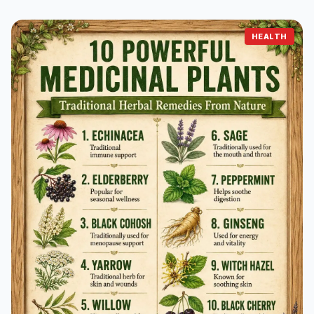
HEALTH