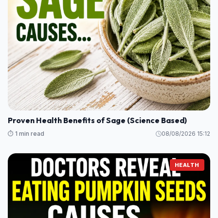
Proven Health Benefits of Sage (Science Based)
⏱️ 1 min read
08/08/2026 15:12
HEALTH