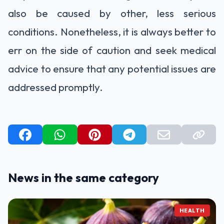
also be caused by other, less serious
conditions. Nonetheless, it is always better to
err on the side of caution and seek medical
advice to ensure that any potential issues are
addressed promptly.
News in the same category
HEALTH