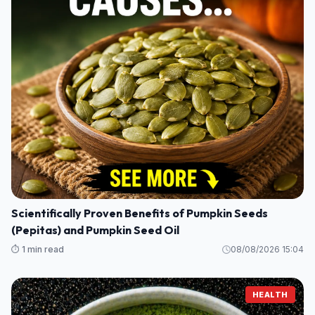
Scientifically Proven Benefits of Pumpkin Seeds
(Pepitas) and Pumpkin Seed Oil
⏱️ 1 min read
08/08/2026 15:04
HEALTH