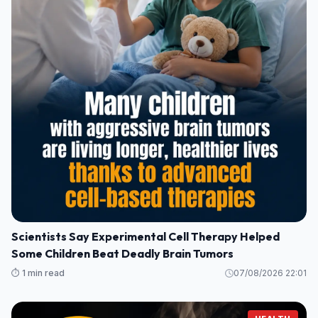
Scientists Say Experimental Cell Therapy Helped
Some Children Beat Deadly Brain Tumors
⏱️ 1 min read
07/08/2026 22:01