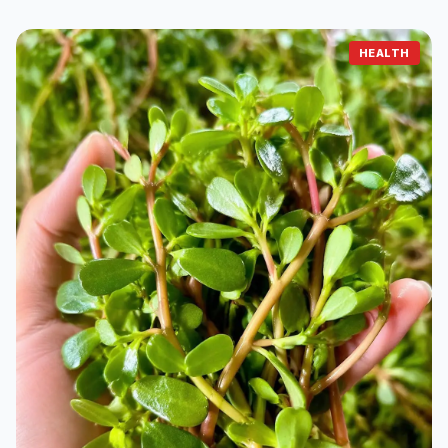
HEALTH