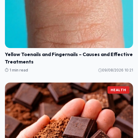
Yellow Toenails and Fingernails – Causes and Effective
Treatments
⏱️ 1 min read
09/08/2026 10:21
HEALTH