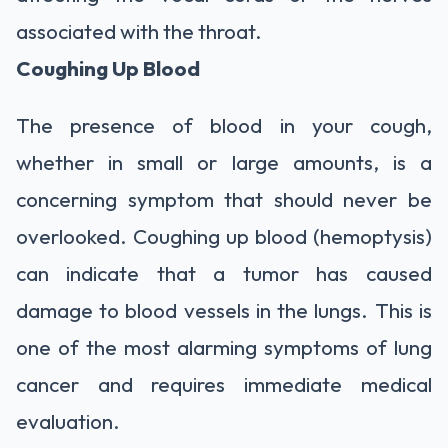
associated with the throat.
Coughing Up Blood
The presence of blood in your cough,
whether in small or large amounts, is a
concerning symptom that should never be
overlooked. Coughing up blood (hemoptysis)
can indicate that a tumor has caused
damage to blood vessels in the lungs. This is
one of the most alarming symptoms of lung
cancer and requires immediate medical
evaluation.