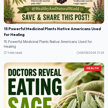
15 Powerful Medicinal Plants Native Americans Used
for Healing
15 Powerful Medicinal Plants Native Americans Used for
Healing
⏱️ 1 min read
08/08/2026 21:29
HEALTH