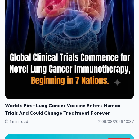
World’s First Lung Cancer Vaccine Enters Human
Trials And Could Change Treatment Forever
⏱️ 1 min read
09/08/2026 10:37