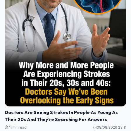
Doctors Are Seeing Strokes In People As Young As
Their 20s And They’re Searching For Answers
⏱️ 1 min read
08/08/2026 23:11