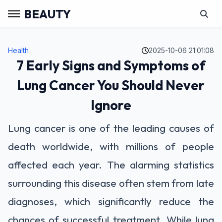
BEAUTY
Health
2025-10-06 21:01:08
7 Early Signs and Symptoms of
Lung Cancer You Should Never
Ignore
Lung cancer is one of the leading causes of
death worldwide, with millions of people
affected each year. The alarming statistics
surrounding this disease often stem from late
diagnoses, which significantly reduce the
chances of successful treatment. While lung