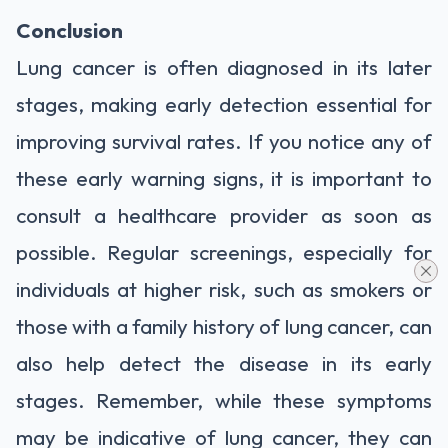
Conclusion
Lung cancer is often diagnosed in its later
stages, making early detection essential for
improving survival rates. If you notice any of
these early warning signs, it is important to
consult a healthcare provider as soon as
possible. Regular screenings, especially for
individuals at higher risk, such as smokers or
those with a family history of lung cancer, can
also help detect the disease in its early
stages. Remember, while these symptoms
may be indicative of lung cancer, they can