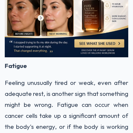
Fatigue
Feeling unusually tired or weak, even after
adequate rest, is another sign that something
might be wrong. Fatigue can occur when
cancer cells take up a significant amount of
the body's energy, or if the body is working