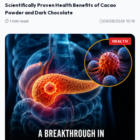
Scientifically Proven Health Benefits of Cacao
Powder and Dark Chocolate
⏱️ 1 min read
09/08/2026 10:16
HEALTH