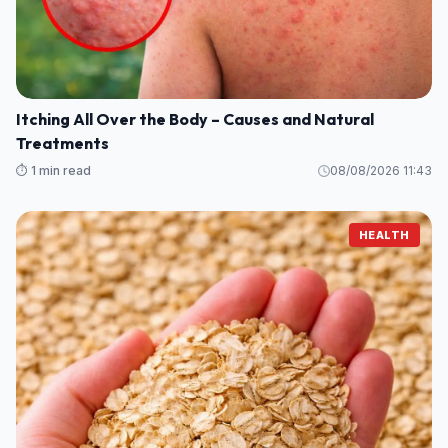
Itching All Over the Body – Causes and Natural
Treatments
⏱️ 1 min read
08/08/2026 11:43
HEALTH