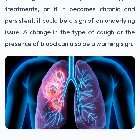
treatments, or if it becomes chronic and
persistent, it could be a sign of an underlying
issue. A change in the type of cough or the
presence of blood can also be a warning sign.