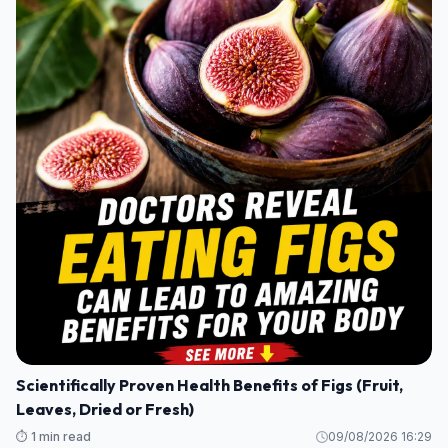
Scientifically Proven Health Benefits of Figs (Fruit,
Leaves, Dried or Fresh)
⏱️ 1 min read
09/08/2026 16:29