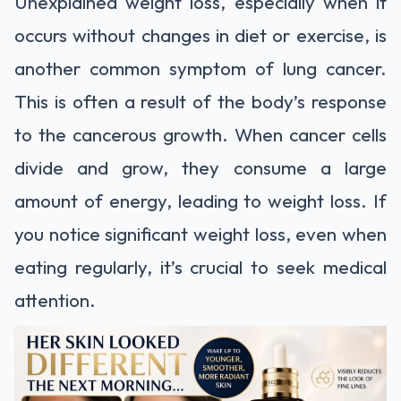
Unexplained weight loss, especially when it
occurs without changes in diet or exercise, is
another common symptom of lung cancer.
This is often a result of the body’s response
to the cancerous growth. When cancer cells
divide and grow, they consume a large
amount of energy, leading to weight loss. If
you notice significant weight loss, even when
eating regularly, it’s crucial to seek medical
attention.