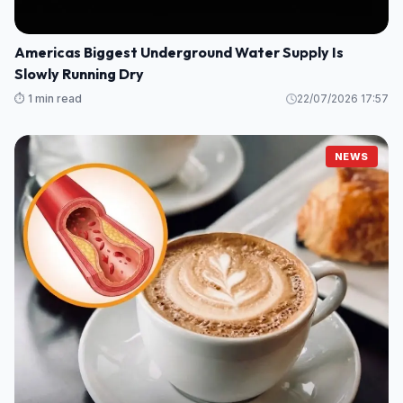
Americas Biggest Underground Water Supply Is
Slowly Running Dry
⏱️ 1 min read
22/07/2026 17:57
NEWS