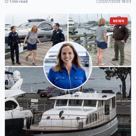
⏱️ 1 min read
22/07/2026 18:03
NEWS