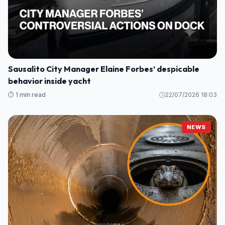
Sausalito City Manager Elaine Forbes’ despicable
behavior inside yacht
⏱️ 1 min read
22/07/2026 18:03
NEWS