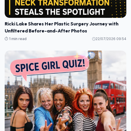
Ricki Lake Shares Her Plastic Surgery Journey with
Unfiltered Before-and-After Photos
⏱️ 1 min read
22/07/2026 09:54