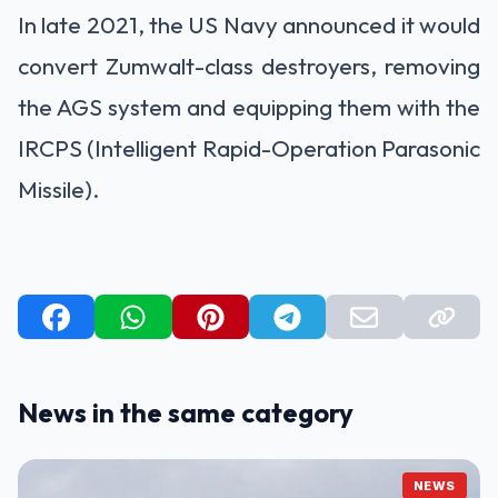
In late 2021, the US Navy announced it would
convert Zumwalt-class destroyers, removing
the AGS system and equipping them with the
IRCPS (Intelligent Rapid-Operation Parasonic
Missile).
News in the same category
NEWS