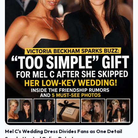
Mel C's Wedding Dress Divides Fans as One Detail