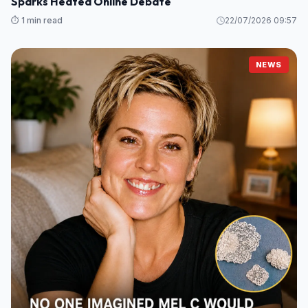
Sparks Heated Online Debate
⏱️ 1 min read
22/07/2026 09:57
NEWS