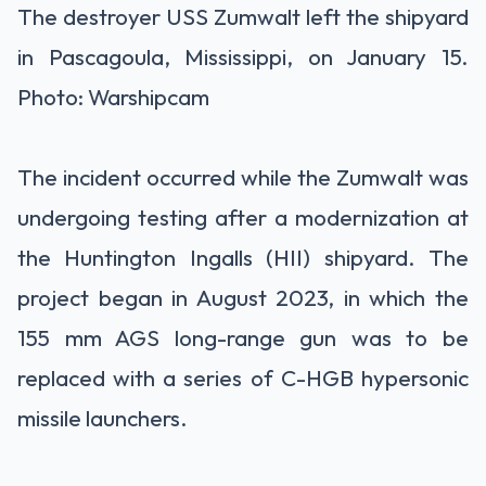
The destroyer USS Zumwalt left the shipyard
in Pascagoula, Mississippi, on January 15.
Photo: Warshipcam
The incident occurred while the Zumwalt was
undergoing testing after a modernization at
the Huntington Ingalls (HII) shipyard. The
project began in August 2023, in which the
155 mm AGS long-range gun was to be
replaced with a series of C-HGB hypersonic
missile launchers.