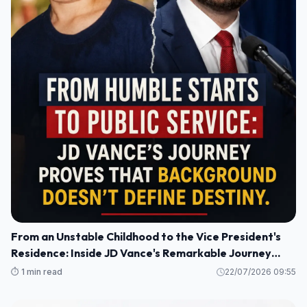
From an Unstable Childhood to the Vice President's
Residence: Inside JD Vance's Remarkable Journey
Home
⏱️ 1 min read
22/07/2026 09:55