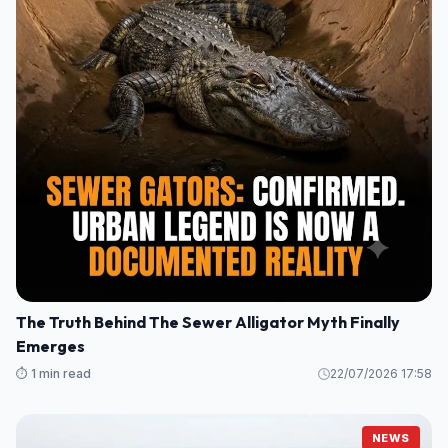
The Truth Behind The Sewer Alligator Myth Finally
Emerges
⏱️ 1 min read
22/07/2026 17:58
NEWS