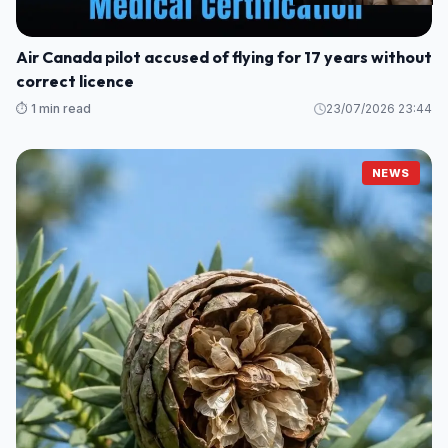
Air Canada pilot accused of flying for 17 years without
correct licence
⏱️ 1 min read
23/07/2026 23:44
NEWS