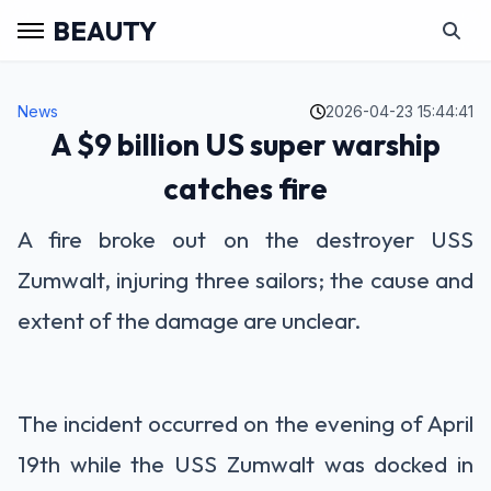
BEAUTY
News
2026-04-23 15:44:41
A $9 billion US super warship
catches fire
A fire broke out on the destroyer USS
Zumwalt, injuring three sailors; the cause and
extent of the damage are unclear.
The incident occurred on the evening of April
19th while the USS Zumwalt was docked in