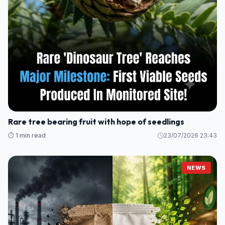
Rare tree bearing fruit with hope of seedlings
⏱️ 1 min read
23/07/2026 23:43
NEWS