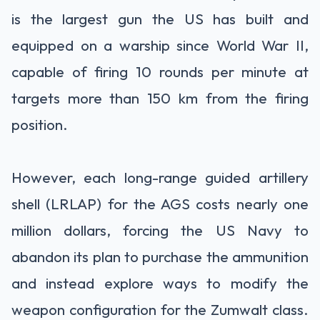
is the largest gun the US has built and
equipped on a warship since World War II,
capable of firing 10 rounds per minute at
targets more than 150 km from the firing
position.
However, each long-range guided artillery
shell (LRLAP) for the AGS costs nearly one
million dollars, forcing the US Navy to
abandon its plan to purchase the ammunition
and instead explore ways to modify the
weapon configuration for the Zumwalt class.