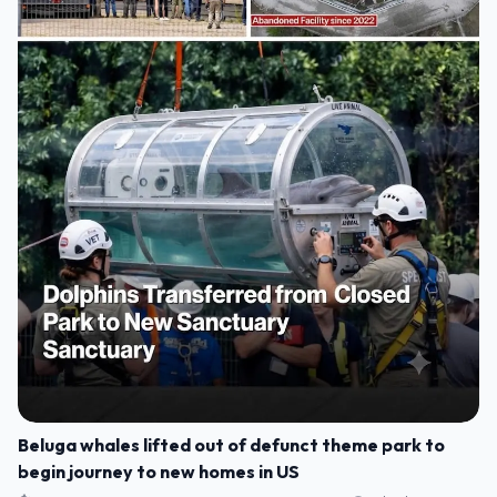
Beluga whales lifted out of defunct theme park to
begin journey to new homes in US