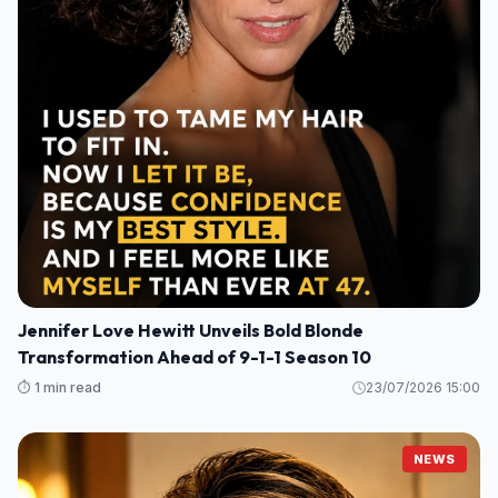
Jennifer Love Hewitt Unveils Bold Blonde
Transformation Ahead of 9-1-1 Season 10
⏱️ 1 min read
23/07/2026 15:00
NEWS