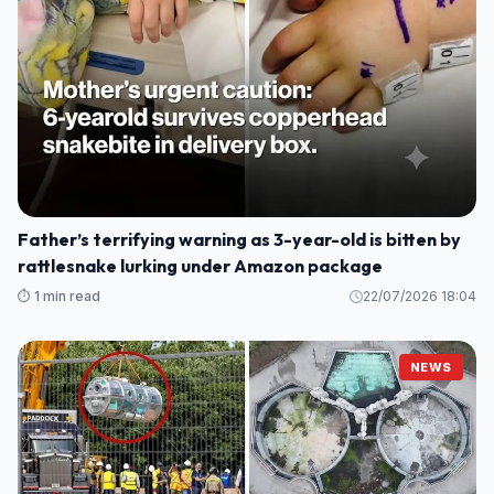
Father’s terrifying warning as 3-year-old is bitten by
rattlesnake lurking under Amazon package
⏱️ 1 min read
22/07/2026 18:04
NEWS