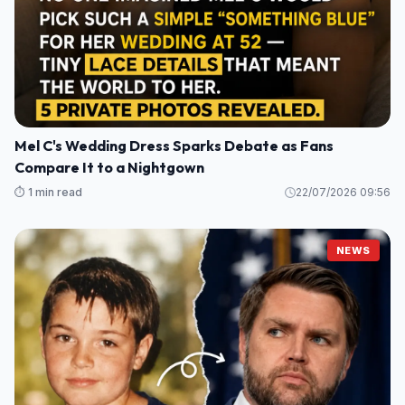
Mel C's Wedding Dress Sparks Debate as Fans
Compare It to a Nightgown
⏱️ 1 min read
22/07/2026 09:56
NEWS