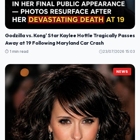
Godzilla vs. Kong' Star Kaylee Hottle Tragically Passes
Away at 19 Following Maryland Car Crash
⏱️ 1 min read
23/07/2026 15:03
NEWS