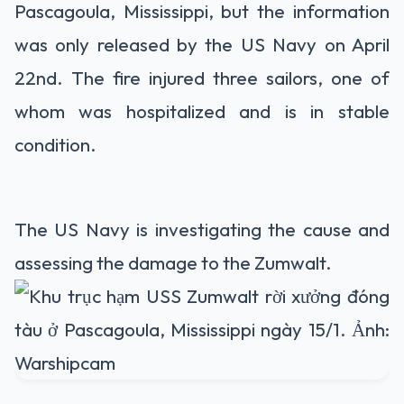
Pascagoula, Mississippi, but the information
was only released by the US Navy on April
22nd. The fire injured three sailors, one of
whom was hospitalized and is in stable
condition.
The US Navy is investigating the cause and
assessing the damage to the Zumwalt.