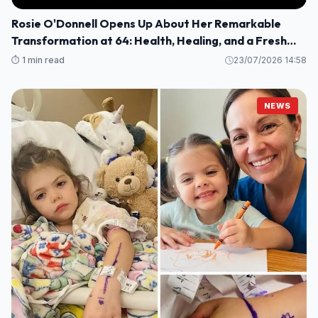
Rosie O'Donnell Opens Up About Her Remarkable
Transformation at 64: Health, Healing, and a Fresh
Perspective
⏱️ 1 min read
23/07/2026 14:58
NEWS