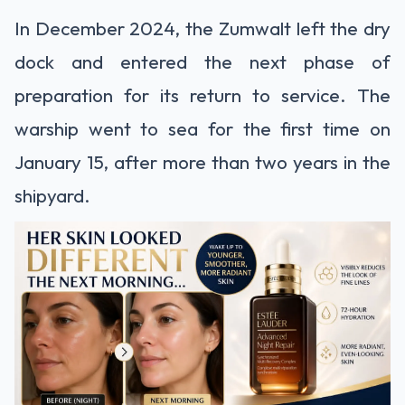
In December 2024, the Zumwalt left the dry
dock and entered the next phase of
preparation for its return to service. The
warship went to sea for the first time on
January 15, after more than two years in the
shipyard.