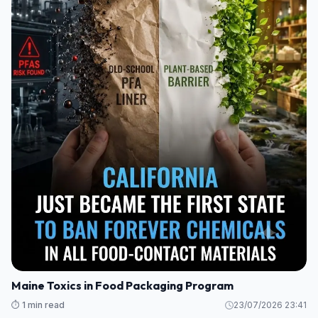
Maine Toxics in Food Packaging Program
⏱️ 1 min read
23/07/2026 23:41