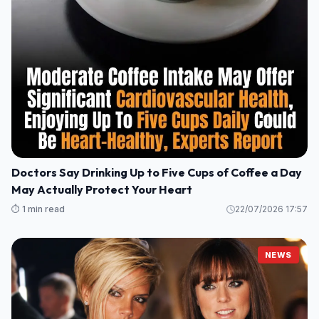
Doctors Say Drinking Up to Five Cups of Coffee a Day
May Actually Protect Your Heart
⏱️ 1 min read
22/07/2026 17:57
NEWS