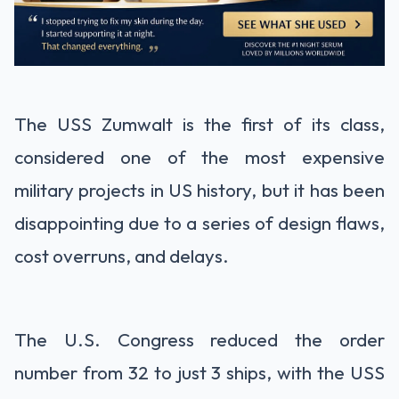
The USS Zumwalt is the first of its class,
considered one of the most expensive
military projects in US history, but it has been
disappointing due to a series of design flaws,
cost overruns, and delays.
The U.S. Congress reduced the order
number from 32 to just 3 ships, with the USS