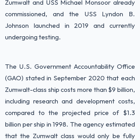
Zumwalt and USS Michael Monsoor already
commissioned, and the USS Lyndon B.
Johnson launched in 2019 and currently
undergoing testing.
The U.S. Government Accountability Office
(GAO) stated in September 2020 that each
Zumwalt-class ship costs more than $9 billion,
including research and development costs,
compared to the projected price of $1.3
billion per ship in 1998. The agency estimated
that the Zumwalt class would only be fully