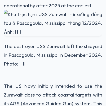
operational by after 2025 at the earliest.
The destroyer USS Zumwalt left the shipyard
in Pascagoula, Mississippi in December 2024.
Photo: HII
The US Navy initially intended to use the
Zumwalt class to attack coastal targets with
its AGS (Advanced Guided Gun) system. This