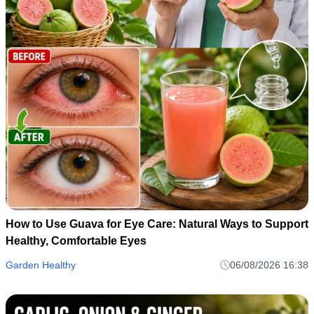
How to Use Guava for Eye Care: Natural Ways to Support
Healthy, Comfortable Eyes
Garden Healthy
06/08/2026 16:38