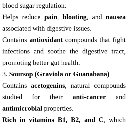
blood sugar regulation.
Helps reduce
pain
,
bloating
, and
nausea
associated with digestive issues.
Contains
antioxidant
compounds that fight
infections and soothe the digestive tract,
promoting better gut health.
3.
Soursop (Graviola or Guanabana)
Contains
acetogenins
, natural compounds
studied for their
anti-cancer
and
antimicrobial
properties.
Rich in vitamins B1, B2, and C
, which