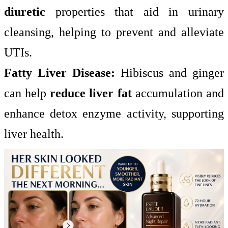
diuretic
properties that aid in urinary
cleansing, helping to prevent and alleviate
UTIs.
Fatty Liver Disease:
Hibiscus and ginger
can help
reduce liver fat
accumulation and
enhance detox enzyme activity, supporting
liver health.