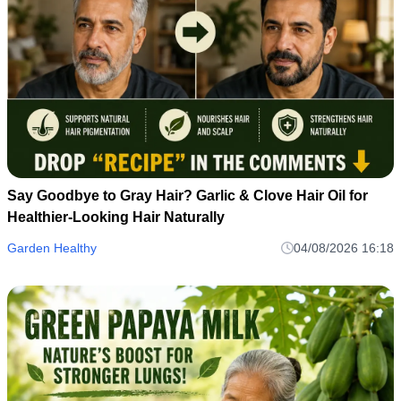
Say Goodbye to Gray Hair? Garlic & Clove Hair Oil for
Healthier-Looking Hair Naturally
Garden Healthy
04/08/2026 16:18