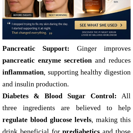
Pancreatic Support:
Ginger improves
pancreatic enzyme secretion
and reduces
inflammation
, supporting healthy digestion
and insulin production.
Diabetes & Blood Sugar Control:
All
three ingredients are believed to help
regulate blood glucose levels
, making this
drink beneficial for
prediabetics
and those