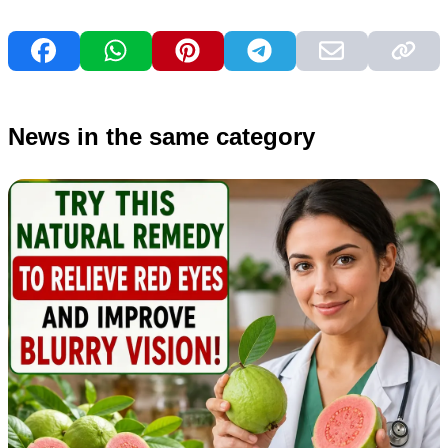
News in the same category