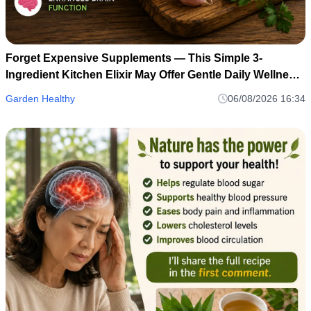
Forget Expensive Supplements — This Simple 3-
Ingredient Kitchen Elixir May Offer Gentle Daily Wellness
Support
Garden Healthy
06/08/2026 16:34