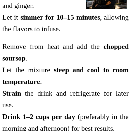
and ginger.
Let it
simmer for 10–15 minutes
, allowing
the flavors to infuse.
Remove from heat and add the
chopped
soursop
.
Let the mixture
steep and cool to room
temperature
.
Strain
the drink and refrigerate for later
use.
Drink 1–2 cups per day
(preferably in the
morning and afternoon) for best results.