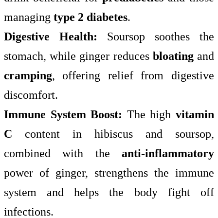
managing
type 2 diabetes
.
Digestive Health:
Soursop soothes the
stomach, while ginger reduces
bloating
and
cramping
, offering relief from digestive
discomfort.
Immune System Boost:
The high
vitamin
C
content in hibiscus and soursop,
combined with the
anti-inflammatory
power of ginger, strengthens the immune
system and helps the body fight off
infections.