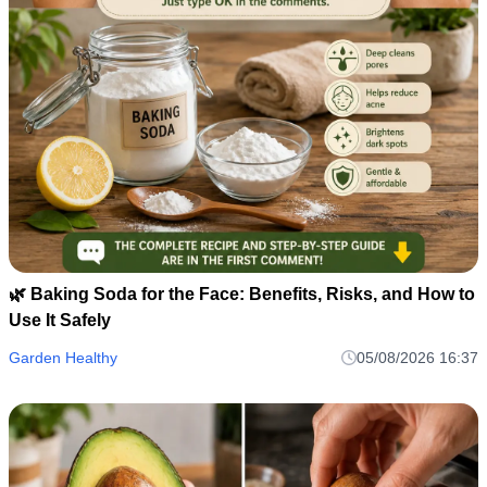
🌿 Baking Soda for the Face: Benefits, Risks, and How to
Use It Safely
Garden Healthy
05/08/2026 16:37