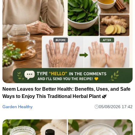
Neem Leaves for Better Health: Benefits, Uses, and Safe
Ways to Enjoy This Traditional Herbal Plant 🌿
Garden Healthy
05/08/2026 17:42