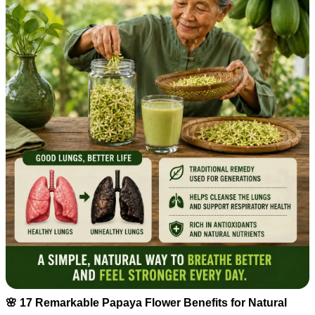
🌸 17 Remarkable Papaya Flower Benefits for Natural