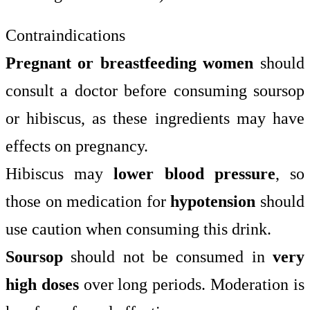
Contraindications
Pregnant or breastfeeding women
should
consult a doctor before consuming soursop
or hibiscus, as these ingredients may have
effects on pregnancy.
Hibiscus may
lower blood pressure
, so
those on medication for
hypotension
should
use caution when consuming this drink.
Soursop
should not be consumed in
very
high doses
over long periods. Moderation is