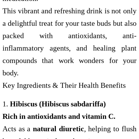
This vibrant and refreshing drink is not only
a delightful treat for your taste buds but also
packed with antioxidants, anti-
inflammatory agents, and healing plant
compounds that work wonders for your
body.
Key Ingredients & Their Health Benefits
1.
Hibiscus (Hibiscus sabdariffa)
Rich in antioxidants and vitamin C.
Acts as a
natural diuretic
, helping to flush