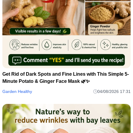
Get Rid of Dark Spots and Fine Lines with This Simple 5-
Minute Potato & Ginger Face Mask 🌿✨
Garden Healthy
04/08/2026 17:31