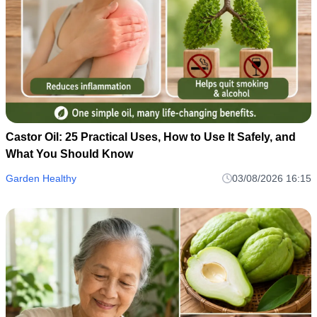
Castor Oil: 25 Practical Uses, How to Use It Safely, and
What You Should Know
Garden Healthy
03/08/2026 16:15