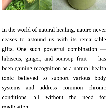
In the world of natural healing, nature never
ceases to astound us with its remarkable
gifts. One such powerful combination —
hibiscus, ginger, and soursop fruit — has
been gaining recognition as a natural health
tonic believed to support various body
systems and address common chronic
conditions, all without the need for
medication.