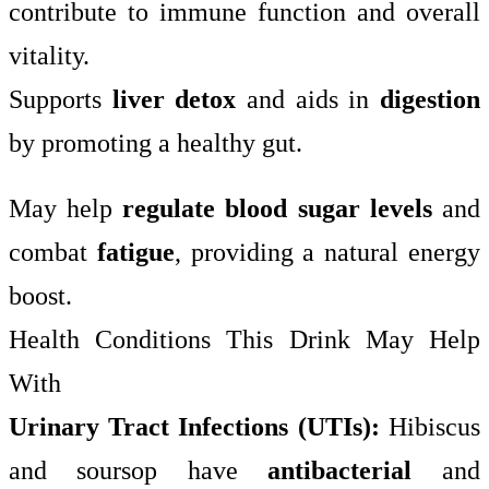
contribute to immune function and overall
vitality.
Supports
liver detox
and aids in
digestion
by promoting a healthy gut.
May help
regulate blood sugar levels
and
combat
fatigue
, providing a natural energy
boost.
Health Conditions This Drink May Help
With
Urinary Tract Infections (UTIs):
Hibiscus
and soursop have
antibacterial
and