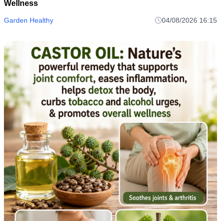
Wellness
Garden Healthy
04/08/2026 16:15