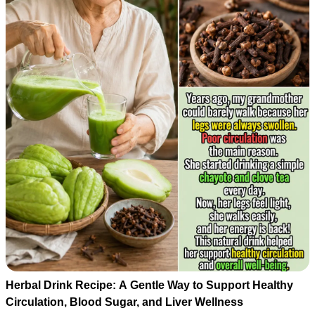
Herbal Drink Recipe: A Gentle Way to Support Healthy
Circulation, Blood Sugar, and Liver Wellness