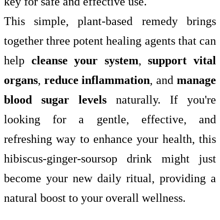
key for safe and effective use.
This simple, plant-based remedy brings
together three potent healing agents that can
help
cleanse your system
,
support vital
organs
,
reduce inflammation
, and
manage
blood sugar levels
naturally. If you're
looking for a gentle, effective, and
refreshing way to enhance your health, this
hibiscus-ginger-soursop drink might just
become your new daily ritual, providing a
natural boost to your overall wellness.