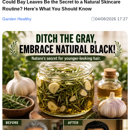
Could Bay Leaves Be the Secret to a Natural Skincare
Routine? Here's What You Should Know
Garden Healthy
04/08/2026 17:27