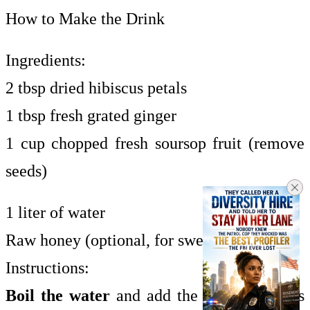
How to Make the Drink
Ingredients:
2 tbsp dried hibiscus petals
1 tbsp fresh grated ginger
1 cup chopped fresh soursop fruit (remove
seeds)
1 liter of water
Raw honey (optional, for sweetness)
Instructions:
Boil the water
and add the hibiscus petals