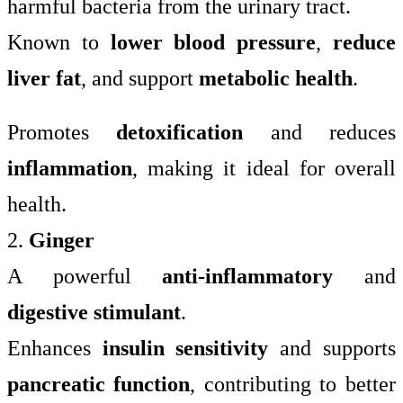
harmful bacteria from the urinary tract.
Known to
lower blood pressure
,
reduce
liver fat
, and support
metabolic health
.
Promotes
detoxification
and reduces
inflammation
, making it ideal for overall
health.
2.
Ginger
A powerful
anti-inflammatory
and
digestive stimulant
.
Enhances
insulin sensitivity
and supports
pancreatic function
, contributing to better