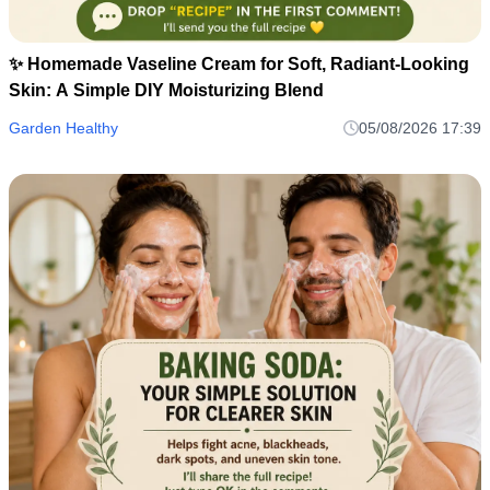
✨ Homemade Vaseline Cream for Soft, Radiant-Looking
Skin: A Simple DIY Moisturizing Blend
Garden Healthy
05/08/2026 17:39