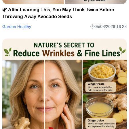
🌿 After Learning This, You May Think Twice Before
Throwing Away Avocado Seeds
Garden Healthy
05/08/2026 16:28