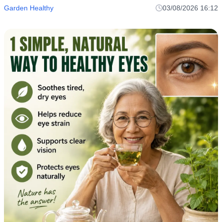
Garden Healthy
03/08/2026 16:12