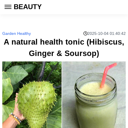
BEAUTY
Garden Healthy
2025-10-04 01:40:42
A natural health tonic (Hibiscus,
Ginger & Soursop)