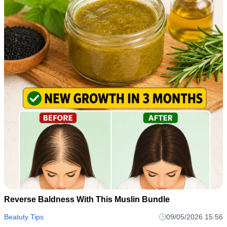
Reverse Baldness With This Muslin Bundle
Beatuty Tips
09/05/2026 15:56