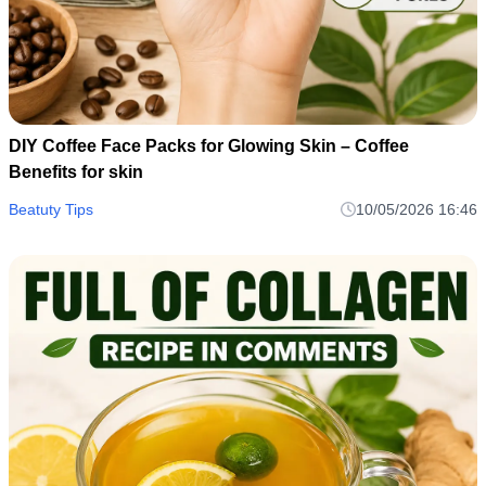
DIY Coffee Face Packs for Glowing Skin – Coffee
Benefits for skin
Beatuty Tips
10/05/2026 16:46