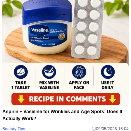
Aspirin + Vaseline for Wrinkles and Age Spots: Does It
Actually Work?
Beatuty Tips
09/05/2026 16:04