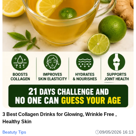
3 Best Collagen Drinks for Glowing, Wrinkle Free ,
Healthy Skin
Beatuty Tips
09/05/2026 16:13