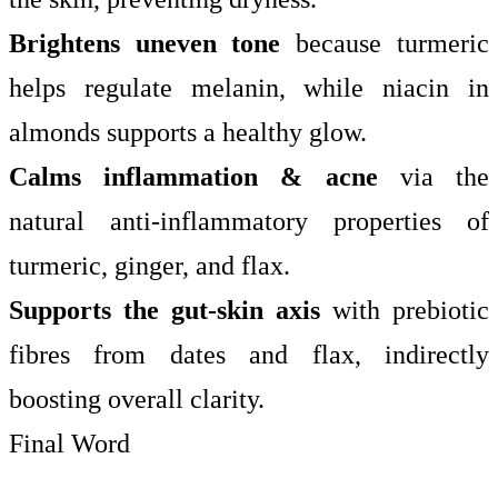
Brightens uneven tone
because turmeric
helps regulate melanin, while niacin in
almonds supports a healthy glow.
Calms inflammation & acne
via the
natural anti-inflammatory properties of
turmeric, ginger, and flax.
Supports the gut-skin axis
with prebiotic
fibres from dates and flax, indirectly
boosting overall clarity.
Final Word