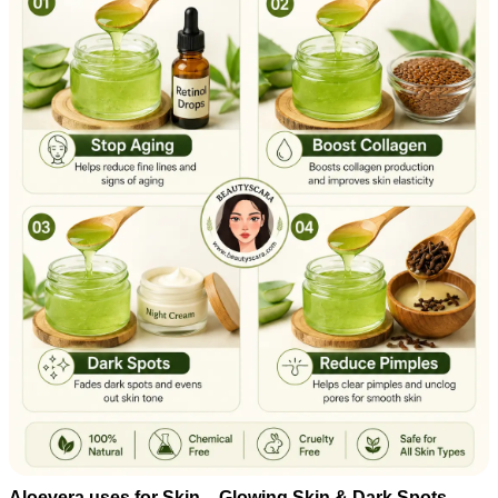
Aloevera uses for Skin – Glowing Skin & Dark Spots