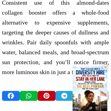
Consistent use of this almond-dates
collagen booster offers a whole-food
alternative to expensive supplements,
targeting the deeper causes of dullness and
wrinkles. Pair daily spoonfuls with ample
water, balanced meals, and broad-spectrum
sun protection, and you’ll notice firmer,
more luminous skin in just a few weeks.