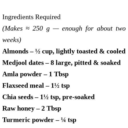
Ingredients Required
(Makes ≈ 250 g — enough for about two
weeks)
Almonds – ½ cup, lightly toasted & cooled
Medjool dates – 8 large, pitted & soaked
Amla powder – 1 Tbsp
Flaxseed meal – 1½ tsp
Chia seeds – 1½ tsp, pre-soaked
Raw honey – 2 Tbsp
Turmeric powder – ¼ tsp