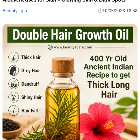
Beatuty Tips
10/05/2026 16:58