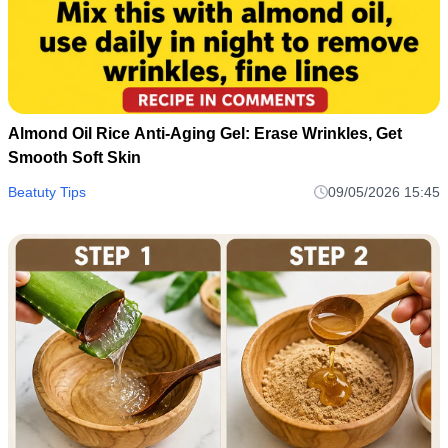
Almond Oil Rice Anti-Aging Gel: Erase Wrinkles, Get
Smooth Soft Skin
Beatuty Tips
09/05/2026 15:45