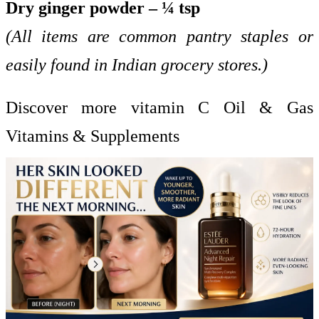
Dry ginger powder – ¼ tsp
(All items are common pantry staples or
easily found in Indian grocery stores.)
Discover more vitamin C Oil & Gas
Vitamins & Supplements