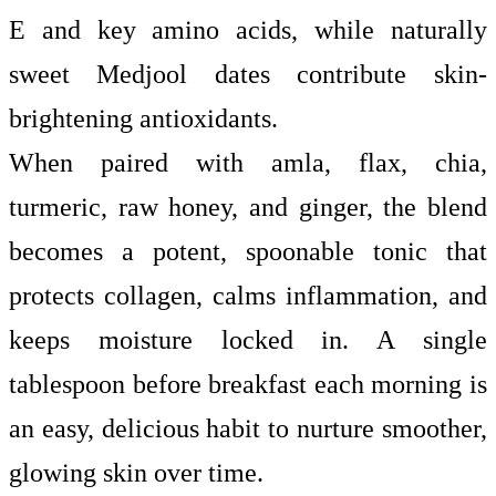
E and key amino acids, while naturally
sweet Medjool dates contribute skin-
brightening antioxidants.
When paired with amla, flax, chia,
turmeric, raw honey, and ginger, the blend
becomes a potent, spoonable tonic that
protects collagen, calms inflammation, and
keeps moisture locked in. A single
tablespoon before breakfast each morning is
an easy, delicious habit to nurture smoother,
glowing skin over time.