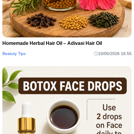
Homemade Herbal Hair Oil – Adivasi Hair Oil
Beatuty Tips
10/05/2026 16:55