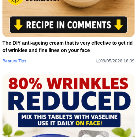
The DIY anti-ageing cream that is very effective to get rid
of wrinkles and fine lines on your face
Beatuty Tips
09/05/2026 16:09