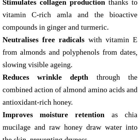
Stimulates collagen production
thanks to
vitamin C-rich amla and the bioactive
compounds in ginger and turmeric.
Neutralises free radicals
with vitamin E
from almonds and polyphenols from dates,
slowing visible ageing.
Reduces wrinkle depth
through the
combined action of almond amino acids and
antioxidant-rich honey.
Improves moisture retention
as chia
mucilage and raw honey draw water into
the skin, preventing dryness.