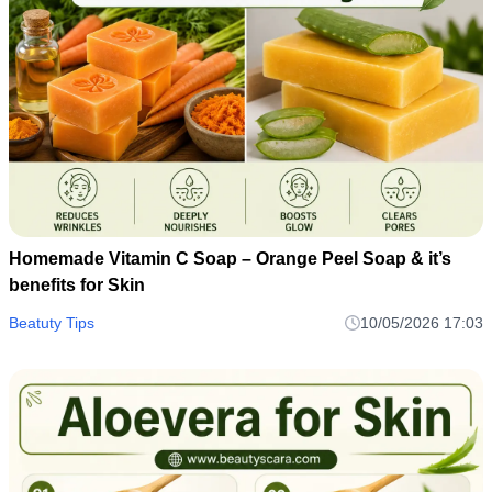
Homemade Vitamin C Soap – Orange Peel Soap & it’s
benefits for Skin
Beatuty Tips
10/05/2026 17:03