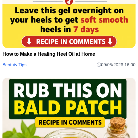
How to Make a Healing Heel Oil at Home
Beatuty Tips
09/05/2026 16:00