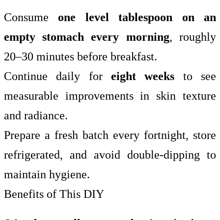
Consume
one level tablespoon on an
empty stomach every morning
, roughly
20–30 minutes before breakfast.
Continue daily for
eight weeks
to see
measurable improvements in skin texture
and radiance.
Prepare a fresh batch every fortnight, store
refrigerated, and avoid double-dipping to
maintain hygiene.
Benefits of This DIY