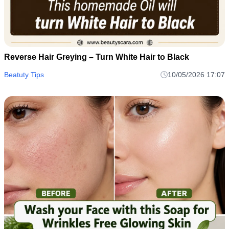
Reverse Hair Greying – Turn White Hair to Black
Beatuty Tips
10/05/2026 17:07