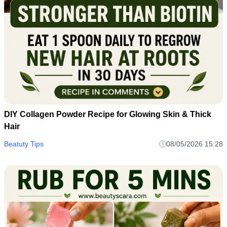
DIY Collagen Powder Recipe for Glowing Skin & Thick
Hair
Beatuty Tips
08/05/2026 15:28