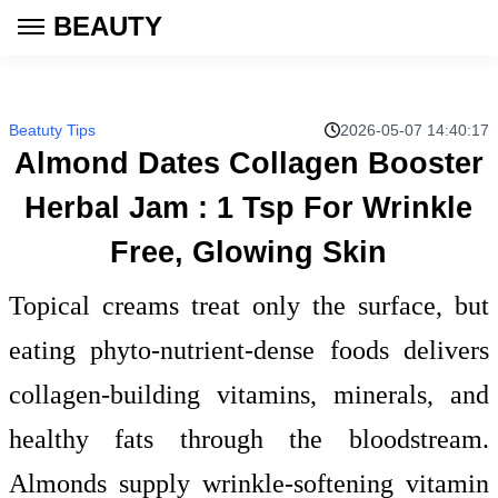
BEAUTY
Beatuty Tips
2026-05-07 14:40:17
Almond Dates Collagen Booster
Herbal Jam : 1 Tsp For Wrinkle
Free, Glowing Skin
Topical creams treat only the surface, but
eating phyto-nutrient-dense foods delivers
collagen-building vitamins, minerals, and
healthy fats through the bloodstream.
Almonds supply wrinkle-softening vitamin