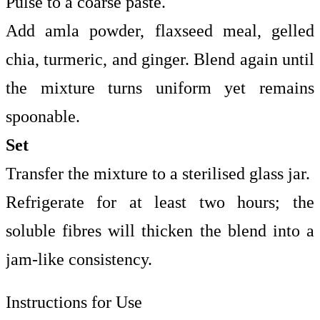
Pulse to a coarse paste.
Add amla powder, flaxseed meal, gelled
chia, turmeric, and ginger. Blend again until
the mixture turns uniform yet remains
spoonable.
Set
Transfer the mixture to a sterilised glass jar.
Refrigerate for at least two hours; the
soluble fibres will thicken the blend into a
jam-like consistency.
Instructions for Use