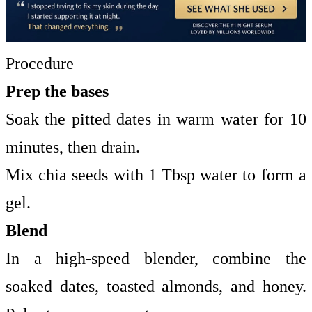
Procedure
Prep the bases
Soak the pitted dates in warm water for 10
minutes, then drain.
Mix chia seeds with 1 Tbsp water to form a
gel.
Blend
In a high-speed blender, combine the
soaked dates, toasted almonds, and honey.