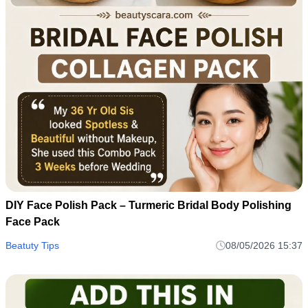
DIY Face Polish Pack – Turmeric Bridal Body Polishing
Face Pack
Beatuty Tips
08/05/2026 15:37