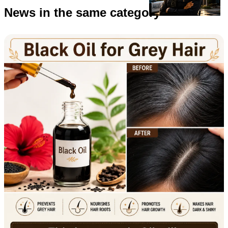
News in the same category