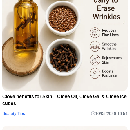
Clove benefits for Skin – Clove Oil, Clove Gel & Clove ice
cubes
Beatuty Tips
10/05/2026 16:51