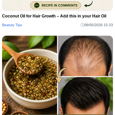
Coconut Oil for Hair Growth – Add this in your Hair Oil
Beatuty Tips
08/05/2026 15:33