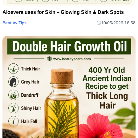
Aloevera uses for Skin – Glowing Skin & Dark Spots
Beatuty Tips
10/05/2026 16:58