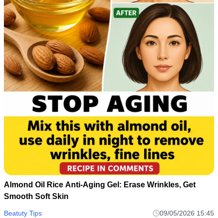
Almond Oil Rice Anti-Aging Gel: Erase Wrinkles, Get
Smooth Soft Skin
Beatuty Tips
09/05/2026 15:45