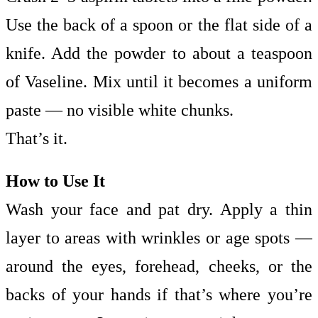
Use the back of a spoon or the flat side of a
knife. Add the powder to about a teaspoon
of Vaseline. Mix until it becomes a uniform
paste — no visible white chunks.
That’s it.
How to Use It
Wash your face and pat dry. Apply a thin
layer to areas with wrinkles or age spots —
around the eyes, forehead, cheeks, or the
backs of your hands if that’s where you’re