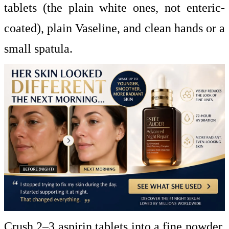
tablets (the plain white ones, not enteric-
coated), plain Vaseline, and clean hands or a
small spatula.
Crush 2–3 aspirin tablets into a fine powder.