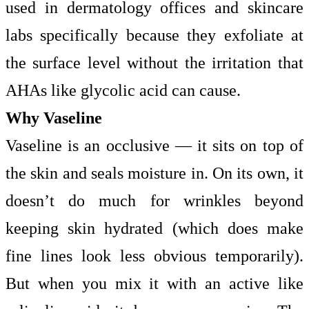
used in dermatology offices and skincare
labs specifically because they exfoliate at
the surface level without the irritation that
AHAs like glycolic acid can cause.
Why Vaseline
Vaseline is an occlusive — it sits on top of
the skin and seals moisture in. On its own, it
doesn’t do much for wrinkles beyond
keeping skin hydrated (which does make
fine lines look less obvious temporarily).
But when you mix it with an active like