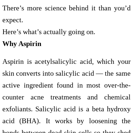
There’s more science behind it than you’d
expect.
Here’s what’s actually going on.
Why Aspirin
Aspirin is acetylsalicylic acid, which your
skin converts into salicylic acid — the same
active ingredient found in most over-the-
counter acne treatments and chemical
exfoliants. Salicylic acid is a beta hydroxy
acid (BHA). It works by loosening the
bonds between dead skin cells so they shed