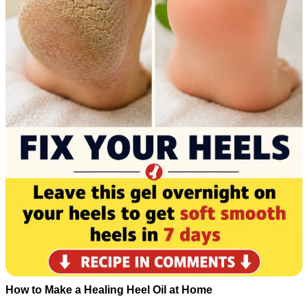
How to Make a Healing Heel Oil at Home