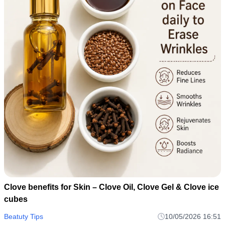
Clove benefits for Skin – Clove Oil, Clove Gel & Clove ice
cubes
Beatuty Tips
10/05/2026 16:51