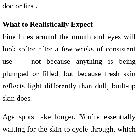
doctor first.
What to Realistically Expect
Fine lines around the mouth and eyes will
look softer after a few weeks of consistent
use — not because anything is being
plumped or filled, but because fresh skin
reflects light differently than dull, built-up
skin does.
Age spots take longer. You’re essentially
waiting for the skin to cycle through, which