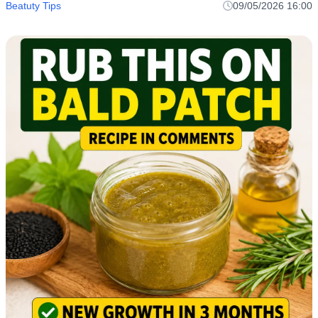
Beatuty Tips
09/05/2026 16:00