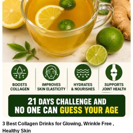
3 Best Collagen Drinks for Glowing, Wrinkle Free ,
Healthy Skin