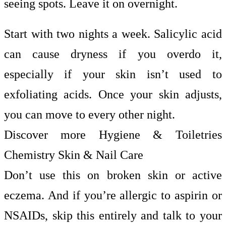
seeing spots. Leave it on overnight.
Start with two nights a week. Salicylic acid
can cause dryness if you overdo it,
especially if your skin isn’t used to
exfoliating acids. Once your skin adjusts,
you can move to every other night.
Discover more Hygiene & Toiletries
Chemistry Skin & Nail Care
Don’t use this on broken skin or active
eczema. And if you’re allergic to aspirin or
NSAIDs, skip this entirely and talk to your