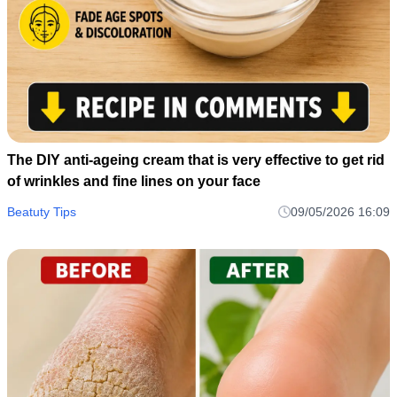
The DIY anti-ageing cream that is very effective to get rid
of wrinkles and fine lines on your face
Beatuty Tips
09/05/2026 16:09