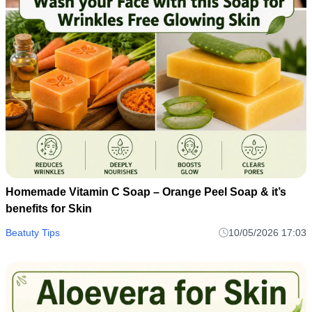
Homemade Vitamin C Soap – Orange Peel Soap & it’s
benefits for Skin
Beatuty Tips
10/05/2026 17:03