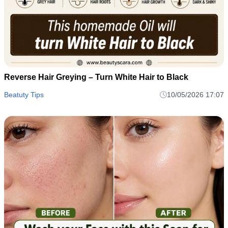
Reverse Hair Greying – Turn White Hair to Black
Beatuty Tips
10/05/2026 17:07