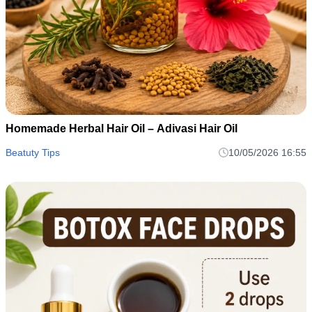
Homemade Herbal Hair Oil – Adivasi Hair Oil
Beatuty Tips
10/05/2026 16:55