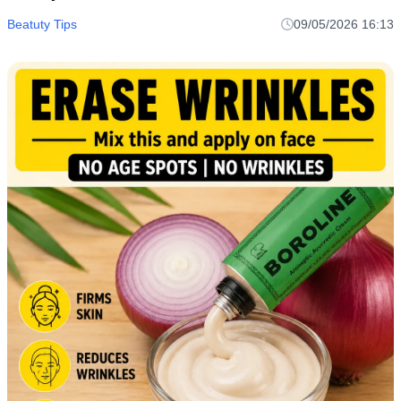
Beatuty Tips
09/05/2026 16:13