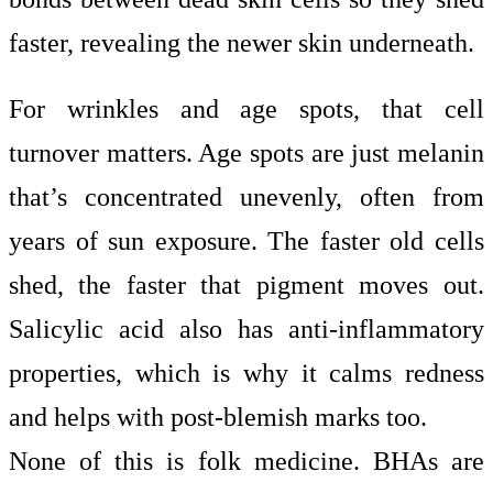
faster, revealing the newer skin underneath.
For wrinkles and age spots, that cell
turnover matters. Age spots are just melanin
that’s concentrated unevenly, often from
years of sun exposure. The faster old cells
shed, the faster that pigment moves out.
Salicylic acid also has anti-inflammatory
properties, which is why it calms redness
and helps with post-blemish marks too.
None of this is folk medicine. BHAs are