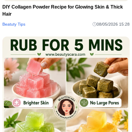
DIY Collagen Powder Recipe for Glowing Skin & Thick
Hair
Beatuty Tips
08/05/2026 15:28