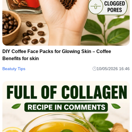
DIY Coffee Face Packs for Glowing Skin – Coffee
Benefits for skin
Beatuty Tips
10/05/2026 16:46