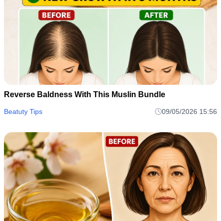
Reverse Baldness With This Muslin Bundle
Beatuty Tips
09/05/2026 15:56