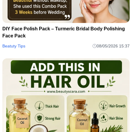
DIY Face Polish Pack – Turmeric Bridal Body Polishing
Face Pack
Beatuty Tips
08/05/2026 15:37