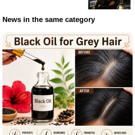
News in the same category