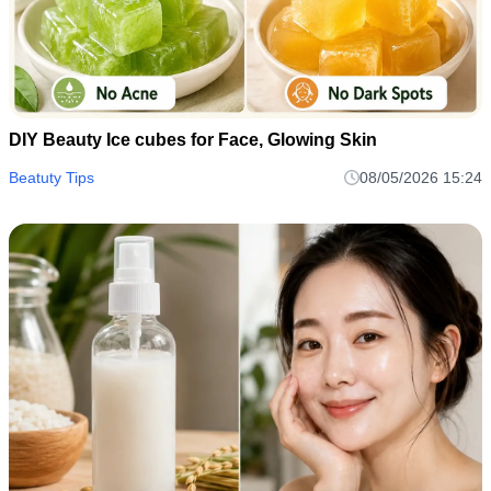
DIY Beauty Ice cubes for Face, Glowing Skin
Beatuty Tips
08/05/2026 15:24