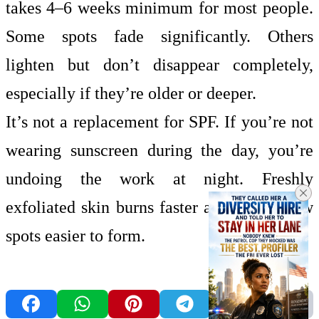
takes 4–6 weeks minimum for most people.
Some spots fade significantly. Others
lighten but don’t disappear completely,
especially if they’re older or deeper.
It’s not a replacement for SPF. If you’re not
wearing sunscreen during the day, you’re
undoing the work at night. Freshly
exfoliated skin burns faster and makes new
spots easier to form.