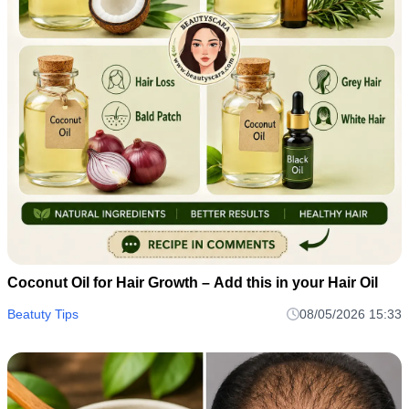
Coconut Oil for Hair Growth – Add this in your Hair Oil
Beatuty Tips
08/05/2026 15:33