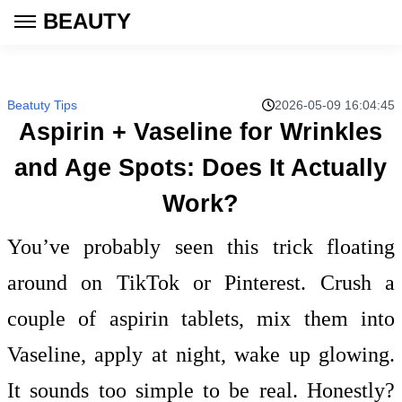
BEAUTY
Beatuty Tips
2026-05-09 16:04:45
Aspirin + Vaseline for Wrinkles
and Age Spots: Does It Actually
Work?
You’ve probably seen this trick floating
around on TikTok or Pinterest. Crush a
couple of aspirin tablets, mix them into
Vaseline, apply at night, wake up glowing.
It sounds too simple to be real. Honestly?