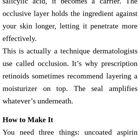
salicylic acid, it becomes a carrier. The
occlusive layer holds the ingredient against
your skin longer, letting it penetrate more
effectively.
This is actually a technique dermatologists
use called occlusion. It’s why prescription
retinoids sometimes recommend layering a
moisturizer on top. The seal amplifies
whatever’s underneath.
How to Make It
You need three things: uncoated aspirin