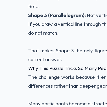
But…
Shape 3 (Parallelogram):
Not verti
If you draw a vertical line through t
do not match.
That makes Shape 3 the only figure 
correct answer.
Why This Puzzle Tricks So Many Peo
The challenge works because it en
differences rather than deeper geom
Many participants become distracte