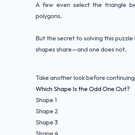
A few even select the triangle b
polygons.
But the secret to solving this puzzle 
shapes share—and one does not.
Take another look before continuing
Which Shape Is the Odd One Out?
Shape 1
Shape 2
Shape 3
Shape 4