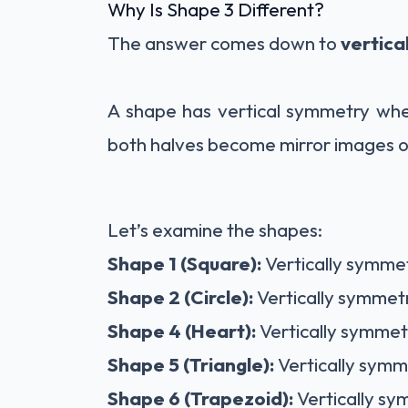
Why Is Shape 3 Different?
The answer comes down to
vertica
A shape has vertical symmetry whe
both halves become mirror images o
Let’s examine the shapes:
Shape 1 (Square):
Vertically symmet
Shape 2 (Circle):
Vertically symmetr
Shape 4 (Heart):
Vertically symmetr
Shape 5 (Triangle):
Vertically symm
Shape 6 (Trapezoid):
Vertically sy