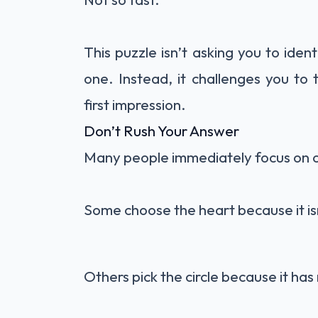
This puzzle isn’t asking you to iden
one. Instead, it challenges you to
first impression.
Don’t Rush Your Answer
Many people immediately focus on o
Some choose the heart because it isn
Others pick the circle because it has