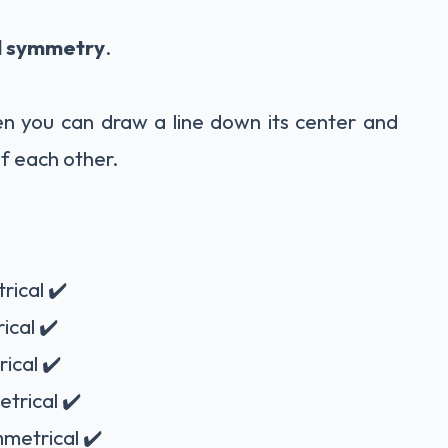
l symmetry
.
n you can draw a line down its center and
f each other.
rical ✔️
ical ✔️
ical ✔️
etrical ✔️
mmetrical ✔️