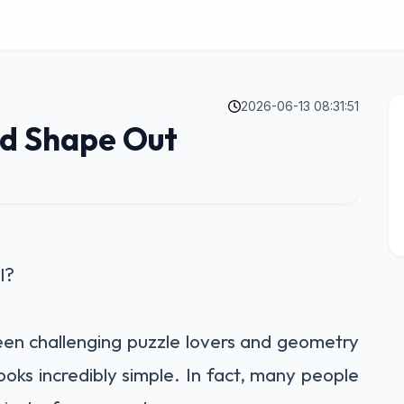
2026-06-13 08:31:51
dd Shape Out
l?
been challenging puzzle lovers and geometry
 looks incredibly simple. In fact, many people