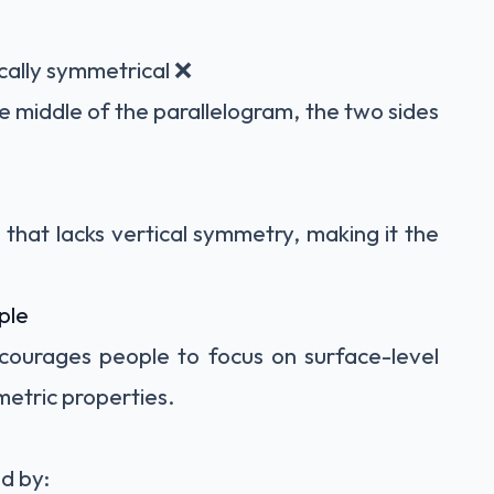
cally symmetrical ❌
he middle of the parallelogram, the two sides
that lacks vertical symmetry, making it the
ple
courages people to focus on surface-level
etric properties.
d by: