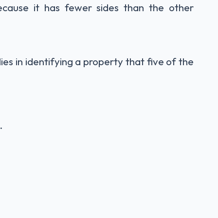
ecause it has fewer sides than the other
lies in identifying a property that five of the
.