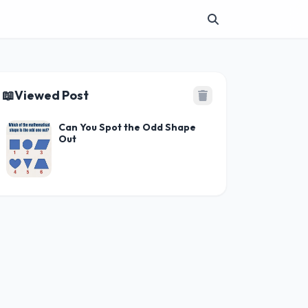
📖
Viewed Post
Can You Spot the Odd Shape
Out