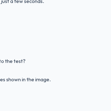
 just a few seconds.
to the test?
apes shown in the image.