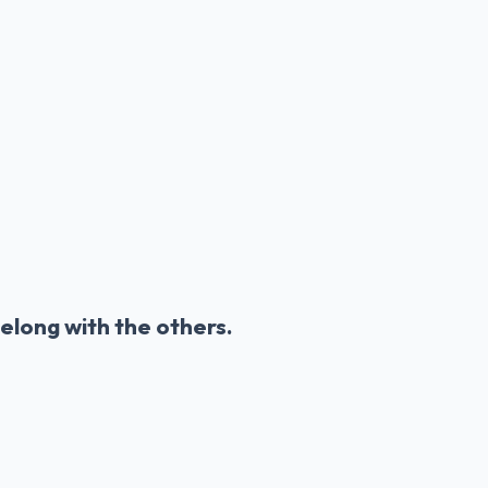
elong with the others.