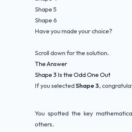
Shape 5
Shape 6
Have you made your choice?
Scroll down for the solution.
The Answer
Shape 3 Is the Odd One Out
If you selected
Shape 3
, congratula
You spotted the key mathematical
others.