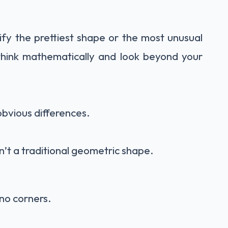
tify the prettiest shape or the most unusual
 think mathematically and look beyond your
bvious differences.
’t a traditional geometric shape.
 no corners.