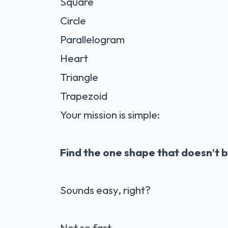
Square
Circle
Parallelogram
Heart
Triangle
Trapezoid
Your mission is simple:
Find the one shape that doesn’t b
Sounds easy, right?
Not so fast.