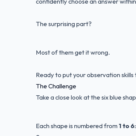
confidently choose an answer within
The surprising part?
Most of them get it wrong.
Ready to put your observation skills 
The Challenge
Take a close look at the six blue sh
Each shape is numbered from
1 to 6
: