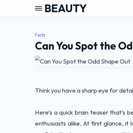
BEAUTY
Facts
Can You Spot the O
Think you have a sharp eye for detai
Here’s a quick brain teaser that’s 
enthusiasts alike. At first glance, it