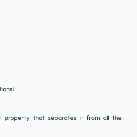
tions!
 property that separates it from all the