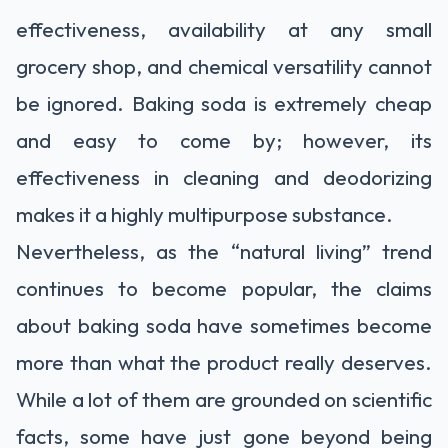
effectiveness, availability at any small
grocery shop, and chemical versatility cannot
be ignored. Baking soda is extremely cheap
and easy to come by; however, its
effectiveness in cleaning and deodorizing
makes it a highly multipurpose substance.
Nevertheless, as the “natural living” trend
continues to become popular, the claims
about baking soda have sometimes become
more than what the product really deserves.
While a lot of them are grounded on scientific
facts, some have just gone beyond being