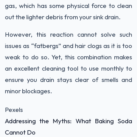
gas, which has some physical force to clean
out the lighter debris from your sink drain.
However, this reaction cannot solve such
issues as “fatbergs” and hair clogs as it is too
weak to do so. Yet, this combination makes
an excellent cleaning tool to use monthly to
ensure you drain stays clear of smells and
minor blockages.
Pexels
Addressing the Myths: What Baking Soda
Cannot Do