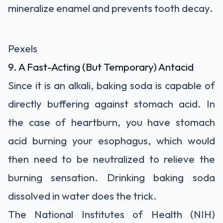
mineralize enamel and prevents tooth decay.
Pexels
9. A Fast-Acting (But Temporary) Antacid
Since it is an alkali, baking soda is capable of
directly buffering against stomach acid. In
the case of heartburn, you have stomach
acid burning your esophagus, which would
then need to be neutralized to relieve the
burning sensation. Drinking baking soda
dissolved in water does the trick.
The National Institutes of Health (NIH)