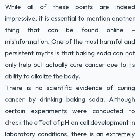
While all of these points are indeed
impressive, it is essential to mention another
thing that can be found online –
misinformation. One of the most harmful and
persistent myths is that baking soda can not
only help but actually cure cancer due to its
ability to alkalize the body.
There is no scientific evidence of curing
cancer by drinking baking soda. Although
certain experiments were conducted to
check the effect of pH on cell development in
laboratory conditions, there is an extremely