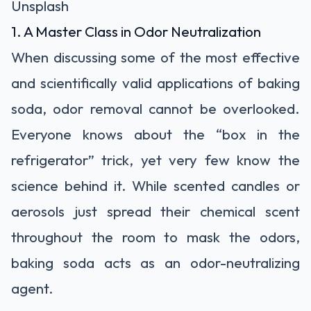
Unsplash
1. A Master Class in Odor Neutralization
When discussing some of the most effective
and scientifically valid applications of baking
soda, odor removal cannot be overlooked.
Everyone knows about the “box in the
refrigerator” trick, yet very few know the
science behind it. While scented candles or
aerosols just spread their chemical scent
throughout the room to mask the odors,
baking soda acts as an odor-neutralizing
agent.