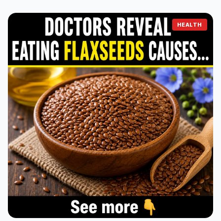
HEALTH