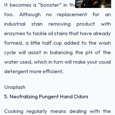
It becomes a “booster” in the laundry room
too. Although no replacement for an
industrial stain removing product with
enzymes to tackle oil stains that have already
formed, a little half cup added to the wash
cycle will assist in balancing the pH of the
water used, which in turn will make your usual
detergent more efficient.
Unsplash
5. Neutralizing Pungent Hand Odors
Cooking regularly means dealing with the