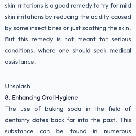
skin irritations is a good remedy to try for mild
skin irritations by reducing the acidity caused
by some insect bites or just soothing the skin.
But this remedy is not meant for serious
conditions, where one should seek medical
assistance.
Unsplash
8. Enhancing Oral Hygiene
The use of baking soda in the field of
dentistry dates back far into the past. This
substance can be found in numerous