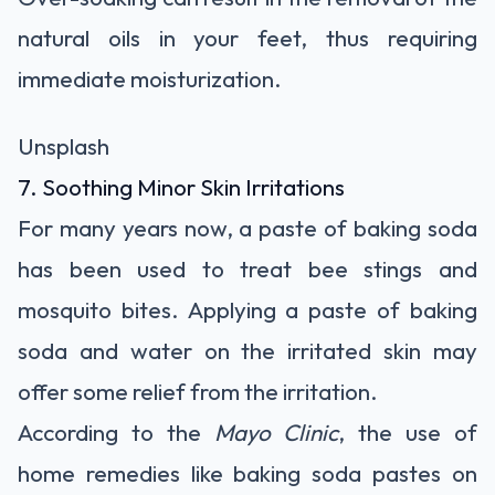
natural oils in your feet, thus requiring
immediate moisturization.
Unsplash
7. Soothing Minor Skin Irritations
For many years now, a paste of baking soda
has been used to treat bee stings and
mosquito bites. Applying a paste of baking
soda and water on the irritated skin may
offer some relief from the irritation.
According to the
Mayo Clinic
, the use of
home remedies like baking soda pastes on