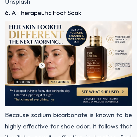
Unsplash
6. A Therapeutic Foot Soak
Because sodium bicarbonate is known to be
highly effective for shoe odor, it follows that