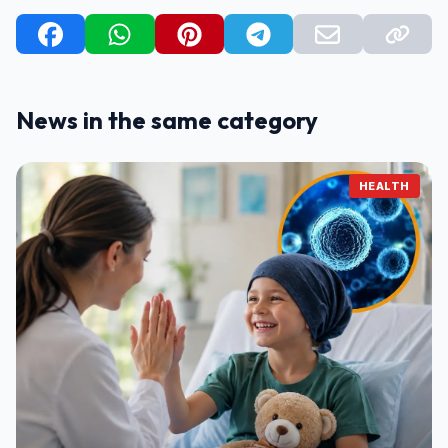
News in the same category
HEALTH