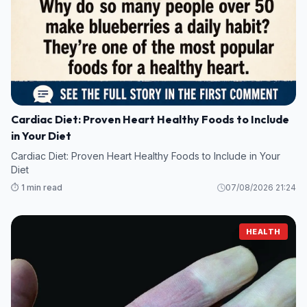
Cardiac Diet: Proven Heart Healthy Foods to Include
in Your Diet
Cardiac Diet: Proven Heart Healthy Foods to Include in Your
Diet
⏱️ 1 min read
07/08/2026 21:24
HEALTH