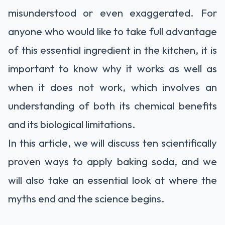
misunderstood or even exaggerated. For
anyone who would like to take full advantage
of this essential ingredient in the kitchen, it is
important to know why it works as well as
when it does not work, which involves an
understanding of both its chemical benefits
and its biological limitations.
In this article, we will discuss ten scientifically
proven ways to apply baking soda, and we
will also take an essential look at where the
myths end and the science begins.