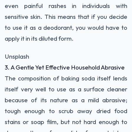
even painful rashes in individuals with
sensitive skin. This means that if you decide
to use it as a deodorant, you would have to
apply it in its diluted form.
Unsplash
3. A Gentle Yet Effective Household Abrasive
The composition of baking soda itself lends
itself very well to use as a surface cleaner
because of its nature as a mild abrasive;
tough enough to scrub away dried food
stains or soap film, but not hard enough to