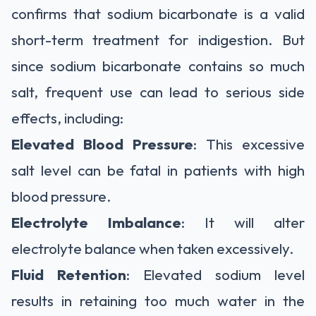
confirms that sodium bicarbonate is a valid
short-term treatment for indigestion. But
since sodium bicarbonate contains so much
salt, frequent use can lead to serious side
effects, including:
Elevated Blood Pressure
: This excessive
salt level can be fatal in patients with high
blood pressure.
Electrolyte Imbalance
: It will alter
electrolyte balance when taken excessively.
Fluid Retention
: Elevated sodium level
results in retaining too much water in the