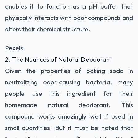
enables it to function as a pH buffer that
physically interacts with odor compounds and
alters their chemical structure.
Pexels
2. The Nuances of Natural Deodorant
Given the properties of baking soda in
neutralizing odor-causing bacteria, many
people use this ingredient for their
homemade natural deodorant. This
compound works amazingly well if used in
small quantities. But it must be noted that