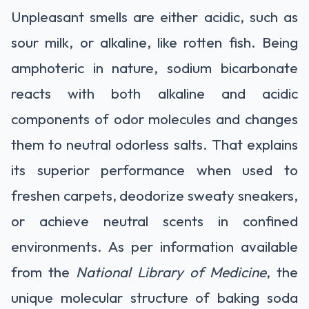
Unpleasant smells are either acidic, such as
sour milk, or alkaline, like rotten fish. Being
amphoteric in nature, sodium bicarbonate
reacts with both alkaline and acidic
components of odor molecules and changes
them to neutral odorless salts. That explains
its superior performance when used to
freshen carpets, deodorize sweaty sneakers,
or achieve neutral scents in confined
environments. As per information available
from the
National Library of Medicine
, the
unique molecular structure of baking soda