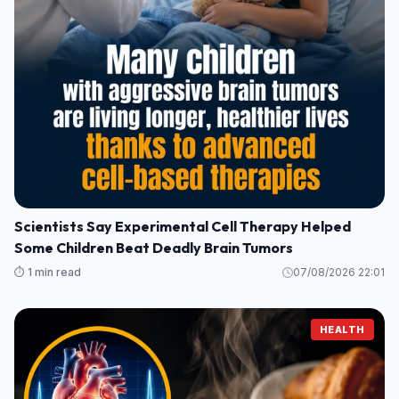
Scientists Say Experimental Cell Therapy Helped
Some Children Beat Deadly Brain Tumors
⏱️ 1 min read
07/08/2026 22:01
HEALTH