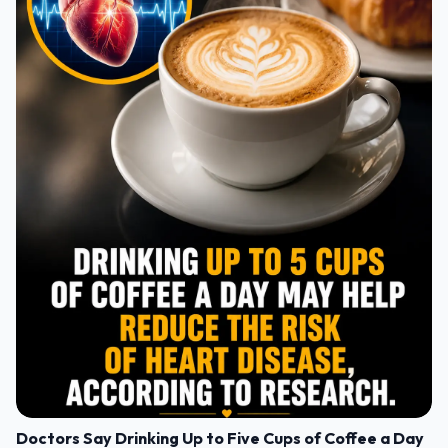
Doctors Say Drinking Up to Five Cups of Coffee a Day