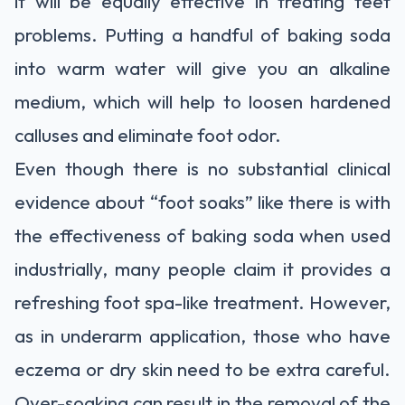
it will be equally effective in treating feet
problems. Putting a handful of baking soda
into warm water will give you an alkaline
medium, which will help to loosen hardened
calluses and eliminate foot odor.
Even though there is no substantial clinical
evidence about “foot soaks” like there is with
the effectiveness of baking soda when used
industrially, many people claim it provides a
refreshing foot spa-like treatment. However,
as in underarm application, those who have
eczema or dry skin need to be extra careful.
Over-soaking can result in the removal of the