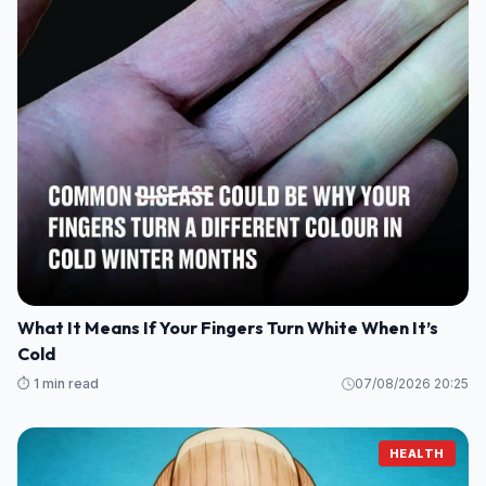
What It Means If Your Fingers Turn White When It’s
Cold
⏱️ 1 min read
07/08/2026 20:25
HEALTH