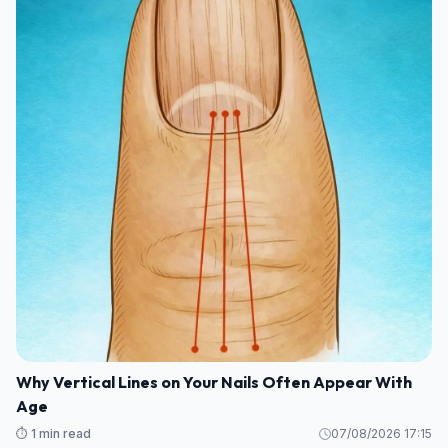
Why Vertical Lines on Your Nails Often Appear With
Age
⏱️ 1 min read
07/08/2026 17:15