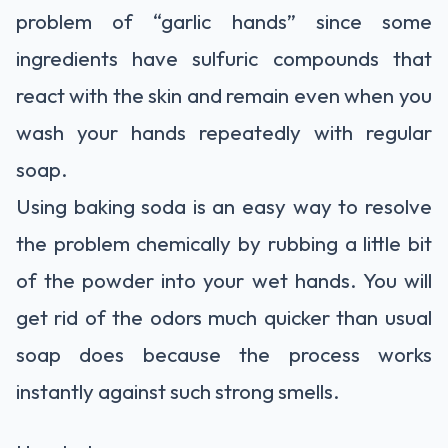
problem of “garlic hands” since some
ingredients have sulfuric compounds that
react with the skin and remain even when you
wash your hands repeatedly with regular
soap.
Using baking soda is an easy way to resolve
the problem chemically by rubbing a little bit
of the powder into your wet hands. You will
get rid of the odors much quicker than usual
soap does because the process works
instantly against such strong smells.