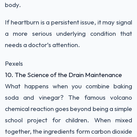
body.
If heartburn is a persistent issue, it may signal
a more serious underlying condition that
needs a doctor’s attention.
Pexels
10. The Science of the Drain Maintenance
What happens when you combine baking
soda and vinegar? The famous volcano
chemical reaction goes beyond being a simple
school project for children. When mixed
together, the ingredients form carbon dioxide