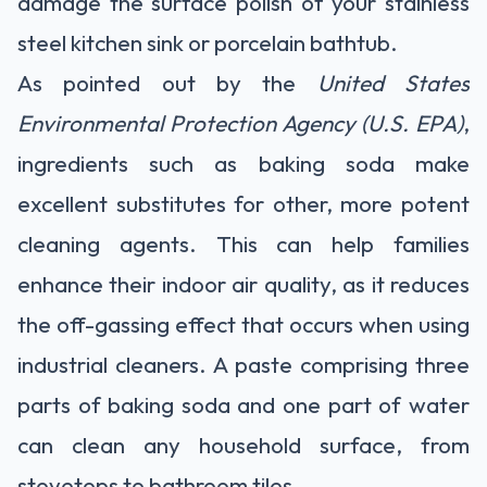
damage the surface polish of your stainless
steel kitchen sink or porcelain bathtub.
As pointed out by the
United States
Environmental Protection Agency (U.S. EPA)
,
ingredients such as baking soda make
excellent substitutes for other, more potent
cleaning agents. This can help families
enhance their indoor air quality, as it reduces
the off-gassing effect that occurs when using
industrial cleaners. A paste comprising three
parts of baking soda and one part of water
can clean any household surface, from
stovetops to bathroom tiles.