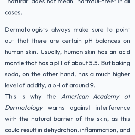
“natural” does not mean “harmful-free” in all
cases.
Dermatologists always make sure to point
out that there are certain pH balances on
human skin. Usually, human skin has an acid
mantle that has a pH of about 5.5. But baking
soda, on the other hand, has a much higher
level of acidity, a pH of around 9.
This is why the
American Academy of
Dermatology
warns against interference
with the natural barrier of the skin, as this
could result in dehydration, inflammation, and