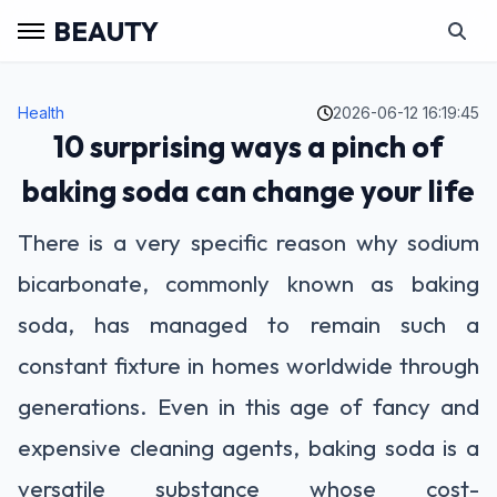
BEAUTY
Health
2026-06-12 16:19:45
10 surprising ways a pinch of
baking soda can change your life
There is a very specific reason why sodium
bicarbonate, commonly known as baking
soda, has managed to remain such a
constant fixture in homes worldwide through
generations. Even in this age of fancy and
expensive cleaning agents, baking soda is a
versatile substance whose cost-