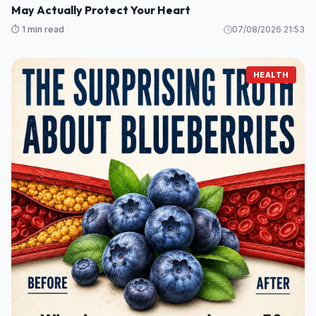
May Actually Protect Your Heart
⏱️ 1 min read
07/08/2026 21:53
HEALTH