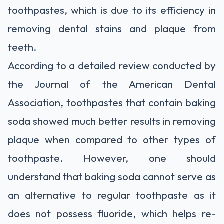
toothpastes, which is due to its efficiency in
removing dental stains and plaque from
teeth.
According to a detailed review conducted by
the Journal of the American Dental
Association, toothpastes that contain baking
soda showed much better results in removing
plaque when compared to other types of
toothpaste. However, one should
understand that baking soda cannot serve as
an alternative to regular toothpaste as it
does not possess fluoride, which helps re-