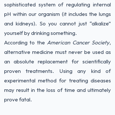
sophisticated system of regulating internal
pH within our organism (it includes the lungs
and kidneys). So you cannot just “alkalize”
yourself by drinking something.
According to the
American Cancer Society
,
alternative medicine must never be used as
an absolute replacement for scientifically
proven treatments. Using any kind of
experimental method for treating diseases
may result in the loss of time and ultimately
prove fatal.