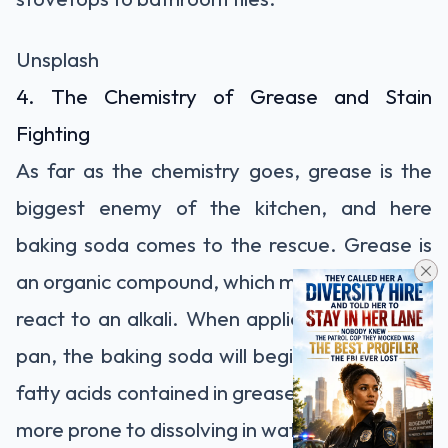
Unsplash
4. The Chemistry of Grease and Stain
Fighting
As far as the chemistry goes, grease is the
biggest enemy of the kitchen, and here
baking soda comes to the rescue. Grease is
an organic compound, which means that it will
react to an alkali. When applied on a greasy
pan, the baking soda will begin reacting with
fatty acids contained in grease, thus making it
more prone to dissolving in water.