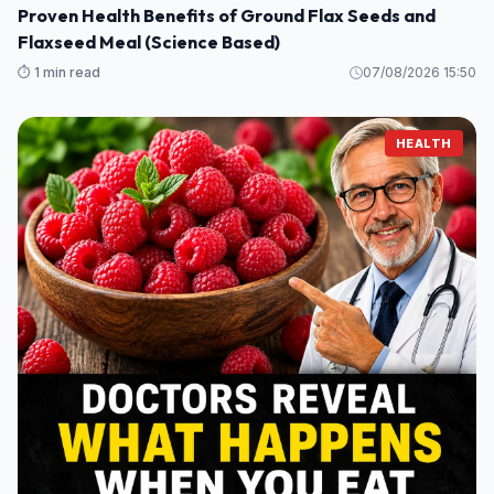
Proven Health Benefits of Ground Flax Seeds and
Flaxseed Meal (Science Based)
⏱️ 1 min read
07/08/2026 15:50
HEALTH