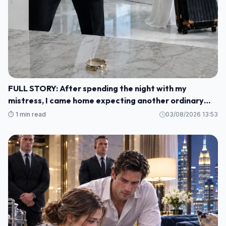
FULL STORY: After spending the night with my
mistress, I came home expecting another ordinary
morning—but instead I found my baby's crib
⏱️ 1 min read
03/08/2026 13:53
completely empty and my wife's wedding ring waiting
for me on the kitchen counter M1