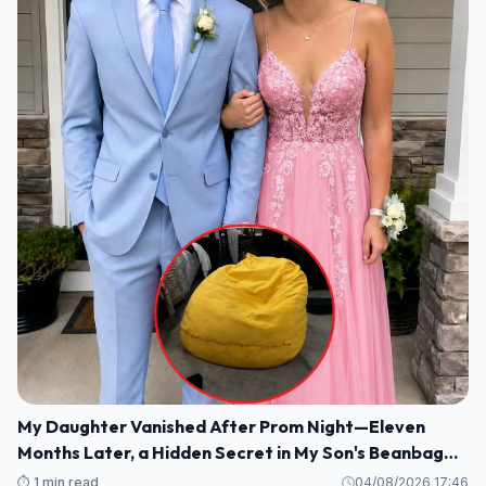
My Daughter Vanished After Prom Night—Eleven
Months Later, a Hidden Secret in My Son's Beanbag
Changed Everything
⏱️ 1 min read
04/08/2026 17:46