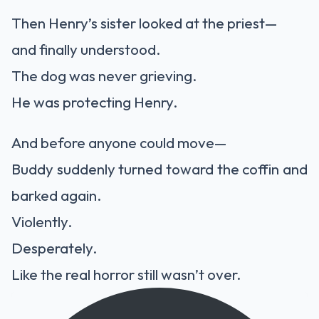
Then Henry’s sister looked at the priest—
and finally understood.
The dog was never grieving.
He was protecting Henry.
And before anyone could move—
Buddy suddenly turned toward the coffin and
barked again.
Violently.
Desperately.
Like the real horror still wasn’t over.