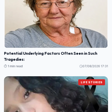
Potential Underlying Factors Often Seen in Such
Tragedies:
⏱️ 1 min read
07/08/2026 17:31
LIFE STORIES