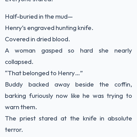
Half-buried in the mud—
Henry’s engraved hunting knife.
Covered in dried blood.
A woman gasped so hard she nearly
collapsed.
“That belonged to Henry…”
Buddy backed away beside the coffin,
barking furiously now like he was trying to
warn them.
The priest stared at the knife in absolute
terror.