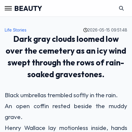
BEAUTY
Life Stories
2026-05-15 09:51:48
Dark gray clouds loomed low
over the cemetery as an icy wind
swept through the rows of rain-
soaked gravestones.
Black umbrellas trembled softly in the rain.
An open coffin rested beside the muddy
grave.
Henry Wallace lay motionless inside, hands