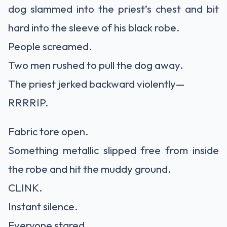
dog slammed into the priest’s chest and bit
hard into the sleeve of his black robe.
People screamed.
Two men rushed to pull the dog away.
The priest jerked backward violently—
RRRRIP.
Fabric tore open.
Something metallic slipped free from inside
the robe and hit the muddy ground.
CLINK.
Instant silence.
Everyone stared.