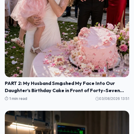
PART 2: My Husband Sm@shed My Face Into Our
Daughter’s Birthday Cake in Front of Forty-Seven
Guests—Completely Unaware That I Was the Long-
⏱️ 1 min read
03/08/2026 13:51
Lost Heiress to a Billion-Dollar Fortune M1