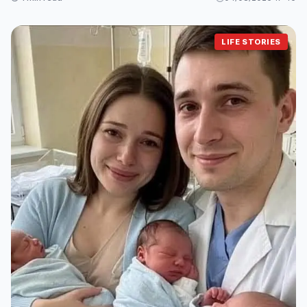
LIFE STORIES