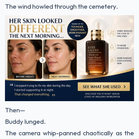
The wind howled through the cemetery.
Then—
Buddy lunged.
The camera whip-panned chaotically as the