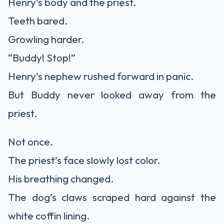
Henry’s body and the priest.
Teeth bared.
Growling harder.
“Buddy! Stop!”
Henry’s nephew rushed forward in panic.
But Buddy never looked away from the
priest.
Not once.
The priest’s face slowly lost color.
His breathing changed.
The dog’s claws scraped hard against the
white coffin lining.