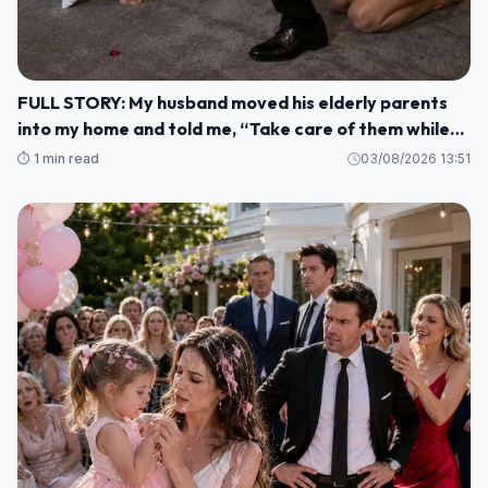
FULL STORY: My husband moved his elderly parents
into my home and told me, “Take care of them while
I'm gone. M1
⏱️ 1 min read
03/08/2026 13:51