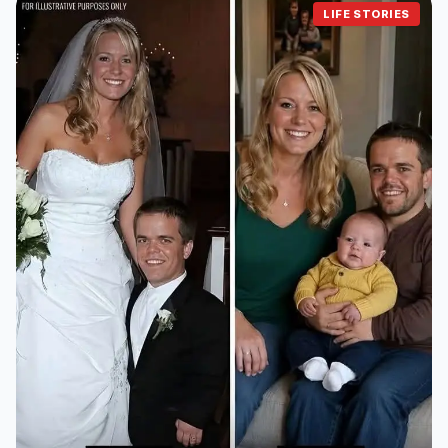
LIFE STORIES