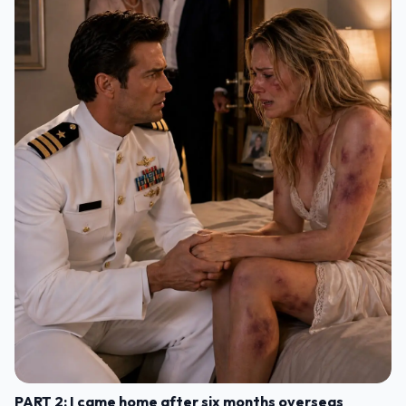
PART 2: I came home after six months overseas