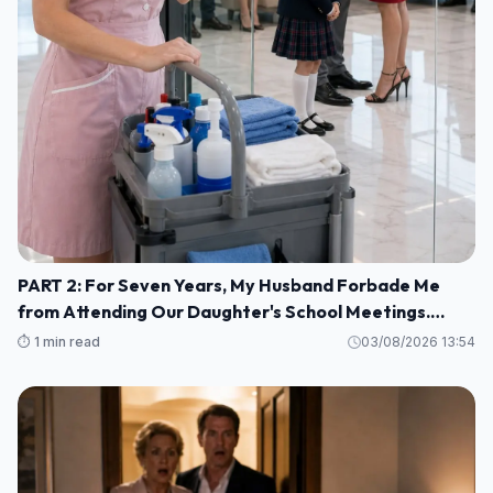
PART 2: For Seven Years, My Husband Forbade Me
from Attending Our Daughter's School Meetings.
“You'll Only Embarrass Her,” He Said M1
⏱️ 1 min read
03/08/2026 13:54