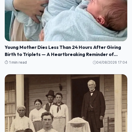
Young Mother Dies Less Than 24 Hours After Giving
Birth to Triplets — A Heartbreaking Reminder of
Maternal Health Risks
⏱️ 1 min read
04/08/2026 17:04