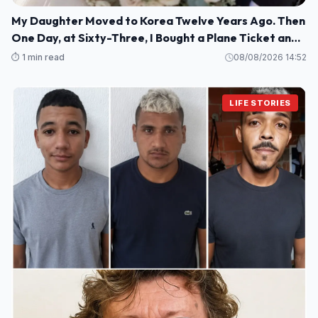
My Daughter Moved to Korea Twelve Years Ago. Then
One Day, at Sixty-Three, I Bought a Plane Ticket and
Went Looking for Her.
⏱️ 1 min read
08/08/2026 14:52
LIFE STORIES