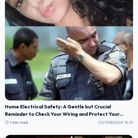
Home Electrical Safety: A Gentle but Crucial
Reminder to Check Your Wiring and Protect Your
Loved Ones
⏱️ 1 min read
07/08/2026 16:31