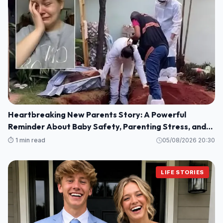
Heartbreaking New Parents Story: A Powerful
Reminder About Baby Safety, Parenting Stress, and
Family Love
⏱️ 1 min read
05/08/2026 20:30
LIFE STORIES