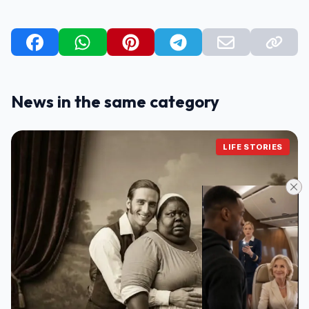
News in the same category
LIFE STORIES