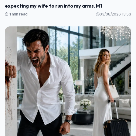
expecting my wife to run into my arms. M1
⏱️ 1 min read
03/08/2026 13:53