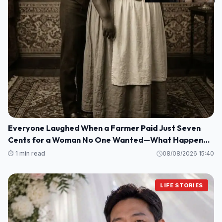
Everyone Laughed When a Farmer Paid Just Seven
Cents for a Woman No One Wanted—What Happened
Next Shocked an Entire Town
⏱️ 1 min read
08/08/2026 15:40
LIFE STORIES