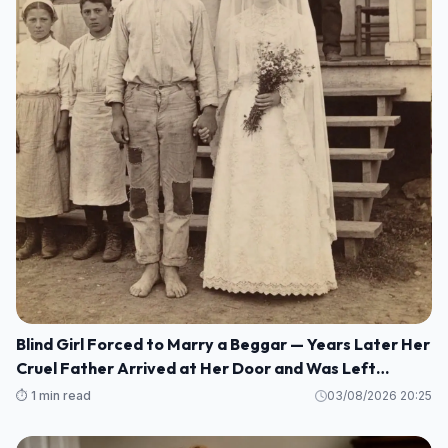
Blind Girl Forced to Marry a Beggar — Years Later Her
Cruel Father Arrived at Her Door and Was Left
Speechless
⏱️ 1 min read
03/08/2026 20:25