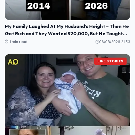
My Family Laughed At My Husband’s Height – Then He
Got Rich and They Wanted $20,000, But He Taught
Them a Lesson They’ll Never Forget!
⏱️ 1 min read
06/08/2026 21:53
LIFE STORIES