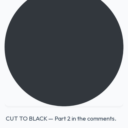
CUT TO BLACK — Part 2 in the comments.