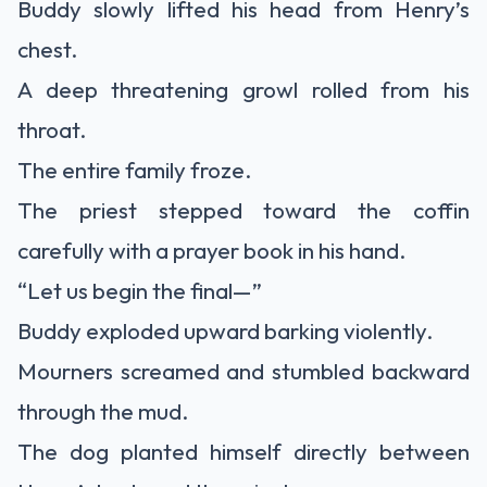
Buddy slowly lifted his head from Henry’s
chest.
A deep threatening growl rolled from his
throat.
The entire family froze.
The priest stepped toward the coffin
carefully with a prayer book in his hand.
“Let us begin the final—”
Buddy exploded upward barking violently.
Mourners screamed and stumbled backward
through the mud.
The dog planted himself directly between