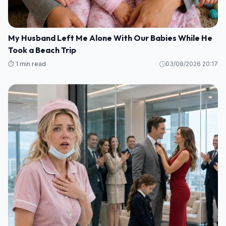
My Husband Left Me Alone With Our Babies While He
Took a Beach Trip
⏱️ 1 min read
03/08/2026 20:17