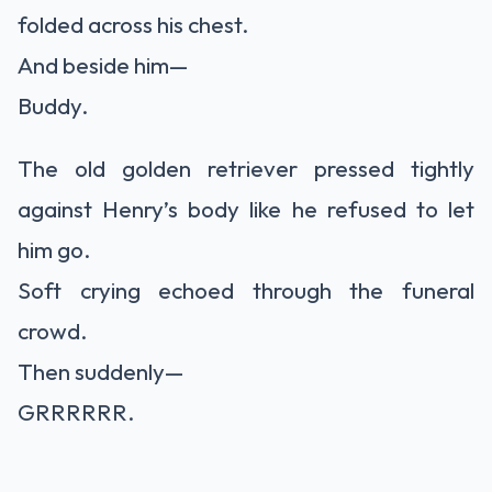
folded across his chest.
And beside him—
Buddy.
The old golden retriever pressed tightly
against Henry’s body like he refused to let
him go.
Soft crying echoed through the funeral
crowd.
Then suddenly—
GRRRRRR.