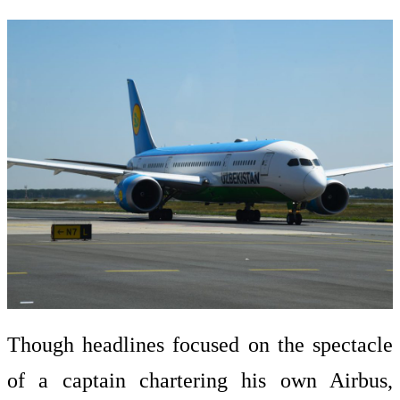
Though headlines focused on the spectacle
of a captain chartering his own Airbus,