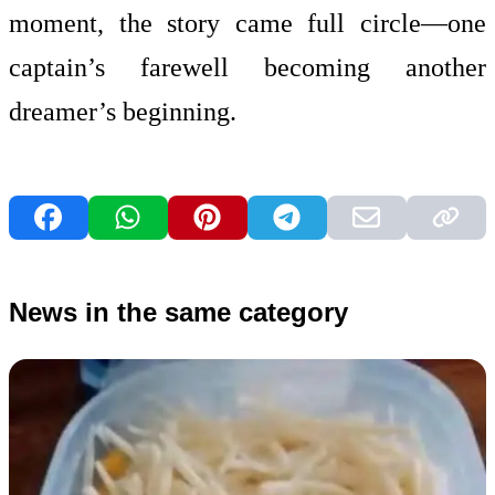
moment, the story came full circle—one
captain’s farewell becoming another
dreamer’s beginning.
News in the same category