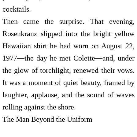
cocktails.
Then came the surprise. That evening,
Rosenkranz slipped into the bright yellow
Hawaiian shirt he had worn on August 22,
1977—the day he met Colette—and, under
the glow of torchlight, renewed their vows.
It was a moment of quiet beauty, framed by
laughter, applause, and the sound of waves
rolling against the shore.
The Man Beyond the Uniform