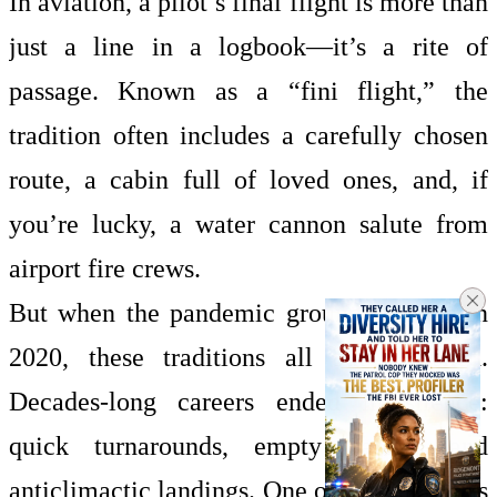
In aviation, a pilot’s final flight is more than
just a line in a logbook—it’s a rite of
passage. Known as a “fini flight,” the
tradition often includes a carefully chosen
route, a cabin full of loved ones, and, if
you’re lucky, a water cannon salute from
airport fire crews.
But when the pandemic grounded fleets in
2020, these traditions all but vanished.
Decades-long careers ended in silence:
quick turnarounds, empty cabins, and
anticlimactic landings. One of Rosenkranz’s