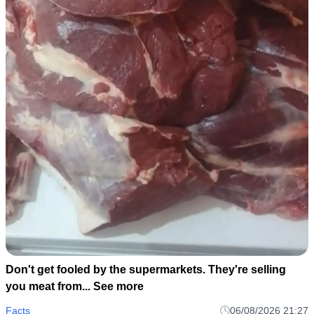
Don't get fooled by the supermarkets. They're selling
you meat from... See more
Facts
06/08/2026 21:27