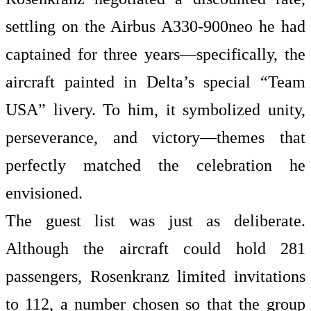
settling on the Airbus A330-900neo he had
captained for three years—specifically, the
aircraft painted in Delta’s special “Team
USA” livery. To him, it symbolized unity,
perseverance, and victory—themes that
perfectly matched the celebration he
envisioned.
The guest list was just as deliberate.
Although the aircraft could hold 281
passengers, Rosenkranz limited invitations
to 112, a number chosen so that the group