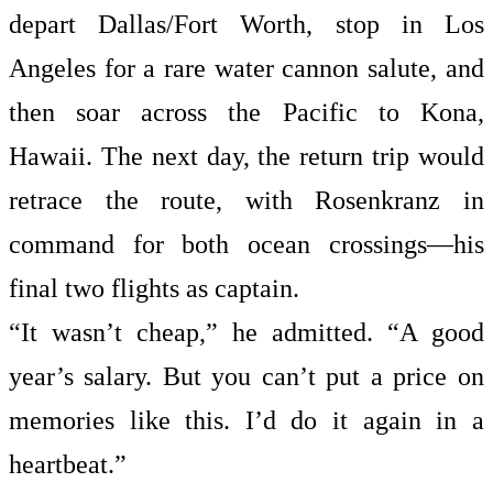
depart Dallas/Fort Worth, stop in Los
Angeles for a rare water cannon salute, and
then soar across the Pacific to Kona,
Hawaii. The next day, the return trip would
retrace the route, with Rosenkranz in
command for both ocean crossings—his
final two flights as captain.
“It wasn’t cheap,” he admitted. “A good
year’s salary. But you can’t put a price on
memories like this. I’d do it again in a
heartbeat.”