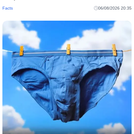
Facts
06/08/2026 20:35