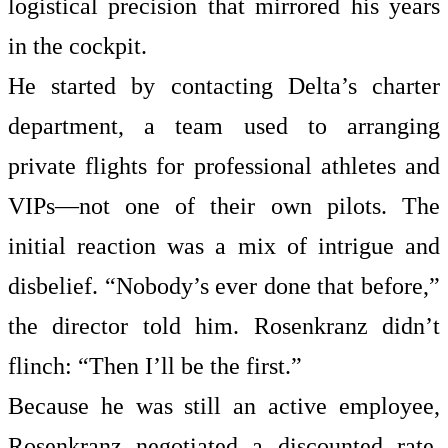
logistical precision that mirrored his years
in the cockpit.
He started by contacting Delta’s charter
department, a team used to arranging
private flights for professional athletes and
VIPs—not one of their own pilots. The
initial reaction was a mix of intrigue and
disbelief. “Nobody’s ever done that before,”
the director told him. Rosenkranz didn’t
flinch: “Then I’ll be the first.”
Because he was still an active employee,
Rosenkranz negotiated a discounted rate,