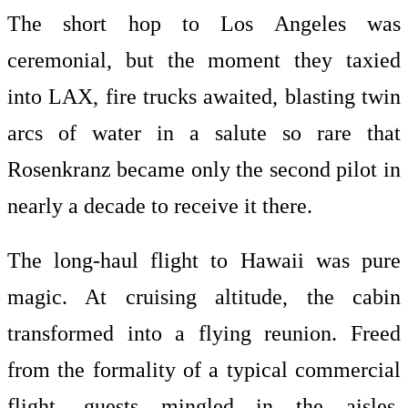
The short hop to Los Angeles was
ceremonial, but the moment they taxied
into LAX, fire trucks awaited, blasting twin
arcs of water in a salute so rare that
Rosenkranz became only the second pilot in
nearly a decade to receive it there.
The long-haul flight to Hawaii was pure
magic. At cruising altitude, the cabin
transformed into a flying reunion. Freed
from the formality of a typical commercial
flight, guests mingled in the aisles,