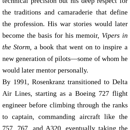
technical precision but his deep respect for
the traditions and camaraderie that define
the profession. His war stories would later
become the basis for his memoir,
Vipers in
the Storm
, a book that went on to inspire a
new generation of pilots—some of whom he
would later mentor personally.
By 1991, Rosenkranz transitioned to Delta
Air Lines, starting as a Boeing 727 flight
engineer before climbing through the ranks
to captain, commanding aircraft like the
757, 767, and A320, eventually taking the