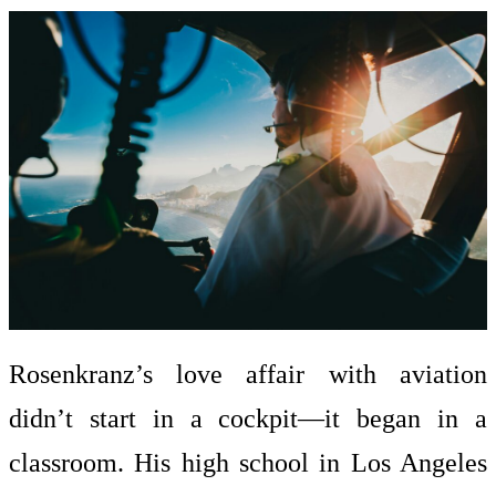
Rosenkranz’s love affair with aviation
didn’t start in a cockpit—it began in a
classroom. His high school in Los Angeles