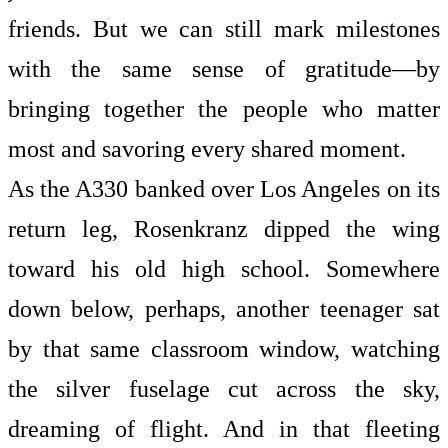
friends. But we can still mark milestones
with the same sense of gratitude—by
bringing together the people who matter
most and savoring every shared moment.
As the A330 banked over Los Angeles on its
return leg, Rosenkranz dipped the wing
toward his old high school. Somewhere
down below, perhaps, another teenager sat
by that same classroom window, watching
the silver fuselage cut across the sky,
dreaming of flight. And in that fleeting