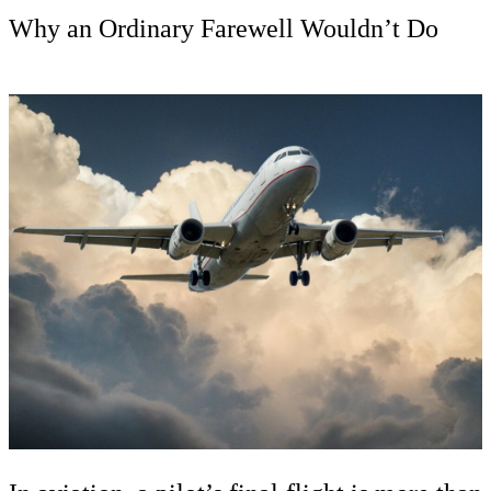
Why an Ordinary Farewell Wouldn’t Do