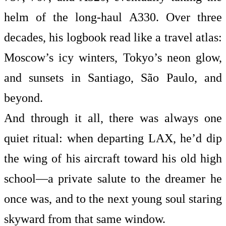
helm of the long-haul A330. Over three
decades, his logbook read like a travel atlas:
Moscow’s icy winters, Tokyo’s neon glow,
and sunsets in Santiago, São Paulo, and
beyond.
And through it all, there was always one
quiet ritual: when departing LAX, he’d dip
the wing of his aircraft toward his old high
school—a private salute to the dreamer he
once was, and to the next young soul staring
skyward from that same window.