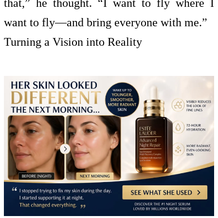
that,” he thought. “I want to fly where I
want to fly—and bring everyone with me.”
Turning a Vision into Reality