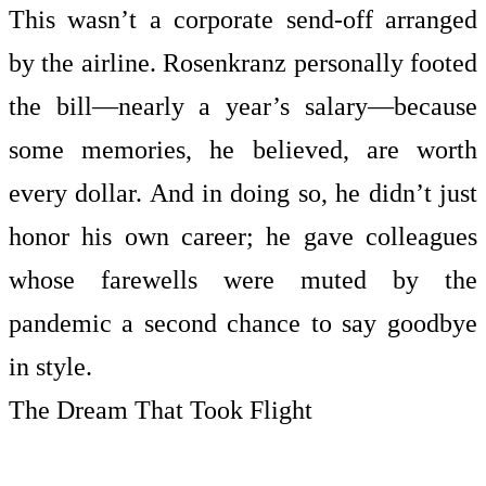
This wasn’t a corporate send-off arranged
by the airline. Rosenkranz personally footed
the bill—nearly a year’s salary—because
some memories, he believed, are worth
every dollar. And in doing so, he didn’t just
honor his own career; he gave colleagues
whose farewells were muted by the
pandemic a second chance to say goodbye
in style.
The Dream That Took Flight