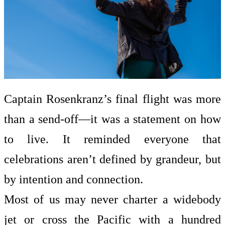
Captain Rosenkranz’s final flight was more
than a send-off—it was a statement on how
to live. It reminded everyone that
celebrations aren’t defined by grandeur, but
by intention and connection.
Most of us may never charter a widebody
jet or cross the Pacific with a hundred