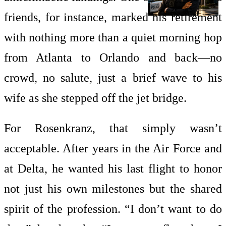
friends, for instance, marked his retirement
with nothing more than a quiet morning hop
from Atlanta to Orlando and back—no
crowd, no salute, just a brief wave to his
wife as she stepped off the jet bridge.
For Rosenkranz, that simply wasn’t
acceptable. After years in the Air Force and
at Delta, he wanted his last flight to honor
not just his own milestones but the shared
spirit of the profession. “I don’t want to do