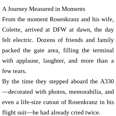
A Journey Measured in Moments
From the moment Rosenkranz and his wife,
Colette, arrived at DFW at dawn, the day
felt electric. Dozens of friends and family
packed the gate area, filling the terminal
with applause, laughter, and more than a
few tears.
By the time they stepped aboard the A330
—decorated with photos, memorabilia, and
even a life-size cutout of Rosenkranz in his
flight suit—he had already cried twice.