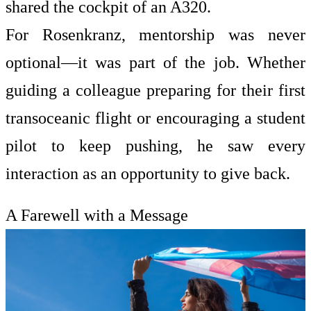
shared the cockpit of an A320.
For Rosenkranz, mentorship was never
optional—it was part of the job. Whether
guiding a colleague preparing for their first
transoceanic flight or encouraging a student
pilot to keep pushing, he saw every
interaction as an opportunity to give back.
A Farewell with a Message