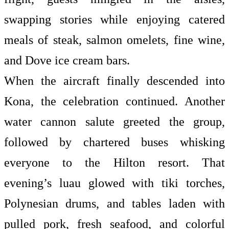
swapping stories while enjoying catered
meals of steak, salmon omelets, fine wine,
and Dove ice cream bars.
When the aircraft finally descended into
Kona, the celebration continued. Another
water cannon salute greeted the group,
followed by chartered buses whisking
everyone to the Hilton resort. That
evening’s luau glowed with tiki torches,
Polynesian drums, and tables laden with
pulled pork, fresh seafood, and colorful