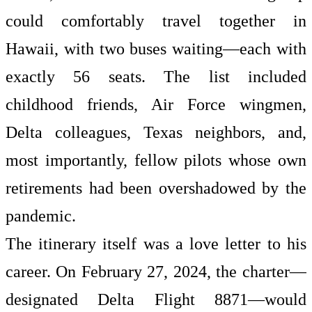
could comfortably travel together in
Hawaii, with two buses waiting—each with
exactly 56 seats. The list included
childhood friends, Air Force wingmen,
Delta colleagues, Texas neighbors, and,
most importantly, fellow pilots whose own
retirements had been overshadowed by the
pandemic.
The itinerary itself was a love letter to his
career. On February 27, 2024, the charter—
designated Delta Flight 8871—would