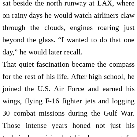
sat beside the north runway at LAX, where
on rainy days he would watch airliners claw
through the clouds, engines roaring just
beyond the glass. “I wanted to do that one
day,” he would later recall.
That quiet fascination became the compass
for the rest of his life. After high school, he
joined the U.S. Air Force and earned his
wings, flying F-16 fighter jets and logging
30 combat missions during the Gulf War.
Those intense years honed not just his