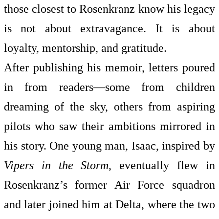
those closest to Rosenkranz know his legacy
is not about extravagance. It is about
loyalty, mentorship, and gratitude.
After publishing his memoir, letters poured
in from readers—some from children
dreaming of the sky, others from aspiring
pilots who saw their ambitions mirrored in
his story. One young man, Isaac, inspired by
Vipers in the Storm
, eventually flew in
Rosenkranz’s former Air Force squadron
and later joined him at Delta, where the two