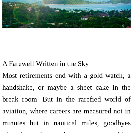
A Farewell Written in the Sky
Most retirements end with a gold watch, a
handshake, or maybe a sheet cake in the
break room. But in the rarefied world of
aviation, where careers are measured not in
minutes but in nautical miles, goodbyes