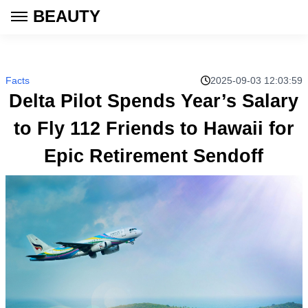
BEAUTY
Facts
2025-09-03 12:03:59
Delta Pilot Spends Year’s Salary
to Fly 112 Friends to Hawaii for
Epic Retirement Sendoff