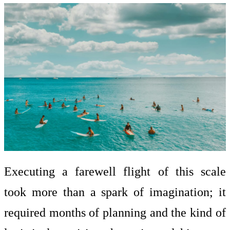
Executing a farewell flight of this scale
took more than a spark of imagination; it
required months of planning and the kind of