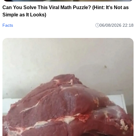
Can You Solve This Viral Math Puzzle? (Hint: It's Not as
Simple as It Looks)
Facts
06/08/2026 22:18