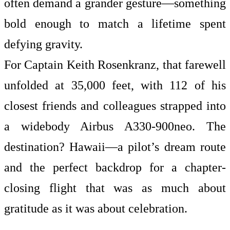
often demand a grander gesture—something
bold enough to match a lifetime spent
defying gravity.
For Captain Keith Rosenkranz, that farewell
unfolded at 35,000 feet, with 112 of his
closest friends and colleagues strapped into
a widebody Airbus A330-900neo. The
destination? Hawaii—a pilot’s dream route
and the perfect backdrop for a chapter-
closing flight that was as much about
gratitude as it was about celebration.