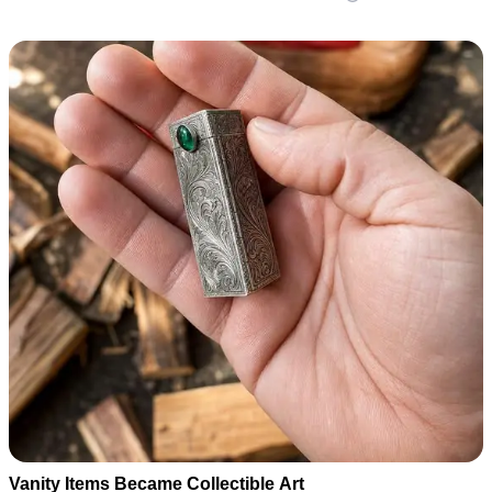
Vanity Items Became Collectible Art