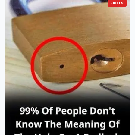
FACTS