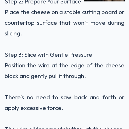
Step 2: Prepare Your Surface
Place the cheese on a stable cutting board or
countertop surface that won’t move during
slicing.
Step 3: Slice with Gentle Pressure
Position the wire at the edge of the cheese
block and gently pull it through.
There’s no need to saw back and forth or
apply excessive force.