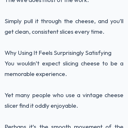
Simply pull it through the cheese, and you’ll
get clean, consistent slices every time.
Why Using It Feels Surprisingly Satisfying
You wouldn’t expect slicing cheese to be a
memorable experience.
Yet many people who use a vintage cheese
slicer find it oddly enjoyable.
Perhaps it’s the smooth movement of the