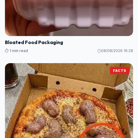
Bloated Food Packaging
⏱️ 1 min read
08/08/2026 16:28
FACTS