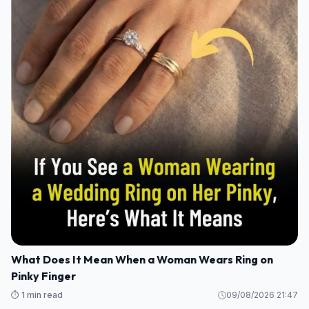
What Does It Mean When a Woman Wears Ring on
Pinky Finger
⏱️ 1 min read
09/08/2026 21:47