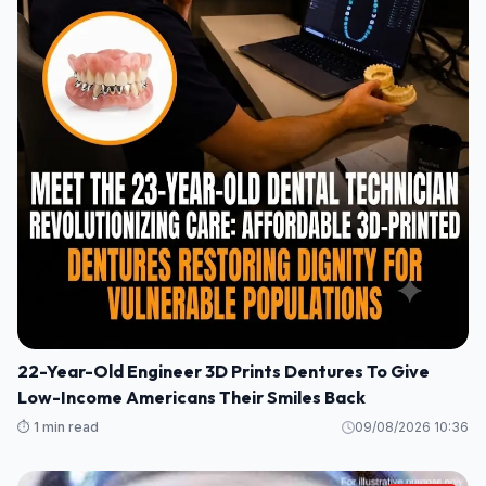
22-Year-Old Engineer 3D Prints Dentures To Give
Low-Income Americans Their Smiles Back
⏱️ 1 min read
09/08/2026 10:36