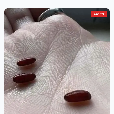
FACTS