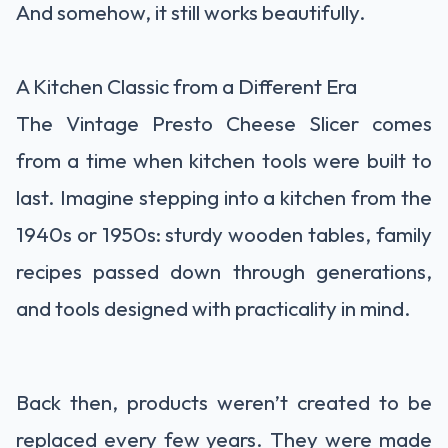
And somehow, it still works beautifully.
A Kitchen Classic from a Different Era
The Vintage Presto Cheese Slicer comes
from a time when kitchen tools were built to
last. Imagine stepping into a kitchen from the
1940s or 1950s: sturdy wooden tables, family
recipes passed down through generations,
and tools designed with practicality in mind.
Back then, products weren’t created to be
replaced every few years. They were made