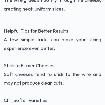
The wire glides smoothly through the cheese,
creating neat, uniform slices.
Helpful Tips for Better Results
A few simple tricks can make your slicing
experience even better.
Stick to Firmer Cheeses
Soft cheeses tend to stick to the wire and
may not produce clean cuts.
Chill Softer Varieties