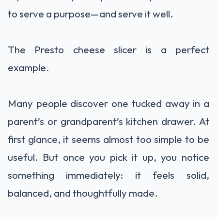
to serve a purpose—and serve it well.
The Presto cheese slicer is a perfect
example.
Many people discover one tucked away in a
parent’s or grandparent’s kitchen drawer. At
first glance, it seems almost too simple to be
useful. But once you pick it up, you notice
something immediately: it feels solid,
balanced, and thoughtfully made.