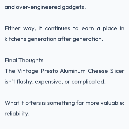
and over-engineered gadgets.
Either way, it continues to earn a place in
kitchens generation after generation.
Final Thoughts
The Vintage Presto Aluminum Cheese Slicer
isn’t flashy, expensive, or complicated.
What it offers is something far more valuable:
reliability.