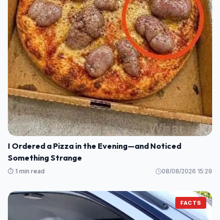
I Ordered a Pizza in the Evening—and Noticed
Something Strange
⏱️ 1 min read
08/08/2026 15:29
FACTS