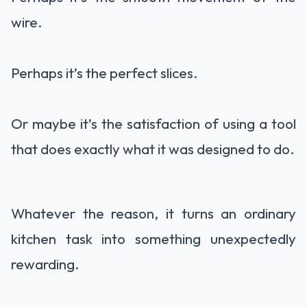
wire.
Perhaps it’s the perfect slices.
Or maybe it’s the satisfaction of using a tool
that does exactly what it was designed to do.
Whatever the reason, it turns an ordinary
kitchen task into something unexpectedly
rewarding.