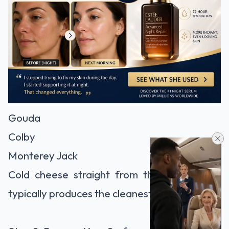
Gouda
Colby
Monterey Jack
Cold cheese straight from the refrigerator
typically produces the cleanest slices.