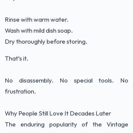
Rinse with warm water.
Wash with mild dish soap.
Dry thoroughly before storing.
That’s it.
No disassembly. No special tools. No
frustration.
Why People Still Love It Decades Later
The enduring popularity of the Vintage