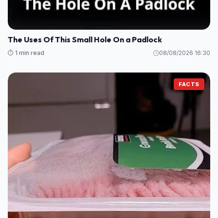
The Uses Of This Small Hole On a Padlock
⏱️ 1 min read
08/08/2026 16:30
FACTS