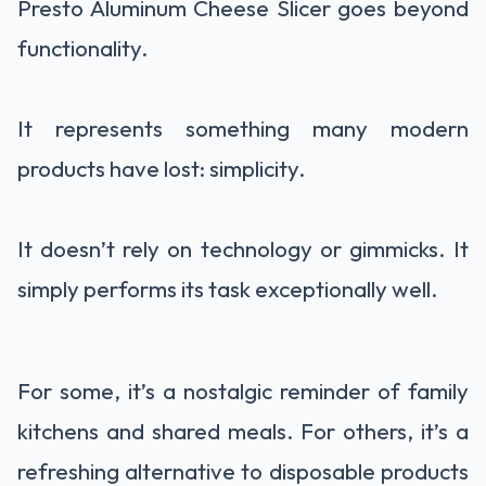
Presto Aluminum Cheese Slicer goes beyond
functionality.
It represents something many modern
products have lost: simplicity.
It doesn’t rely on technology or gimmicks. It
simply performs its task exceptionally well.
For some, it’s a nostalgic reminder of family
kitchens and shared meals. For others, it’s a
refreshing alternative to disposable products