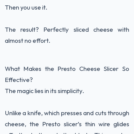
Then you use it.
The result? Perfectly sliced cheese with
almost no effort.
What Makes the Presto Cheese Slicer So
Effective?
The magic lies in its simplicity.
Unlike a knife, which presses and cuts through
cheese, the Presto slicer’s thin wire glides