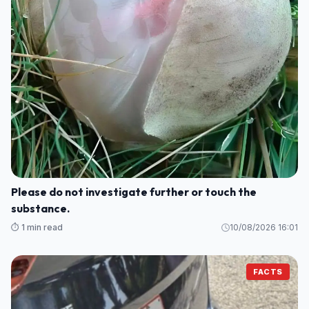
Please do not investigate further or touch the
substance.
⏱️ 1 min read
10/08/2026 16:01
FACTS