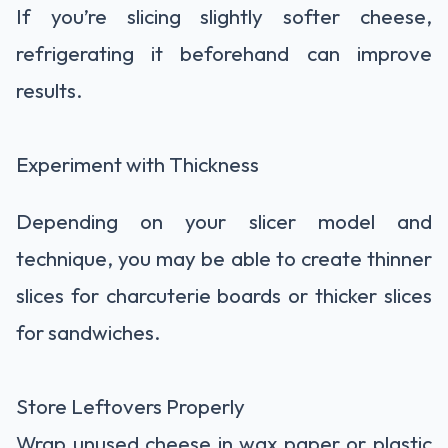
If you’re slicing slightly softer cheese,
refrigerating it beforehand can improve
results.
Experiment with Thickness
Depending on your slicer model and
technique, you may be able to create thinner
slices for charcuterie boards or thicker slices
for sandwiches.
Store Leftovers Properly
Wrap unused cheese in wax paper or plastic