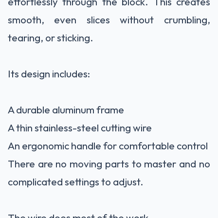
effortlessly through the block. This creates
smooth, even slices without crumbling,
tearing, or sticking.
Its design includes:
A durable aluminum frame
A thin stainless-steel cutting wire
An ergonomic handle for comfortable control
There are no moving parts to master and no
complicated settings to adjust.
The wire does most of the work.