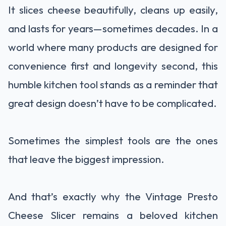
It slices cheese beautifully, cleans up easily,
and lasts for years—sometimes decades. In a
world where many products are designed for
convenience first and longevity second, this
humble kitchen tool stands as a reminder that
great design doesn’t have to be complicated.
Sometimes the simplest tools are the ones
that leave the biggest impression.
And that’s exactly why the Vintage Presto
Cheese Slicer remains a beloved kitchen