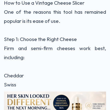
How to Use a Vintage Cheese Slicer
One of the reasons this tool has remained
popular is its ease of use.
Step 1: Choose the Right Cheese
Firm and semi-firm cheeses work best,
including:
Cheddar
Swiss