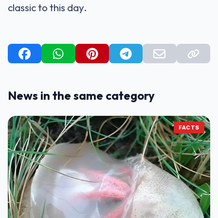
classic to this day.
News in the same category
FACTS