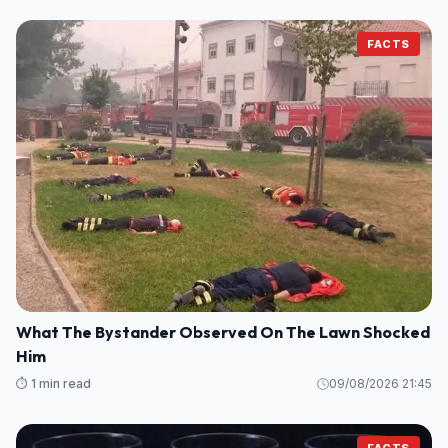
FACTS
What The Bystander Observed On The Lawn Shocked
Him
⏱️ 1 min read
09/08/2026 21:45
FACTS