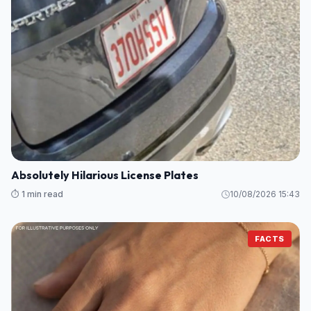
Absolutely Hilarious License Plates
⏱️ 1 min read
10/08/2026 15:43
FACTS