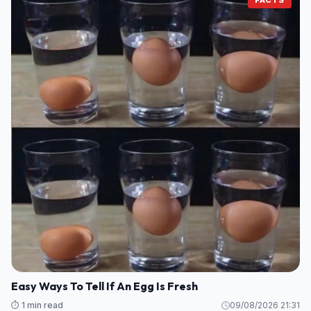
Easy Ways To Tell If An Egg Is Fresh
⏱️ 1 min read
09/08/2026 21:31