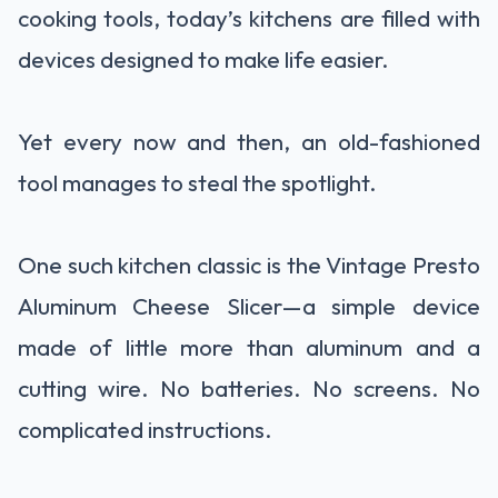
cooking tools, today’s kitchens are filled with
devices designed to make life easier.
Yet every now and then, an old-fashioned
tool manages to steal the spotlight.
One such kitchen classic is the Vintage Presto
Aluminum Cheese Slicer—a simple device
made of little more than aluminum and a
cutting wire. No batteries. No screens. No
complicated instructions.