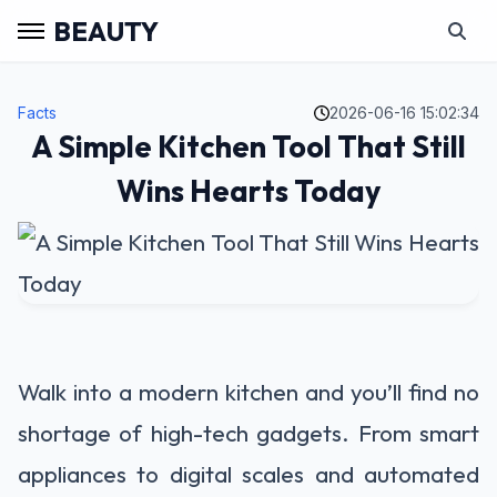
BEAUTY
Facts
2026-06-16 15:02:34
A Simple Kitchen Tool That Still
Wins Hearts Today
Walk into a modern kitchen and you’ll find no
shortage of high-tech gadgets. From smart
appliances to digital scales and automated