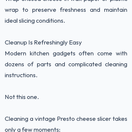
wrap to preserve freshness and maintain
ideal slicing conditions.
Cleanup Is Refreshingly Easy
Modern kitchen gadgets often come with
dozens of parts and complicated cleaning
instructions.
Not this one.
Cleaning a vintage Presto cheese slicer takes
only a few moments: