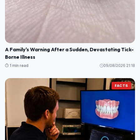
A Family's Warning After a Sudden, Devastating Tick-
Borne Illness
⏱️ 1 min read
09/08/2026 21:18
FACTS