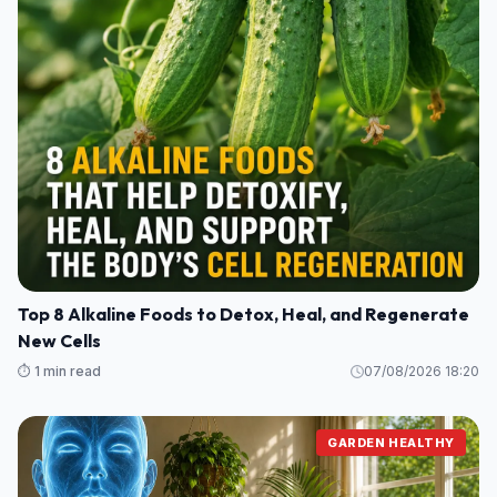
Top 8 Alkaline Foods to Detox, Heal, and Regenerate
New Cells
⏱️ 1 min read
07/08/2026 18:20
GARDEN HEALTHY