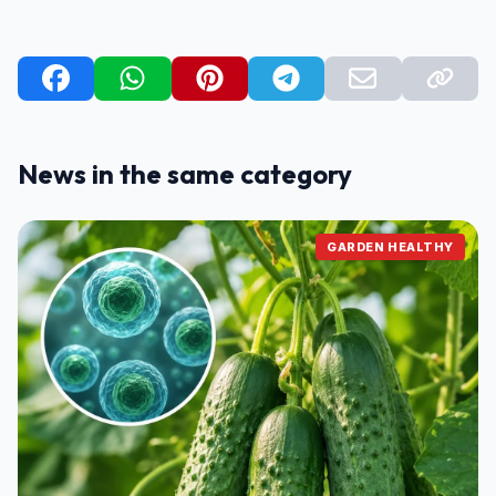
News in the same category
GARDEN HEALTHY