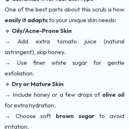
One of the best parts about this scrub is how
easily it adapts
to your unique skin needs:
🔹
Oily/Acne-Prone Skin
→ Add extra tomato juice (natural
astringent), skip honey.
→ Use finer white sugar for gentle
exfoliation.
🔹
Dry or Mature Skin
→ Include honey or a few drops of
olive oil
for extra hydration.
→ Choose soft
brown sugar
to avoid
irritation.