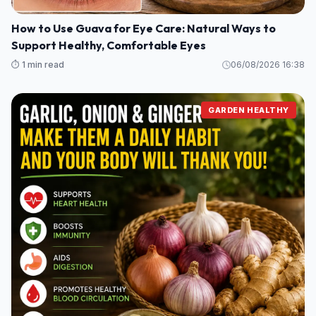
How to Use Guava for Eye Care: Natural Ways to
Support Healthy, Comfortable Eyes
⏱️ 1 min read
06/08/2026 16:38
GARDEN HEALTHY