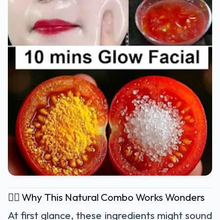
🧖‍♀️ Why This Natural Combo Works Wonders
At first glance, these ingredients might sound