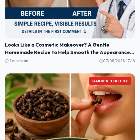
Looks Like a Cosmetic Makeover? A Gentle
Homemade Recipe to Help Smooth the Appearance
of Wrinkles and Dark Spots on Hands and Arms
⏱️ 1 min read
07/08/2026 17:16
GARDEN HEALTHY