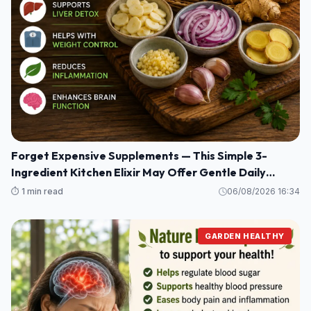
Forget Expensive Supplements — This Simple 3-
Ingredient Kitchen Elixir May Offer Gentle Daily
Wellness Support
⏱️ 1 min read
06/08/2026 16:34
GARDEN HEALTHY