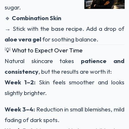
sugar.
🔹
Combination Skin
→ Stick with the base recipe. Add a drop of
aloe vera gel
for soothing balance.
💡 What to Expect Over Time
Natural skincare takes
patience and
consistency
, but the results are worth it:
Week 1–2:
Skin feels smoother and looks
slightly brighter.
Week 3–4:
Reduction in small blemishes, mild
fading of dark spots.