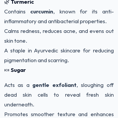
🌿
Turmeric
Contains
curcumin
, known for its anti-
inflammatory and antibacterial properties.
Calms redness, reduces acne, and evens out
skin tone.
A staple in Ayurvedic skincare for reducing
pigmentation and scarring.
🍬
Sugar
Acts as a
gentle exfoliant
, sloughing off
dead skin cells to reveal fresh skin
underneath.
Promotes smoother texture and enhances