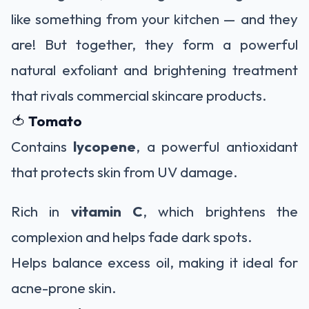
like something from your kitchen — and they
are! But together, they form a powerful
natural exfoliant and brightening treatment
that rivals commercial skincare products.
🍅
Tomato
Contains
lycopene
, a powerful antioxidant
that protects skin from UV damage.
Rich in
vitamin C
, which brightens the
complexion and helps fade dark spots.
Helps balance excess oil, making it ideal for
acne-prone skin.