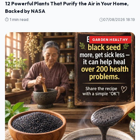
12 Powerful Plants That Purify the Air in Your Home,
Backed by NASA
⏱️ 1 min read
07/08/2026 18:19
GARDEN HEALTHY