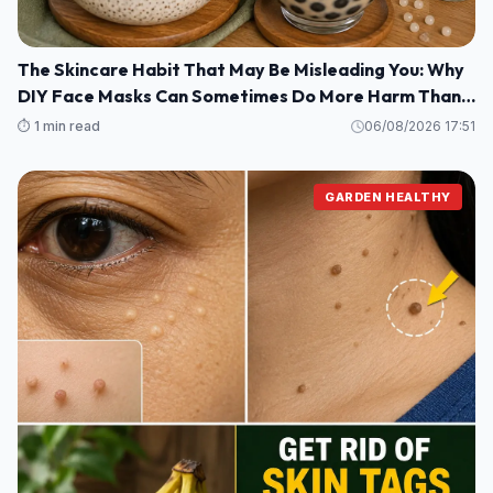
The Skincare Habit That May Be Misleading You: Why
DIY Face Masks Can Sometimes Do More Harm Than
Good
⏱️ 1 min read
06/08/2026 17:51
GARDEN HEALTHY