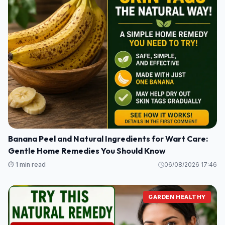
Banana Peel and Natural Ingredients for Wart Care:
Gentle Home Remedies You Should Know
⏱️ 1 min read
06/08/2026 17:46
GARDEN HEALTHY