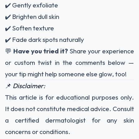
✔️ Gently exfoliate
✔️ Brighten dull skin
✔️ Soften texture
✔️ Fade dark spots naturally
💬
Have you tried it?
Share your experience
or custom twist in the comments below —
your tip might help someone else glow, too!
📌
Disclaimer:
This article is for educational purposes only.
It does not constitute medical advice. Consult
a certified dermatologist for any skin
concerns or conditions.