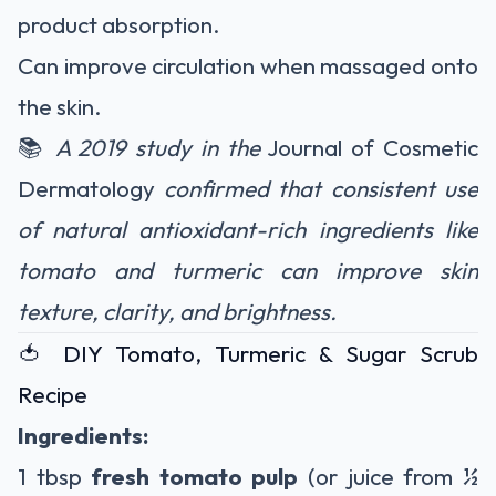
product absorption.
Can improve circulation when massaged onto
the skin.
📚
A 2019 study in the
Journal of Cosmetic
Dermatology
confirmed that consistent use
of natural antioxidant-rich ingredients like
tomato and turmeric can improve skin
texture, clarity, and brightness.
🍅 DIY Tomato, Turmeric & Sugar Scrub
Recipe
Ingredients:
1 tbsp
fresh tomato pulp
(or juice from ½