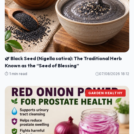
🌿 Black Seed (Nigella sativa): The Traditional Herb
Known as the “Seed of Blessing”
⏱️ 1 min read
07/08/2026 18:12
GARDEN HEALTHY