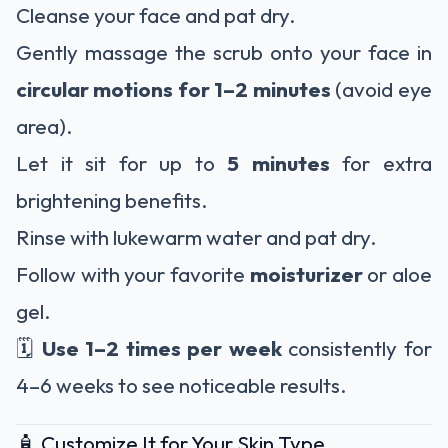
Cleanse your face and pat dry.
Gently massage the scrub onto your face in
circular motions for 1–2 minutes
(avoid eye
area).
Let it sit for up to
5 minutes
for extra
brightening benefits.
Rinse with lukewarm water and pat dry.
Follow with your favorite
moisturizer
or aloe
gel.
🗓️
Use 1–2 times per week
consistently for
4–6 weeks to see noticeable results.
🧴 Customize It for Your Skin Type