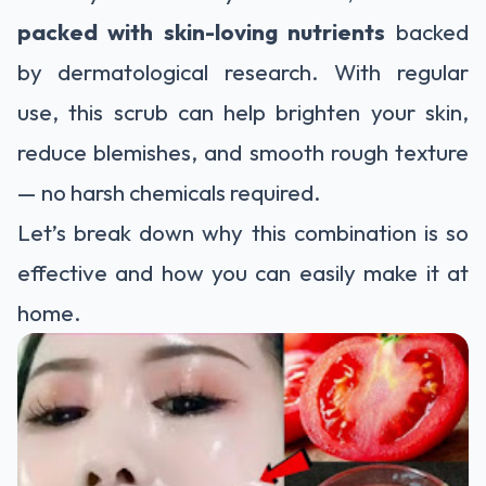
packed with skin-loving nutrients
backed
by dermatological research. With regular
use, this scrub can help brighten your skin,
reduce blemishes, and smooth rough texture
— no harsh chemicals required.
Let’s break down why this combination is so
effective and how you can easily make it at
home.