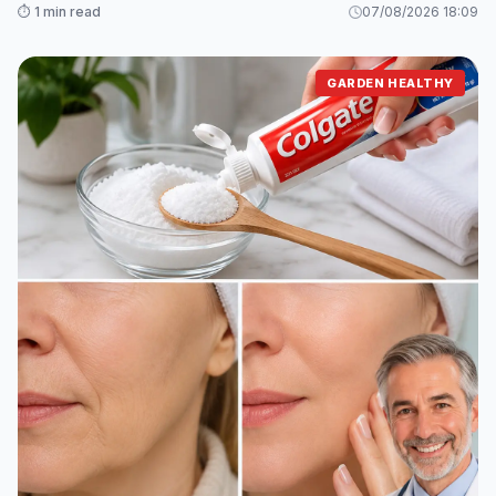
⏱️ 1 min read
07/08/2026 18:09
GARDEN HEALTHY