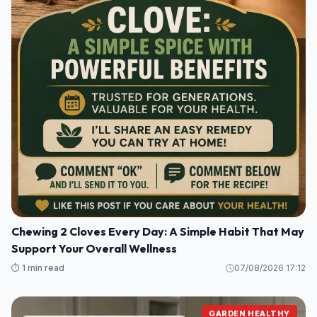
Chewing 2 Cloves Every Day: A Simple Habit That May
Support Your Overall Wellness
⏱️ 1 min read
07/08/2026 17:12
GARDEN HEALTHY