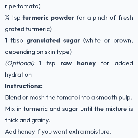
ripe tomato)
¼ tsp
turmeric powder
(or a pinch of fresh
grated turmeric)
1 tbsp
granulated sugar
(white or brown,
depending on skin type)
(Optional)
1 tsp
raw honey
for added
hydration
Instructions:
Blend or mash the tomato into a smooth pulp.
Mix in turmeric and sugar until the mixture is
thick and grainy.
Add honey if you want extra moisture.