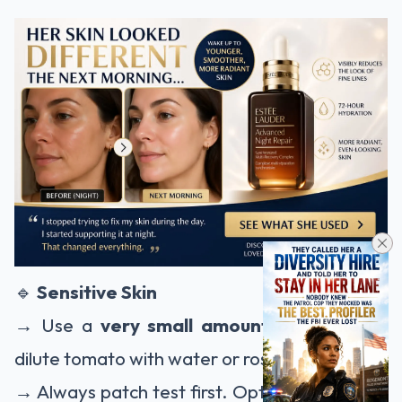
🔹
Sensitive Skin
→ Use a
very small amount of turmeric
,
dilute tomato with water or rose water.
→ Always patch test first. Opt for fine brown