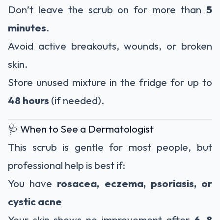
Don’t leave the scrub on for more than
5
minutes
.
Avoid active breakouts, wounds, or broken
skin.
Store unused mixture in the fridge for up to
48 hours
(if needed).
🩺 When to See a Dermatologist
This scrub is gentle for most people, but
professional help is best if:
You have
rosacea, eczema, psoriasis, or
cystic acne
Your skin shows no improvement after
6–8