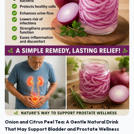
Onion and Citrus Peel Tea: A Gentle Natural Drink
That May Support Bladder and Prostate Wellness