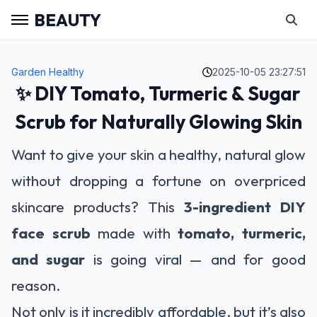
BEAUTY
Garden Healthy
2025-10-05 23:27:51
✨ DIY Tomato, Turmeric & Sugar
Scrub for Naturally Glowing Skin
Want to give your skin a healthy, natural glow
without dropping a fortune on overpriced
skincare products? This
3-ingredient DIY
face scrub
made with
tomato, turmeric,
and sugar
is going viral — and for good
reason.
Not only is it incredibly affordable, but it’s also