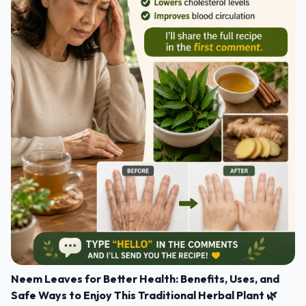
Neem Leaves for Better Health: Benefits, Uses, and
Safe Ways to Enjoy This Traditional Herbal Plant 🌿