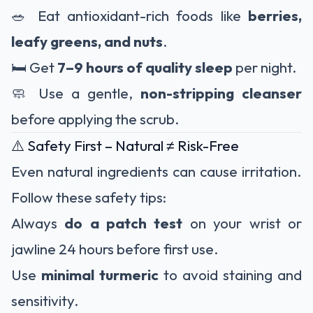
🥗 Eat antioxidant-rich foods like
berries,
leafy greens, and nuts
.
🛏️ Get
7–9 hours of quality sleep
per night.
🧼 Use a gentle,
non-stripping cleanser
before applying the scrub.
⚠️ Safety First – Natural ≠ Risk-Free
Even natural ingredients can cause irritation.
Follow these safety tips:
Always
do a patch test
on your wrist or
jawline 24 hours before first use.
Use
minimal turmeric
to avoid staining and
sensitivity.