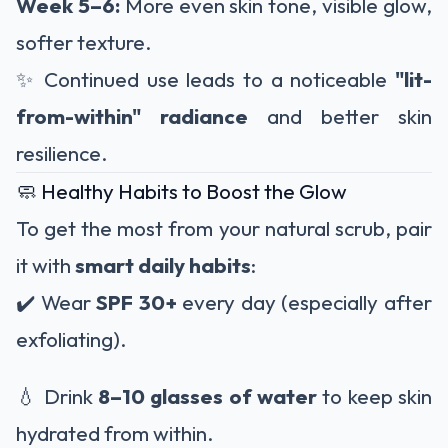
Week 5–6:
More even skin tone, visible glow,
softer texture.
✨ Continued use leads to a noticeable
"lit-
from-within" radiance
and better skin
resilience.
🧼 Healthy Habits to Boost the Glow
To get the most from your natural scrub, pair
it with
smart daily habits
:
✔️ Wear
SPF 30+
every day (especially after
exfoliating).
💧 Drink
8–10 glasses of water
to keep skin
hydrated from within.