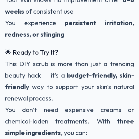
weeks
of consistent use
You experience
persistent irritation,
redness, or stinging
🌟 Ready to Try It?
This DIY scrub is more than just a trending
beauty hack — it’s a
budget-friendly, skin-
friendly
way to support your skin's natural
renewal process.
You don’t need expensive creams or
chemical-laden treatments. With
three
simple ingredients
, you can: