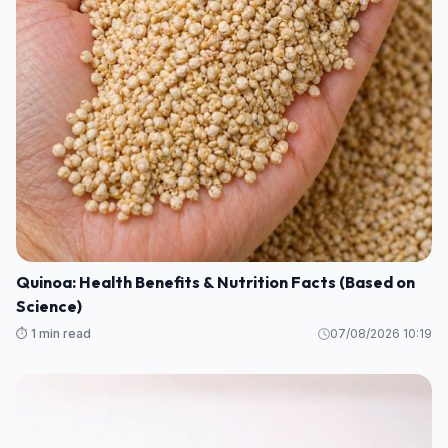
Quinoa: Health Benefits & Nutrition Facts (Based on
Science)
⏱️ 1 min read
07/08/2026 10:19