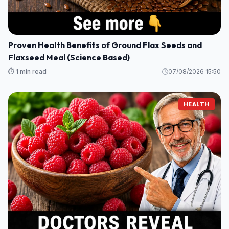
Proven Health Benefits of Ground Flax Seeds and
Flaxseed Meal (Science Based)
⏱️ 1 min read
07/08/2026 15:50
HEALTH