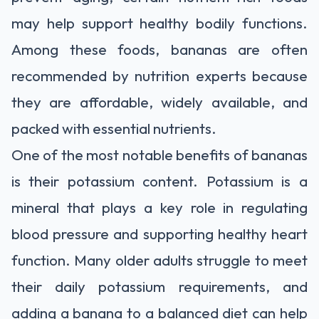
may help support healthy bodily functions.
Among these foods, bananas are often
recommended by nutrition experts because
they are affordable, widely available, and
packed with essential nutrients.
One of the most notable benefits of bananas
is their potassium content. Potassium is a
mineral that plays a key role in regulating
blood pressure and supporting healthy heart
function. Many older adults struggle to meet
their daily potassium requirements, and
adding a banana to a balanced diet can help