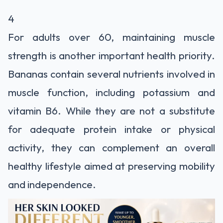
4
For adults over 60, maintaining muscle
strength is another important health priority.
Bananas contain several nutrients involved in
muscle function, including potassium and
vitamin B6. While they are not a substitute
for adequate protein intake or physical
activity, they can complement an overall
healthy lifestyle aimed at preserving mobility
and independence.