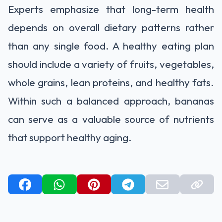
Experts emphasize that long-term health
depends on overall dietary patterns rather
than any single food. A healthy eating plan
should include a variety of fruits, vegetables,
whole grains, lean proteins, and healthy fats.
Within such a balanced approach, bananas
can serve as a valuable source of nutrients
that support healthy aging.