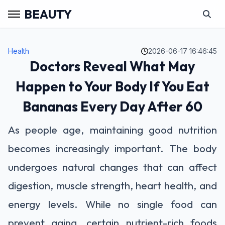
BEAUTY
Health
2026-06-17 16:46:45
Doctors Reveal What May
Happen to Your Body If You Eat
Bananas Every Day After 60
As people age, maintaining good nutrition
becomes increasingly important. The body
undergoes natural changes that can affect
digestion, muscle strength, heart health, and
energy levels. While no single food can
prevent aging, certain nutrient-rich foods