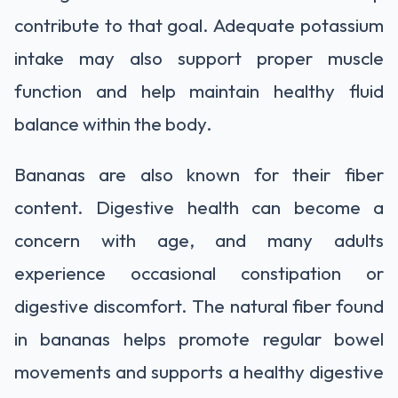
contribute to that goal. Adequate potassium
intake may also support proper muscle
function and help maintain healthy fluid
balance within the body.
Bananas are also known for their fiber
content. Digestive health can become a
concern with age, and many adults
experience occasional constipation or
digestive discomfort. The natural fiber found
in bananas helps promote regular bowel
movements and supports a healthy digestive