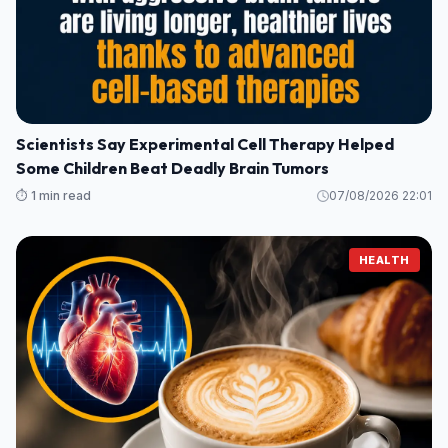
Scientists Say Experimental Cell Therapy Helped
Some Children Beat Deadly Brain Tumors
⏱️ 1 min read
07/08/2026 22:01
HEALTH