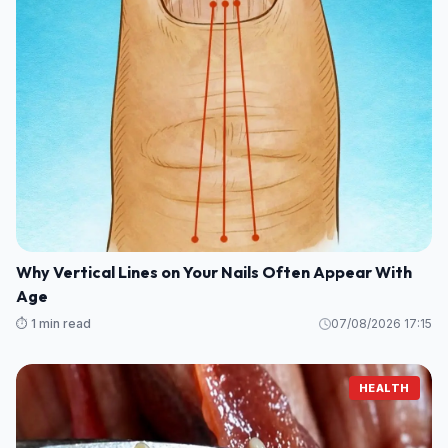
Why Vertical Lines on Your Nails Often Appear With
Age
⏱️ 1 min read
07/08/2026 17:15
HEALTH