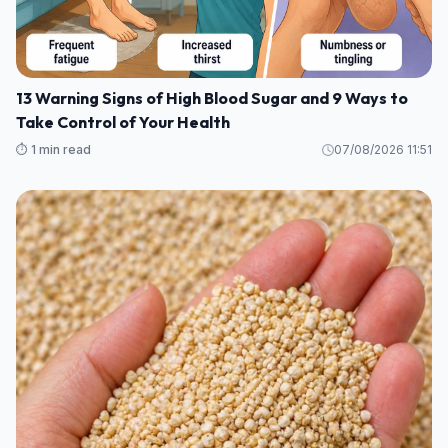
13 Warning Signs of High Blood Sugar and 9 Ways to
Take Control of Your Health
⏱️ 1 min read
07/08/2026 11:51