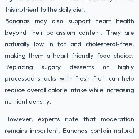
this nutrient to the daily diet.
Bananas may also support heart health
beyond their potassium content. They are
naturally low in fat and cholesterol-free,
making them a heart-friendly food choice.
Replacing sugary desserts or highly
processed snacks with fresh fruit can help
reduce overall calorie intake while increasing
nutrient density.
However, experts note that moderation
remains important. Bananas contain natural