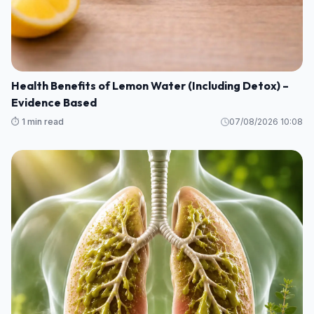
Health Benefits of Lemon Water (Including Detox) –
Evidence Based
⏱️ 1 min read
07/08/2026 10:08