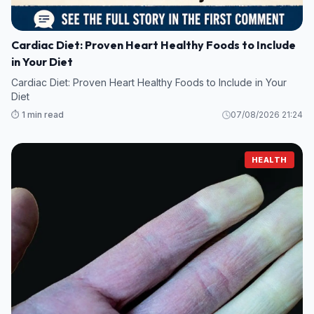
Cardiac Diet: Proven Heart Healthy Foods to Include
in Your Diet
Cardiac Diet: Proven Heart Healthy Foods to Include in Your
Diet
⏱️ 1 min read
07/08/2026 21:24
HEALTH