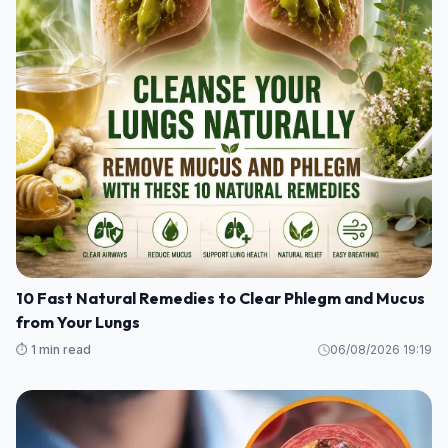
10 Fast Natural Remedies to Clear Phlegm and Mucus
from Your Lungs
⏱️ 1 min read
06/08/2026 19:19