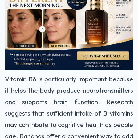
Vitamin B6 is particularly important because
it helps the body produce neurotransmitters
and supports brain function. Research
suggests that sufficient intake of B vitamins
may contribute to cognitive health as people
age. Bananas offer a convenient way to add