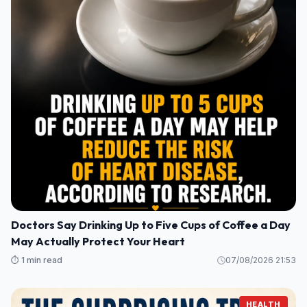
Doctors Say Drinking Up to Five Cups of Coffee a Day
May Actually Protect Your Heart
⏱️ 1 min read
07/08/2026 21:53
HEALTH