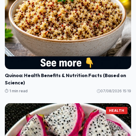
Quinoa: Health Benefits & Nutrition Facts (Based on
Science)
⏱️ 1 min read
07/08/2026 15:19
HEALTH