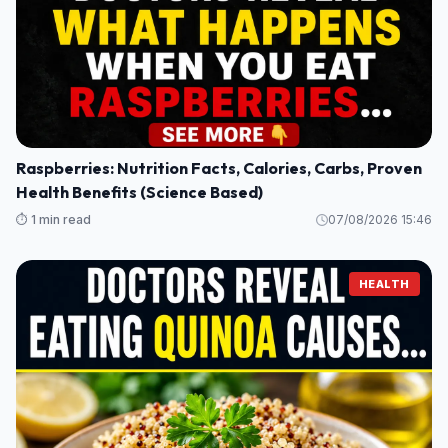
Raspberries: Nutrition Facts, Calories, Carbs, Proven
Health Benefits (Science Based)
⏱️ 1 min read
07/08/2026 15:46
HEALTH