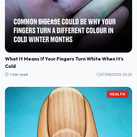
What It Means If Your Fingers Turn White When It’s
Cold
⏱️ 1 min read
07/08/2026 20:25
HEALTH