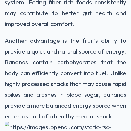
system. Eating fiber-rich foods consistently
may contribute to better gut health and
improved overall comfort.
Another advantage is the fruit's ability to
provide a quick and natural source of energy.
Bananas contain carbohydrates that the
body can efficiently convert into fuel. Unlike
highly processed snacks that may cause rapid
spikes and crashes in blood sugar, bananas
provide a more balanced energy source when
eaten as part of a healthy meal or snack.