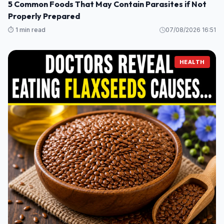
5 Common Foods That May Contain Parasites if Not
Properly Prepared
⏱️ 1 min read
07/08/2026 16:51
HEALTH