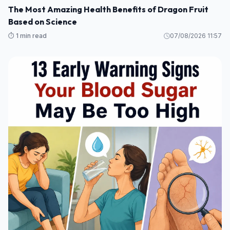
The Most Amazing Health Benefits of Dragon Fruit
Based on Science
⏱️ 1 min read
07/08/2026 11:57