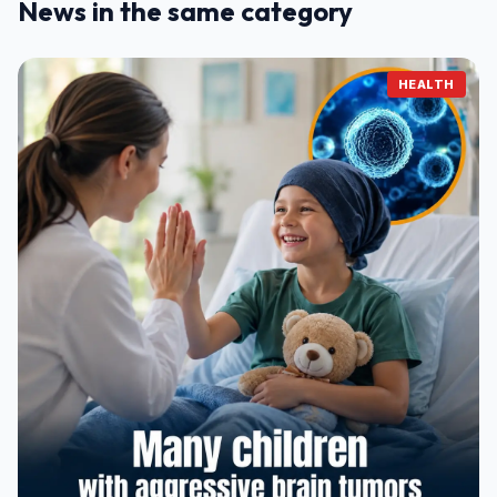
News in the same category
HEALTH