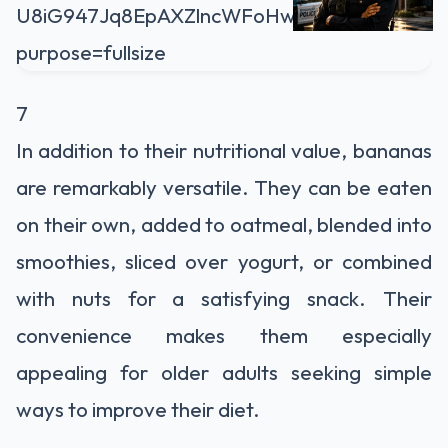
7
In addition to their nutritional value, bananas
are remarkably versatile. They can be eaten
on their own, added to oatmeal, blended into
smoothies, sliced over yogurt, or combined
with nuts for a satisfying snack. Their
convenience makes them especially
appealing for older adults seeking simple
ways to improve their diet.