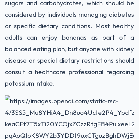
sugars and carbohydrates, which should be
considered by individuals managing diabetes
or specific dietary conditions. Most healthy
adults can enjoy bananas as part of a
balanced eating plan, but anyone with kidney
disease or special dietary restrictions should
consult a healthcare professional regarding
potassium intake.