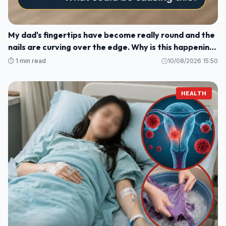
My dad's fingertips have become really round and the
nails are curving over the edge. Why is this happening
to him?
⏱️ 1 min read
10/08/2026 15:50
HEALTH