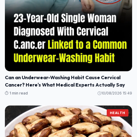
Can an Underwear-Washing Habit Cause Cervical
Cancer? Here's What Medical Experts Actually Say
⏱️ 1 min read
10/08/2026 15:49
HEALTH