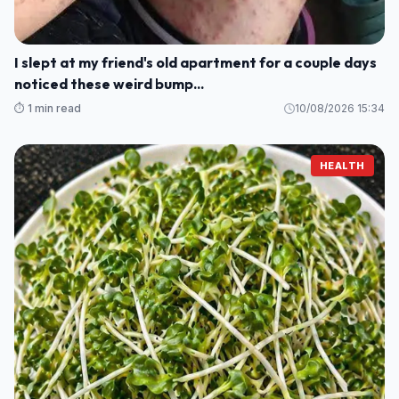
I slept at my friend's old apartment for a couple days
noticed these weird bump...
⏱️ 1 min read
10/08/2026 15:34
HEALTH