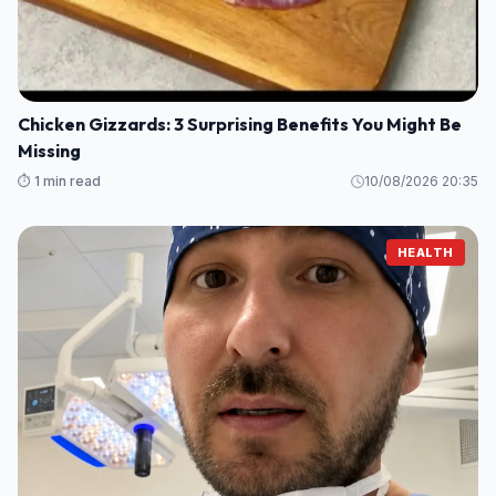
Chicken Gizzards: 3 Surprising Benefits You Might Be
Missing
⏱️ 1 min read
10/08/2026 20:35
HEALTH