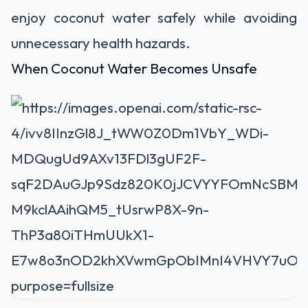
enjoy coconut water safely while avoiding
unnecessary health hazards.
When Coconut Water Becomes Unsafe