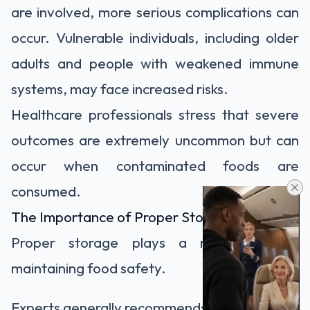
are involved, more serious complications can
occur. Vulnerable individuals, including older
adults and people with weakened immune
systems, may face increased risks.
Healthcare professionals stress that severe
outcomes are extremely uncommon but can
occur when contaminated foods are
consumed.
The Importance of Proper Storage
Proper storage plays a major role in
maintaining food safety.
Experts generally recommend: