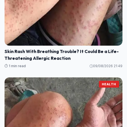
Skin Rash With Breathing Trouble? It Could Be a Life-
Threatening Allergic Reaction
⏱️ 1 min read
09/08/2026 21:49
HEALTH