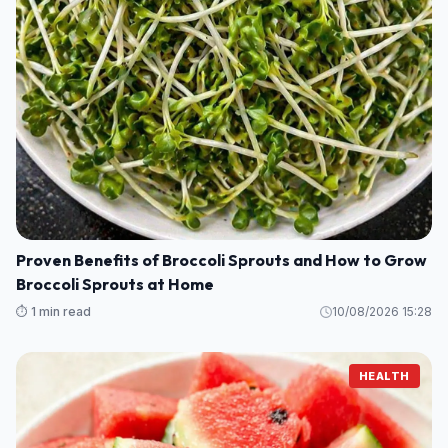
Proven Benefits of Broccoli Sprouts and How to Grow
Broccoli Sprouts at Home
⏱️ 1 min read
10/08/2026 15:28
HEALTH