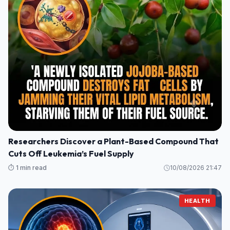
Researchers Discover a Plant-Based Compound That
Cuts Off Leukemia’s Fuel Supply
⏱️ 1 min read
10/08/2026 21:47
HEALTH