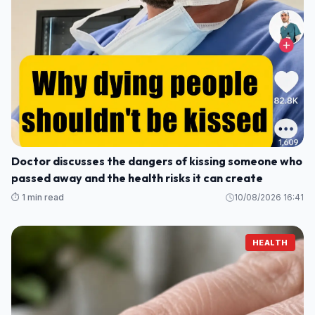
Doctor discusses the dangers of kissing someone who
passed away and the health risks it can create
⏱️ 1 min read
10/08/2026 16:41
HEALTH