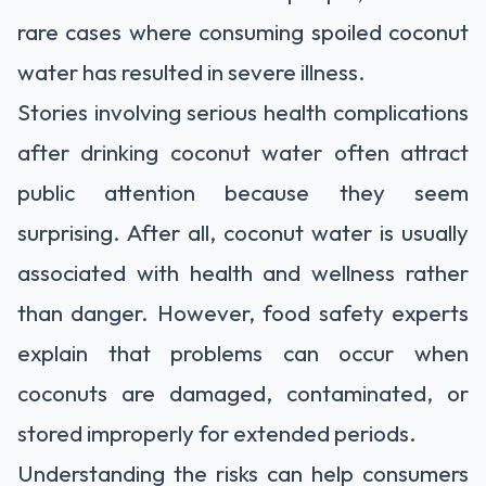
rare cases where consuming spoiled coconut
water has resulted in severe illness.
Stories involving serious health complications
after drinking coconut water often attract
public attention because they seem
surprising. After all, coconut water is usually
associated with health and wellness rather
than danger. However, food safety experts
explain that problems can occur when
coconuts are damaged, contaminated, or
stored improperly for extended periods.
Understanding the risks can help consumers