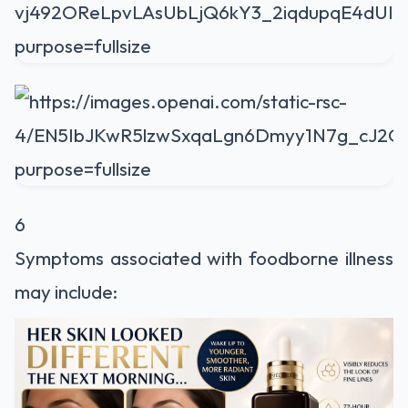
6
Symptoms associated with foodborne illness
may include: