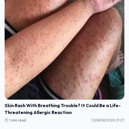
Skin Rash With Breathing Trouble? It Could Be a Life-
Threatening Allergic Reaction
⏱️ 1 min read
09/08/2026 21:27