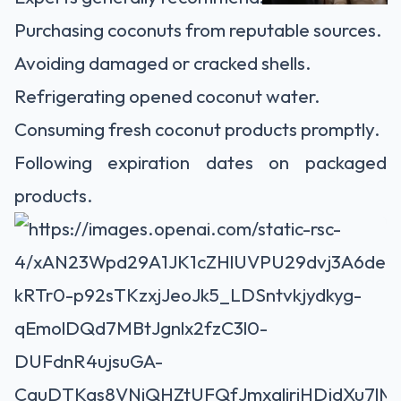
Purchasing coconuts from reputable sources.
Avoiding damaged or cracked shells.
Refrigerating opened coconut water.
Consuming fresh coconut products promptly.
Following expiration dates on packaged
products.