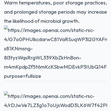
Warm temperatures, poor storage practices,
and prolonged storage periods may increase
the likelihood of microbial growth.