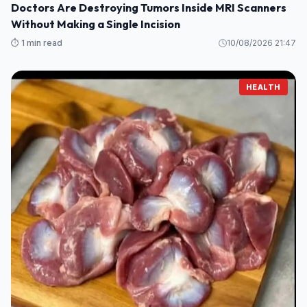
Doctors Are Destroying Tumors Inside MRI Scanners
Without Making a Single Incision
⏱️ 1 min read
10/08/2026 21:47
HEALTH