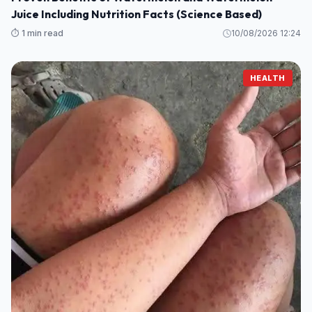
Juice Including Nutrition Facts (Science Based)
⏱️ 1 min read
10/08/2026 12:24
HEALTH