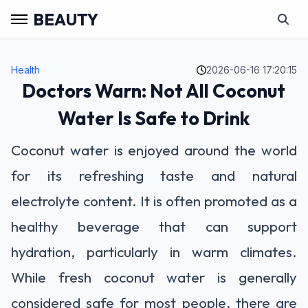
BEAUTY
Health
2026-06-16 17:20:15
Doctors Warn: Not All Coconut
Water Is Safe to Drink
Coconut water is enjoyed around the world
for its refreshing taste and natural
electrolyte content. It is often promoted as a
healthy beverage that can support
hydration, particularly in warm climates.
While fresh coconut water is generally
considered safe for most people, there are