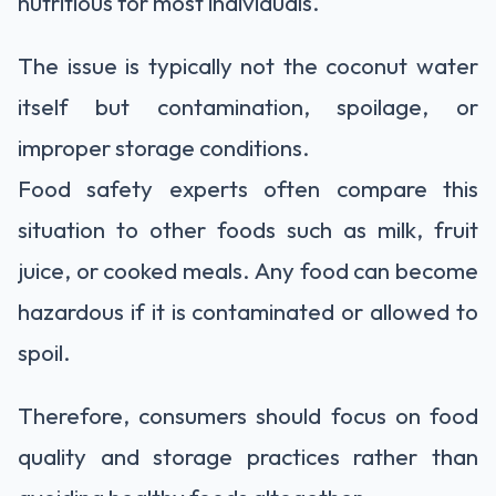
nutritious for most individuals.
The issue is typically not the coconut water
itself but contamination, spoilage, or
improper storage conditions.
Food safety experts often compare this
situation to other foods such as milk, fruit
juice, or cooked meals. Any food can become
hazardous if it is contaminated or allowed to
spoil.
Therefore, consumers should focus on food
quality and storage practices rather than