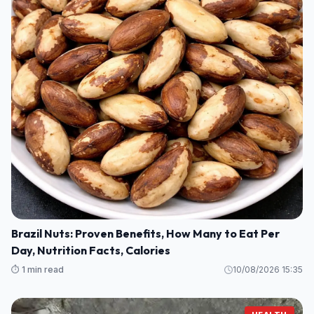
Brazil Nuts: Proven Benefits, How Many to Eat Per
Day, Nutrition Facts, Calories
⏱️ 1 min read
10/08/2026 15:35