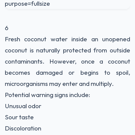
6
Fresh coconut water inside an unopened
coconut is naturally protected from outside
contaminants. However, once a coconut
becomes damaged or begins to spoil,
microorganisms may enter and multiply.
Potential warning signs include:
Unusual odor
Sour taste
Discoloration