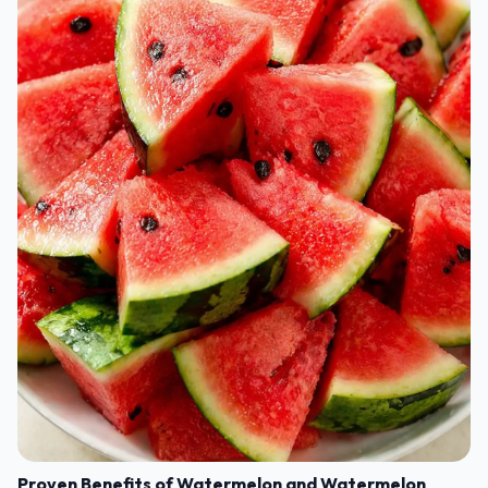
Proven Benefits of Watermelon and Watermelon