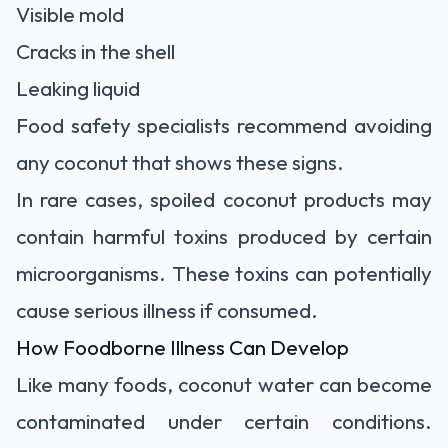
Visible mold
Cracks in the shell
Leaking liquid
Food safety specialists recommend avoiding
any coconut that shows these signs.
In rare cases, spoiled coconut products may
contain harmful toxins produced by certain
microorganisms. These toxins can potentially
cause serious illness if consumed.
How Foodborne Illness Can Develop
Like many foods, coconut water can become
contaminated under certain conditions.