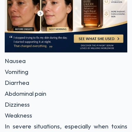
Nausea
Vomiting
Diarrhea
Abdominal pain
Dizziness
Weakness
In severe situations, especially when toxins