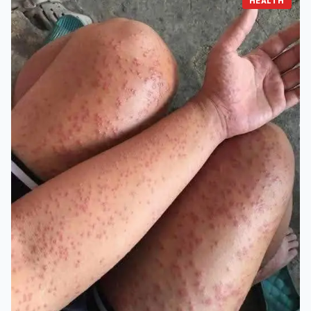
HEALTH