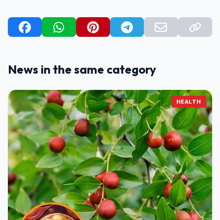
News in the same category
HEALTH