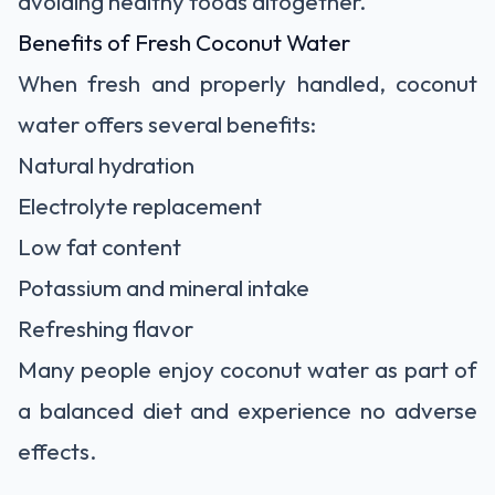
avoiding healthy foods altogether.
Benefits of Fresh Coconut Water
When fresh and properly handled, coconut
water offers several benefits:
Natural hydration
Electrolyte replacement
Low fat content
Potassium and mineral intake
Refreshing flavor
Many people enjoy coconut water as part of
a balanced diet and experience no adverse
effects.