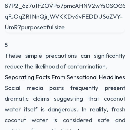
5
These simple precautions can significantly
reduce the likelihood of contamination.
Separating Facts From Sensational Headlines
Social media posts frequently present
dramatic claims suggesting that coconut
water itself is dangerous. In reality, fresh
coconut water is considered safe and