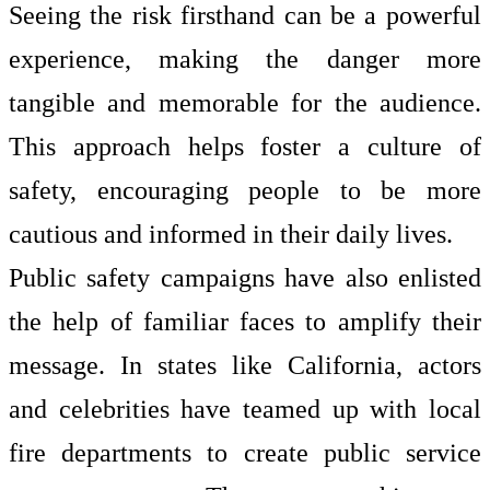
Seeing the risk firsthand can be a powerful
experience, making the danger more
tangible and memorable for the audience.
This approach helps foster a culture of
safety, encouraging people to be more
cautious and informed in their daily lives.
Public safety campaigns have also enlisted
the help of familiar faces to amplify their
message. In states like California, actors
and celebrities have teamed up with local
fire departments to create public service