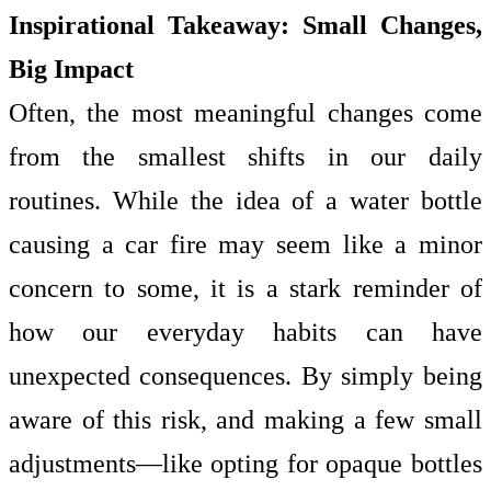
Inspirational Takeaway: Small Changes,
Big Impact
Often, the most meaningful changes come
from the smallest shifts in our daily
routines. While the idea of a water bottle
causing a car fire may seem like a minor
concern to some, it is a stark reminder of
how our everyday habits can have
unexpected consequences. By simply being
aware of this risk, and making a few small
adjustments—like opting for opaque bottles