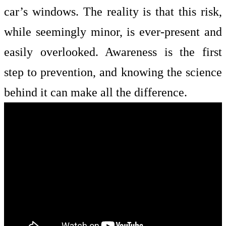
car’s windows. The reality is that this risk,
while seemingly minor, is ever-present and
easily overlooked. Awareness is the first
step to prevention, and knowing the science
behind it can make all the difference.