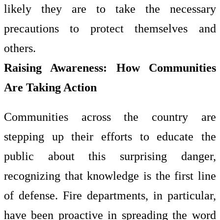
likely they are to take the necessary
precautions to protect themselves and
others.
Raising Awareness: How Communities
Are Taking Action
Communities across the country are
stepping up their efforts to educate the
public about this surprising danger,
recognizing that knowledge is the first line
of defense. Fire departments, in particular,
have been proactive in spreading the word