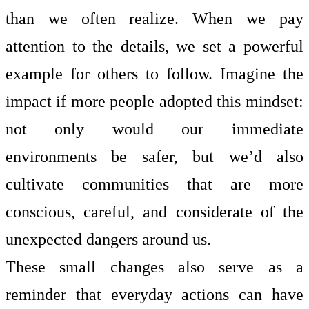
than we often realize. When we pay
attention to the details, we set a powerful
example for others to follow. Imagine the
impact if more people adopted this mindset:
not only would our immediate
environments be safer, but we’d also
cultivate communities that are more
conscious, careful, and considerate of the
unexpected dangers around us.
These small changes also serve as a
reminder that everyday actions can have