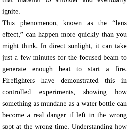
ignite.
This phenomenon, known as the
“lens
effect,” can happen more quickly than you
might think. In direct sunlight, it can take
just a few minutes for the focused beam to
generate enough heat to start a fire.
Firefighters have demonstrated this in
controlled experiments, showing how
something as mundane as a
water bottle
can
become a real danger if left in the wrong
spot at the wrong time. Understanding how