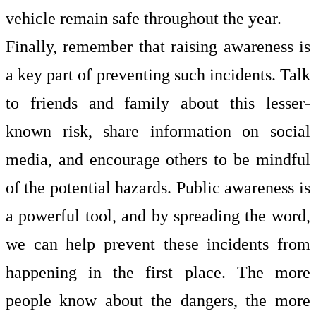
vehicle remain safe throughout the year.
Finally, remember that raising awareness is
a key part of preventing such incidents. Talk
to friends and family about this lesser-
known risk, share information on social
media, and encourage others to be mindful
of the potential hazards. Public awareness is
a powerful tool, and by spreading the word,
we can help prevent these incidents from
happening in the first place. The more
people know about the dangers, the more