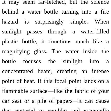
It may seem far-fetched, but the science
behind a water bottle turning into a fire
hazard is surprisingly simple. When
sunlight passes through a
water-filled
plastic bottle, it functions much like a
magnifying glass. The water inside the
bottle focuses the sunlight into a
concentrated beam, creating an intense
point of heat. If this focal point lands on a
flammable surface—like the fabric of your
car seat or a pile of papers—it can cause
that material to smolder and eventually