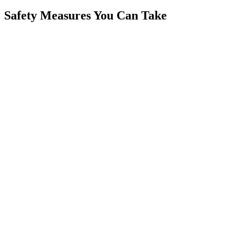
Safety Measures You Can Take