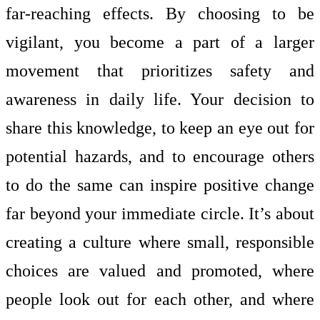
far-reaching effects. By choosing to be
vigilant, you become a part of a larger
movement that prioritizes safety and
awareness in daily life. Your decision to
share this knowledge, to keep an eye out for
potential hazards, and to encourage others
to do the same can inspire positive change
far beyond your immediate circle. It’s about
creating a culture where small, responsible
choices are valued and promoted, where
people look out for each other, and where