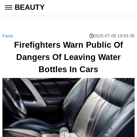
BEAUTY
Facts
2025-07-08 19:03:36
Firefighters Warn Public Of
Dangers Of Leaving Water
Bottles In Cars