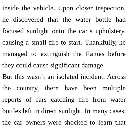
inside the vehicle. Upon closer inspection,
he discovered that the water bottle had
focused sunlight onto the car’s upholstery,
causing a small fire to start. Thankfully, he
managed to extinguish the flames before
they could cause significant damage.
But this wasn’t an isolated incident. Across
the country, there have been multiple
reports of cars catching fire from water
bottles left in direct sunlight. In many cases,
the car owners were shocked to learn that