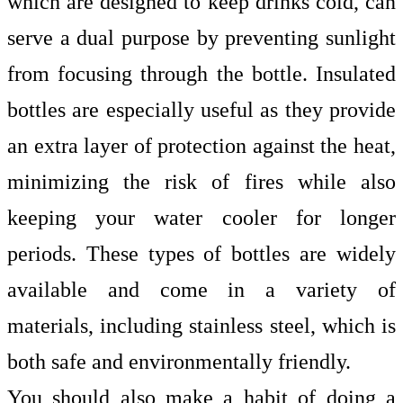
which are designed to keep drinks cold, can
serve a dual purpose by preventing sunlight
from focusing through the bottle. Insulated
bottles are especially useful as they provide
an extra layer of protection against the heat,
minimizing the risk of fires while also
keeping your water cooler for longer
periods. These types of bottles are widely
available and come in a variety of
materials, including stainless steel, which is
both safe and environmentally friendly.
You should also make a habit of doing a