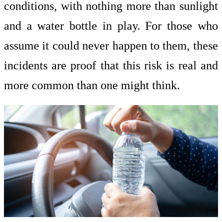
conditions, with nothing more than sunlight
and a water bottle in play. For those who
assume it could never happen to them, these
incidents are proof that this risk is real and
more common than one might think.