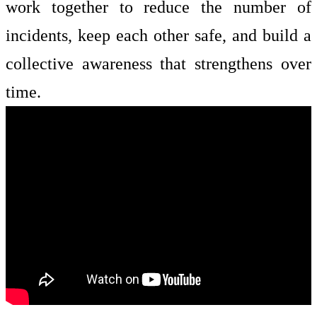
work together to reduce the number of
incidents, keep each other safe, and build a
collective awareness that strengthens over
time.