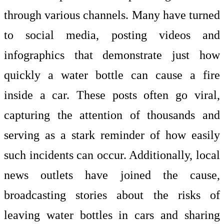
through various channels. Many have turned
to social media, posting videos and
infographics that demonstrate just how
quickly a water bottle can cause a fire
inside a car. These posts often go viral,
capturing the attention of thousands and
serving as a stark reminder of how easily
such incidents can occur. Additionally, local
news outlets have joined the cause,
broadcasting stories about the risks of
leaving water bottles in cars and sharing