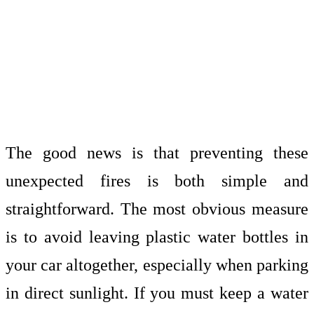
The good news is that preventing these
unexpected fires is both simple and
straightforward. The most obvious measure
is to avoid leaving plastic water bottles in
your car altogether, especially when parking
in direct sunlight. If you must keep a water