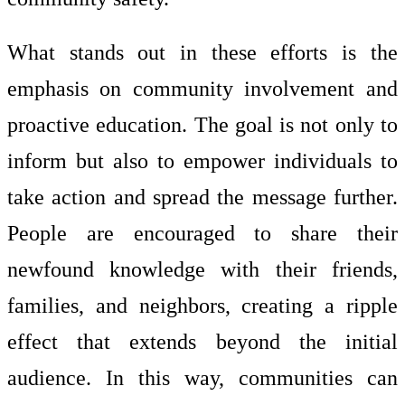
What stands out in these efforts is the
emphasis on community involvement and
proactive education. The goal is not only to
inform but also to empower individuals to
take action and spread the message further.
People are encouraged to share their
newfound knowledge with their friends,
families, and neighbors, creating a ripple
effect that extends beyond the initial
audience. In this way, communities can