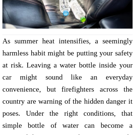
As summer heat intensifies, a seemingly
harmless habit might be putting your safety
at risk. Leaving a water bottle inside your
car might sound like an everyday
convenience, but firefighters across the
country are warning of the
hidden danger
it
poses. Under the right conditions, that
simple bottle of water can become a