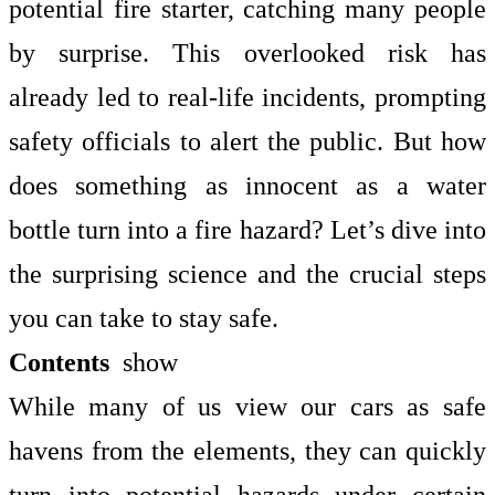
potential fire starter, catching many people
by surprise. This overlooked risk has
already led to real-life incidents, prompting
safety officials to alert the public. But how
does something as innocent as a water
bottle turn into a fire hazard? Let’s dive into
the surprising science and the crucial steps
you can take to stay safe.
Contents
show
While many of us view our cars as safe
havens from the elements, they can quickly
turn into potential hazards under certain