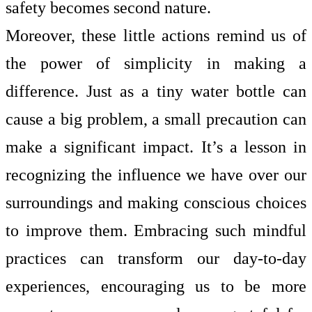
safety becomes second nature.
Moreover, these little actions remind us of
the power of simplicity in making a
difference. Just as a tiny water bottle can
cause a big problem, a small precaution can
make a significant impact. It’s a lesson in
recognizing the influence we have over our
surroundings and making conscious choices
to improve them. Embracing such mindful
practices can transform our day-to-day
experiences, encouraging us to be more