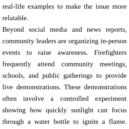
real-life examples to make the issue more
relatable.
Beyond social media and news reports,
community leaders are organizing in-person
events to raise awareness. Firefighters
frequently attend community meetings,
schools, and public gatherings to provide
live demonstrations. These demonstrations
often involve a controlled experiment
showing how quickly sunlight can focus
through a water bottle to ignite a flame.