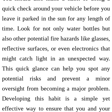
quick check around your vehicle before you
leave it parked in the sun for any length of
time. Look for not only water bottles but
also other potential fire hazards like glasses,
reflective surfaces, or even electronics that
might catch light in an unexpected way.
This quick glance can help you spot any
potential risks and prevent a minor
oversight from becoming a major problem.
Developing this habit is a simple yet
effective way to ensure that you and your