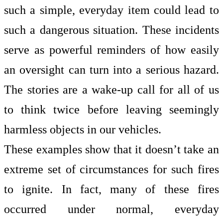
such a simple, everyday item could lead to
such a dangerous situation. These incidents
serve as powerful reminders of how easily
an oversight can turn into a serious hazard.
The stories are a wake-up call for all of us
to think twice before leaving seemingly
harmless objects in our vehicles.
These examples show that it doesn’t take an
extreme set of circumstances for such fires
to ignite. In fact, many of these fires
occurred under normal, everyday