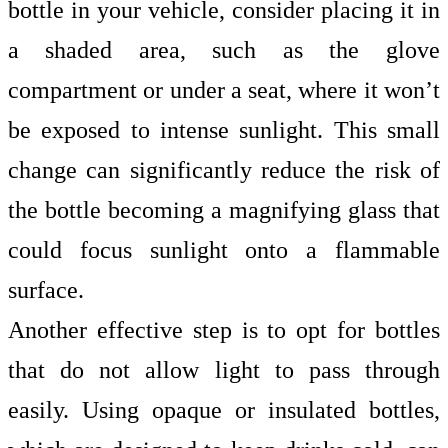
bottle in your vehicle, consider placing it in
a shaded area, such as the glove
compartment or under a seat, where it won’t
be exposed to intense sunlight. This small
change can significantly reduce the risk of
the bottle becoming a magnifying glass that
could focus sunlight onto a flammable
surface.
Another effective step is to opt for bottles
that do not allow light to pass through
easily. Using opaque or insulated bottles,