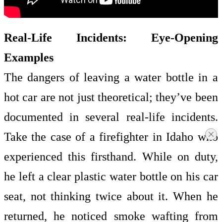
Real-Life Incidents: Eye-Opening
Examples
The dangers of leaving a water bottle in a
hot car are not just theoretical; they’ve been
documented in several real-life incidents.
Take the case of a firefighter in Idaho who
experienced this firsthand. While on duty,
he left a clear plastic water bottle on his car
seat, not thinking twice about it. When he
returned, he noticed smoke wafting from