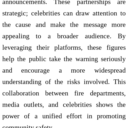
announcements. These partnerships are
strategic; celebrities can draw attention to
the cause and make the message more
appealing to a broader audience. By
leveraging their platforms, these figures
help the public take the warning seriously
and encourage a more widespread
understanding of the risks involved. This
collaboration between fire departments,
media outlets, and celebrities shows the
power of a unified effort in promoting
community safety.