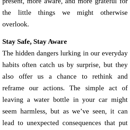
present, more aware, and more grateful for
the little things we might otherwise
overlook.
Stay Safe, Stay Aware
The hidden dangers lurking in our everyday
habits often catch us by surprise, but they
also offer us a chance to rethink and
reframe our actions. The simple act of
leaving a water bottle in your car might
seem harmless, but as we’ve seen, it can
lead to unexpected consequences that put