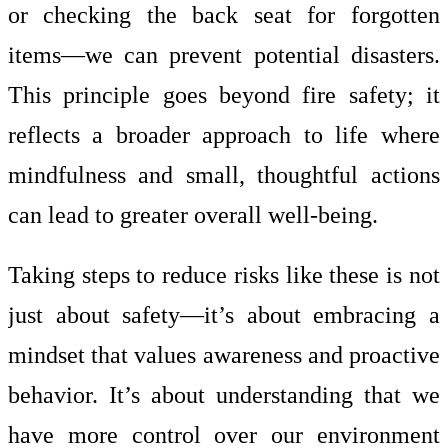
or checking the back seat for forgotten
items—we can prevent potential disasters.
This principle goes beyond fire safety; it
reflects a broader approach to life where
mindfulness and small, thoughtful actions
can lead to greater overall well-being.
Taking steps to reduce risks like these is not
just about safety—it’s about embracing a
mindset that values awareness and proactive
behavior. It’s about understanding that we
have more control over our environment