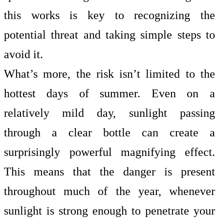
this works is key to recognizing the
potential threat and taking simple steps to
avoid it.
What’s more, the risk isn’t limited to the
hottest days of summer. Even on a
relatively mild day, sunlight passing
through a clear bottle can create a
surprisingly powerful magnifying effect.
This means that the danger is present
throughout much of the year, whenever
sunlight is strong enough to penetrate your