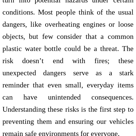
conditions. Most people think of the usual
dangers, like overheating engines or loose
objects, but few consider that a common
plastic water bottle could be a threat. The
risk doesn’t end with fires; these
unexpected dangers serve as a stark
reminder that even small, everyday items
can have unintended consequences.
Understanding these risks is the first step to
preventing them and ensuring our vehicles
remain safe environments for everyone.