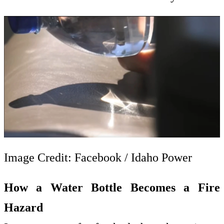
Image Credit: Facebook / Idaho Power
How a Water Bottle Becomes a Fire
Hazard