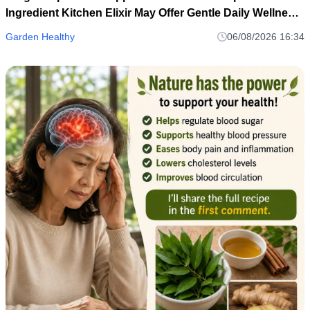
Ingredient Kitchen Elixir May Offer Gentle Daily Wellness
Support
Garden Healthy
06/08/2026 16:34