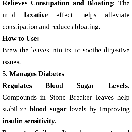
Relieves Constipation and Bloating
: The
mild
laxative
effect helps alleviate
constipation and reduces bloating.
How to Use:
Brew the leaves into tea to soothe digestive
issues.
5.
Manages Diabetes
Regulates Blood Sugar Levels
:
Compounds in Stone Breaker leaves help
stabilize
blood sugar
levels by improving
insulin sensitivity
.