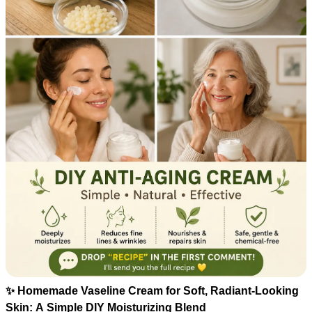
✨ Homemade Vaseline Cream for Soft, Radiant-Looking
Skin: A Simple DIY Moisturizing Blend