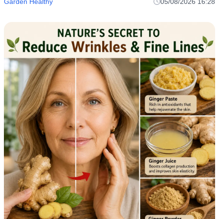
Garden Healthy
05/08/2026 16:28