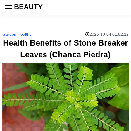
BEAUTY
Garden Healthy
2025-10-04 01:52:22
Health Benefits of Stone Breaker
Leaves (Chanca Piedra)