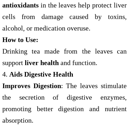
antioxidants
in the leaves help protect liver
cells from damage caused by toxins,
alcohol, or medication overuse.
How to Use:
Drinking tea made from the leaves can
support
liver health
and function.
4.
Aids Digestive Health
Improves Digestion
: The leaves stimulate
the secretion of digestive enzymes,
promoting better digestion and nutrient
absorption.