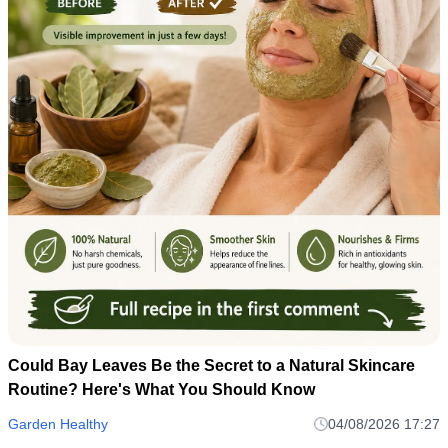
Could Bay Leaves Be the Secret to a Natural Skincare
Routine? Here's What You Should Know
Garden Healthy
04/08/2026 17:27