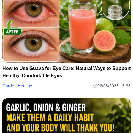
How to Use Guava for Eye Care: Natural Ways to Support
Healthy, Comfortable Eyes
Garden Healthy
06/08/2026 16:38