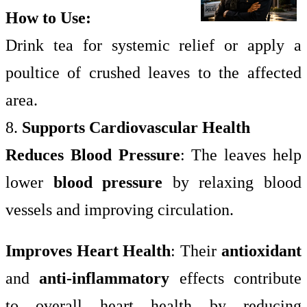
How to Use:
Drink tea for systemic relief or apply a
poultice of crushed leaves to the affected
area.
8.
Supports Cardiovascular Health
Reduces Blood Pressure
: The leaves help
lower
blood pressure
by relaxing blood
vessels and improving circulation.
Improves Heart Health
: Their
antioxidant
and
anti-inflammatory
effects contribute
to overall heart health by reducing