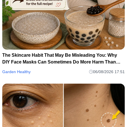
The Skincare Habit That May Be Misleading You: Why
DIY Face Masks Can Sometimes Do More Harm Than
Good
Garden Healthy
06/08/2026 17:51