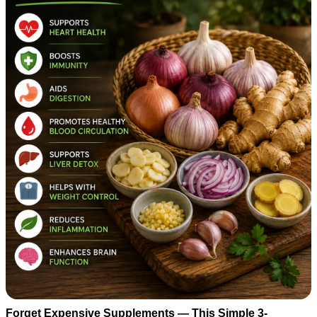
Forget Expensive Supplements — This Simple 3-