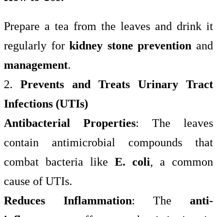
Prepare a tea from the leaves and drink it
regularly for
kidney stone prevention
and
management
.
2.
Prevents and Treats Urinary Tract
Infections (UTIs)
Antibacterial Properties
: The leaves
contain antimicrobial compounds that
combat bacteria like
E. coli
, a common
cause of UTIs.
Reduces Inflammation
: The
anti-