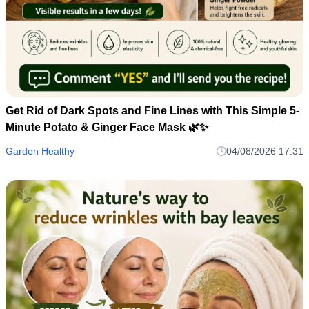
Get Rid of Dark Spots and Fine Lines with This Simple 5-
Minute Potato & Ginger Face Mask 🌿✨
Garden Healthy
04/08/2026 17:31