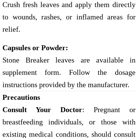
Crush fresh leaves and apply them directly
to wounds, rashes, or inflamed areas for
relief.
Capsules or Powder:
Stone Breaker leaves are available in
supplement form. Follow the dosage
instructions provided by the manufacturer.
Precautions
Consult Your Doctor
: Pregnant or
breastfeeding individuals, or those with
existing medical conditions, should consult