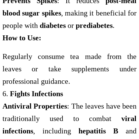
Prevents Spikes
: It reduces
post-meal
blood sugar spikes
, making it beneficial for
people with
diabetes
or
prediabetes
.
How to Use:
Regularly consume tea made from the
leaves or take supplements under
professional guidance.
6.
Fights Infections
Antiviral Properties
: The leaves have been
traditionally used to combat
viral
infections
, including
hepatitis B
and