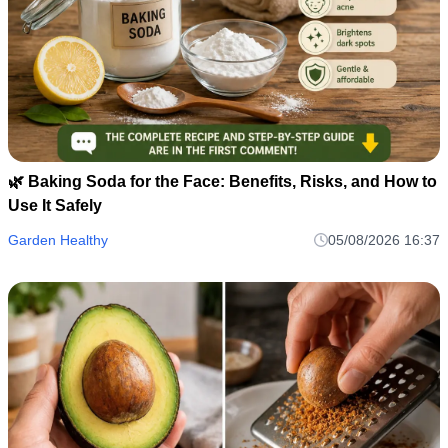
🌿 Baking Soda for the Face: Benefits, Risks, and How to
Use It Safely
Garden Healthy
05/08/2026 16:37