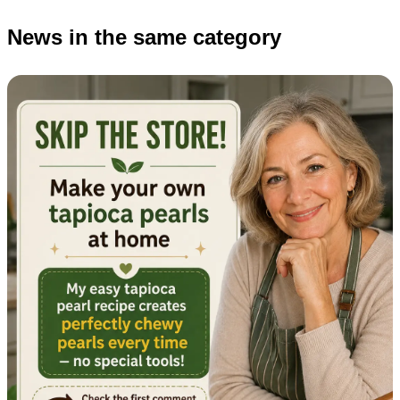
News in the same category