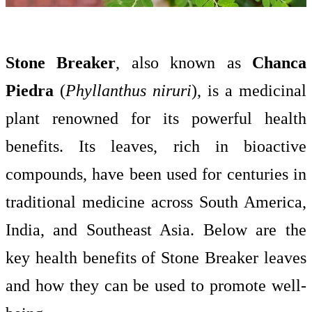
Stone Breaker
, also known as
Chanca
Piedra
(
Phyllanthus niruri
), is a medicinal
plant renowned for its powerful health
benefits. Its leaves, rich in bioactive
compounds, have been used for centuries in
traditional medicine across South America,
India, and Southeast Asia. Below are the
key health benefits of Stone Breaker leaves
and how they can be used to promote well-