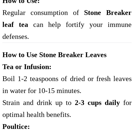
How to Use:
Regular consumption of
Stone Breaker
leaf tea
can help fortify your immune
defenses.
How to Use Stone Breaker Leaves
Tea or Infusion:
Boil 1-2 teaspoons of dried or fresh leaves
in water for 10-15 minutes.
Strain and drink up to
2-3 cups daily
for
optimal health benefits.
Poultice: