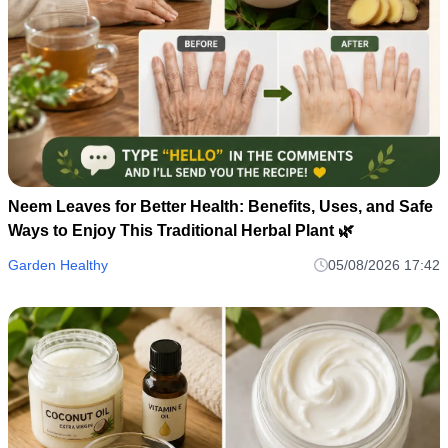
Neem Leaves for Better Health: Benefits, Uses, and Safe
Ways to Enjoy This Traditional Herbal Plant 🌿
Garden Healthy
05/08/2026 17:42