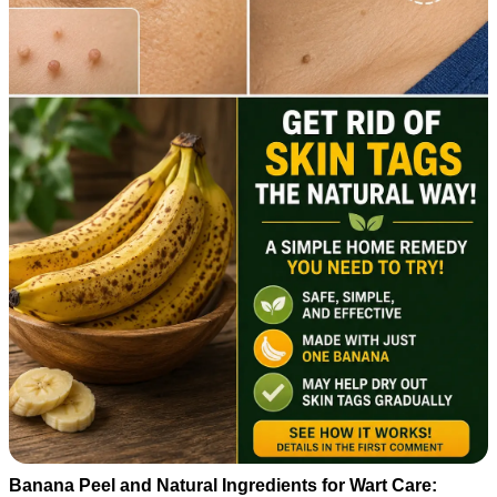
Banana Peel and Natural Ingredients for Wart Care: