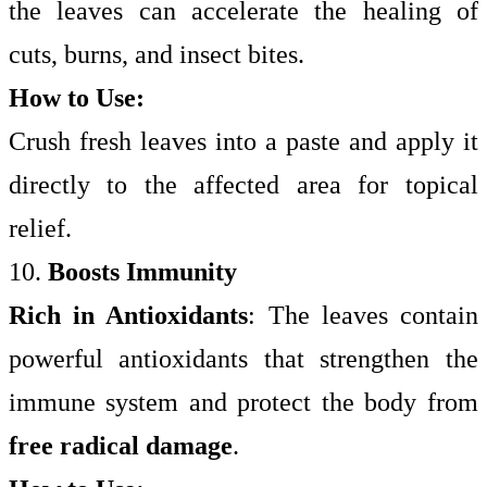
the leaves can accelerate the healing of
cuts, burns, and insect bites.
How to Use:
Crush fresh leaves into a paste and apply it
directly to the affected area for topical
relief.
10.
Boosts Immunity
Rich in Antioxidants
: The leaves contain
powerful antioxidants that strengthen the
immune system and protect the body from
free radical damage
.