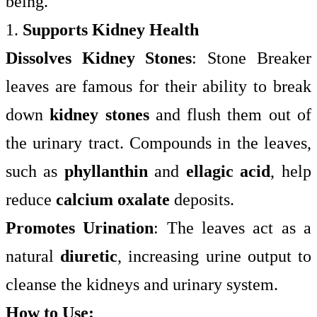
being.
1.
Supports Kidney Health
Dissolves Kidney Stones
: Stone Breaker
leaves are famous for their ability to break
down
kidney stones
and flush them out of
the urinary tract. Compounds in the leaves,
such as
phyllanthin
and
ellagic acid
, help
reduce
calcium oxalate
deposits.
Promotes Urination
: The leaves act as a
natural
diuretic
, increasing urine output to
cleanse the kidneys and urinary system.
How to Use: