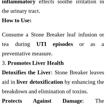
inflammatory
effects soothe irritation in
the urinary tract.
How to Use:
Consume a Stone Breaker leaf infusion or
tea during
UTI episodes
or as a
preventative measure.
3.
Promotes Liver Health
Detoxifies the Liver
: Stone Breaker leaves
aid in
liver detoxification
by enhancing the
breakdown and elimination of toxins.
Protects Against Damage
: The