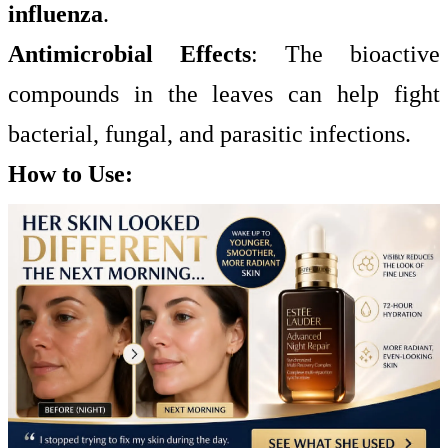
influenza
.
Antimicrobial Effects
: The bioactive
compounds in the leaves can help fight
bacterial, fungal, and parasitic infections.
How to Use: