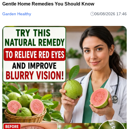
Gentle Home Remedies You Should Know
Garden Healthy
06/08/2026 17:46