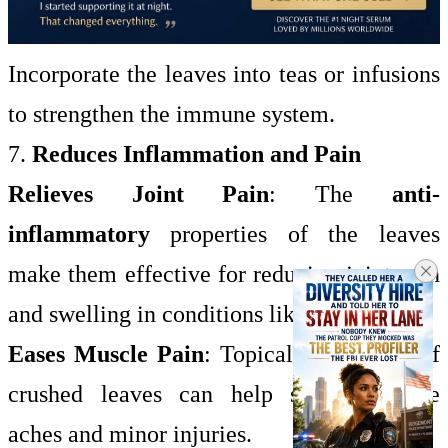
Incorporate the leaves into teas or infusions
to strengthen the immune system.
7.
Reduces Inflammation and Pain
Relieves Joint Pain
: The
anti-
inflammatory
properties of the leaves
make them effective for reducing joint pain
and swelling in conditions like
arthritis
.
Eases Muscle Pain
: Topical application of
crushed leaves can help soothe muscle
aches and minor injuries.