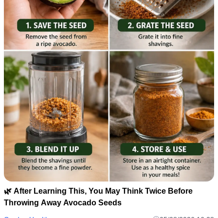
🌿 After Learning This, You May Think Twice Before
Throwing Away Avocado Seeds