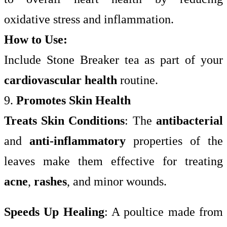
oxidative stress and inflammation.
How to Use:
Include Stone Breaker tea as part of your
cardiovascular health
routine.
9.
Promotes Skin Health
Treats Skin Conditions
: The
antibacterial
and
anti-inflammatory
properties of the
leaves make them effective for treating
acne
,
rashes
, and minor wounds.
Speeds Up Healing
: A poultice made from