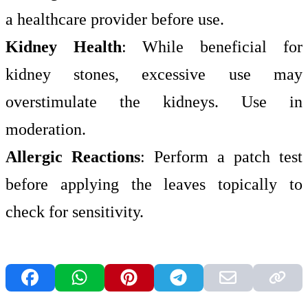
a healthcare provider before use.
Kidney Health
: While beneficial for
kidney stones, excessive use may
overstimulate the kidneys. Use in
moderation.
Allergic Reactions
: Perform a patch test
before applying the leaves topically to
check for sensitivity.