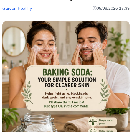
Garden Healthy
05/08/2026 17:39