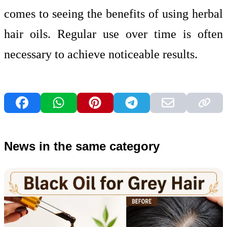
comes to seeing the benefits of using herbal
hair oils. Regular use over time is often
necessary to achieve noticeable results.
News in the same category