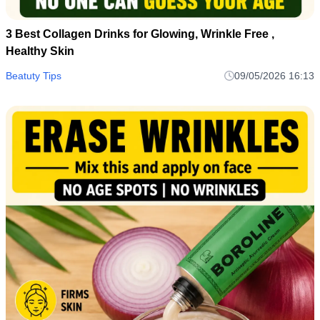
3 Best Collagen Drinks for Glowing, Wrinkle Free ,
Healthy Skin
Beatuty Tips
09/05/2026 16:13