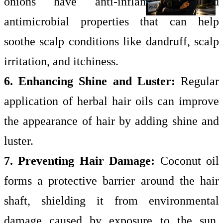
onions have anti-inflammatory and
antimicrobial properties that can help
soothe scalp conditions like dandruff, scalp
irritation, and itchiness.
6. Enhancing Shine and Luster:
Regular
application of herbal hair oils can improve
the appearance of hair by adding shine and
luster.
7. Preventing Hair Damage:
Coconut oil
forms a protective barrier around the hair
shaft, shielding it from environmental
damage caused by exposure to the sun,