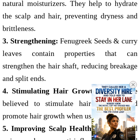
natural moisturizers. They help to hydrate
the scalp and hair, preventing dryness and
brittleness.
3. Strengthening:
Fenugreek Seeds & curry
leaves contain properties that can
strengthen the hair shaft, reducing breakage
and split ends.
4. Stimulating Hair Growth
: Onions are
believed to stimulate hair follicles and
promote hair growth when used in oil form.
5. Improving Scalp Health:
Hibiscus and