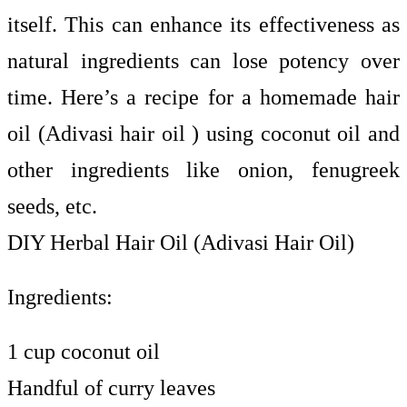
itself. This can enhance its effectiveness as
natural ingredients can lose potency over
time. Here’s a recipe for a homemade hair
oil (Adivasi hair oil ) using coconut oil and
other ingredients like onion, fenugreek
seeds, etc.
DIY Herbal Hair Oil (Adivasi Hair Oil)
Ingredients:
1 cup coconut oil
Handful of curry leaves