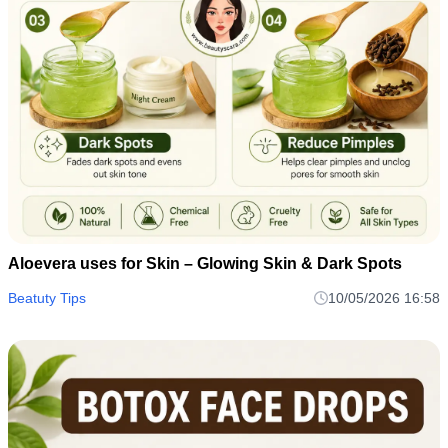
Aloevera uses for Skin – Glowing Skin & Dark Spots
Beatuty Tips
10/05/2026 16:58