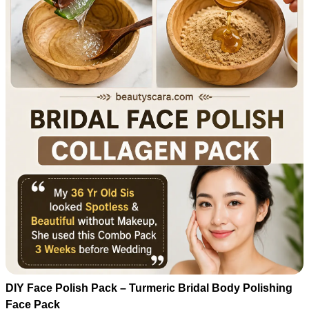
DIY Face Polish Pack – Turmeric Bridal Body Polishing
Face Pack