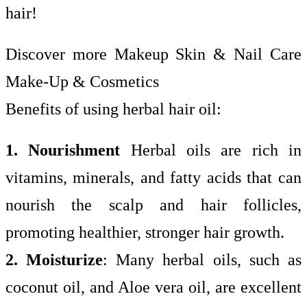
hair!
Discover more Makeup Skin & Nail Care
Make-Up & Cosmetics
Benefits of using herbal hair oil:
1. Nourishment
Herbal oils are rich in
vitamins, minerals, and fatty acids that can
nourish the scalp and hair follicles,
promoting healthier, stronger hair growth.
2. Moisturize
: Many herbal oils, such as
coconut oil, and Aloe vera oil, are excellent