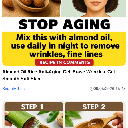
Almond Oil Rice Anti-Aging Gel: Erase Wrinkles, Get
Smooth Soft Skin
Beatuty Tips
09/05/2026 15:45