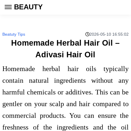
BEAUTY
Beatuty Tips
2026-05-10 16:55:02
Homemade Herbal Hair Oil –
Adivasi Hair Oil
Homemade herbal hair oils typically
contain natural ingredients without any
harmful chemicals or additives. This can be
gentler on your scalp and hair compared to
commercial products. You can ensure the
freshness of the ingredients and the oil