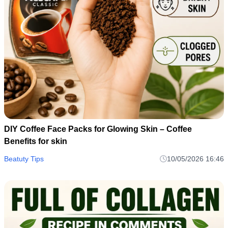
DIY Coffee Face Packs for Glowing Skin – Coffee
Benefits for skin
Beatuty Tips
10/05/2026 16:46