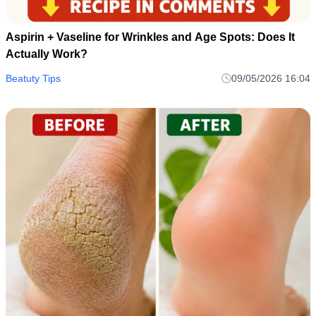
Aspirin + Vaseline for Wrinkles and Age Spots: Does It
Actually Work?
Beatuty Tips
09/05/2026 16:04