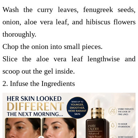
Wash the curry leaves, fenugreek seeds,
onion, aloe vera leaf, and hibiscus flowers
thoroughly.
Chop the onion into small pieces.
Slice the aloe vera leaf lengthwise and
scoop out the gel inside.
2. Infuse the Ingredients