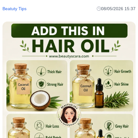
Beatuty Tips
08/05/2026 15:37