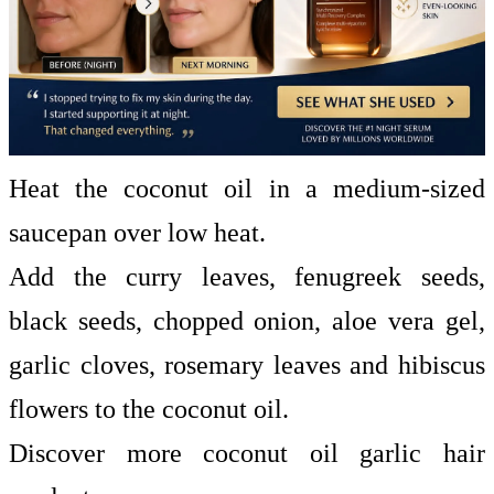
Heat the coconut oil in a medium-sized
saucepan over low heat.
Add the curry leaves, fenugreek seeds,
black seeds, chopped onion, aloe vera gel,
garlic cloves, rosemary leaves and hibiscus
flowers to the coconut oil.
Discover more coconut oil garlic hair