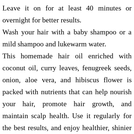
Leave it on for at least 40 minutes or
overnight for better results.
Wash your hair with a baby shampoo or a
mild shampoo and lukewarm water.
This homemade hair oil enriched with
coconut oil, curry leaves, fenugreek seeds,
onion, aloe vera, and hibiscus flower is
packed with nutrients that can help nourish
your hair, promote hair growth, and
maintain scalp health. Use it regularly for
the best results, and enjoy healthier, shinier