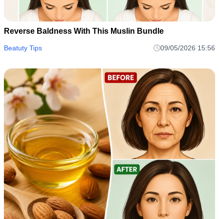
Reverse Baldness With This Muslin Bundle
Beatuty Tips
09/05/2026 15:56