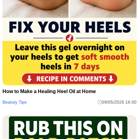
How to Make a Healing Heel Oil at Home
Beatuty Tips
09/05/2026 16:00