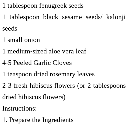
1 tablespoon fenugreek seeds
1 tablespoon black sesame seeds/ kalonji
seeds
1 small onion
1 medium-sized aloe vera leaf
4-5 Peeled Garlic Cloves
1 teaspoon dried rosemary leaves
2-3 fresh hibiscus flowers (or 2 tablespoons
dried hibiscus flowers)
Instructions:
1. Prepare the Ingredients