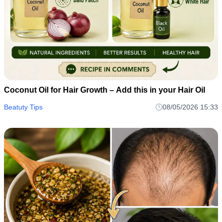
Coconut Oil for Hair Growth – Add this in your Hair Oil
Beatuty Tips
08/05/2026 15:33