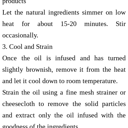
products
Let the natural ingredients simmer on low
heat for about 15-20 minutes. Stir
occasionally.
3. Cool and Strain
Once the oil is infused and has turned
slightly brownish, remove it from the heat
and let it cool down to room temperature.
Strain the oil using a fine mesh strainer or
cheesecloth to remove the solid particles
and extract only the oil infused with the
goodness of the ingredients.