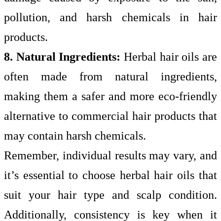
pollution, and harsh chemicals in hair
products.
8. Natural Ingredients:
Herbal hair oils are
often made from natural ingredients,
making them a safer and more eco-friendly
alternative to commercial hair products that
may contain harsh chemicals.
Remember, individual results may vary, and
it’s essential to choose herbal hair oils that
suit your hair type and scalp condition.
Additionally, consistency is key when it