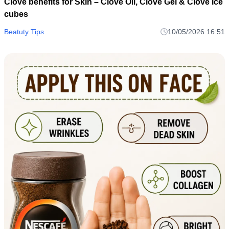
Clove benefits for Skin – Clove Oil, Clove Gel & Clove ice
cubes
Beatuty Tips
10/05/2026 16:51