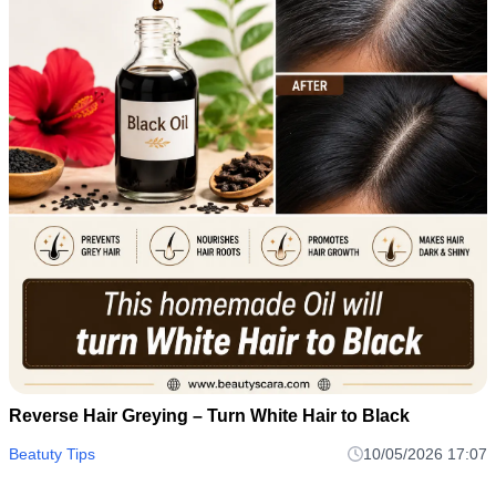
Reverse Hair Greying – Turn White Hair to Black
Beatuty Tips
10/05/2026 17:07