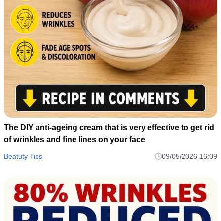
The DIY anti-ageing cream that is very effective to get rid
of wrinkles and fine lines on your face
Beatuty Tips
09/05/2026 16:09