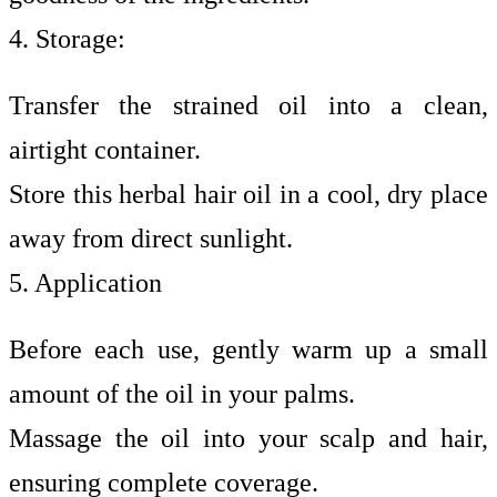
4. Storage:
Transfer the strained oil into a clean,
airtight container.
Store this herbal hair oil in a cool, dry place
away from direct sunlight.
5. Application
Before each use, gently warm up a small
amount of the oil in your palms.
Massage the oil into your scalp and hair,
ensuring complete coverage.