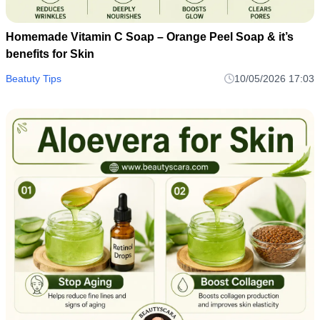
Homemade Vitamin C Soap – Orange Peel Soap & it’s
benefits for Skin
Beatuty Tips
10/05/2026 17:03