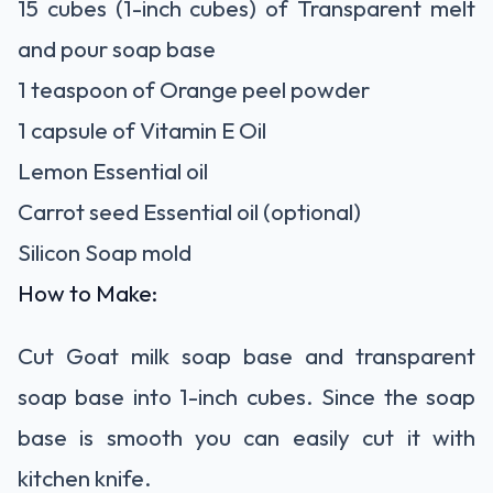
15 cubes (1-inch cubes) of Transparent melt
and pour soap base
1 teaspoon of Orange peel powder
1 capsule of Vitamin E Oil
Lemon Essential oil
Carrot seed Essential oil (optional)
Silicon Soap mold
How to Make:
Cut Goat milk soap base and transparent
soap base into 1-inch cubes. Since the soap
base is smooth you can easily cut it with
kitchen knife.