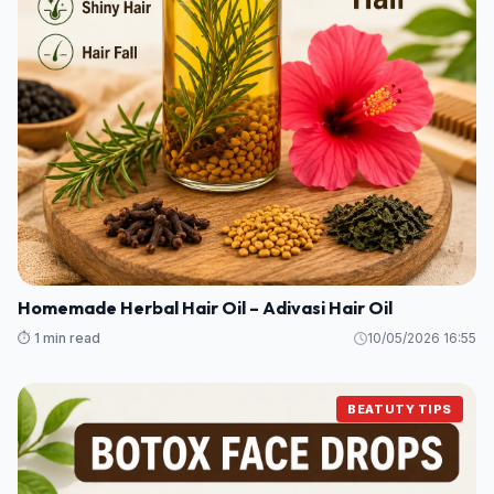
Homemade Herbal Hair Oil – Adivasi Hair Oil
⏱️ 1 min read
10/05/2026 16:55
BEATUTY TIPS