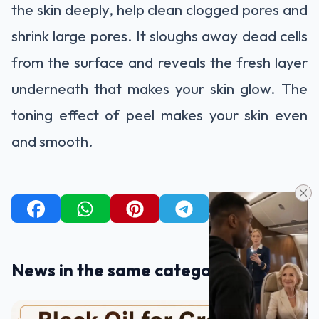
the skin deeply, help clean clogged pores and
shrink large pores. It sloughs away dead cells
from the surface and reveals the fresh layer
underneath that makes your skin glow. The
toning effect of peel makes your skin even
and smooth.
News in the same category
BEATUTY TIPS