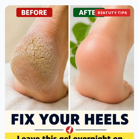
BEATUTY TIPS