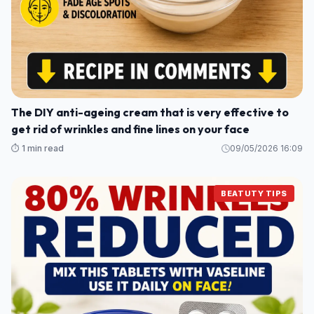
The DIY anti-ageing cream that is very effective to
get rid of wrinkles and fine lines on your face
⏱️ 1 min read
09/05/2026 16:09
BEATUTY TIPS