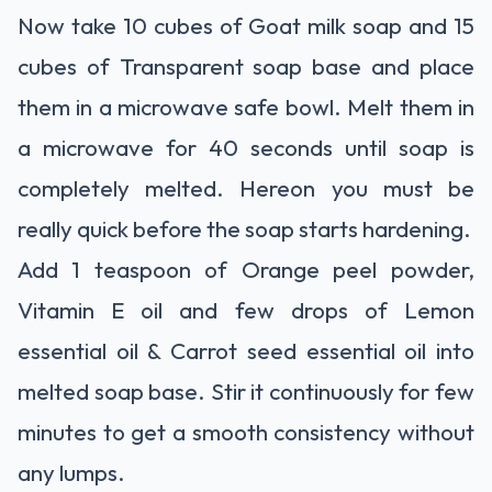
Now take 10 cubes of Goat milk soap and 15
cubes of Transparent soap base and place
them in a microwave safe bowl. Melt them in
a microwave for 40 seconds until soap is
completely melted. Hereon you must be
really quick before the soap starts hardening.
Add 1 teaspoon of Orange peel powder,
Vitamin E oil and few drops of Lemon
essential oil & Carrot seed essential oil into
melted soap base. Stir it continuously for few
minutes to get a smooth consistency without
any lumps.