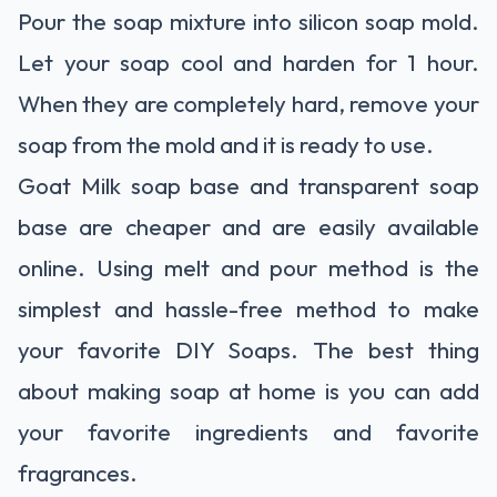
Pour the soap mixture into silicon soap mold.
Let your soap cool and harden for 1 hour.
When they are completely hard, remove your
soap from the mold and it is ready to use.
Goat Milk soap base and transparent soap
base are cheaper and are easily available
online. Using melt and pour method is the
simplest and hassle-free method to make
your favorite DIY Soaps. The best thing
about making soap at home is you can add
your favorite ingredients and favorite
fragrances.