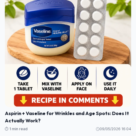
Aspirin + Vaseline for Wrinkles and Age Spots: Does It
Actually Work?
⏱️ 1 min read
09/05/2026 16:04