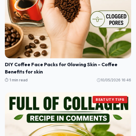
DIY Coffee Face Packs for Glowing Skin – Coffee
Benefits for skin
⏱️ 1 min read
10/05/2026 16:46
BEATUTY TIPS