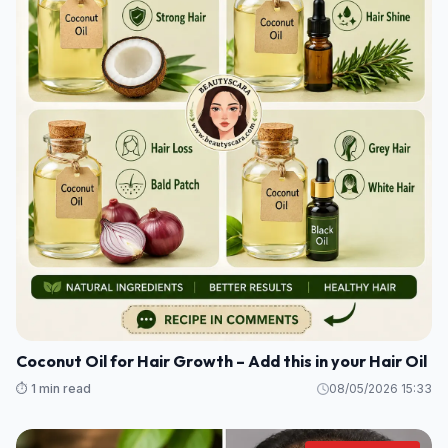
Coconut Oil for Hair Growth – Add this in your Hair Oil
⏱️ 1 min read
08/05/2026 15:33