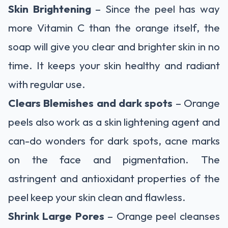
Skin Brightening
– Since the peel has way
more Vitamin C than the orange itself, the
soap will give you clear and brighter skin in no
time. It keeps your skin healthy and radiant
with regular use.
Clears Blemishes and dark spots
– Orange
peels also work as a skin lightening agent and
can-do wonders for dark spots, acne marks
on the face and pigmentation. The
astringent and antioxidant properties of the
peel keep your skin clean and flawless.
Shrink Large Pores
– Orange peel cleanses