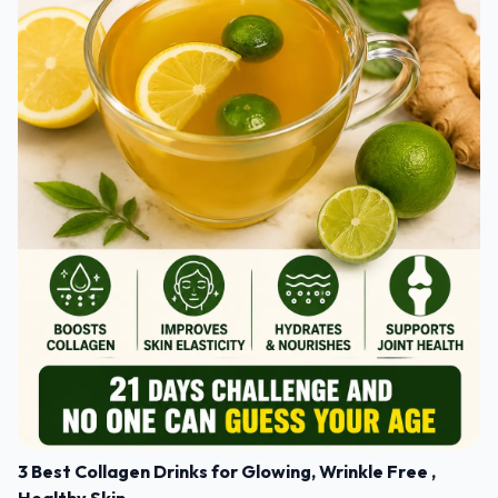
3 Best Collagen Drinks for Glowing, Wrinkle Free ,