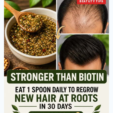
BEATUTY TIPS