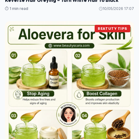
Reverse Hair Greying – Turn White Hair to Black
⏱️ 1 min read
10/05/2026 17:07
BEATUTY TIPS