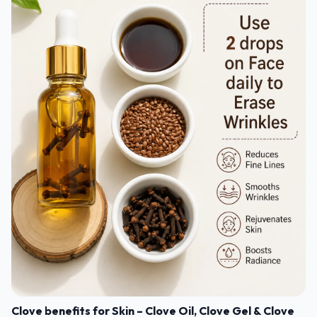
Clove benefits for Skin – Clove Oil, Clove Gel & Clove