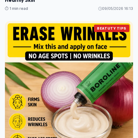
Healthy Skin
⏱️ 1 min read
09/05/2026 16:13
BEATUTY TIPS