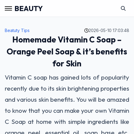
BEAUTY
Beatuty Tips
2026-05-10 17:03:48
Homemade Vitamin C Soap –
Orange Peel Soap & it’s benefits
for Skin
Vitamin C soap has gained lots of popularity
recently due to its skin brightening properties
and various skin benefits. You will be amazed
to know that you can make your own Vitamin
C Soap at home with simple ingredients like
orange peel, essential oil, soap base etc.