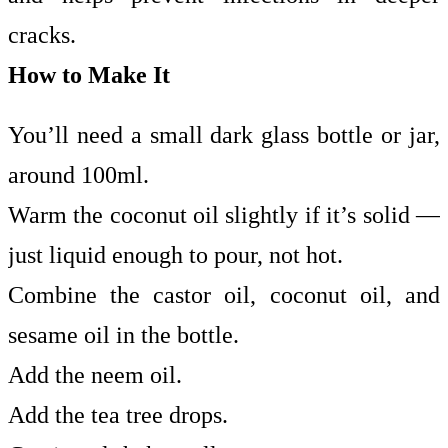
cracks.
How to Make It
You’ll need a small dark glass bottle or jar,
around 100ml.
Warm the coconut oil slightly if it’s solid —
just liquid enough to pour, not hot.
Combine the castor oil, coconut oil, and
sesame oil in the bottle.
Add the neem oil.
Add the tea tree drops.