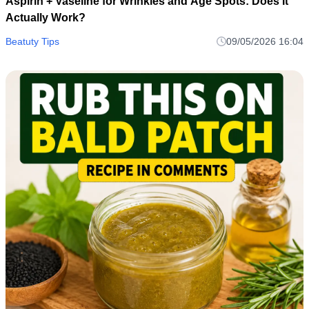
Aspirin + Vaseline for Wrinkles and Age Spots: Does It
Actually Work?
Beatuty Tips
09/05/2026 16:04