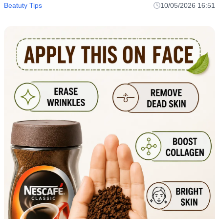
Beatuty Tips
10/05/2026 16:51