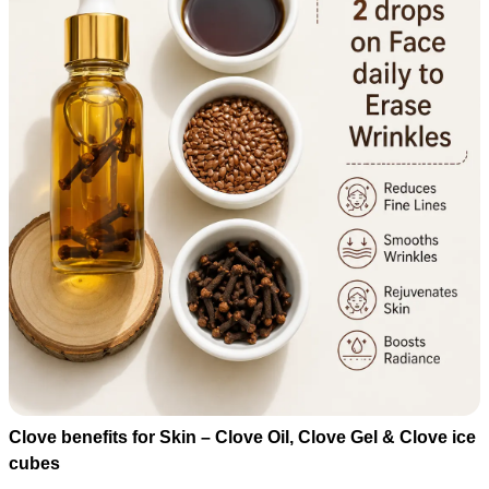
Clove benefits for Skin – Clove Oil, Clove Gel & Clove ice
cubes