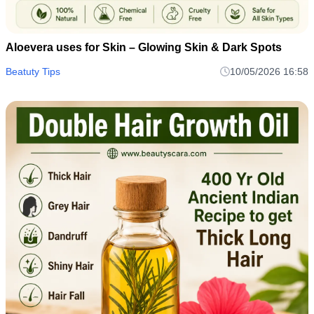
Aloevera uses for Skin – Glowing Skin & Dark Spots
Beatuty Tips
10/05/2026 16:58