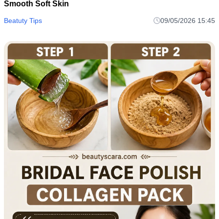
Smooth Soft Skin
Beatuty Tips
09/05/2026 15:45