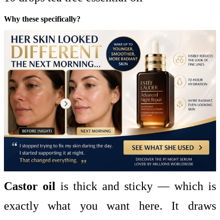
Why these specifically?
Castor oil
is thick and sticky — which is
exactly what you want here. It draws