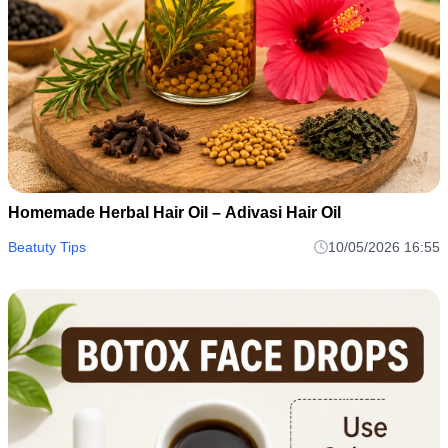
Homemade Herbal Hair Oil – Adivasi Hair Oil
Beatuty Tips
10/05/2026 16:55