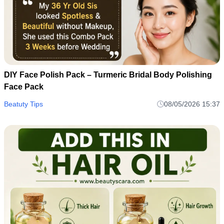
DIY Face Polish Pack – Turmeric Bridal Body Polishing
Face Pack
Beatuty Tips
08/05/2026 15:37