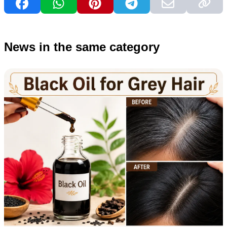
News in the same category