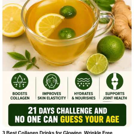
3 Best Collagen Drinks for Glowing, Wrinkle Free ,