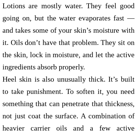
Lotions are mostly water. They feel good
going on, but the water evaporates fast —
and takes some of your skin’s moisture with
it. Oils don’t have that problem. They sit on
the skin, lock in moisture, and let the active
ingredients absorb properly.
Heel skin is also unusually thick. It’s built
to take punishment. To soften it, you need
something that can penetrate that thickness,
not just coat the surface. A combination of
heavier carrier oils and a few active