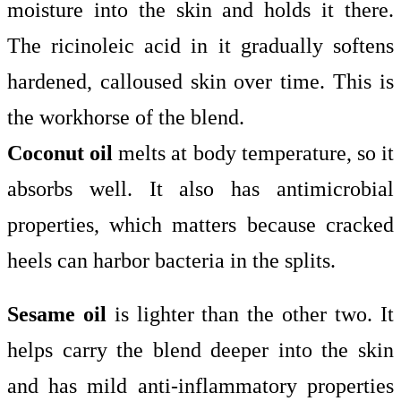
moisture into the skin and holds it there.
The ricinoleic acid in it gradually softens
hardened, calloused skin over time. This is
the workhorse of the blend.
Coconut oil
melts at body temperature, so it
absorbs well. It also has antimicrobial
properties, which matters because cracked
heels can harbor bacteria in the splits.
Sesame oil
is lighter than the other two. It
helps carry the blend deeper into the skin
and has mild anti-inflammatory properties