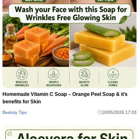
Homemade Vitamin C Soap – Orange Peel Soap & it’s
benefits for Skin
Beatuty Tips
10/05/2026 17:03