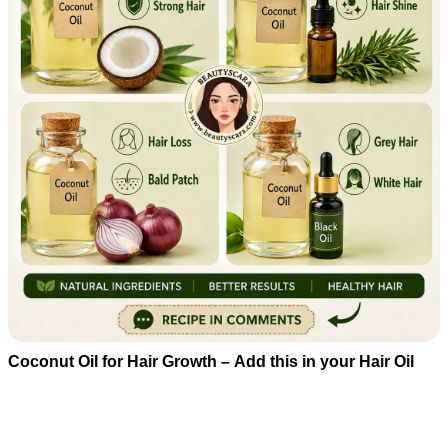
Coconut Oil for Hair Growth – Add this in your Hair Oil
Beatuty Tips
08/05/2026 15:33