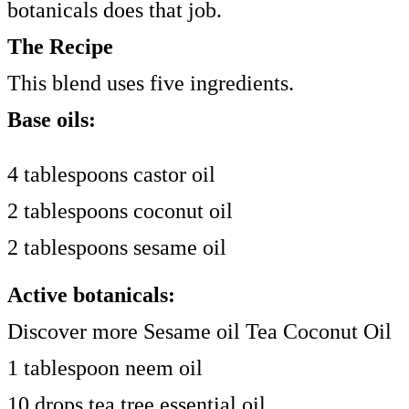
botanicals does that job.
The Recipe
This blend uses five ingredients.
Base oils:
4 tablespoons castor oil
2 tablespoons coconut oil
2 tablespoons sesame oil
Active botanicals:
Discover more Sesame oil Tea Coconut Oil
1 tablespoon neem oil
10 drops tea tree essential oil