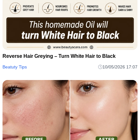
Reverse Hair Greying – Turn White Hair to Black
Beatuty Tips
10/05/2026 17:07