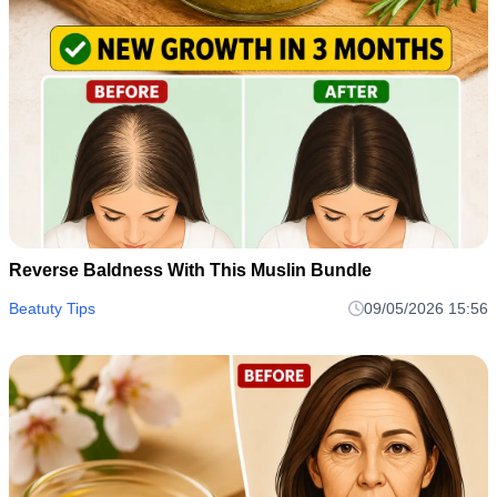
Reverse Baldness With This Muslin Bundle
Beatuty Tips
09/05/2026 15:56