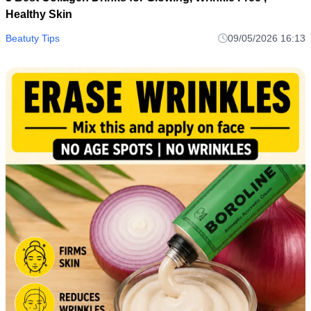
Healthy Skin
Beatuty Tips
09/05/2026 16:13