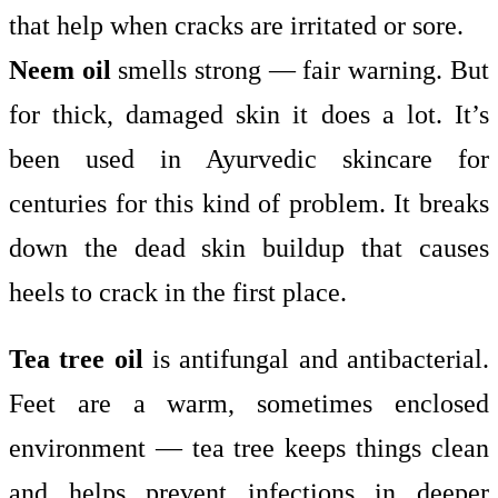
that help when cracks are irritated or sore.
Neem oil
smells strong — fair warning. But
for thick, damaged skin it does a lot. It’s
been used in Ayurvedic skincare for
centuries for this kind of problem. It breaks
down the dead skin buildup that causes
heels to crack in the first place.
Tea tree oil
is antifungal and antibacterial.
Feet are a warm, sometimes enclosed
environment — tea tree keeps things clean
and helps prevent infections in deeper