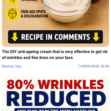
The DIY anti-ageing cream that is very effective to get rid
of wrinkles and fine lines on your face
Beatuty Tips
09/05/2026 16:09