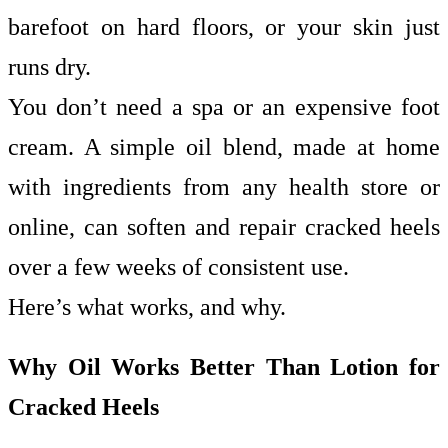
barefoot on hard floors, or your skin just
runs dry.
You don’t need a spa or an expensive foot
cream. A simple oil blend, made at home
with ingredients from any health store or
online, can soften and repair cracked heels
over a few weeks of consistent use.
Here’s what works, and why.
Why Oil Works Better Than Lotion for
Cracked Heels