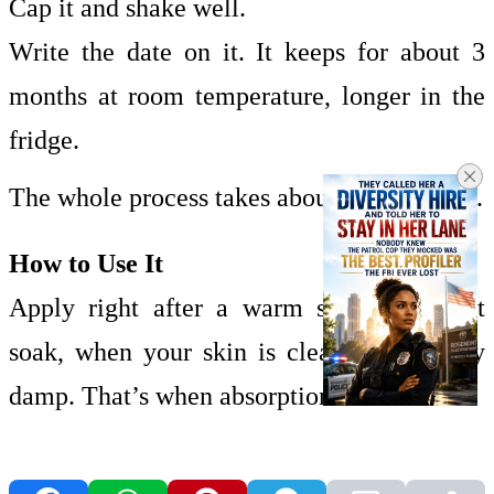
Cap it and shake well.
Write the date on it. It keeps for about 3
months at room temperature, longer in the
fridge.
The whole process takes about five minutes.
How to Use It
Apply right after a warm shower or foot
soak, when your skin is clean and slightly
damp. That’s when absorption is best.