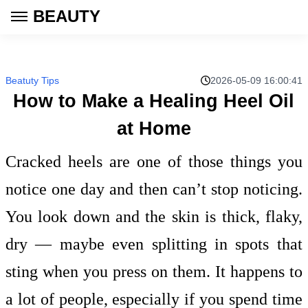
BEAUTY
Beatuty Tips
2026-05-09 16:00:41
How to Make a Healing Heel Oil
at Home
Cracked heels are one of those things you
notice one day and then can’t stop noticing.
You look down and the skin is thick, flaky,
dry — maybe even splitting in spots that
sting when you press on them. It happens to
a lot of people, especially if you spend time