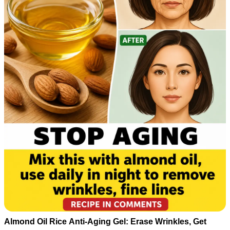
Almond Oil Rice Anti-Aging Gel: Erase Wrinkles, Get