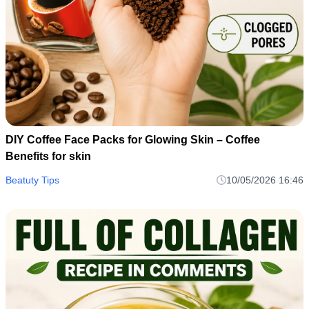
DIY Coffee Face Packs for Glowing Skin – Coffee
Benefits for skin
Beatuty Tips
10/05/2026 16:46