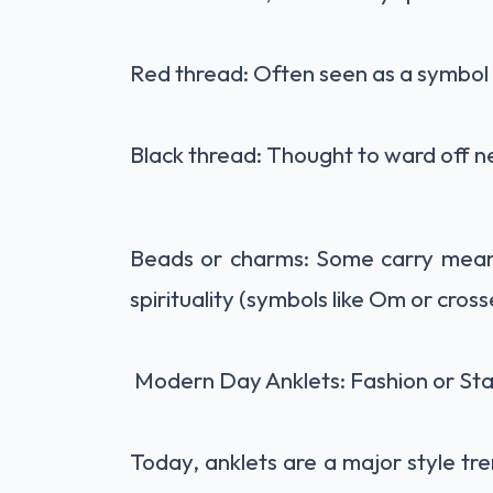
Red thread: Often seen as a symbol 
Black thread: Thought to ward off neg
Beads or charms: Some carry meaning
spirituality (symbols like Om or cross
Modern Day Anklets: Fashion or St
Today, anklets are a major style t