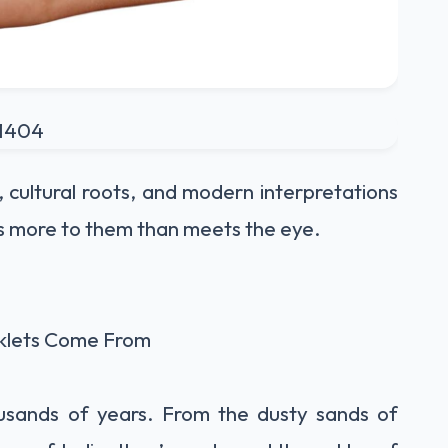
 cultural roots, and modern interpretations
s more to them than meets the eye.
klets Come From
usands of years. From the dusty sands of