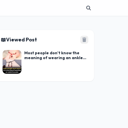
📖
Viewed Post
Most people don't know the
meaning of wearing an ankle
bracelet