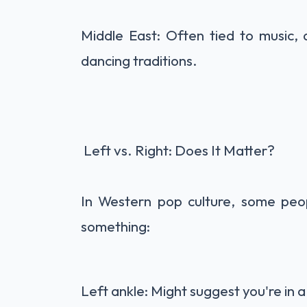
Middle East: Often tied to music, d
dancing traditions.
Left vs. Right: Does It Matter?
In Western pop culture, some peop
something:
Left ankle: Might suggest you're in a