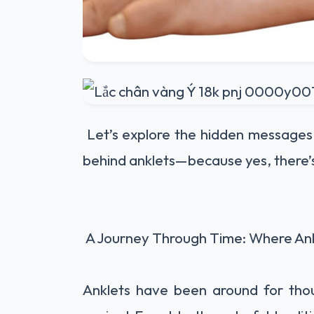
Let’s explore the hidden messages,
behind anklets—because yes, there’
A Journey Through Time: Where An
Anklets have been around for tho