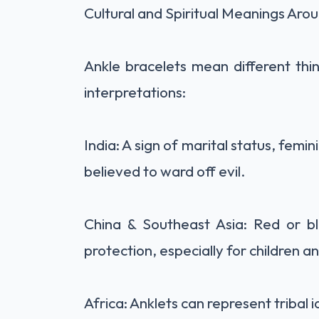
Cultural and Spiritual Meanings Aro
Ankle bracelets mean different thin
interpretations:
India: A sign of marital status, femin
believed to ward off evil.
China & Southeast Asia: Red or bl
protection, especially for children 
Africa: Anklets can represent tribal 