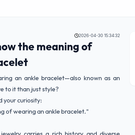
2026-04-30 15:34:32
now the meaning of
acelet
ing an ankle bracelet—also known as an
to it than just style?
your curiosity:
g of wearing an ankle bracelet."
 jewelry carries a rich history and diverse