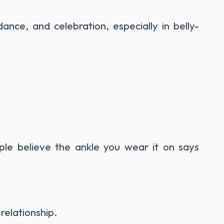
ance, and celebration, especially in belly-
le believe the ankle you wear it on says
 relationship.