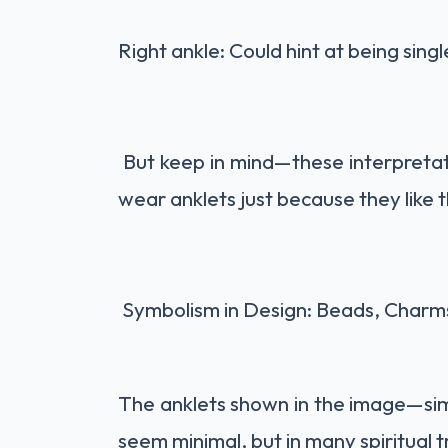
Right ankle: Could hint at being sin
But keep in mind—these interpretati
wear anklets just because they like 
Symbolism in Design: Beads, Charm
The anklets shown in the image—si
seem minimal, but in many spiritual t