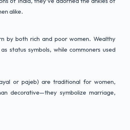
ions of India, they’ve adorned the ankles of
en alike.
orn by both rich and poor women. Wealthy
ts as status symbols, while commoners used
 payal or pajeb) are traditional for women,
than decorative—they symbolize marriage,