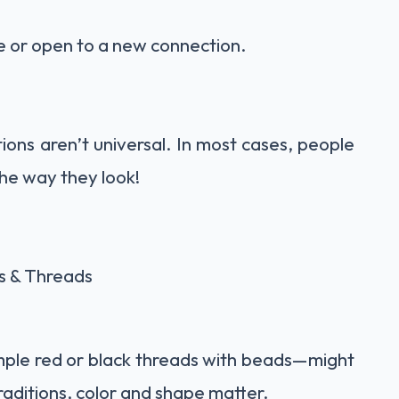
gle or open to a new connection.
ons aren’t universal. In most cases, people
the way they look!
s & Threads
mple red or black threads with beads—might
raditions, color and shape matter.