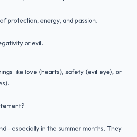
of protection, energy, and passion.
ativity or evil.
s like love (hearts), safety (evil eye), or
es).
atement?
rend—especially in the summer months. They