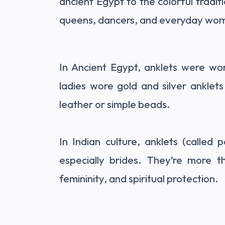
ancient Egypt to the colorful tradit
queens, dancers, and everyday wom
In Ancient Egypt, anklets were w
ladies wore gold and silver ankle
leather or simple beads.
In Indian culture, anklets (called
especially brides. They’re more 
femininity, and spiritual protection.