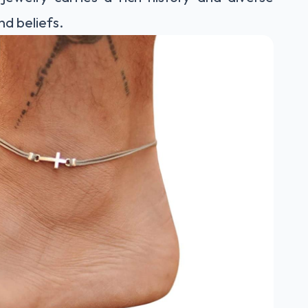
nd beliefs.