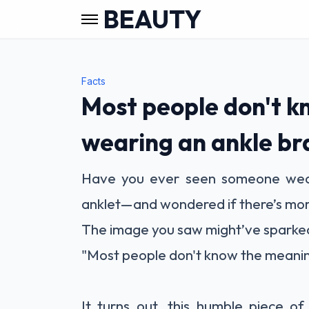
BEAUTY
Facts
Most people don't k
wearing an ankle br
Have you ever seen someone wear
anklet—and wondered if there’s more 
The image you saw might’ve sparked 
"Most people don't know the meanin
It turns out, this humble piece of