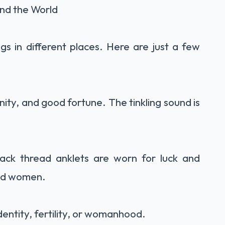
und the World
gs in different places. Here are just a few
inity, and good fortune. The tinkling sound is
ack thread anklets are worn for luck and
and women.
identity, fertility, or womanhood.