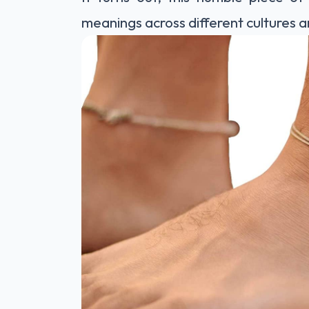
meanings across different cultures a