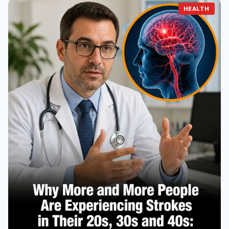
HEALTH