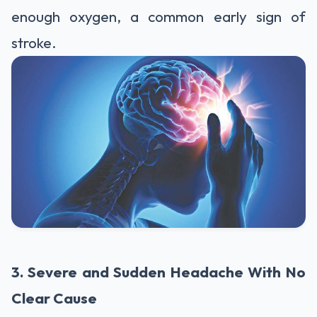
enough oxygen, a common early sign of
stroke.
3. Severe and Sudden Headache With No
Clear Cause