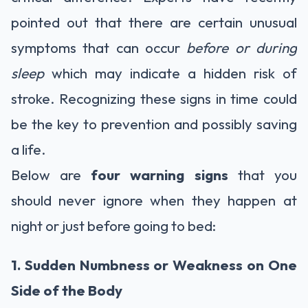
pointed out that there are certain unusual
symptoms that can occur
before or during
sleep
which may indicate a hidden risk of
stroke. Recognizing these signs in time could
be the key to prevention and possibly saving
a life.
Below are
four warning signs
that you
should never ignore when they happen at
night or just before going to bed:
1. Sudden Numbness or Weakness on One
Side of the Body