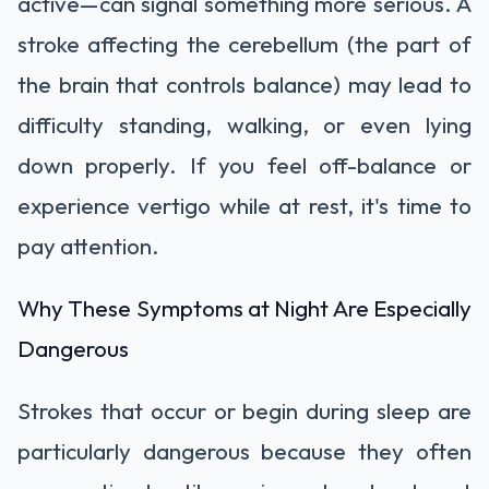
active—can signal something more serious. A
stroke affecting the cerebellum (the part of
the brain that controls balance) may lead to
difficulty standing, walking, or even lying
down properly. If you feel off-balance or
experience vertigo while at rest, it's time to
pay attention.
Why These Symptoms at Night Are Especially
Dangerous
Strokes that occur or begin during sleep are
particularly dangerous because they often