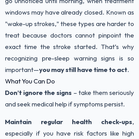
go unnoticed until morning, when treatment
windows may have already closed. Known as
"wake-up strokes," these types are harder to
treat because doctors cannot pinpoint the
exact time the stroke started. That’s why
recognizing pre-sleep warning signs is so
important—
you may still have time to act
.
What You Can Do
Don’t ignore the signs
– take them seriously
and seek medical help if symptoms persist.
Maintain regular health check-ups
,
especially if you have risk factors like high