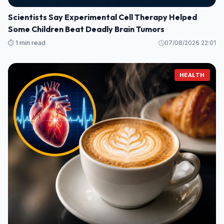
Scientists Say Experimental Cell Therapy Helped
Some Children Beat Deadly Brain Tumors
⏱️ 1 min read
07/08/2026 22:01
HEALTH