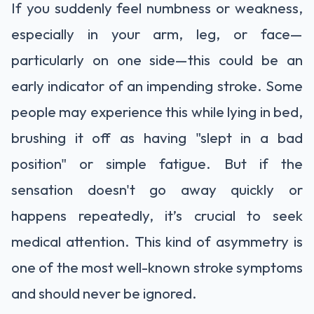
If you suddenly feel numbness or weakness,
especially in your arm, leg, or face—
particularly on one side—this could be an
early indicator of an impending stroke. Some
people may experience this while lying in bed,
brushing it off as having "slept in a bad
position" or simple fatigue. But if the
sensation doesn't go away quickly or
happens repeatedly, it’s crucial to seek
medical attention. This kind of asymmetry is
one of the most well-known stroke symptoms
and should never be ignored.