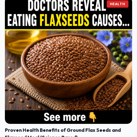
HEALTH
Proven Health Benefits of Ground Flax Seeds and