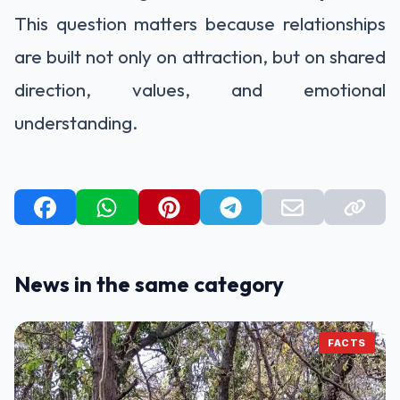
This question matters because relationships
are built not only on attraction, but on shared
direction, values, and emotional
understanding.
News in the same category
FACTS