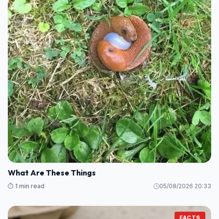
What Are These Things
⏱️ 1 min read
05/08/2026 20:33
FACTS