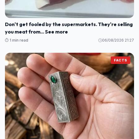
Don't get fooled by the supermarkets. They're selling
you meat from... See more
⏱️ 1 min read
06/08/2026 21:27
FACTS