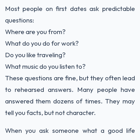
Most people on first dates ask predictable
questions:
Where are you from?
What do you do for work?
Do you like traveling?
What music do you listen to?
These questions are fine, but they often lead
to rehearsed answers. Many people have
answered them dozens of times. They may
tell you facts, but not character.
When you ask someone what a good life