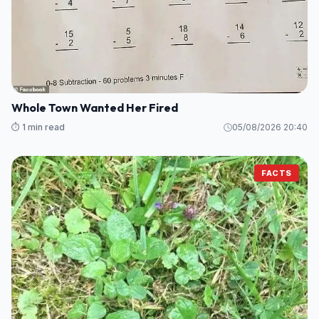
Whole Town Wanted Her Fired
⏱️ 1 min read
05/08/2026 20:40
FACTS