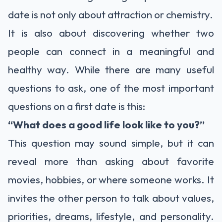
date is not only about attraction or chemistry.
It is also about discovering whether two
people can connect in a meaningful and
healthy way. While there are many useful
questions to ask, one of the most important
questions on a first date is this:
“What does a good life look like to you?”
This question may sound simple, but it can
reveal more than asking about favorite
movies, hobbies, or where someone works. It
invites the other person to talk about values,
priorities, dreams, lifestyle, and personality.