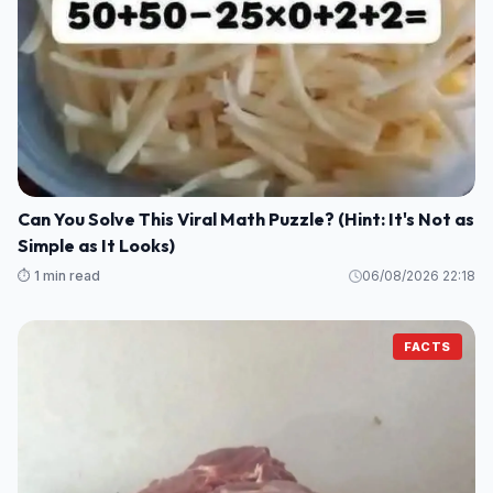
Can You Solve This Viral Math Puzzle? (Hint: It's Not as
Simple as It Looks)
⏱️ 1 min read
06/08/2026 22:18
FACTS