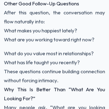
Other Good Follow-Up Questions
After this question, the conversation may
flow naturally into:
What makes you happiest lately?
What are you working toward right now?
What do you value most in relationships?
What has life taught you recently?
These questions continue building connection
without forcing intimacy.
Why This Is Better Than “What Are You
Looking For?”
Many people ask, “What are you looking