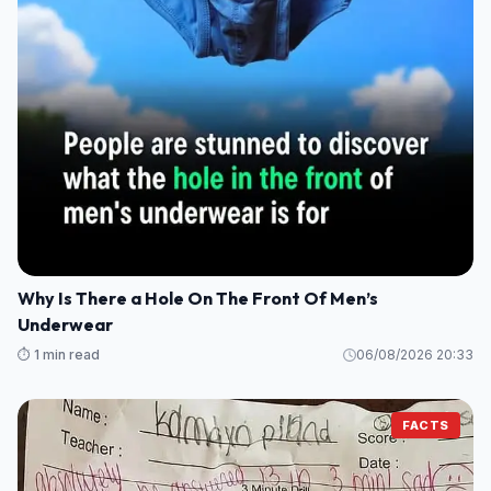
Why Is There a Hole On The Front Of Men’s
Underwear
⏱️ 1 min read
06/08/2026 20:33
FACTS