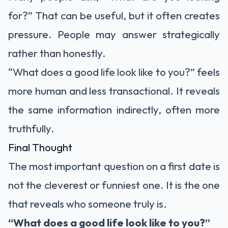
for?” That can be useful, but it often creates
pressure. People may answer strategically
rather than honestly.
“What does a good life look like to you?” feels
more human and less transactional. It reveals
the same information indirectly, often more
truthfully.
Final Thought
The most important question on a first date is
not the cleverest or funniest one. It is the one
that reveals who someone truly is.
“What does a good life look like to you?”