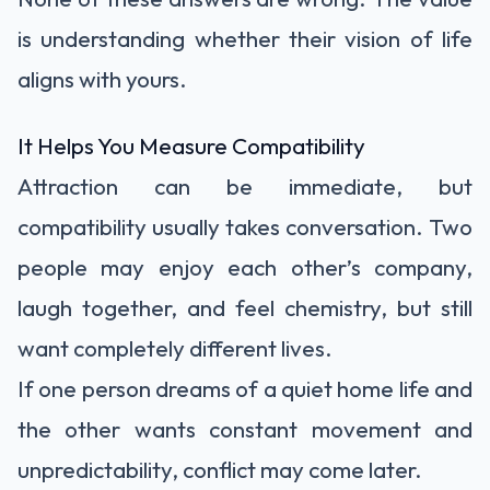
is understanding whether their vision of life
aligns with yours.
It Helps You Measure Compatibility
Attraction can be immediate, but
compatibility usually takes conversation. Two
people may enjoy each other’s company,
laugh together, and feel chemistry, but still
want completely different lives.
If one person dreams of a quiet home life and
the other wants constant movement and
unpredictability, conflict may come later.