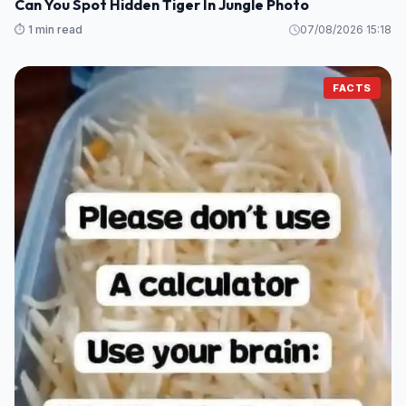
Can You Spot Hidden Tiger In Jungle Photo
⏱️ 1 min read
07/08/2026 15:18
FACTS