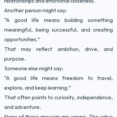
relationships and emotional closeness.
Another person might say:
“A good life means building something
meaningful, being successful, and creating
opportunities.”
That may reflect ambition, drive, and
purpose.
Someone else might say:
“A good life means freedom to travel,
explore, and keep learning.”
That often points to curiosity, independence,
and adventure.
None of these answers are wrong. The value