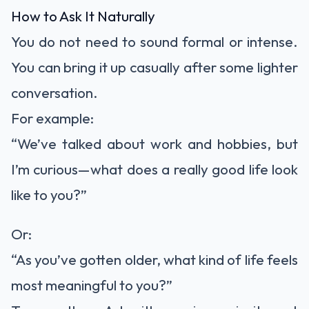
How to Ask It Naturally
You do not need to sound formal or intense.
You can bring it up casually after some lighter
conversation.
For example:
“We’ve talked about work and hobbies, but
I’m curious—what does a really good life look
like to you?”
Or:
“As you’ve gotten older, what kind of life feels
most meaningful to you?”