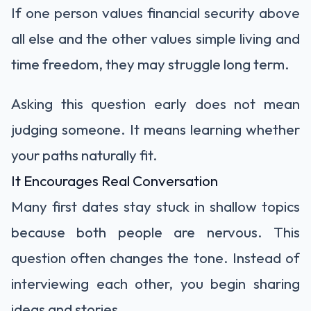
If one person values financial security above
all else and the other values simple living and
time freedom, they may struggle long term.
Asking this question early does not mean
judging someone. It means learning whether
your paths naturally fit.
It Encourages Real Conversation
Many first dates stay stuck in shallow topics
because both people are nervous. This
question often changes the tone. Instead of
interviewing each other, you begin sharing
ideas and stories.