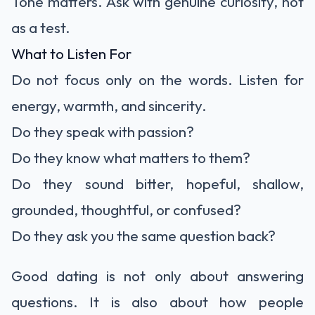
Tone matters. Ask with genuine curiosity, not
as a test.
What to Listen For
Do not focus only on the words. Listen for
energy, warmth, and sincerity.
Do they speak with passion?
Do they know what matters to them?
Do they sound bitter, hopeful, shallow,
grounded, thoughtful, or confused?
Do they ask you the same question back?
Good dating is not only about answering
questions. It is also about how people