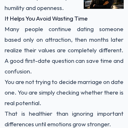
humility and openness.
It Helps You Avoid Wasting Time
Many people continue dating someone
based only on attraction, then months later
realize their values are completely different.
A good first-date question can save time and
confusion.
You are not trying to decide marriage on date
one. You are simply checking whether there is
real potential.
That is healthier than ignoring important
differences until emotions grow stronger.