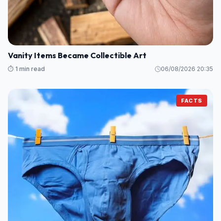
Vanity Items Became Collectible Art
⏱️ 1 min read
06/08/2026 20:35
FACTS