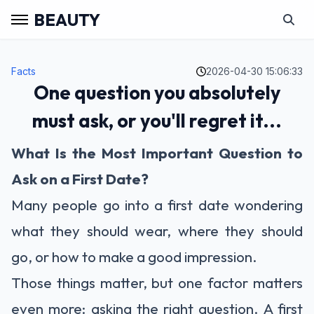
BEAUTY
Facts
2026-04-30 15:06:33
One question you absolutely
must ask, or you'll regret it...
What Is the Most Important Question to
Ask on a First Date?
Many people go into a first date wondering
what they should wear, where they should
go, or how to make a good impression.
Those things matter, but one factor matters
even more: asking the right question. A first