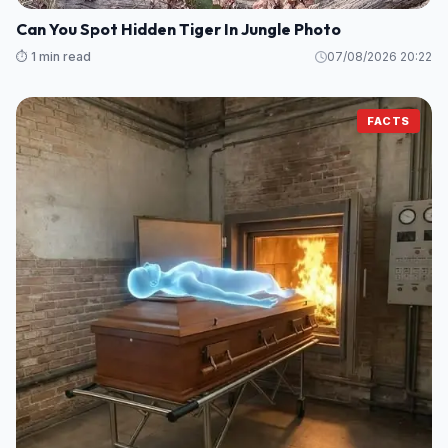
Can You Spot Hidden Tiger In Jungle Photo
⏱️ 1 min read
07/08/2026 20:22
FACTS