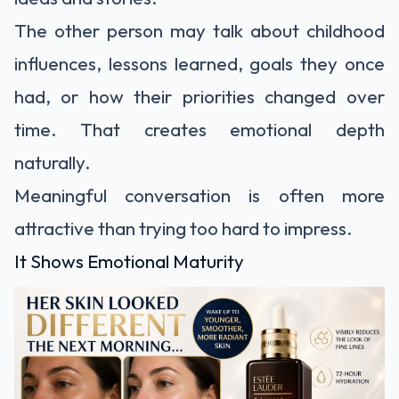
The other person may talk about childhood
influences, lessons learned, goals they once
had, or how their priorities changed over
time. That creates emotional depth
naturally.
Meaningful conversation is often more
attractive than trying too hard to impress.
It Shows Emotional Maturity