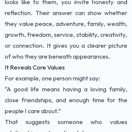
looks like to them, you invite honesty and
reflection. Their answer can show whether
they value peace, adventure, family, wealth,
growth, freedom, service, stability, creativity,
or connection. It gives you a clearer picture
of who they are beneath appearances.
It Reveals Core Values
For example, one person might say:
“A good life means having a loving family,
close friendships, and enough time for the
people I care about.”
That suggests someone who values