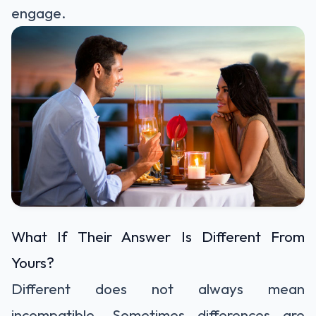
engage.
What If Their Answer Is Different From
Yours?
Different does not always mean
incompatible. Sometimes differences are