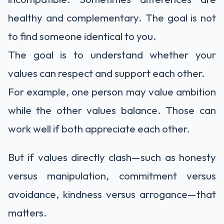
healthy and complementary. The goal is not
to find someone identical to you.
The goal is to understand whether your
values can respect and support each other.
For example, one person may value ambition
while the other values balance. Those can
work well if both appreciate each other.
But if values directly clash—such as honesty
versus manipulation, commitment versus
avoidance, kindness versus arrogance—that
matters.