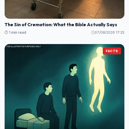
The Sin of Cremation: What the Bible Actually Says
⏱️ 1 min read
07/08/2026 17:25
FACTS