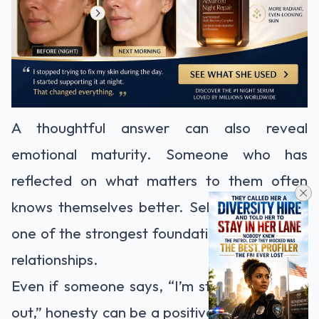
A thoughtful answer can also reveal
emotional maturity. Someone who has
reflected on what matters to them often
knows themselves better. Self-awareness is
one of the strongest foundations for healthy
relationships.
Even if someone says, “I’m still figuring that
out,” honesty can be a positive sign. It shows