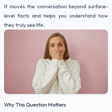
It moves the conversation beyond surface-
level facts and helps you understand how
they truly see life.
Why This Question Matters