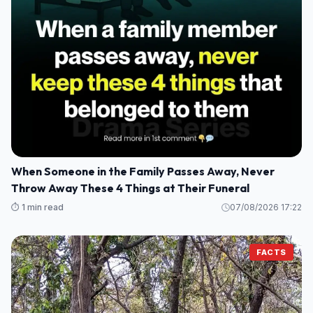
When Someone in the Family Passes Away, Never
Throw Away These 4 Things at Their Funeral
⏱️ 1 min read
07/08/2026 17:22
FACTS