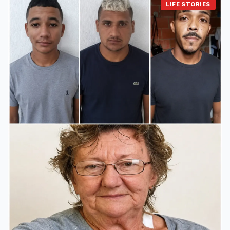
LIFE STORIES