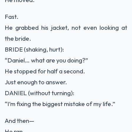
Fast.
He grabbed his jacket, not even looking at
the bride.
BRIDE (shaking, hurt):
“Daniel… what are you doing?”
He stopped for half a second.
Just enough to answer.
DANIEL (without turning):
“I’m fixing the biggest mistake of my life.”
And then—
He ran.