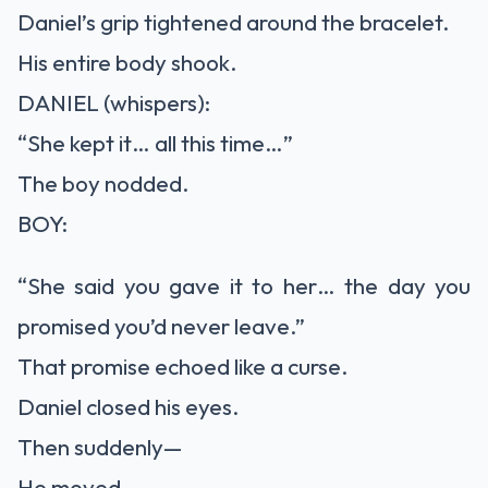
Daniel’s grip tightened around the bracelet.
His entire body shook.
DANIEL (whispers):
“She kept it… all this time…”
The boy nodded.
BOY:
“She said you gave it to her… the day you
promised you’d never leave.”
That promise echoed like a curse.
Daniel closed his eyes.
Then suddenly—
He moved.