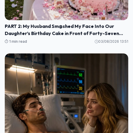
PART 2: My Husband Sm@shed My Face Into Our
Daughter’s Birthday Cake in Front of Forty-Seven
Guests—Completely Unaware That I Was the Long-
⏱️ 1 min read
03/08/2026 13:51
Lost Heiress to a Billion-Dollar Fortune M1