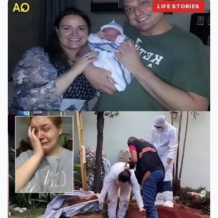
LIFE STORIES