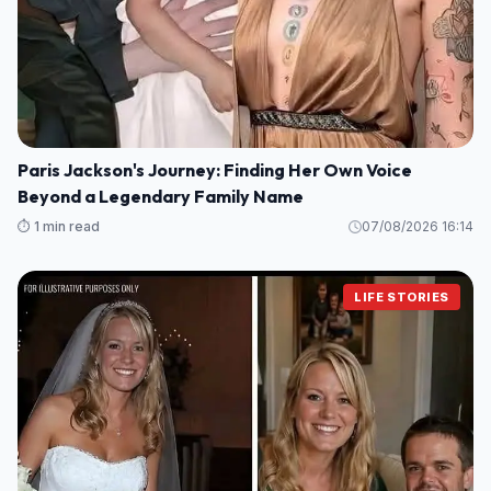
Paris Jackson's Journey: Finding Her Own Voice
Beyond a Legendary Family Name
⏱️ 1 min read
07/08/2026 16:14
LIFE STORIES