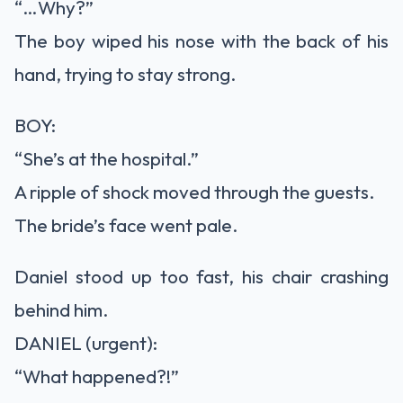
“…Why?”
The boy wiped his nose with the back of his
hand, trying to stay strong.
BOY:
“She’s at the hospital.”
A ripple of shock moved through the guests.
The bride’s face went pale.
Daniel stood up too fast, his chair crashing
behind him.
DANIEL (urgent):
“What happened?!”