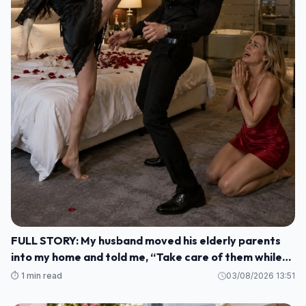
FULL STORY: My husband moved his elderly parents
into my home and told me, “Take care of them while
I'm gone. M1
⏱️ 1 min read
03/08/2026 13:51