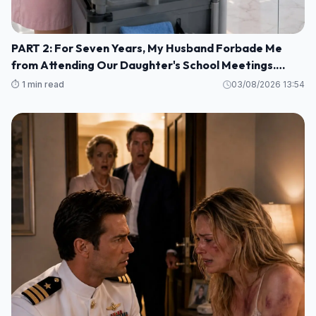
PART 2: For Seven Years, My Husband Forbade Me
from Attending Our Daughter's School Meetings.
“You'll Only Embarrass Her,” He Said M1
⏱️ 1 min read
03/08/2026 13:54