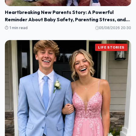
Heartbreaking New Parents Story: A Powerful
Reminder About Baby Safety, Parenting Stress, and
Family Love
⏱️ 1 min read
05/08/2026 20:30
LIFE STORIES