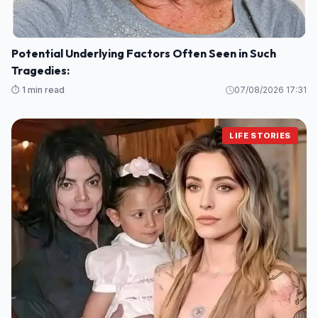
Potential Underlying Factors Often Seen in Such
Tragedies:
⏱️ 1 min read
07/08/2026 17:31
LIFE STORIES