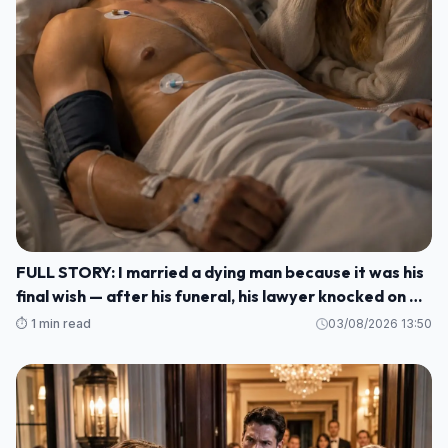
FULL STORY: I married a dying man because it was his
final wish — after his funeral, his lawyer knocked on my
door and said: ""He made me wait until today to tell
⏱️ 1 min read
03/08/2026 13:50
you WHO HE REALLY WAS M1