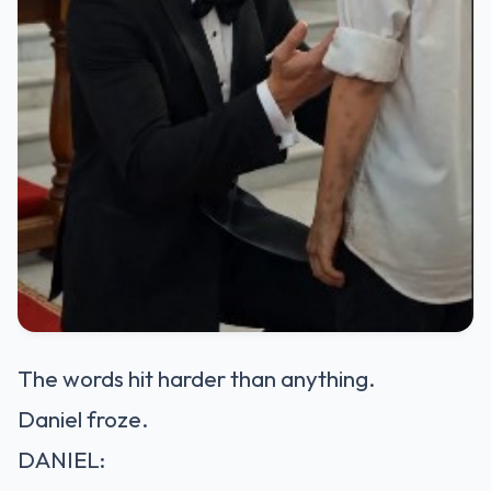
The words hit harder than anything.
Daniel froze.
DANIEL: