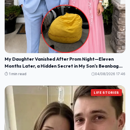
My Daughter Vanished After Prom Night—Eleven
Months Later, a Hidden Secret in My Son's Beanbag
Changed Everything
⏱️ 1 min read
04/08/2026 17:46
LIFE STORIES