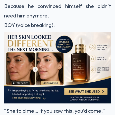
Because he convinced himself she didn’t
need him anymore.
BOY (voice breaking):
“She told me… if you saw this, you’d come.”