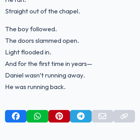
Straight out of the chapel.
The boy followed.
The doors slammed open.
Light flooded in.
And for the first time in years—
Daniel wasn’t running away.
He was running back.