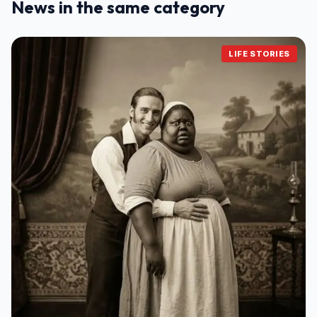
News in the same category
LIFE STORIES