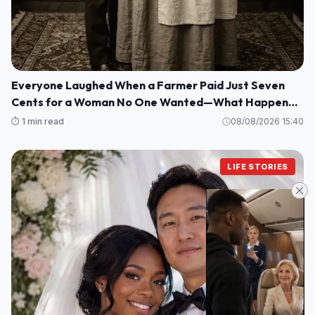
Everyone Laughed When a Farmer Paid Just Seven
Cents for a Woman No One Wanted—What Happened
Next Shocked an Entire Town
⏱️ 1 min read
08/08/2026 15:40
LIFE STORIES