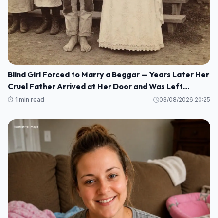
Blind Girl Forced to Marry a Beggar — Years Later Her
Cruel Father Arrived at Her Door and Was Left
Speechless
⏱️ 1 min read
03/08/2026 20:25