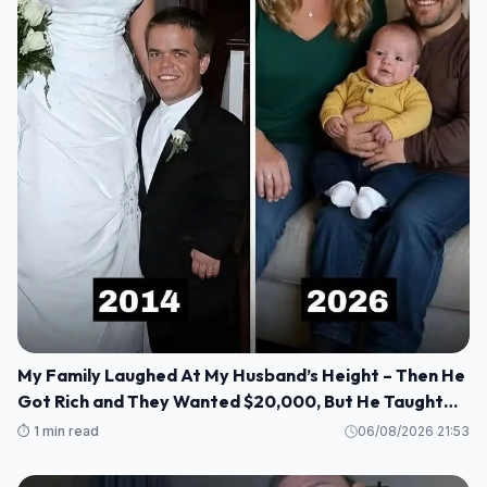
My Family Laughed At My Husband’s Height – Then He
Got Rich and They Wanted $20,000, But He Taught
Them a Lesson They’ll Never Forget!
⏱️ 1 min read
06/08/2026 21:53