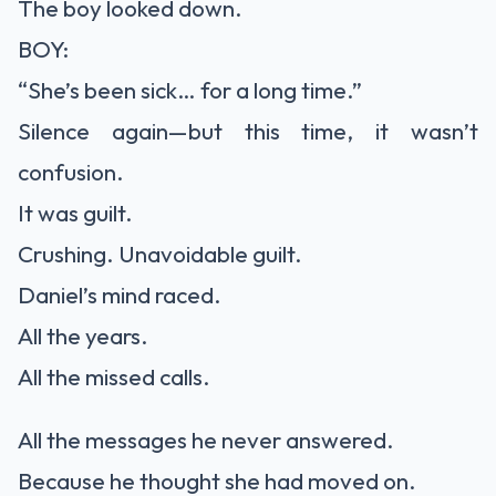
The boy looked down.
BOY:
“She’s been sick… for a long time.”
Silence again—but this time, it wasn’t
confusion.
It was guilt.
Crushing. Unavoidable guilt.
Daniel’s mind raced.
All the years.
All the missed calls.
All the messages he never answered.
Because he thought she had moved on.