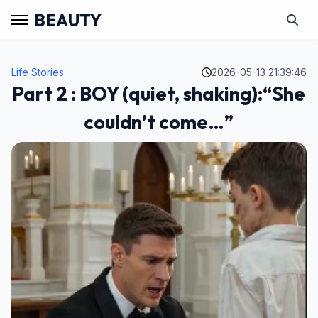
BEAUTY
Life Stories
2026-05-13 21:39:46
Part 2 : BOY (quiet, shaking):“She
couldn’t come…”