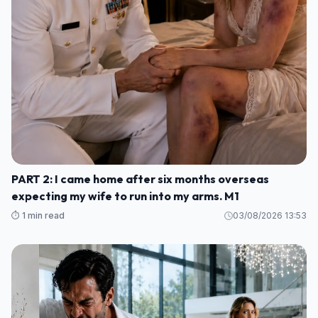
PART 2: I came home after six months overseas
expecting my wife to run into my arms. M1
⏱️ 1 min read
03/08/2026 13:53