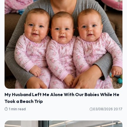
My Husband Left Me Alone With Our Babies While He
Took a Beach Trip
⏱️ 1 min read
03/08/2026 20:17