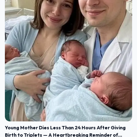
Young Mother Dies Less Than 24 Hours After Giving
Birth to Triplets — A Heartbreaking Reminder of