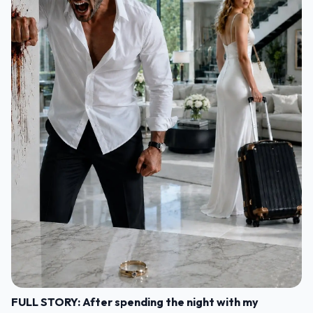
FULL STORY: After spending the night with my