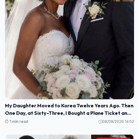
My Daughter Moved to Korea Twelve Years Ago. Then
One Day, at Sixty-Three, I Bought a Plane Ticket and
Went Looking for Her.
⏱️ 1 min read
08/08/2026 14:52