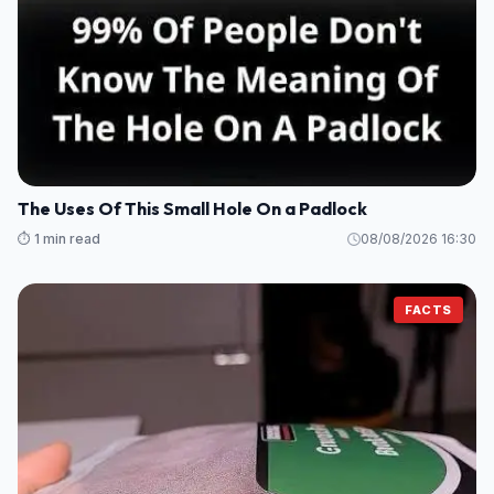
The Uses Of This Small Hole On a Padlock
⏱️ 1 min read
08/08/2026 16:30
FACTS