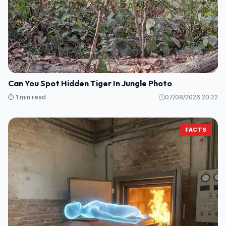
Can You Spot Hidden Tiger In Jungle Photo
⏱️ 1 min read
07/08/2026 20:22
FACTS