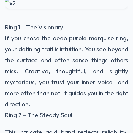
Ring 1 – The Visionary
If you chose the deep purple marquise ring,
your defining trait is intuition. You see beyond
the surface and often sense things others
miss. Creative, thoughtful, and slightly
mysterious, you trust your inner voice—and
more often than not, it guides you in the right
direction.
Ring 2 – The Steady Soul
This intricate gold band reflects reliability.