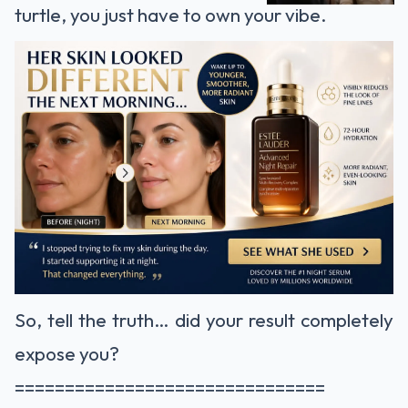
turtle, you just have to own your vibe.
So, tell the truth… did your result completely
expose you?
===============================