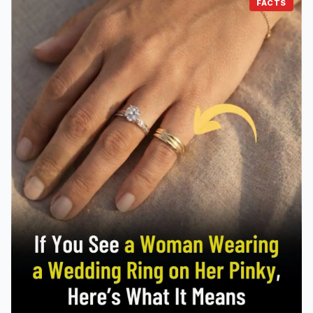
FACTS