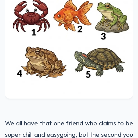
We all have that one friend who claims to be
super chill and easygoing, but the second you