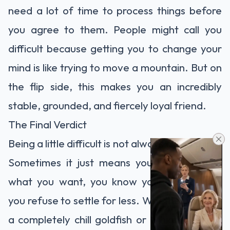
need a lot of time to process things before
you agree to them. People might call you
difficult because getting you to change your
mind is like trying to move a mountain. But on
the flip side, this makes you an incredibly
stable, grounded, and fiercely loyal friend.
The Final Verdict
Being a little difficult is not always a bad thing.
Sometimes it just means you know exactly
what you want, you know your worth, and
you refuse to settle for less. Whether you are
a completely chill goldfish or a highly critical