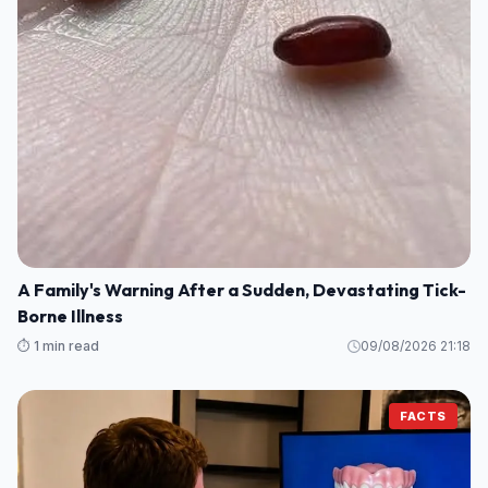
A Family's Warning After a Sudden, Devastating Tick-
Borne Illness
⏱️ 1 min read
09/08/2026 21:18
FACTS