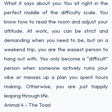
What it says about you: You sit right in the
perfect middle of the difficulty scale. You
know how to read the room and adjust your
attitude. At work, you can be strict and
demanding when you need to be, but on a
weekend trip, you are the easiest person to
hang out with. You only become a “difficult”
person when someone actively ruins your
vibe or messes up a plan you spent hours
making. Otherwise, you are just happily
leaping through life.
Animal 4 – The Toad