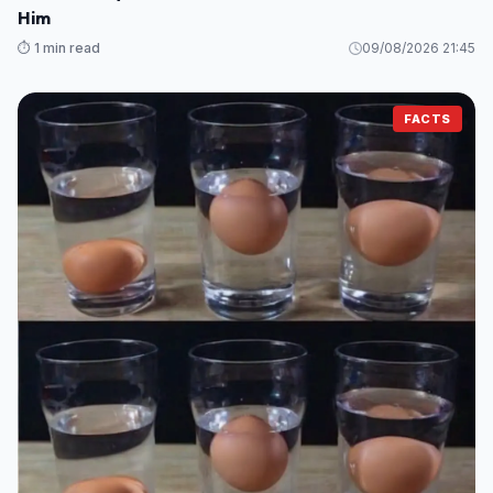
Him
⏱️ 1 min read
09/08/2026 21:45
FACTS