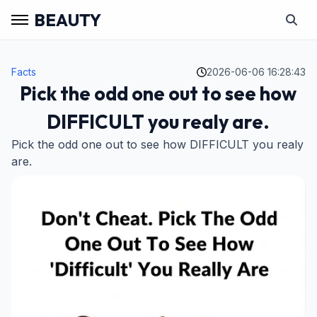
BEAUTY
Facts
2026-06-06 16:28:43
Pick the odd one out to see how
DIFFICULT you realy are.
Pick the odd one out to see how DIFFICULT you realy
are.