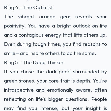
Ring 4 – The Optimist
The vibrant orange gem reveals your
positivity. You have a bright outlook on life
and a contagious energy that lifts others up.
Even during tough times, you find reasons to
smile—and inspire others to do the same.
Ring 5 – The Deep Thinker
If you chose the dark pearl surrounded by
green stones, your core trait is depth. You’re
introspective and emotionally aware, often
reflecting on life’s bigger questions. People
may find you intense, but your insight is