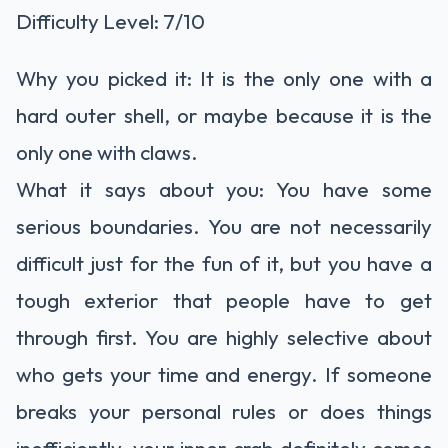
Difficulty Level: 7/10
Why you picked it: It is the only one with a
hard outer shell, or maybe because it is the
only one with claws.
What it says about you: You have some
serious boundaries. You are not necessarily
difficult just for the fun of it, but you have a
tough exterior that people have to get
through first. You are highly selective about
who gets your time and energy. If someone
breaks your personal rules or does things