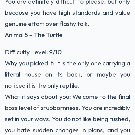
You are definitely difficult to please, but only
because you have high standards and value
genuine effort over flashy talk.
Animal 5 – The Turtle
Difficulty Level: 9/10
Why you picked it: It is the only one carrying a
literal house on its back, or maybe you
noticed it is the only reptile.
What it says about you: Welcome to the final
boss level of stubbornness. You are incredibly
set in your ways. You do not like being rushed,
you hate sudden changes in plans, and you