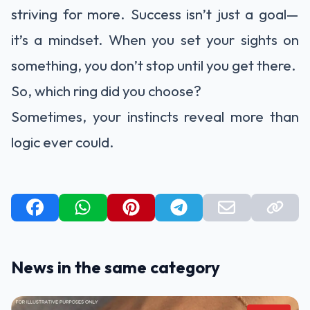
striving for more. Success isn’t just a goal—
it’s a mindset. When you set your sights on
something, you don’t stop until you get there.
So, which ring did you choose?
Sometimes, your instincts reveal more than
logic ever could.
News in the same category