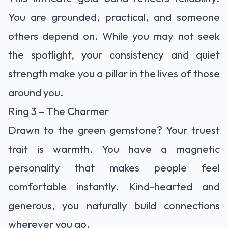
You are grounded, practical, and someone
others depend on. While you may not seek
the spotlight, your consistency and quiet
strength make you a pillar in the lives of those
around you.
Ring 3 – The Charmer
Drawn to the green gemstone? Your truest
trait is warmth. You have a magnetic
personality that makes people feel
comfortable instantly. Kind-hearted and
generous, you naturally build connections
wherever you go.