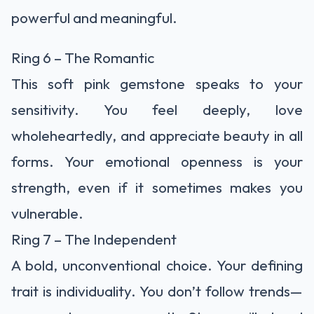
powerful and meaningful.
Ring 6 – The Romantic
This soft pink gemstone speaks to your
sensitivity. You feel deeply, love
wholeheartedly, and appreciate beauty in all
forms. Your emotional openness is your
strength, even if it sometimes makes you
vulnerable.
Ring 7 – The Independent
A bold, unconventional choice. Your defining
trait is individuality. You don’t follow trends—