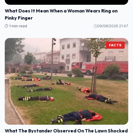
What Does It Mean When a Woman Wears Ring on
Pinky Finger
⏱️ 1 min read
09/08/2026 21:47
FACTS
What The Bystander Observed On The Lawn Shocked