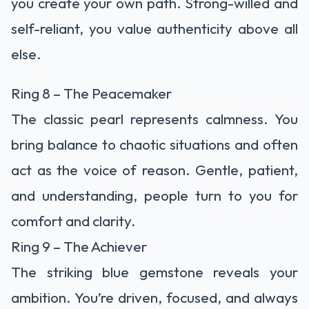
you create your own path. Strong-willed and
self-reliant, you value authenticity above all
else.
Ring 8 – The Peacemaker
The classic pearl represents calmness. You
bring balance to chaotic situations and often
act as the voice of reason. Gentle, patient,
and understanding, people turn to you for
comfort and clarity.
Ring 9 – The Achiever
The striking blue gemstone reveals your
ambition. You’re driven, focused, and always