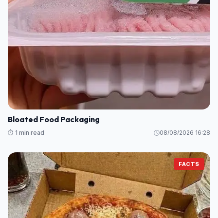
Bloated Food Packaging
⏱️ 1 min read
08/08/2026 16:28
FACTS