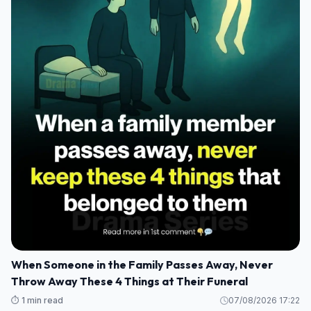
When Someone in the Family Passes Away, Never
Throw Away These 4 Things at Their Funeral
⏱️ 1 min read
07/08/2026 17:22