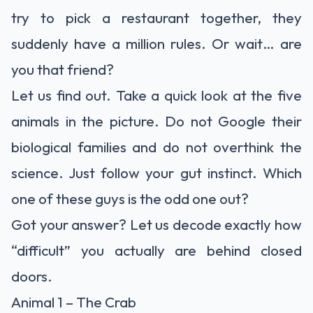
try to pick a restaurant together, they
suddenly have a million rules. Or wait… are
you that friend?
Let us find out. Take a quick look at the five
animals in the picture. Do not Google their
biological families and do not overthink the
science. Just follow your gut instinct. Which
one of these guys is the odd one out?
Got your answer? Let us decode exactly how
“difficult” you actually are behind closed
doors.
Animal 1 – The Crab