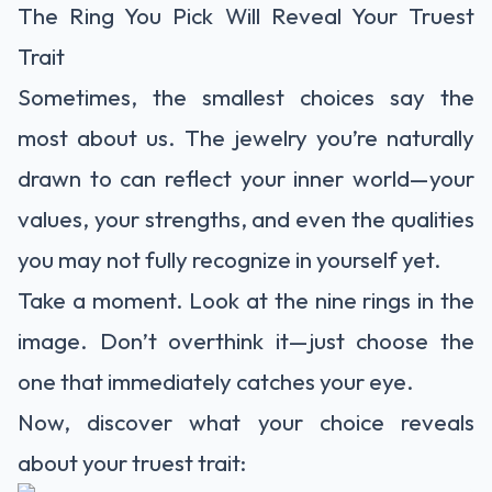
The Ring You Pick Will Reveal Your Truest
Trait
Sometimes, the smallest choices say the
most about us. The jewelry you’re naturally
drawn to can reflect your inner world—your
values, your strengths, and even the qualities
you may not fully recognize in yourself yet.
Take a moment. Look at the nine rings in the
image. Don’t overthink it—just choose the
one that immediately catches your eye.
Now, discover what your choice reveals
about your truest trait: