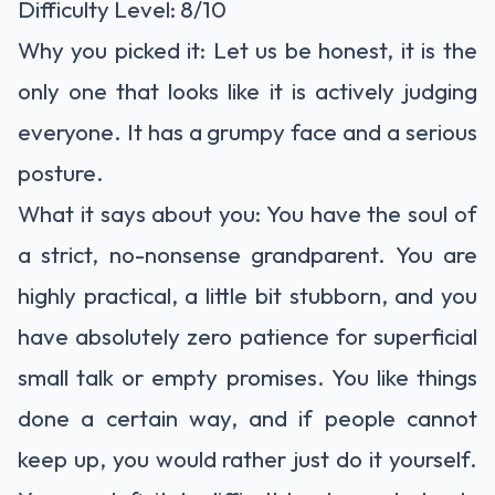
Difficulty Level: 8/10
Why you picked it: Let us be honest, it is the
only one that looks like it is actively judging
everyone. It has a grumpy face and a serious
posture.
What it says about you: You have the soul of
a strict, no-nonsense grandparent. You are
highly practical, a little bit stubborn, and you
have absolutely zero patience for superficial
small talk or empty promises. You like things
done a certain way, and if people cannot
keep up, you would rather just do it yourself.