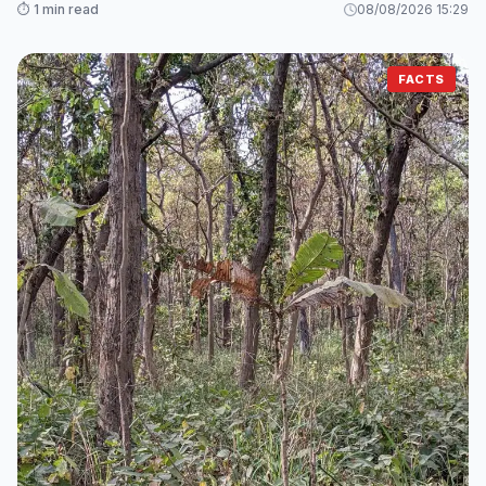
⏱️ 1 min read
08/08/2026 15:29
FACTS