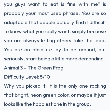
you guys want to eat is fine with me” is
probably your most used phrase. You are so
adaptable that people actually find it difficult
to know what you really want, simply because
you are always letting others take the lead.
You are an absolute joy to be around, but
seriously, start being a little more demanding!
Animal 3 – The Green Frog
Difficulty Level: 5/10
Why you picked it: It is the only one rocking
that bright, neon green color, or maybe it just
looks like the happiest one in the group.