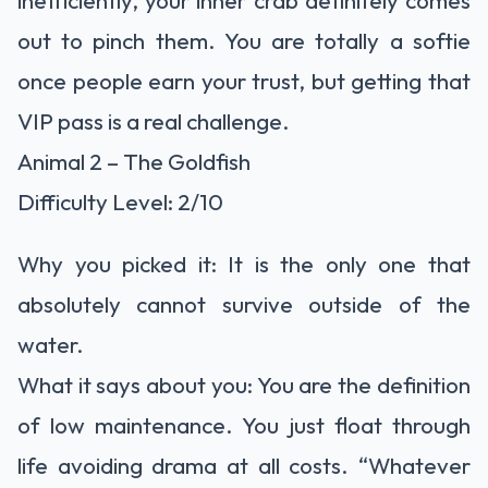
inefficiently, your inner crab definitely comes
out to pinch them. You are totally a softie
once people earn your trust, but getting that
VIP pass is a real challenge.
Animal 2 – The Goldfish
Difficulty Level: 2/10
Why you picked it: It is the only one that
absolutely cannot survive outside of the
water.
What it says about you: You are the definition
of low maintenance. You just float through
life avoiding drama at all costs. “Whatever