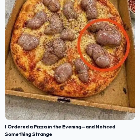
I Ordered a Pizza in the Evening—and Noticed
Something Strange