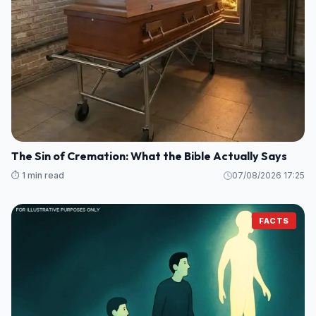
The Sin of Cremation: What the Bible Actually Says
⏱️ 1 min read
07/08/2026 17:25
FACTS