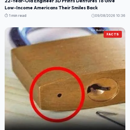
22-Year-Old Engineer 3D Prints Dentures To Give
Low-Income Americans Their Smiles Back
⏱️ 1 min read
09/08/2026 10:36
FACTS