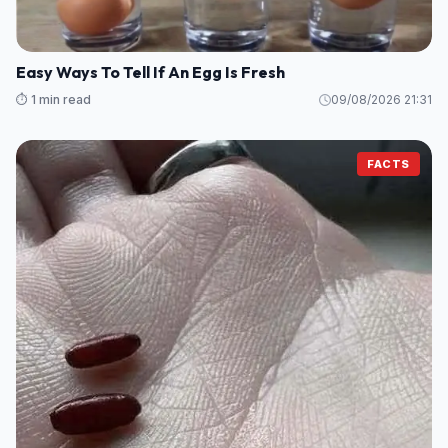
Easy Ways To Tell If An Egg Is Fresh
⏱️ 1 min read
09/08/2026 21:31
FACTS