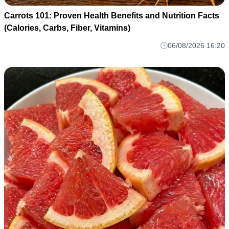
Carrots 101: Proven Health Benefits and Nutrition Facts
(Calories, Carbs, Fiber, Vitamins)
06/08/2026 16:20