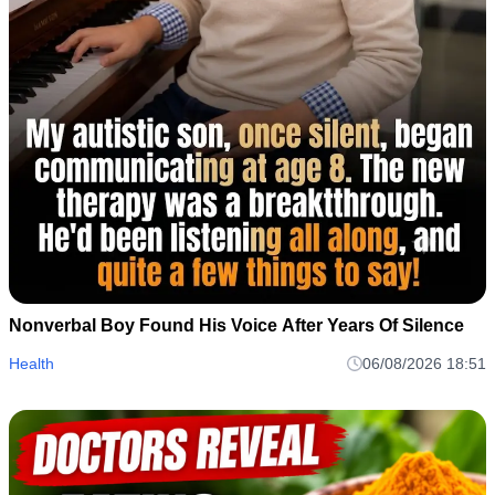
Nonverbal Boy Found His Voice After Years Of Silence
Health
06/08/2026 18:51