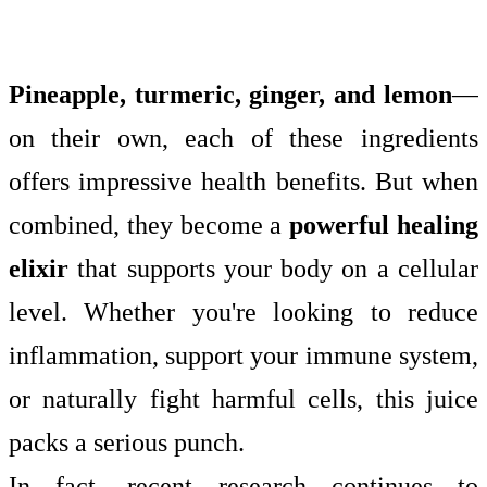
Pineapple, turmeric, ginger, and lemon
—
on their own, each of these ingredients
offers impressive health benefits. But when
combined, they become a
powerful healing
elixir
that supports your body on a cellular
level. Whether you're looking to reduce
inflammation, support your immune system,
or naturally fight harmful cells, this juice
packs a serious punch.
In fact, recent research continues to