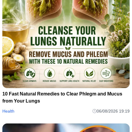
10 Fast Natural Remedies to Clear Phlegm and Mucus
from Your Lungs
Health
06/08/2026 19:19