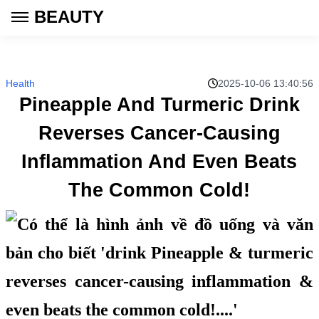
BEAUTY
Health
2025-10-06 13:40:56
Pineapple And Turmeric Drink
Reverses Cancer-Causing
Inflammation And Even Beats
The Common Cold!