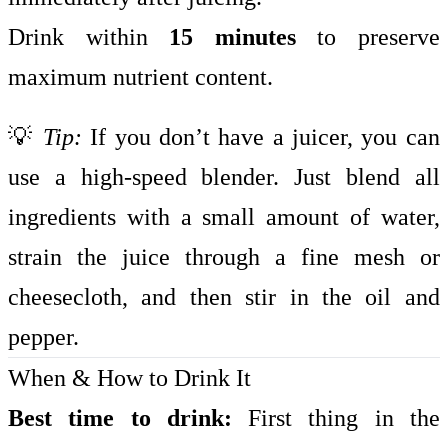
Drink within
15 minutes
to preserve
maximum nutrient content.
💡
Tip:
If you don’t have a juicer, you can
use a high-speed blender. Just blend all
ingredients with a small amount of water,
strain the juice through a fine mesh or
cheesecloth, and then stir in the oil and
pepper.
When & How to Drink It
Best time to drink:
First thing in the