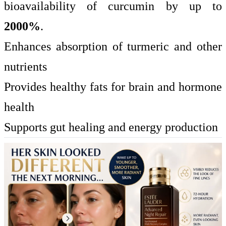
bioavailability of curcumin by up to
2000%
.
Enhances absorption of turmeric and other
nutrients
Provides healthy fats for brain and hormone
health
Supports gut healing and energy production