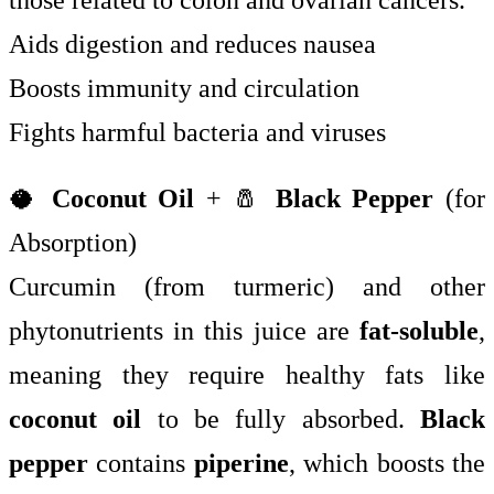
those related to colon and ovarian cancers.
Aids digestion and reduces nausea
Boosts immunity and circulation
Fights harmful bacteria and viruses
🥥
Coconut Oil
+ 🧂
Black Pepper
(for
Absorption)
Curcumin (from turmeric) and other
phytonutrients in this juice are
fat-soluble
,
meaning they require healthy fats like
coconut oil
to be fully absorbed.
Black
pepper
contains
piperine
, which boosts the