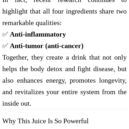
highlight that all four ingredients share two
remarkable qualities:
✅
Anti-inflammatory
✅
Anti-tumor (anti-cancer)
Together, they create a drink that not only
helps the body detox and fight disease, but
also enhances energy, promotes longevity,
and revitalizes your entire system from the
inside out.
Why This Juice Is So Powerful