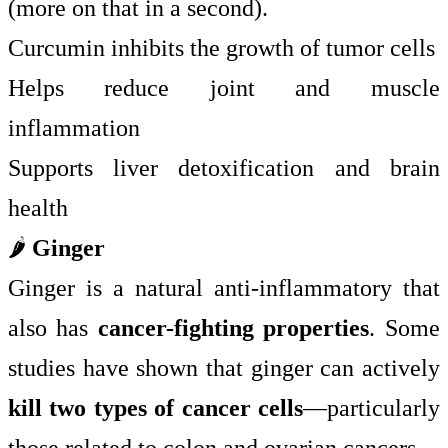
(more on that in a second).
Curcumin inhibits the growth of tumor cells
Helps reduce joint and muscle
inflammation
Supports liver detoxification and brain
health
🌶️
Ginger
Ginger is a natural anti-inflammatory that
also has
cancer-fighting properties
. Some
studies have shown that ginger can actively
kill two types of cancer cells
—particularly