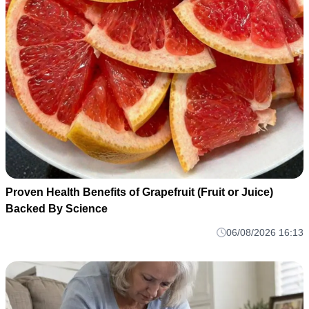
Proven Health Benefits of Grapefruit (Fruit or Juice)
Backed By Science
06/08/2026 16:13