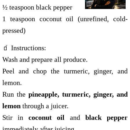
½ teaspoon black pepper
1 teaspoon coconut oil (unrefined, cold-
pressed)
🧃 Instructions:
Wash and prepare all produce.
Peel and chop the turmeric, ginger, and
lemon.
Run the
pineapple, turmeric, ginger, and
lemon
through a juicer.
Stir in
coconut oil
and
black pepper
immediately after juicing.