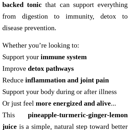
backed tonic
that can support everything
from digestion to immunity, detox to
disease prevention.
Whether you’re looking to:
Support your
immune system
Improve
detox pathways
Reduce
inflammation and joint pain
Support your body during or after illness
Or just feel
more energized and alive
...
This
pineapple-turmeric-ginger-lemon
juice
is a simple, natural step toward better