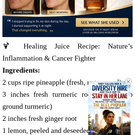
🍹 Healing Juice Recipe: Nature’s
Inflammation & Cancer Fighter
Ingredients:
2 cups ripe pineapple (fresh, not canned)
3 inches fresh turmeric root (or 1½ tsp
ground turmeric)
2 inches fresh ginger root
1 lemon, peeled and deseeded