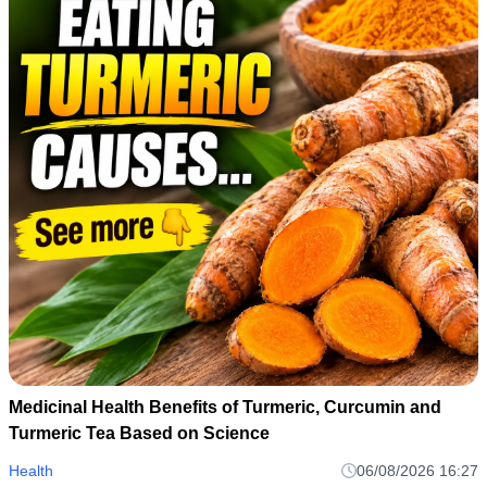
Medicinal Health Benefits of Turmeric, Curcumin and
Turmeric Tea Based on Science
Health
06/08/2026 16:27