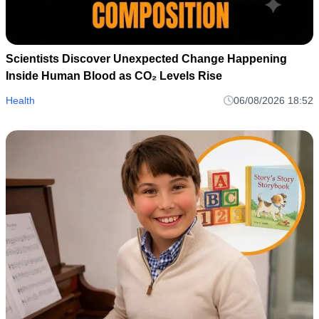
Scientists Discover Unexpected Change Happening
Inside Human Blood as CO₂ Levels Rise
Health
06/08/2026 18:52