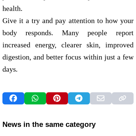
health.
Give it a try and pay attention to how your
body responds. Many people report
increased energy, clearer skin, improved
digestion, and better focus within just a few
days.
News in the same category