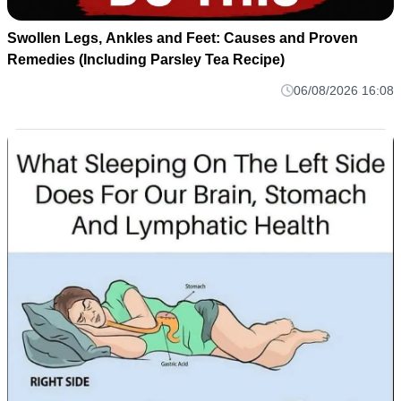
Swollen Legs, Ankles and Feet: Causes and Proven
Remedies (Including Parsley Tea Recipe)
06/08/2026 16:08