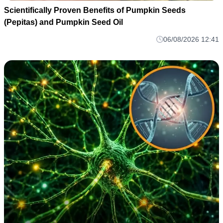
Scientifically Proven Benefits of Pumpkin Seeds
(Pepitas) and Pumpkin Seed Oil
06/08/2026 12:41