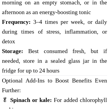
morning on an empty stomach, or in the
afternoon as an energy-boosting tonic
Frequency:
3–4 times per week, or daily
during times of stress, inflammation, or
detox
Storage:
Best consumed fresh, but if
needed, store in a sealed glass jar in the
fridge for up to 24 hours
Optional Add-Ins to Boost Benefits Even
Further:
🥬
Spinach or kale:
For added chlorophyll