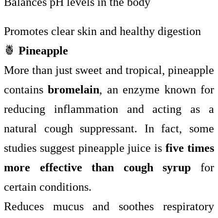
Balances pH levels in the body
Promotes clear skin and healthy digestion
🍍
Pineapple
More than just sweet and tropical, pineapple
contains
bromelain
, an enzyme known for
reducing inflammation and acting as a
natural cough suppressant. In fact, some
studies suggest pineapple juice is
five times
more effective than cough syrup
for
certain conditions.
Reduces mucus and soothes respiratory