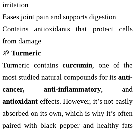
irritation
Eases joint pain and supports digestion
Contains antioxidants that protect cells
from damage
🌱
Turmeric
Turmeric contains
curcumin
, one of the
most studied natural compounds for its
anti-
cancer, anti-inflammatory
, and
antioxidant
effects. However, it’s not easily
absorbed on its own, which is why it’s often
paired with black pepper and healthy fats