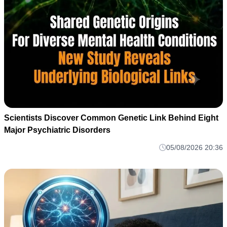
Scientists Discover Common Genetic Link Behind Eight
Major Psychiatric Disorders
05/08/2026 20:36