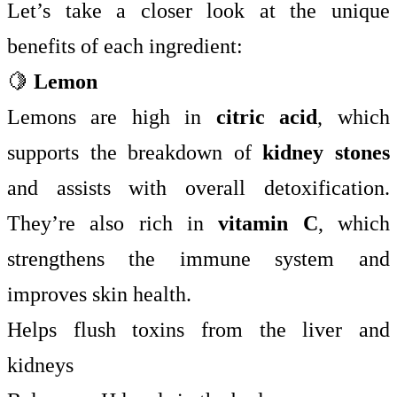
Let’s take a closer look at the unique
benefits of each ingredient:
🍋
Lemon
Lemons are high in
citric acid
, which
supports the breakdown of
kidney stones
and assists with overall detoxification.
They’re also rich in
vitamin C
, which
strengthens the immune system and
improves skin health.
Helps flush toxins from the liver and
kidneys