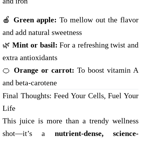
and iron
🍎
Green apple:
To mellow out the flavor
and add natural sweetness
🌿
Mint or basil:
For a refreshing twist and
extra antioxidants
🍊
Orange or carrot:
To boost vitamin A
and beta-carotene
Final Thoughts: Feed Your Cells, Fuel Your
Life
This juice is more than a trendy wellness
shot—it’s a
nutrient-dense, science-