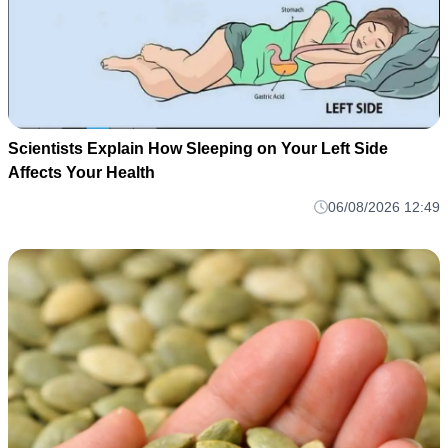
Scientists Explain How Sleeping on Your Left Side
Affects Your Health
06/08/2026 12:49