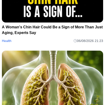
A Woman's Chin Hair Could Be a Sign of More Than Just
Aging, Experts Say
Health
06/08/2026 21:23