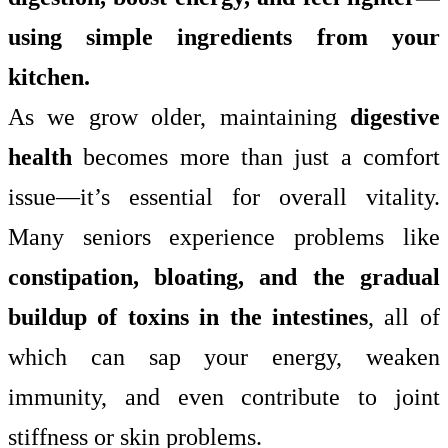
using simple ingredients from your
kitchen.
As we grow older, maintaining
digestive
health
becomes more than just a comfort
issue—it’s essential for overall vitality.
Many seniors experience problems like
constipation, bloating, and the gradual
buildup of toxins in the intestines
, all of
which can sap your energy, weaken
immunity, and even contribute to joint
stiffness or skin problems.