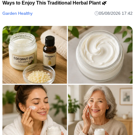
Ways to Enjoy This Traditional Herbal Plant 🌿
Garden Healthy
05/08/2026 17:42