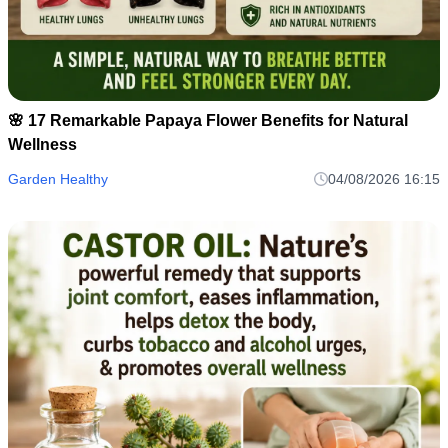
🌸 17 Remarkable Papaya Flower Benefits for Natural
Wellness
Garden Healthy
04/08/2026 16:15