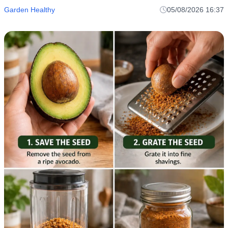
Garden Healthy
05/08/2026 16:37