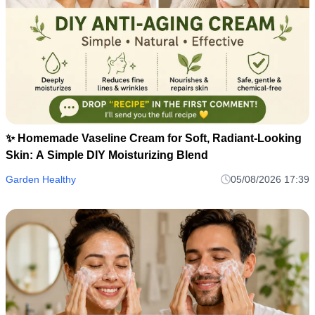
✨ Homemade Vaseline Cream for Soft, Radiant-Looking
Skin: A Simple DIY Moisturizing Blend
Garden Healthy
05/08/2026 17:39