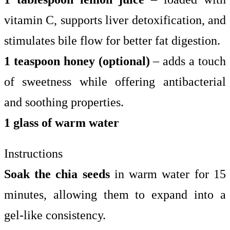
vitamin C, supports liver detoxification, and
stimulates bile flow for better fat digestion.
1 teaspoon honey (optional)
– adds a touch
of sweetness while offering antibacterial
and soothing properties.
1 glass of warm water
Instructions
Soak the chia seeds
in warm water for 15
minutes, allowing them to expand into a
gel-like consistency.