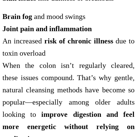
Brain fog
and mood swings
Joint pain and inflammation
An increased
risk of chronic illness
due to
toxin overload
When the colon isn’t regularly cleared,
these issues compound. That’s why gentle,
natural cleansing methods have become so
popular—especially among older adults
looking to
improve digestion and feel
more energetic without relying on