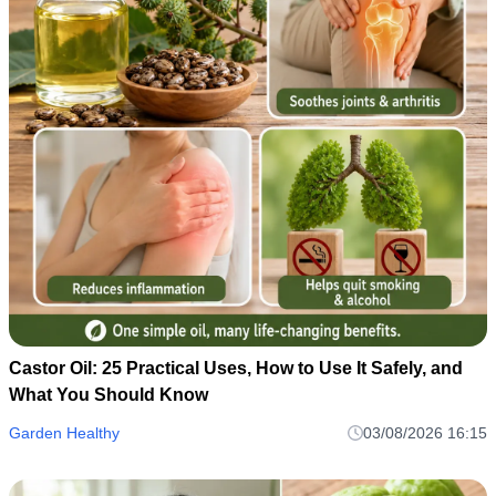
Castor Oil: 25 Practical Uses, How to Use It Safely, and
What You Should Know
Garden Healthy
03/08/2026 16:15