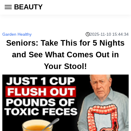
BEAUTY
Garden Healthy
2025-11-10 15:44:34
Seniors: Take This for 5 Nights
and See What Comes Out in
Your Stool!