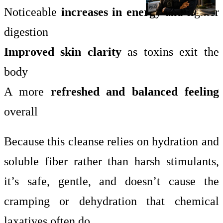
Noticeable
increases in energy
and lighter
digestion
Improved skin clarity
as toxins exit the
body
A more
refreshed and balanced feeling
overall
Because this cleanse relies on hydration and
soluble fiber rather than harsh stimulants,
it’s safe, gentle, and doesn’t cause the
cramping or dehydration that chemical
laxatives often do.