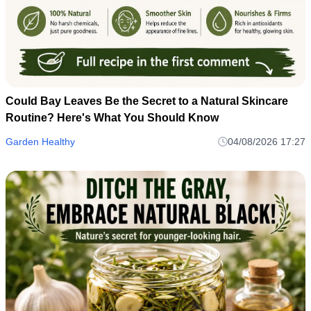
Could Bay Leaves Be the Secret to a Natural Skincare
Routine? Here's What You Should Know
Garden Healthy
04/08/2026 17:27