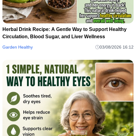
Herbal Drink Recipe: A Gentle Way to Support Healthy
Circulation, Blood Sugar, and Liver Wellness
Garden Healthy
03/08/2026 16:12