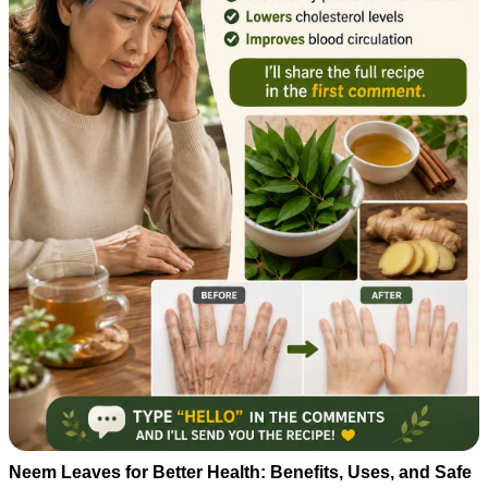
Neem Leaves for Better Health: Benefits, Uses, and Safe