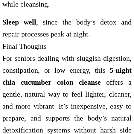
while cleansing.
Sleep well
, since the body’s detox and
repair processes peak at night.
Final Thoughts
For seniors dealing with sluggish digestion,
constipation, or low energy, this
5-night
chia cucumber colon cleanse
offers a
gentle, natural way to feel lighter, cleaner,
and more vibrant. It’s inexpensive, easy to
prepare, and supports the body’s natural
detoxification systems without harsh side