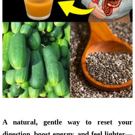
A natural, gentle way to reset your
digestion, boost energy, and feel lighter—