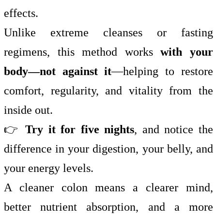
effects.
Unlike extreme cleanses or fasting
regimens, this method works
with your
body—not against it
—helping to restore
comfort, regularity, and vitality from the
inside out.
👉
Try it for five nights
, and notice the
difference in your digestion, your belly, and
your energy levels.
A cleaner colon means a clearer mind,
better nutrient absorption, and a more