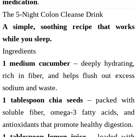
medication
.
The 5-Night Colon Cleanse Drink
A simple, soothing recipe that works
while you sleep.
Ingredients
1 medium cucumber
– deeply hydrating,
rich in fiber, and helps flush out excess
sodium and waste.
1 tablespoon chia seeds
– packed with
soluble fiber, omega-3 fatty acids, and
antioxidants that promote healthy digestion.
1 tablespoon lemon juice
– loaded with