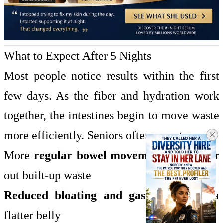
What to Expect After 5 Nights
Most people notice results within the first
few days. As the fiber and hydration work
together, the intestines begin to move waste
more efficiently. Seniors often report:
More
regular bowel movements
that clear
out built-up waste
Reduced bloating and gas
, leading to a
flatter belly