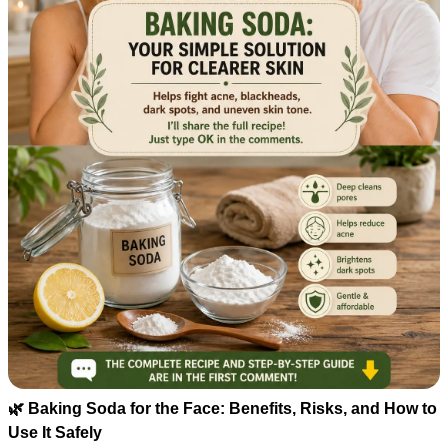
🌿 Baking Soda for the Face: Benefits, Risks, and How to
Use It Safely