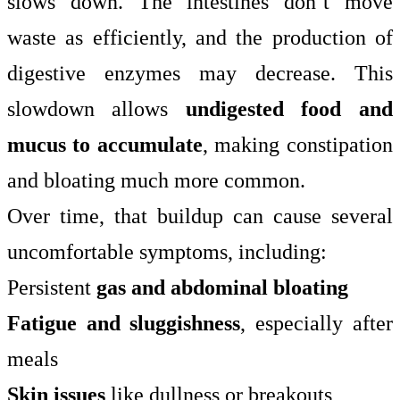
slows down. The intestines don’t move
waste as efficiently, and the production of
digestive enzymes may decrease. This
slowdown allows
undigested food and
mucus to accumulate
, making constipation
and bloating much more common.
Over time, that buildup can cause several
uncomfortable symptoms, including:
Persistent
gas and abdominal bloating
Fatigue and sluggishness
, especially after
meals
Skin issues
like dullness or breakouts