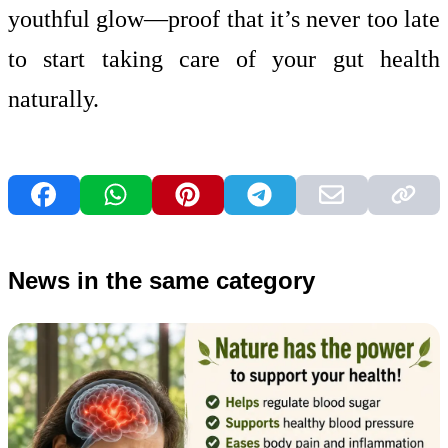
youthful glow—proof that it’s never too late
to start taking care of your gut health
naturally.
News in the same category