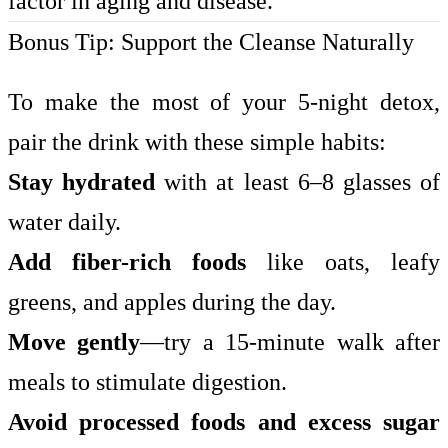
factor in aging and disease.
Bonus Tip: Support the Cleanse Naturally
To make the most of your 5-night detox,
pair the drink with these simple habits:
Stay hydrated
with at least 6–8 glasses of
water daily.
Add fiber-rich foods
like oats, leafy
greens, and apples during the day.
Move gently
—try a 15-minute walk after
meals to stimulate digestion.
Avoid processed foods and excess sugar