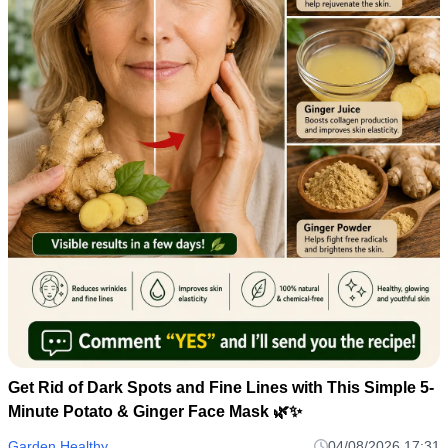
Get Rid of Dark Spots and Fine Lines with This Simple 5-
Minute Potato & Ginger Face Mask 🌿✨
Garden Healthy
04/08/2026 17:31