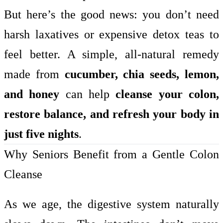
But here’s the good news: you don’t need
harsh laxatives or expensive detox teas to
feel better. A simple, all-natural remedy
made from
cucumber, chia seeds, lemon,
and honey
can help
cleanse your colon,
restore balance, and refresh your body in
just five nights
.
Why Seniors Benefit from a Gentle Colon
Cleanse
As we age, the digestive system naturally