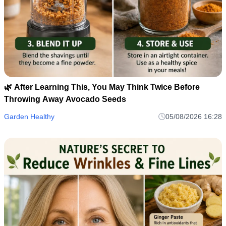
🌿 After Learning This, You May Think Twice Before
Throwing Away Avocado Seeds
Garden Healthy
05/08/2026 16:28