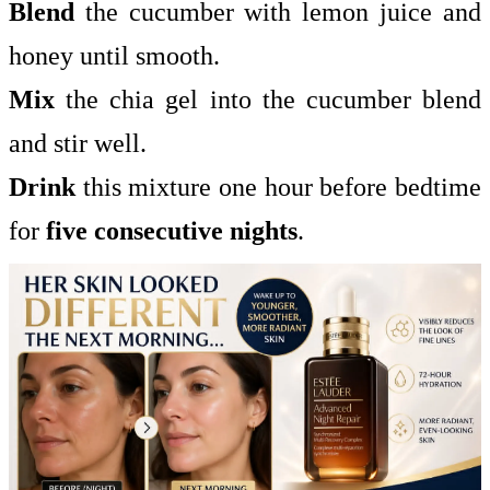
Blend
the cucumber with lemon juice and
honey until smooth.
Mix
the chia gel into the cucumber blend
and stir well.
Drink
this mixture one hour before bedtime
for
five consecutive nights
.