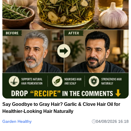
Say Goodbye to Gray Hair? Garlic & Clove Hair Oil for
Healthier-Looking Hair Naturally
Garden Healthy
04/08/2026 16:18