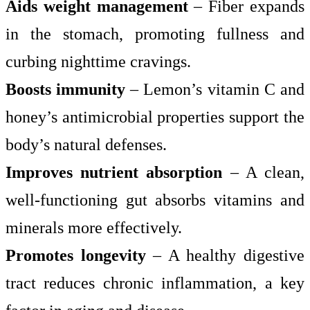
Aids weight management
– Fiber expands
in the stomach, promoting fullness and
curbing nighttime cravings.
Boosts immunity
– Lemon’s vitamin C and
honey’s antimicrobial properties support the
body’s natural defenses.
Improves nutrient absorption
– A clean,
well-functioning gut absorbs vitamins and
minerals more effectively.
Promotes longevity
– A healthy digestive
tract reduces chronic inflammation, a key