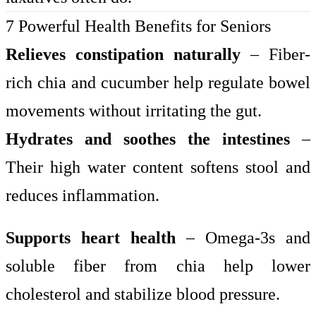
7 Powerful Health Benefits for Seniors
Relieves constipation naturally
– Fiber-
rich chia and cucumber help regulate bowel
movements without irritating the gut.
Hydrates and soothes the intestines
–
Their high water content softens stool and
reduces inflammation.
Supports heart health
– Omega-3s and
soluble fiber from chia help lower
cholesterol and stabilize blood pressure.