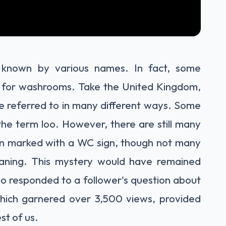
 known by various names. In fact, some
s for washrooms. Take the United Kingdom,
re referred to in many different ways. Some
 the term loo. However, there are still many
tion marked with a WC sign, though not many
aning. This mystery would have remained
ho responded to a follower's question about
hich garnered over 3,500 views, provided
st of us.