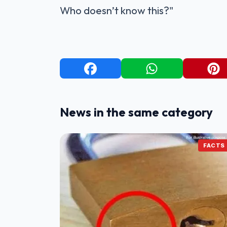
Who doesn’t know this?"
News in the same category
FACTS