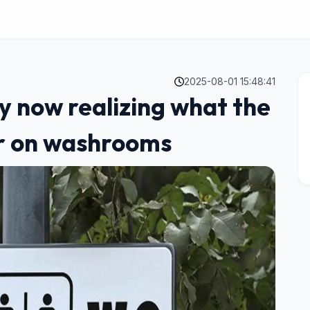
2025-08-01 15:48:41
y now realizing what the
or on washrooms