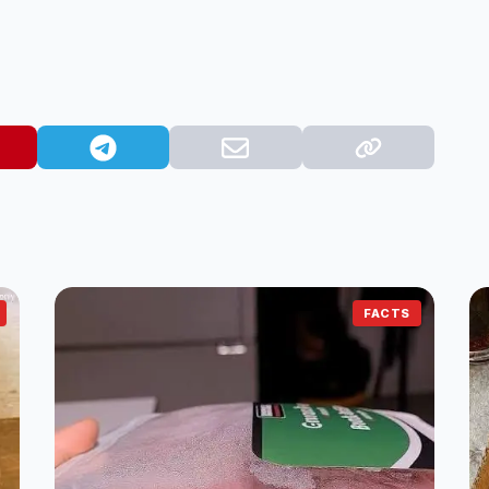
FACTS