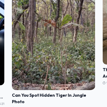
Th
Ac
⏱️ 
Can You Spot Hidden Tiger In Jungle
Photo
:21