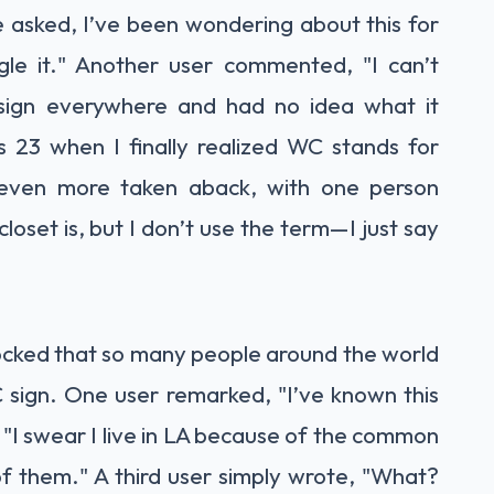
 asked, I’ve been wondering about this for
le it." Another user commented, "I can’t
sign everywhere and had no idea what it
s 23 when I finally realized WC stands for
even more taken aback, with one person
oset is, but I don’t use the term—I just say
ocked that so many people around the world
C sign. One user remarked, "I’ve known this
, "I swear I live in LA because of the common
 of them." A third user simply wrote, "What?