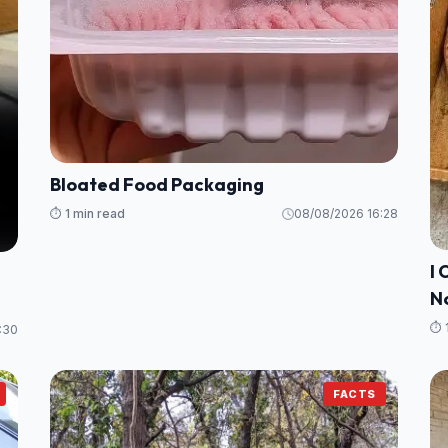
Bloated Food Packaging
⏱️ 1 min read
08/08/2026 16:28
I 
N
⏱️ 
:30
FACTS