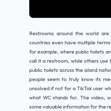
Restrooms around the world are
countries even have multiple term
for example, where public toilets a
call it a restroom, while others use
public toilets across the island na
people seem to truly know its me
unsolved if not for a TikTok user w
what WC stands for. The video, w
some valuable information for the re