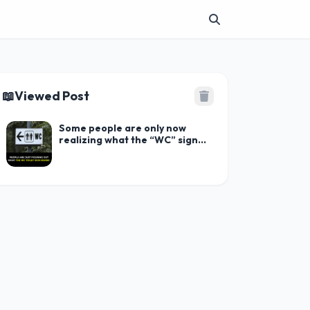
📖
Viewed Post
Some people are only now
realizing what the “WC” sign
stands for on washrooms