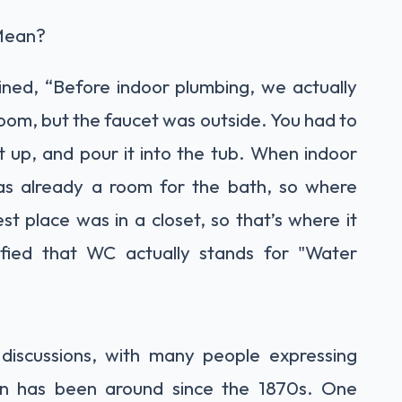
 Mean?
ained, “Before indoor plumbing, we actually
oom, but the faucet was outside. You had to
it up, and pour it into the tub. When indoor
as already a room for the bath, so where
st place was in a closet, so that’s where it
ified that WC actually stands for "Water
 discussions, with many people expressing
n has been around since the 1870s. One