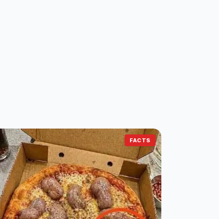
FACTS