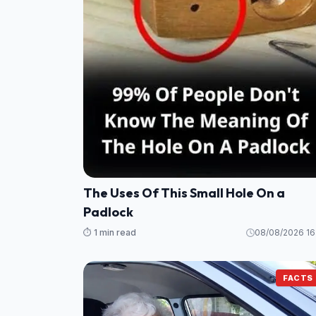
The Uses Of This Small Hole On a
Padlock
⏱️ 1 min read
08/08/2026 16
FACTS