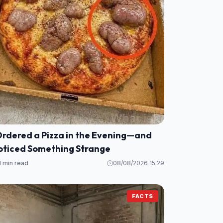
Ordered a Pizza in the Evening—and
oticed Something Strange
1 min read
08/08/2026 15:29
FACTS