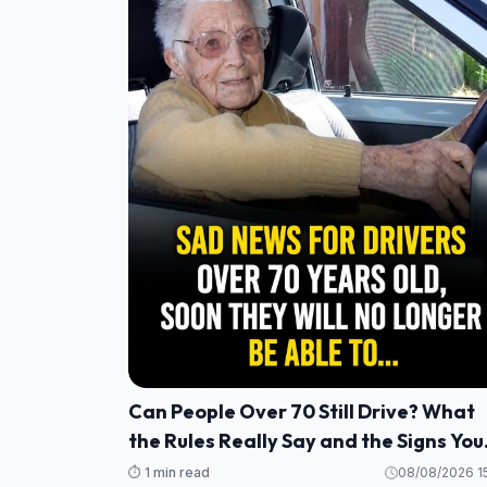
Can People Over 70 Still Drive? What
the Rules Really Say and the Signs You
Should Never Ignore
⏱️ 1 min read
08/08/2026 15