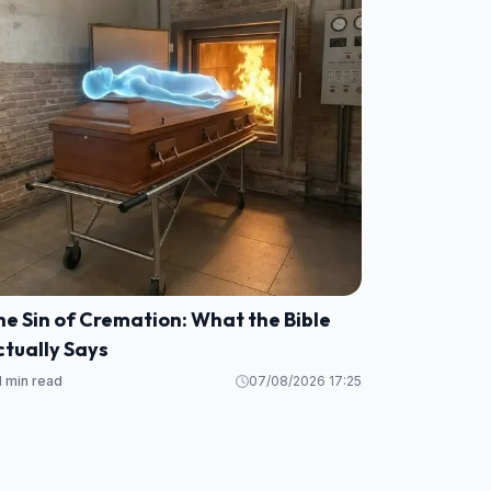
e Sin of Cremation: What the Bible
tually Says
1 min read
07/08/2026 17:25