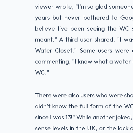
viewer wrote, "I’m so glad someone
years but never bothered to Goog
believe I’ve been seeing the WC 
meant." A third user shared, "I wa
Water Closet." Some users were 
commenting, "I know what a water cl
WC."
There were also users who were sh
didn’t know the full form of the W
since I was 13!" While another joked
sense levels in the UK, or the lack