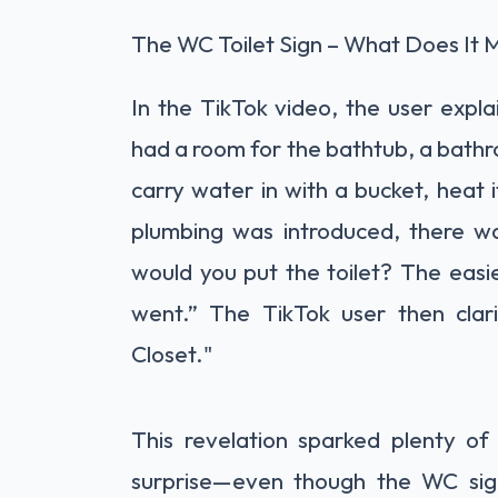
The WC Toilet Sign – What Does It
In the TikTok video, the user expl
had a room for the bathtub, a bathr
carry water in with a bucket, heat 
plumbing was introduced, there w
would you put the toilet? The easie
went.” The TikTok user then clar
Closet."
This revelation sparked plenty of
surprise—even though the WC sig