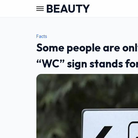
BEAUTY
Facts
Some people are onl
“WC” sign stands f