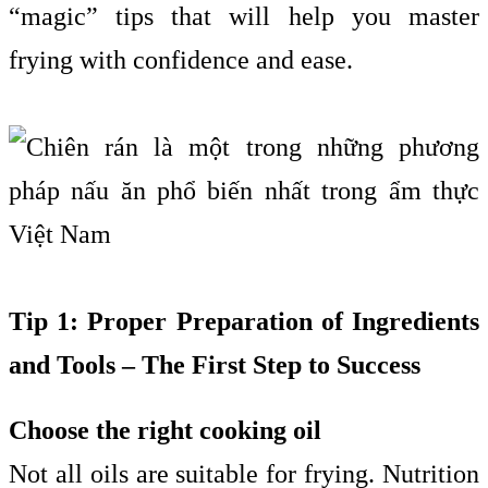
“magic” tips that will help you master
frying with confidence and ease.
Tip 1: Proper Preparation of Ingredients
and Tools – The First Step to Success
Choose the right cooking oil
Not all oils are suitable for frying. Nutrition