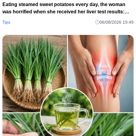
Eating steamed sweet potatoes every day, the woman
was horrified when she received her liver test results:
How could this be?
Tips
06/08/2026 19:49