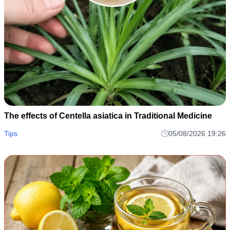
The effects of Centella asiatica in Traditional Medicine
Tips
05/08/2026 19:26