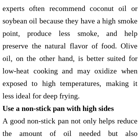
experts often recommend coconut oil or
soybean oil because they have a high smoke
point, produce less smoke, and help
preserve the natural flavor of food. Olive
oil, on the other hand, is better suited for
low-heat cooking and may oxidize when
exposed to high temperatures, making it
less ideal for deep frying.
Use a non-stick pan with high sides
A good non-stick pan not only helps reduce
the amount of oil needed but also