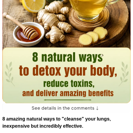
8 amazing natural ways to "cleanse" your lungs,
inexpensive but incredibly effective.