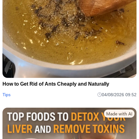
How to Get Rid of Ants Cheaply and Naturally
Tips
04/08/2026 09:52