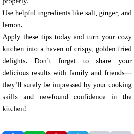
properly.
Use helpful ingredients like salt, ginger, and
lemon.
Apply these tips today and turn your cozy
kitchen into a haven of crispy, golden fried
delights. Don’t forget to share your
delicious results with family and friends—
they’ll surely be impressed by your cooking
skills and newfound confidence in the
kitchen!