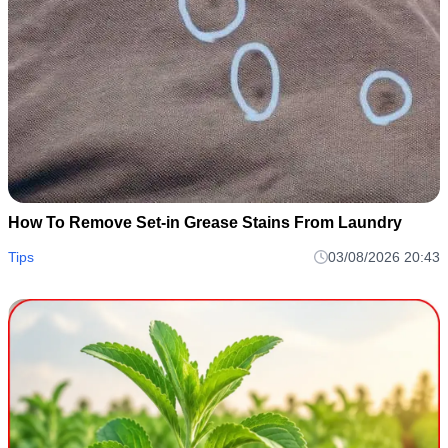
How To Remove Set-in Grease Stains From Laundry
Tips
03/08/2026 20:43