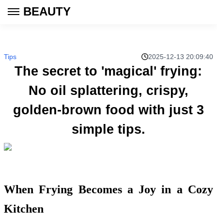
BEAUTY
Tips
2025-12-13 20:09:40
The secret to 'magical' frying:
No oil splattering, crispy,
golden-brown food with just 3
simple tips.
When Frying Becomes a Joy in a Cozy
Kitchen