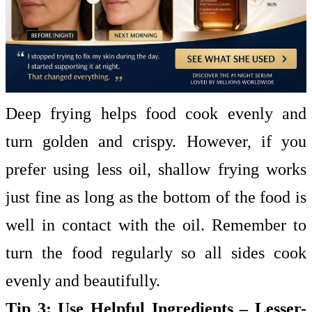
Deep frying helps food cook evenly and
turn golden and crispy. However, if you
prefer using less oil, shallow frying works
just fine as long as the bottom of the food is
well in contact with the oil. Remember to
turn the food regularly so all sides cook
evenly and beautifully.
Tip 3: Use Helpful Ingredients – Lesser-