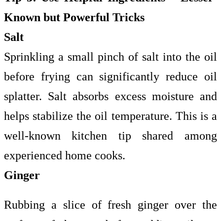
Known but Powerful Tricks
Salt
Sprinkling a small pinch of salt into the oil
before frying can significantly reduce oil
splatter. Salt absorbs excess moisture and
helps stabilize the oil temperature. This is a
well-known kitchen tip shared among
experienced home cooks.
Ginger
Rubbing a slice of fresh ginger over the