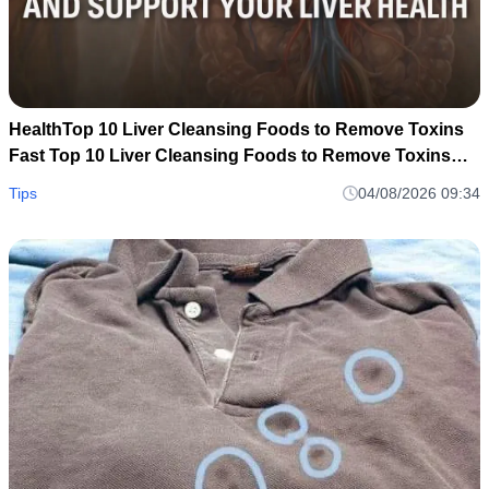
HealthTop 10 Liver Cleansing Foods to Remove Toxins
Fast Top 10 Liver Cleansing Foods to Remove Toxins
Fast
Tips
04/08/2026 09:34