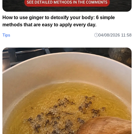
How to use ginger to detoxify your body: 6 simple
methods that are easy to apply every day.
Tips
04/08/2026 11:58