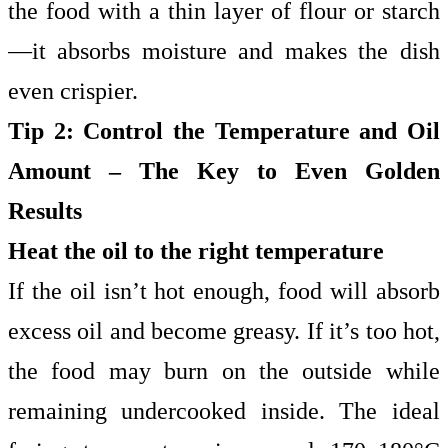
the food with a thin layer of flour or starch
—it absorbs moisture and makes the dish
even crispier.
Tip 2: Control the Temperature and Oil
Amount – The Key to Even Golden
Results
Heat the oil to the right temperature
If the oil isn’t hot enough, food will absorb
excess oil and become greasy. If it’s too hot,
the food may burn on the outside while
remaining undercooked inside. The ideal