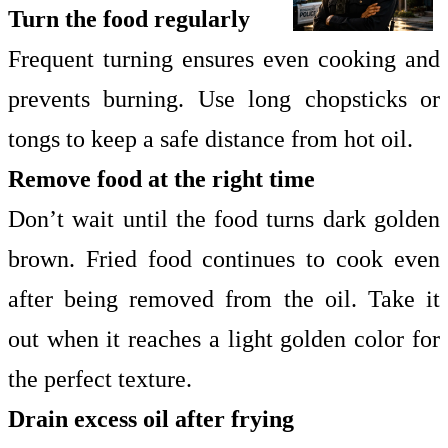
Turn the food regularly
Frequent turning ensures even cooking and
prevents burning. Use long chopsticks or
tongs to keep a safe distance from hot oil.
Remove food at the right time
Don’t wait until the food turns dark golden
brown. Fried food continues to cook even
after being removed from the oil. Take it
out when it reaches a light golden color for
the perfect texture.
Drain excess oil after frying