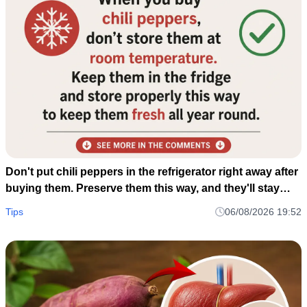
Don't put chili peppers in the refrigerator right away after
buying them. Preserve them this way, and they'll stay
fresh and delicious for a whole year.
Tips
06/08/2026 19:52