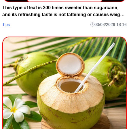
This type of leaf is 300 times sweeter than sugarcane,
and its refreshing taste is not fattening or causes weight
gain.
Tips
03/08/2026 18:16