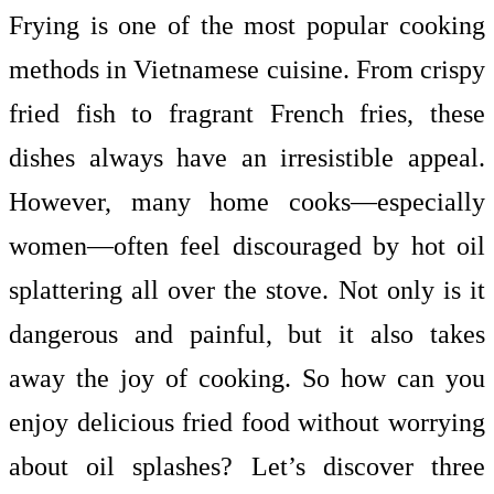
Frying is one of the most popular cooking
methods in Vietnamese cuisine. From crispy
fried fish to fragrant French fries, these
dishes always have an irresistible appeal.
However, many home cooks—especially
women—often feel discouraged by hot oil
splattering all over the stove. Not only is it
dangerous and painful, but it also takes
away the joy of cooking. So how can you
enjoy delicious fried food without worrying
about oil splashes? Let’s discover three