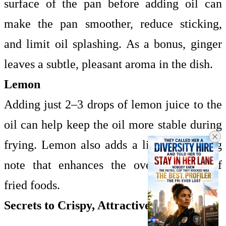
surface of the pan before adding oil can
make the pan smoother, reduce sticking,
and limit oil splashing. As a bonus, ginger
leaves a subtle, pleasant aroma in the dish.
Lemon
Adding just 2–3 drops of lemon juice to the
oil can help keep the oil more stable during
frying. Lemon also adds a light, refreshing
note that enhances the overall flavor of
fried foods.
Secrets to Crispy, Attractive Fried Dishes