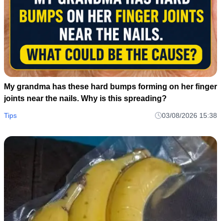
My grandma has these hard bumps forming on her finger
joints near the nails. Why is this spreading?
Tips
03/08/2026 15:38