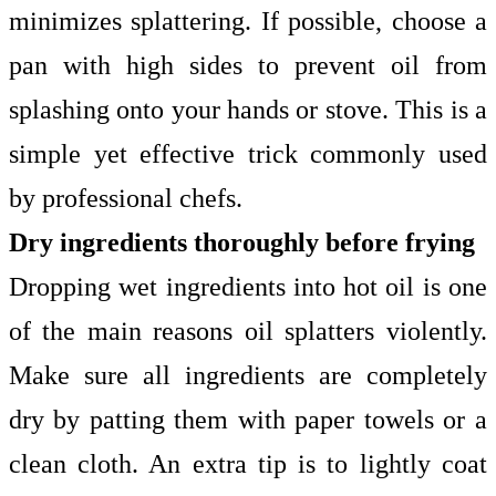
minimizes splattering. If possible, choose a
pan with high sides to prevent oil from
splashing onto your hands or stove. This is a
simple yet effective trick commonly used
by professional chefs.
Dry ingredients thoroughly before frying
Dropping wet ingredients into hot oil is one
of the main reasons oil splatters violently.
Make sure all ingredients are completely
dry by patting them with paper towels or a
clean cloth. An extra tip is to lightly coat