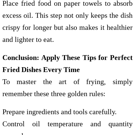
Place fried food on paper towels to absorb
excess oil. This step not only keeps the dish
crispy for longer but also makes it healthier
and lighter to eat.
Conclusion: Apply These Tips for Perfect
Fried Dishes Every Time
To master the art of frying, simply
remember these three golden rules:
Prepare ingredients and tools carefully.
Control oil temperature and quantity