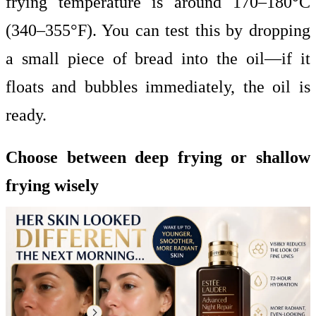
frying temperature is around 170–180°C
(340–355°F). You can test this by dropping
a small piece of bread into the oil—if it
floats and bubbles immediately, the oil is
ready.
Choose between deep frying or shallow
frying wisely