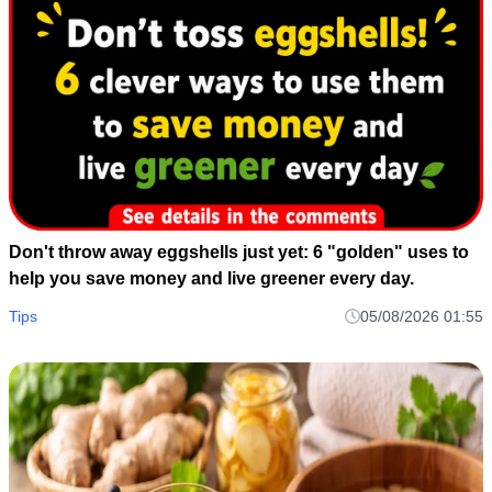
Don't throw away eggshells just yet: 6 "golden" uses to
help you save money and live greener every day.
Tips
05/08/2026 01:55