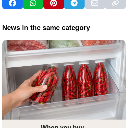
News in the same category