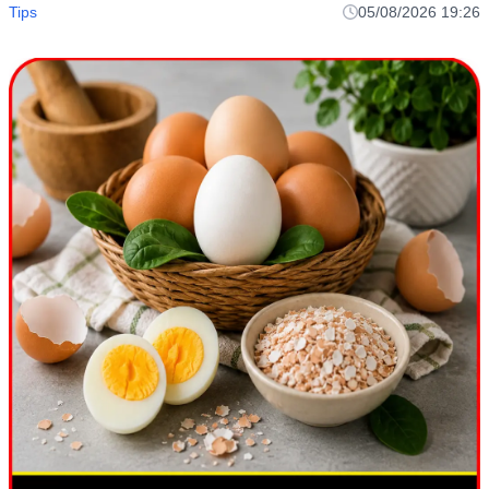
Tips
05/08/2026 19:26