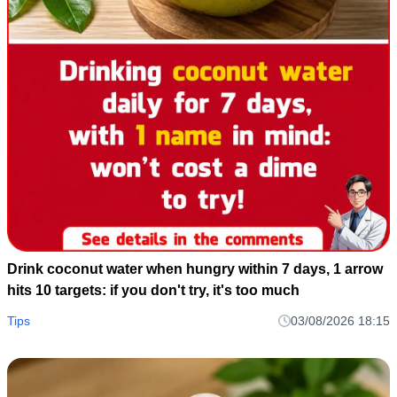
Drink coconut water when hungry within 7 days, 1 arrow
hits 10 targets: if you don't try, it's too much
Tips
03/08/2026 18:15