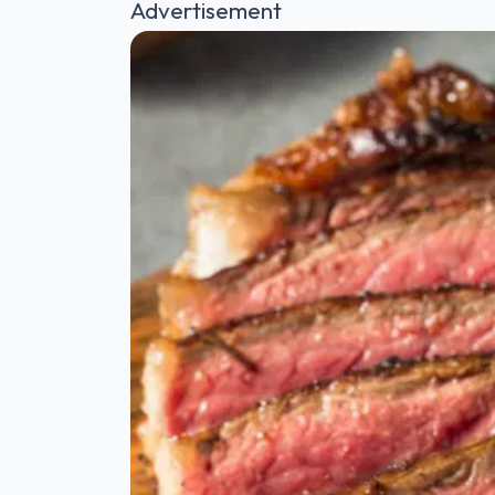
Advertisement