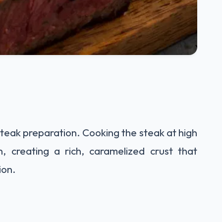
 steak preparation. Cooking the steak at high
n, creating a rich, caramelized crust that
ion.