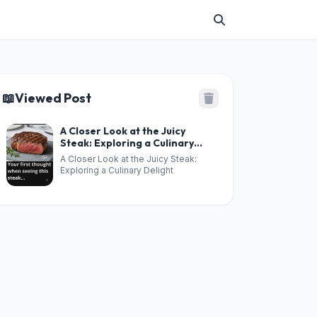
📖
Viewed Post
A Closer Look at the Juicy
Steak: Exploring a Culinary
Delight
A Closer Look at the Juicy Steak:
Exploring a Culinary Delight