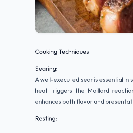
Cooking Techniques
Searing:
A well-executed sear is essential in
heat triggers the Maillard reactio
enhances both flavor and presentat
Resting: