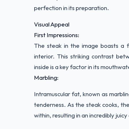
perfection in its
preparation.
Visual Appeal
First Impressions:
The steak in the image boasts a fl
interior. This striking contrast be
inside is a key factor in its mouthwa
Marbling:
Intramuscular fat, known as marbling,
tenderness. As the steak cooks, the
within, resulting in an incredibly juicy