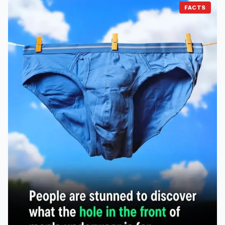
FACTS