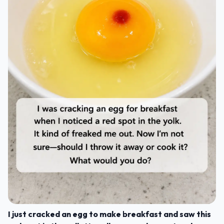
I just cracked an egg to make breakfast and saw this