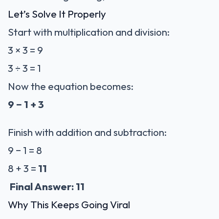
Let’s Solve It Properly
Start with multiplication and division:
3 × 3 = 9
3 ÷ 3 = 1
Now the equation becomes:
9 − 1 + 3
Finish with addition and subtraction:
9 − 1 = 8
8 + 3 =
11
Final Answer: 11
Why This Keeps Going Viral