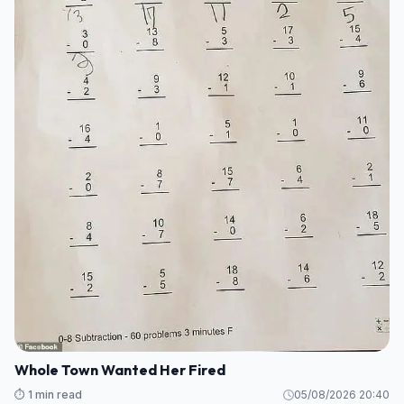
Whole Town Wanted Her Fired
⏱️ 1 min read
05/08/2026 20:40