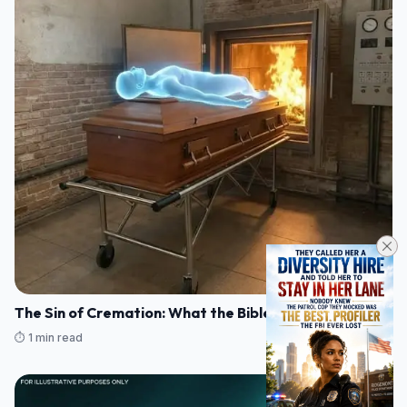
The Sin of Cremation: What the Bible Actually Says
⏱️ 1 min read
07/08/2026 17:25
FACTS