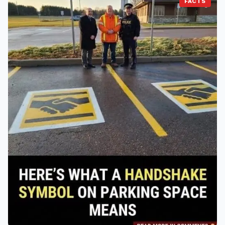
FACTS