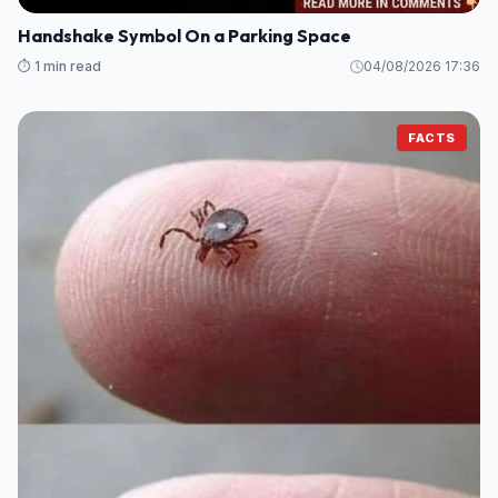
Handshake Symbol On a Parking Space
⏱️ 1 min read
04/08/2026 17:36
FACTS