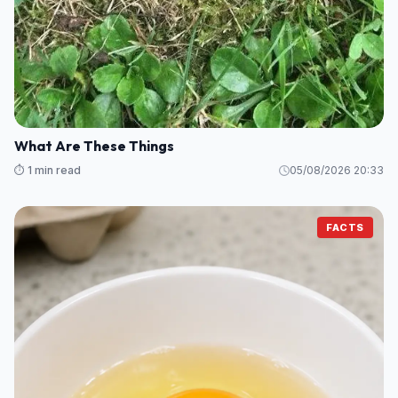
What Are These Things
⏱️ 1 min read
05/08/2026 20:33
FACTS