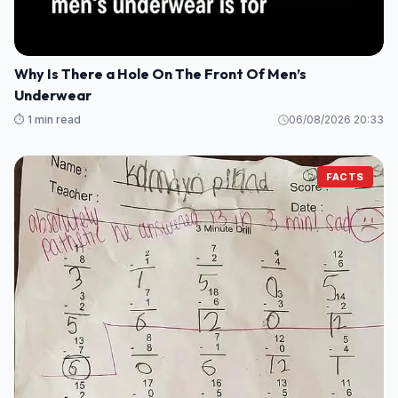
Why Is There a Hole On The Front Of Men’s
Underwear
⏱️ 1 min read
06/08/2026 20:33
FACTS