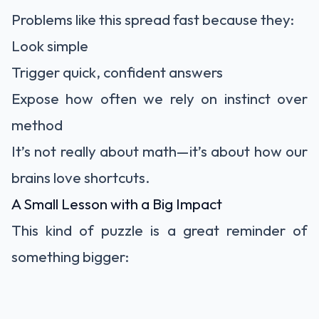
Problems like this spread fast because they:
Look simple
Trigger quick, confident answers
Expose how often we rely on instinct over
method
It’s not really about math—it’s about how our
brains love shortcuts.
A Small Lesson with a Big Impact
This kind of puzzle is a great reminder of
something bigger: