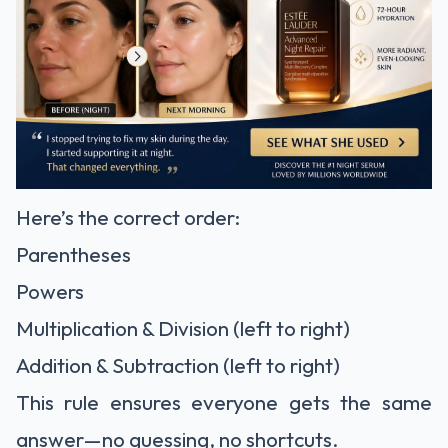
Here’s the correct order:
Parentheses
Powers
Multiplication & Division (left to right)
Addition & Subtraction (left to right)
This rule ensures everyone gets the same
answer—no guessing, no shortcuts.