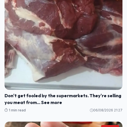
Don't get fooled by the supermarkets. They're selling
you meat from... See more
⏱️ 1 min read
06/08/2026 21:27