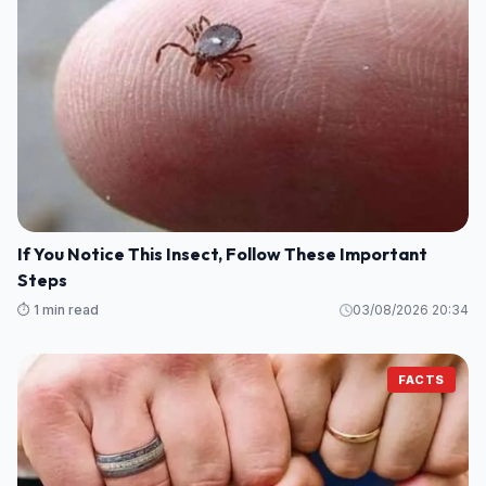
If You Notice This Insect, Follow These Important
Steps
⏱️ 1 min read
03/08/2026 20:34
FACTS