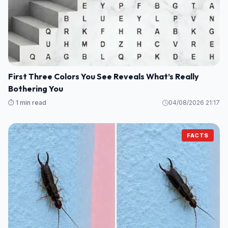
First Three Colors You See Reveals What’s Really
Bothering You
⏱️ 1 min read
04/08/2026 21:17
FACTS