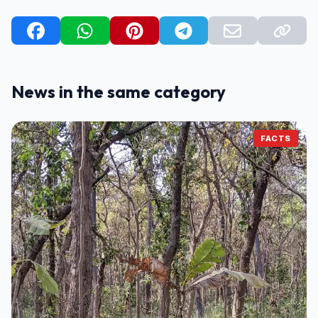
News in the same category
FACTS