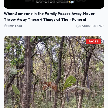
When Someone in the Family Passes Away, Never
Throw Away These 4 Things at Their Funeral
⏱️ 1 min read
07/08/2026 17:22
FACTS