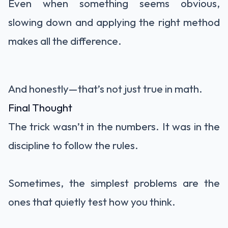
Even when something seems obvious,
slowing down and applying the right method
makes all the difference.
And honestly—that’s not just true in math.
Final Thought
The trick wasn’t in the numbers. It was in the
discipline to follow the rules.
Sometimes, the simplest problems are the
ones that quietly test how you think.