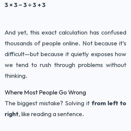
3 × 3 − 3 ÷ 3 + 3
And yet, this exact calculation has confused
thousands of people online. Not because it’s
difficult—but because it quietly exposes how
we tend to rush through problems without
thinking.
Where Most People Go Wrong
The biggest mistake? Solving it
from left to
right
, like reading a sentence.