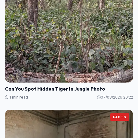
Can You Spot Hidden Tiger In Jungle Photo
⏱️ 1 min read
07/08/2026 20:22
FACTS