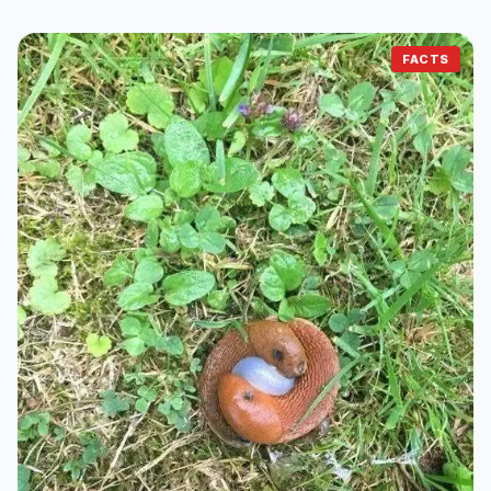
FACTS