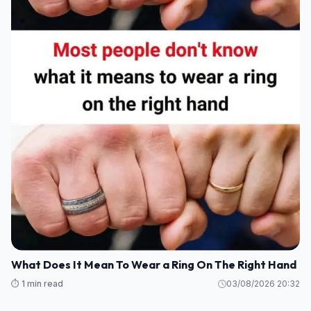
What Does It Mean To Wear a Ring On The Right Hand
⏱️ 1 min read
03/08/2026 20:32