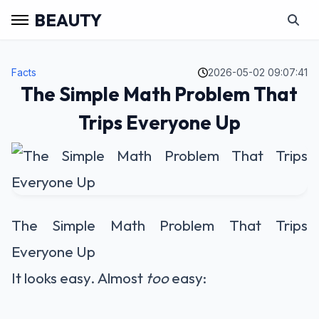
BEAUTY
Facts
2026-05-02 09:07:41
The Simple Math Problem That
Trips Everyone Up
The Simple Math Problem That Trips
Everyone Up
It looks easy. Almost
too
easy: