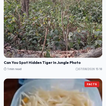
Can You Spot Hidden Tiger In Jungle Photo
⏱️ 1 min read
07/08/2026 15:18
FACTS