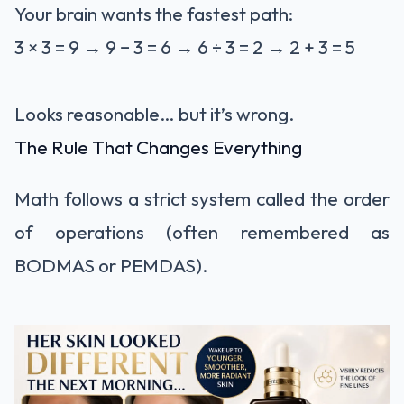
Your brain wants the fastest path:
3 × 3 = 9 → 9 − 3 = 6 → 6 ÷ 3 = 2 → 2 + 3 = 5
Looks reasonable… but it’s wrong.
The Rule That Changes Everything
Math follows a strict system called the order
of operations (often remembered as
BODMAS or PEMDAS).