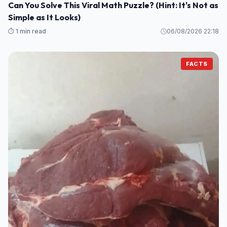
Can You Solve This Viral Math Puzzle? (Hint: It's Not as
Simple as It Looks)
⏱️ 1 min read
06/08/2026 22:18
FACTS