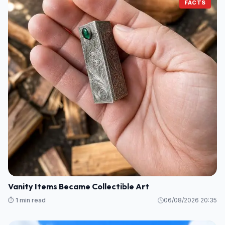
FACTS
Vanity Items Became Collectible Art
⏱️ 1 min read
06/08/2026 20:35