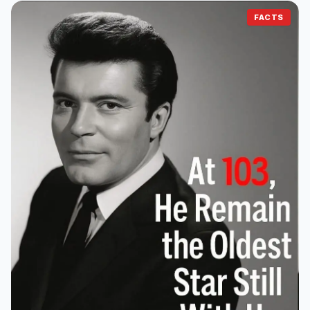
FACTS