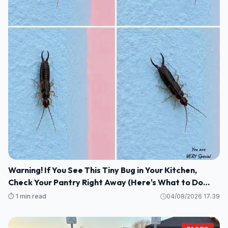
Warning! If You See This Tiny Bug in Your Kitchen,
Check Your Pantry Right Away (Here's What to Do
Safely and Calmly)
⏱️ 1 min read
04/08/2026 17:39