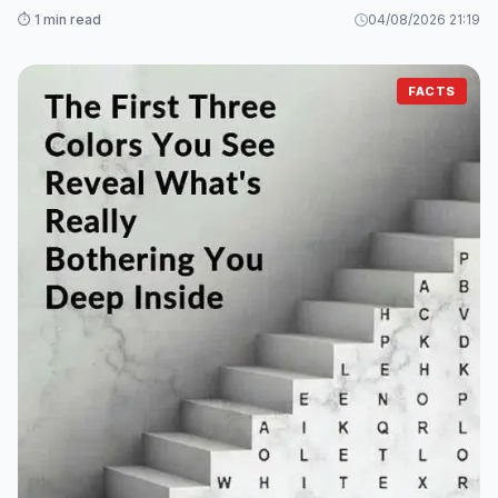
⏱️ 1 min read
04/08/2026 21:19
FACTS