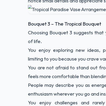
notice small details and appreciate
Bouquet 3 – The Tropical Bouquet
Choosing Bouquet 3 suggests that 
of life.
You enjoy exploring new ideas, p
limiting to you because you crave v
You are not afraid to stand out fro
feels more comfortable than blendin
People may describe you as energet
enthusiasm wherever you go and insp
You enjoy challenges and rarel