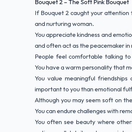
Bouquet 2 – The Soft Pink Bouquet
If Bouquet 2 caught your attention f
and nurturing woman.
You appreciate kindness and emotio
and often act as the peacemaker in r
People feel comfortable talking t
You have a warm personality that m
You value meaningful friendships 
important to you than emotional fulf
Although you may seem soft on the o
You can endure challenges with rem
You often see beauty where others 