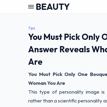
BEAUTY
Tips
You Must Pick Only 
Answer Reveals Wh
Are
You Must Pick Only One Bouque
Woman You Are
This type of personality image is 
rather than a scientific personality 