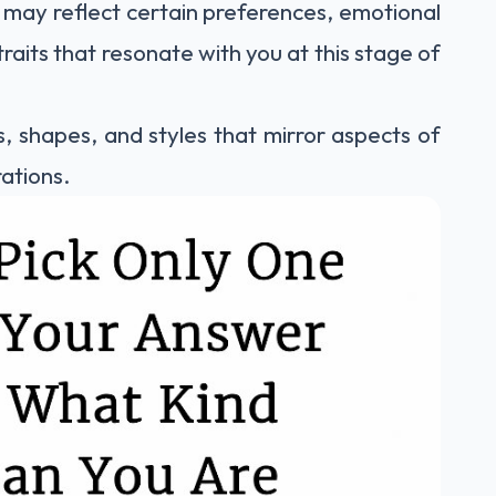
 may reflect certain preferences, emotional
raits that resonate with you at this stage of
s, shapes, and styles that mirror aspects of
rations.