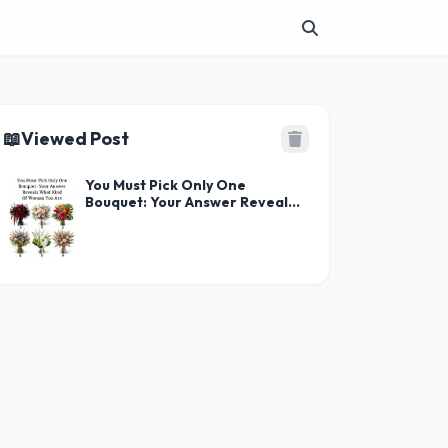
📖
Viewed Post
You Must Pick Only One
Bouquet: Your Answer Reveals
What Kind Of Woman You Are