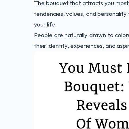
The bouquet that attracts you most
tendencies, values, and personality t
your life.
People are naturally drawn to color
their identity, experiences, and aspi