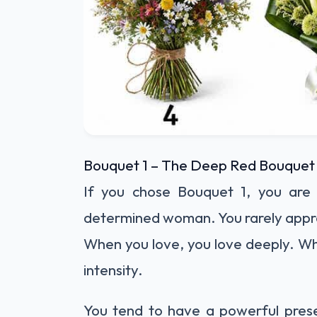
Bouquet 1 – The Deep Red Bouquet
If you chose Bouquet 1, you are 
determined woman. You rarely appro
When you love, you love deeply. Wh
intensity.
You tend to have a powerful pres