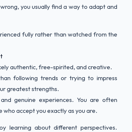
 wrong, you usually find a way to adapt and
erienced fully rather than watched from the
t
kely authentic, free-spirited, and creative.
than following trends or trying to impress
your greatest strengths.
, and genuine experiences. You are often
 who accept you exactly as you are.
y learning about different perspectives.