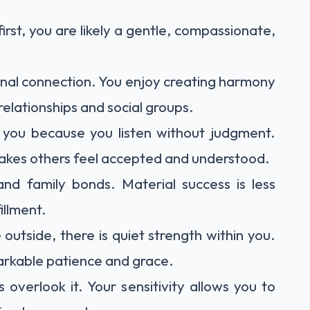
irst, you are likely a gentle, compassionate,
nal connection. You enjoy creating harmony
elationships and social groups.
o you because you listen without judgment.
akes others feel accepted and understood.
and family bonds. Material success is less
illment.
utside, there is quiet strength within you.
arkable patience and grace.
overlook it. Your sensitivity allows you to