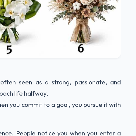
often seen as a strong, passionate, and
ach life halfway.
en you commit to a goal, you pursue it with
ence. People notice you when you enter a