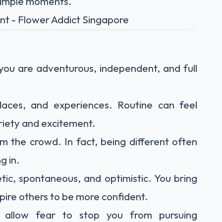
 simple moments.
you are adventurous, independent, and full
laces, and experiences. Routine can feel
ariety and excitement.
m the crowd. In fact, being different often
g in.
ic, spontaneous, and optimistic. You bring
ire others to be more confident.
y allow fear to stop you from pursuing