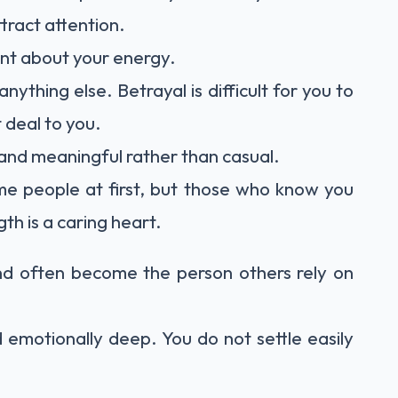
ttract attention.
ent about your energy.
ything else. Betrayal is difficult for you to
 deal to you.
 and meaningful rather than casual.
me people at first, but those who know you
h is a caring heart.
nd often become the person others rely on
 emotionally deep. You do not settle easily