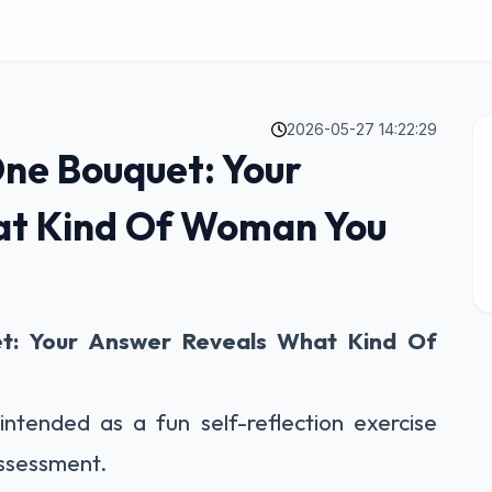
2026-05-27 14:22:29
One Bouquet: Your
at Kind Of Woman You
t: Your Answer Reveals What Kind Of
intended as a fun self-reflection exercise
assessment.