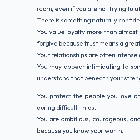
room, even if you are not trying to a
There is something naturally confid
You value loyalty more than almost an
forgive because trust means a great
Your relationships are often intense
You may appear intimidating to so
understand that beneath your strengt
You protect the people you love a
during difficult times.
You are ambitious, courageous, and
because you know your worth.