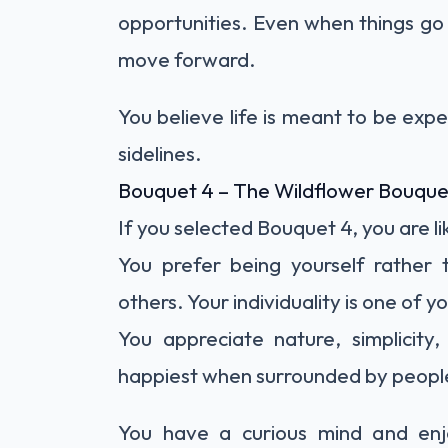
opportunities. Even when things go
move forward.
You believe life is meant to be exp
sidelines.
Bouquet 4 – The Wildflower Bouque
If you selected Bouquet 4, you are li
You prefer being yourself rather 
others. Your individuality is one of 
You appreciate nature, simplicity
happiest when surrounded by people
You have a curious mind and enjo