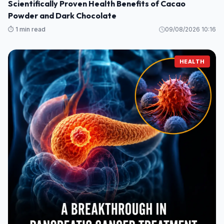
Scientifically Proven Health Benefits of Cacao
Powder and Dark Chocolate
⏱️ 1 min read
09/08/2026 10:16
HEALTH