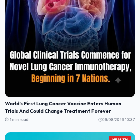
World’s First Lung Cancer Vaccine Enters Human
Trials And Could Change Treatment Forever
⏱️ 1 min read
09/08/2026 10:37
HEALTH