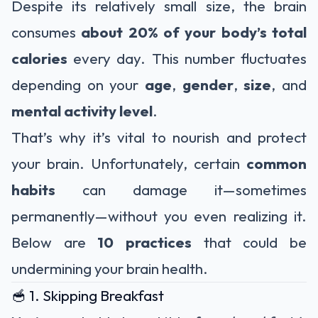
Despite its relatively small size, the brain
consumes
about 20% of your body’s total
calories
every day. This number fluctuates
depending on your
age
,
gender
,
size
, and
mental activity level
.
That’s why it’s vital to nourish and protect
your brain. Unfortunately, certain
common
habits
can damage it—sometimes
permanently—without you even realizing it.
Below are
10 practices
that could be
undermining your brain health.
🥣 1. Skipping Breakfast