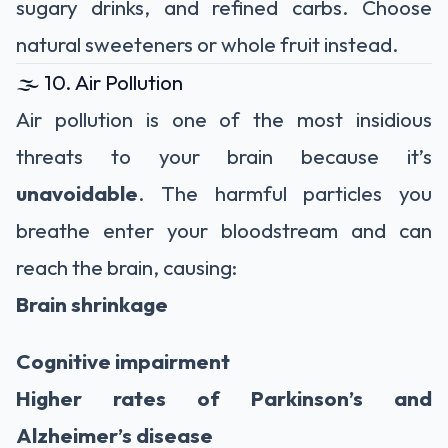
sugary drinks, and refined carbs. Choose
natural sweeteners or whole fruit instead.
🌫️ 10. Air Pollution
Air pollution is one of the most insidious
threats to your brain because it’s
unavoidable
. The harmful particles you
breathe enter your bloodstream and can
reach the brain, causing:
Brain shrinkage
Cognitive impairment
Higher rates of Parkinson’s and
Alzheimer’s disease