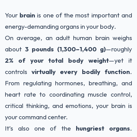
Your
brain
is one of the most important and
energy-demanding organs in your body.
On average, an adult human brain weighs
about
3 pounds (1,300–1,400 g)
—roughly
2% of your total body weight
—yet it
controls
virtually every bodily function
.
From regulating hormones, breathing, and
heart rate to coordinating muscle control,
critical thinking, and emotions, your brain is
your command center.
It’s also one of the
hungriest organs
.