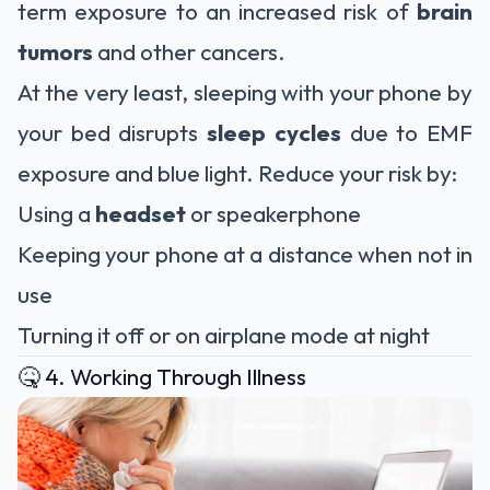
term exposure to an increased risk of
brain
tumors
and other cancers.
At the very least, sleeping with your phone by
your bed disrupts
sleep cycles
due to EMF
exposure and blue light. Reduce your risk by:
Using a
headset
or speakerphone
Keeping your phone at a distance when not in
use
Turning it off or on airplane mode at night
🤒 4. Working Through Illness