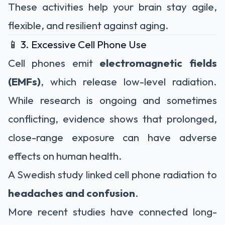
These activities help your brain stay agile,
flexible, and resilient against aging.
📱 3. Excessive Cell Phone Use
Cell phones emit
electromagnetic fields
(EMFs)
, which release low-level radiation.
While research is ongoing and sometimes
conflicting, evidence shows that prolonged,
close-range exposure can have adverse
effects on human health.
A Swedish study linked cell phone radiation to
headaches and confusion
.
More recent studies have connected long-