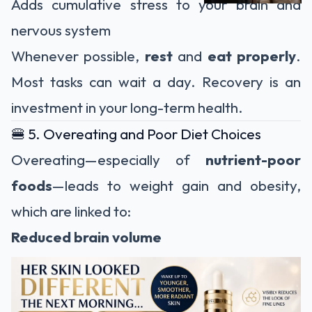
Adds cumulative stress to your brain and
nervous system
Whenever possible,
rest
and
eat properly
.
Most tasks can wait a day. Recovery is an
investment in your long-term health.
🍔 5. Overeating and Poor Diet Choices
Overeating—especially of
nutrient-poor
foods
—leads to weight gain and obesity,
which are linked to:
Reduced brain volume