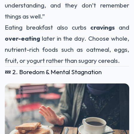
understanding, and they don’t remember
things as well.”
Eating breakfast also curbs
cravings
and
over-eating
later in the day. Choose whole,
nutrient-rich foods such as oatmeal, eggs,
fruit, or yogurt rather than sugary cereals.
💤 2. Boredom & Mental Stagnation