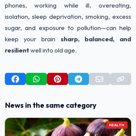
phones, working while ill, overeating,
isolation, sleep deprivation, smoking, excess
sugar, and exposure to pollution—can help
keep your brain
sharp, balanced, and
resilient
well into old age.
News in the same category
HEALTH