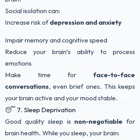
Social isolation can:
Increase risk of
depression and anxiety
Impair memory and cognitive speed
Reduce your brain’s ability to process
emotions
Make time for
face-to-face
conversations
, even brief ones. This keeps
your brain active and your mood stable.
😴 7. Sleep Deprivation
Good quality sleep is
non-negotiable
for
brain health. While you sleep, your brain: