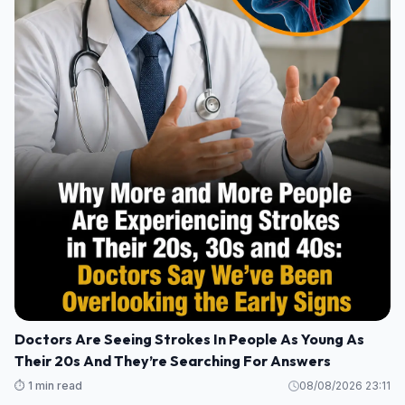
Doctors Are Seeing Strokes In People As Young As
Their 20s And They’re Searching For Answers
⏱️ 1 min read
08/08/2026 23:11