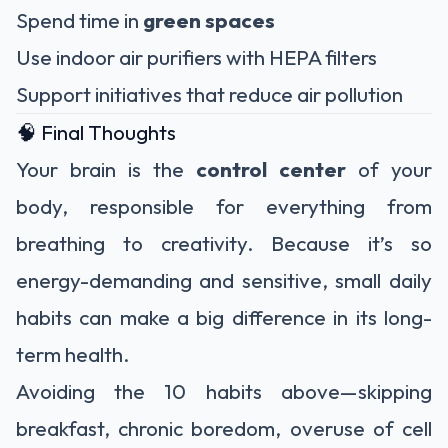
Spend time in
green spaces
Use indoor air purifiers with HEPA filters
Support initiatives that reduce air pollution
🧠 Final Thoughts
Your brain is the
control center
of your
body, responsible for everything from
breathing to creativity. Because it’s so
energy-demanding and sensitive, small daily
habits can make a big difference in its long-
term health.
Avoiding the 10 habits above—skipping
breakfast, chronic boredom, overuse of cell