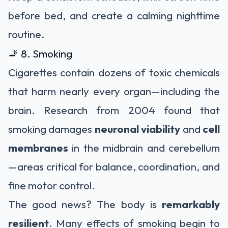
before bed, and create a calming nighttime
routine.
🚬 8. Smoking
Cigarettes contain dozens of toxic chemicals
that harm nearly every organ—including the
brain. Research from 2004 found that
smoking damages
neuronal viability
and
cell
membranes
in the midbrain and cerebellum
—areas critical for balance, coordination, and
fine motor control.
The good news? The body is
remarkably
resilient
. Many effects of smoking begin to