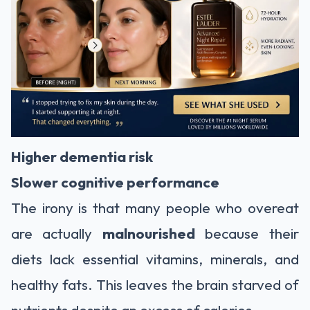
Higher dementia risk
Slower cognitive performance
The irony is that many people who overeat
are actually
malnourished
because their
diets lack essential vitamins, minerals, and
healthy fats. This leaves the brain starved of