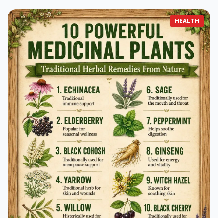
HEALTH