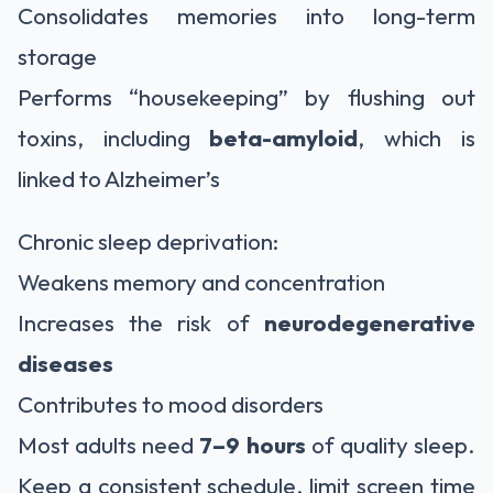
Consolidates memories into long-term
storage
Performs “housekeeping” by flushing out
toxins, including
beta-amyloid
, which is
linked to Alzheimer’s
Chronic sleep deprivation:
Weakens memory and concentration
Increases the risk of
neurodegenerative
diseases
Contributes to mood disorders
Most adults need
7–9 hours
of quality sleep.
Keep a consistent schedule, limit screen time