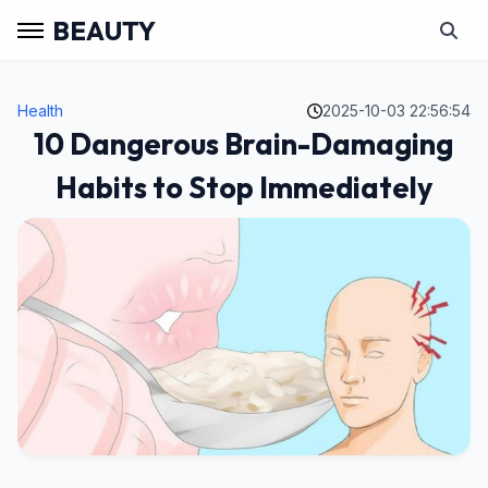
BEAUTY
Health
2025-10-03 22:56:54
10 Dangerous Brain-Damaging
Habits to Stop Immediately