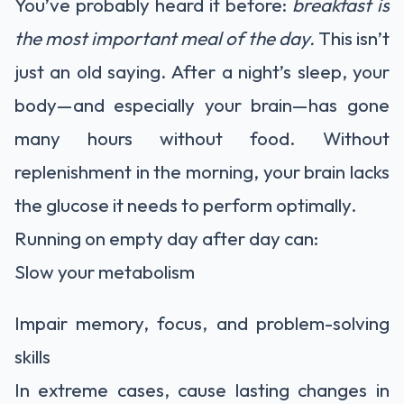
You’ve probably heard it before:
breakfast is
the most important meal of the day.
This isn’t
just an old saying. After a night’s sleep, your
body—and especially your brain—has gone
many hours without food. Without
replenishment in the morning, your brain lacks
the glucose it needs to perform optimally.
Running on empty day after day can:
Slow your metabolism
Impair memory, focus, and problem-solving
skills
In extreme cases, cause lasting changes in