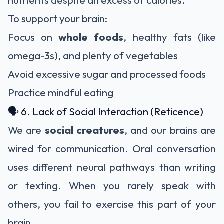
nutrients despite an excess of calories.
To support your brain:
Focus on
whole foods
, healthy fats (like
omega-3s), and plenty of vegetables
Avoid excessive sugar and processed foods
Practice mindful eating
🗣️ 6. Lack of Social Interaction (Reticence)
We are
social creatures
, and our brains are
wired for communication. Oral conversation
uses different neural pathways than writing
or texting. When you rarely speak with
others, you fail to exercise this part of your
brain.