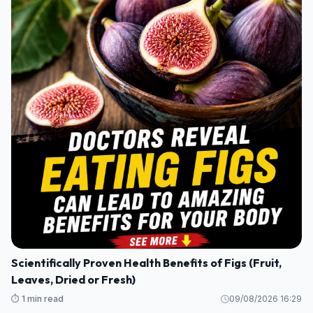
Scientifically Proven Health Benefits of Figs (Fruit,
Leaves, Dried or Fresh)
⏱️ 1 min read
09/08/2026 16:29