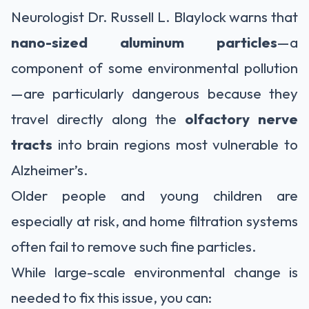
Neurologist Dr. Russell L. Blaylock warns that
nano-sized aluminum particles
—a
component of some environmental pollution
—are particularly dangerous because they
travel directly along the
olfactory nerve
tracts
into brain regions most vulnerable to
Alzheimer’s.
Older people and young children are
especially at risk, and home filtration systems
often fail to remove such fine particles.
While large-scale environmental change is
needed to fix this issue, you can: