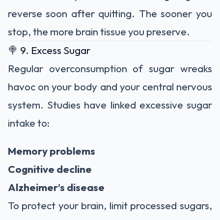
reverse soon after quitting. The sooner you
stop, the more brain tissue you preserve.
🍭 9. Excess Sugar
Regular overconsumption of sugar wreaks
havoc on your body and your central nervous
system. Studies have linked excessive sugar
intake to:
Memory problems
Cognitive decline
Alzheimer’s disease
To protect your brain, limit processed sugars,