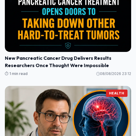
New Pancreatic Cancer Drug Delivers Results
Researchers Once Thought Were Impossible
⏱️ 1 min read
08/08/2026 23:12
HEALTH