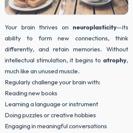
Your brain thrives on
neuroplasticity
—its
ability to form new connections, think
differently, and retain memories. Without
intellectual stimulation, it begins to
atrophy
,
much like an unused muscle.
Regularly challenge your brain with:
Reading new books
Learning a language or instrument
Doing puzzles or creative hobbies
Engaging in meaningful conversations