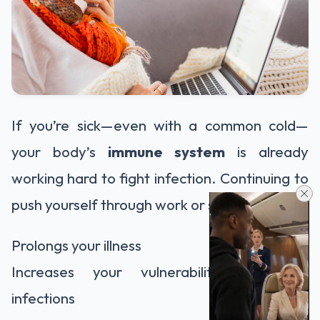
If you’re sick—even with a common cold—
your body’s
immune system
is already
working hard to fight infection. Continuing to
push yourself through work or school:
Prolongs your illness
Increases your vulnerability to other
infections