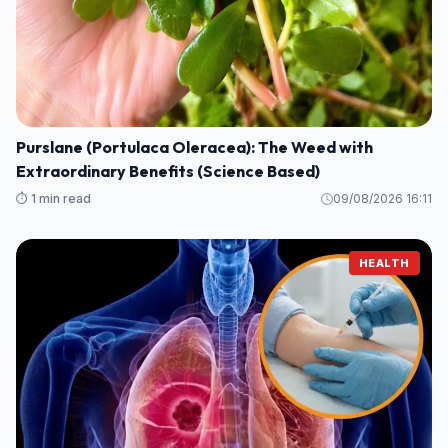
Purslane (Portulaca Oleracea): The Weed with
Extraordinary Benefits (Science Based)
⏱️ 1 min read
09/08/2026 16:11
HEALTH