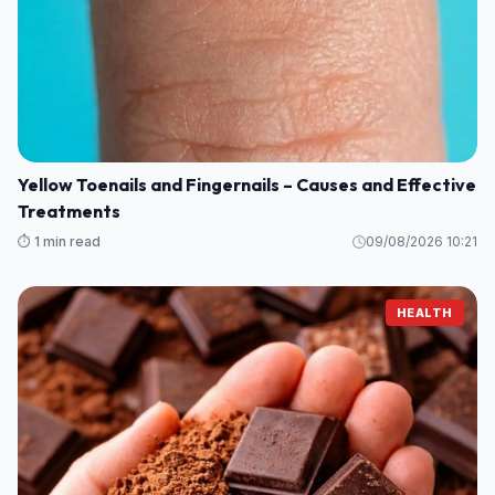
Yellow Toenails and Fingernails – Causes and Effective
Treatments
⏱️ 1 min read
09/08/2026 10:21
HEALTH