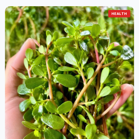
HEALTH