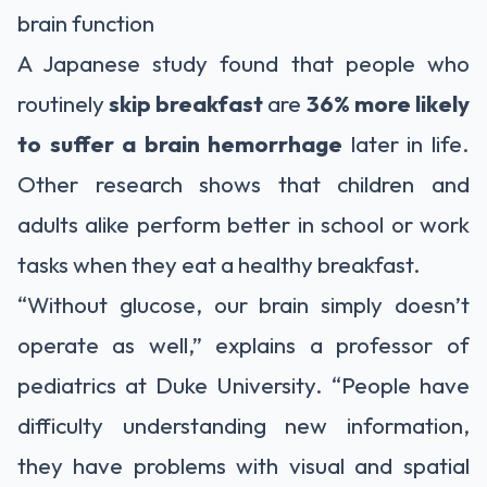
brain function
A Japanese study found that people who
routinely
skip breakfast
are
36% more likely
to suffer a brain hemorrhage
later in life.
Other research shows that children and
adults alike perform better in school or work
tasks when they eat a healthy breakfast.
“Without glucose, our brain simply doesn’t
operate as well,” explains a professor of
pediatrics at Duke University. “People have
difficulty understanding new information,
they have problems with visual and spatial