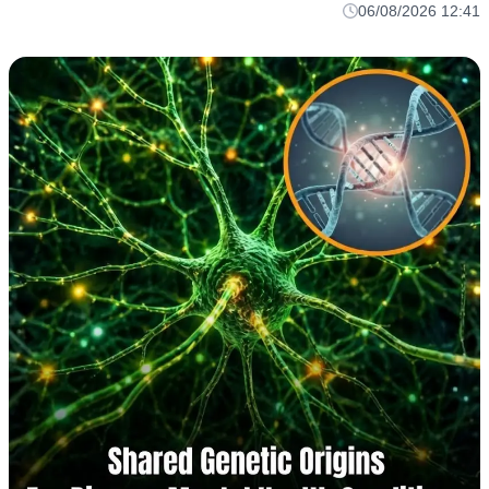
06/08/2026 12:41