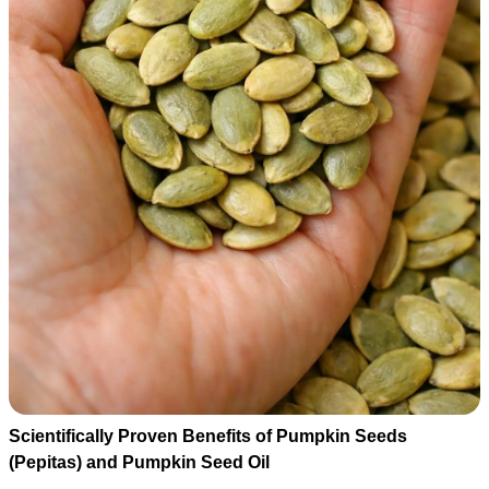
Scientifically Proven Benefits of Pumpkin Seeds
(Pepitas) and Pumpkin Seed Oil