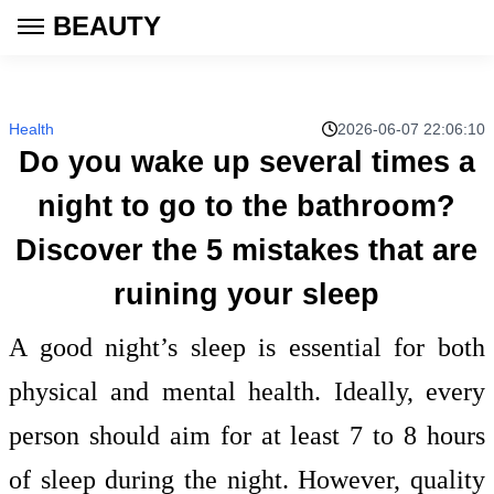
BEAUTY
Health
2026-06-07 22:06:10
Do you wake up several times a
night to go to the bathroom?
Discover the 5 mistakes that are
ruining your sleep
A good night’s sleep is essential for both
physical and mental health. Ideally, every
person should aim for at least 7 to 8 hours
of sleep during the night. However, quality