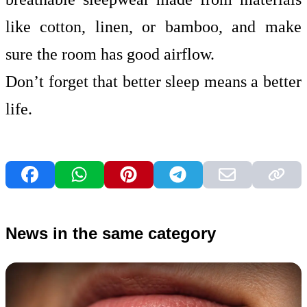
like cotton, linen, or bamboo, and make
sure the room has good airflow.
Don’t forget that better sleep means a better
life.
News in the same category