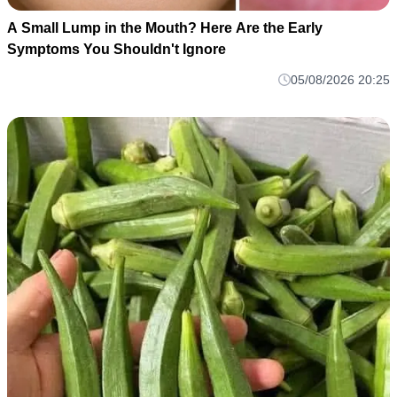
A Small Lump in the Mouth? Here Are the Early
Symptoms You Shouldn't Ignore
05/08/2026 20:25