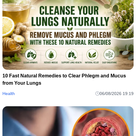
10 Fast Natural Remedies to Clear Phlegm and Mucus
from Your Lungs
Health
06/08/2026 19:19