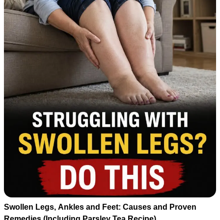
Swollen Legs, Ankles and Feet: Causes and Proven
Remedies (Including Parsley Tea Recipe)