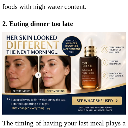
foods with high water content.
2. Eating dinner too late
The timing of having your last meal plays a