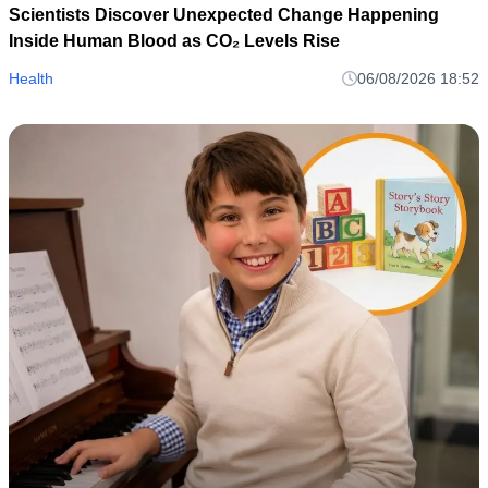
Scientists Discover Unexpected Change Happening
Inside Human Blood as CO₂ Levels Rise
Health
06/08/2026 18:52