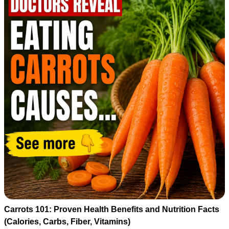
Carrots 101: Proven Health Benefits and Nutrition Facts
(Calories, Carbs, Fiber, Vitamins)