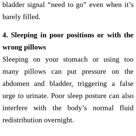
bladder signal “need to go” even when it’s
barely filled.
4. Sleeping in poor positions or with the
wrong pillows
Sleeping on your stomach or using too
many pillows can put pressure on the
abdomen and bladder, triggering a false
urge to urinate. Poor sleep posture can also
interfere with the body’s normal fluid
redistribution overnight.