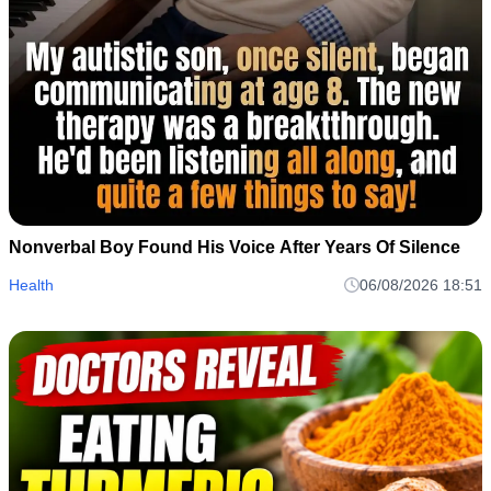
Nonverbal Boy Found His Voice After Years Of Silence
Health
06/08/2026 18:51