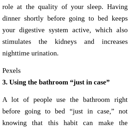
role at the quality of your sleep. Having
dinner shortly before going to bed keeps
your digestive system active, which also
stimulates the kidneys and increases
nighttime urination.
Pexels
3. Using the bathroom “just in case”
A lot of people use the bathroom right
before going to bed “just in case,” not
knowing that this habit can make the