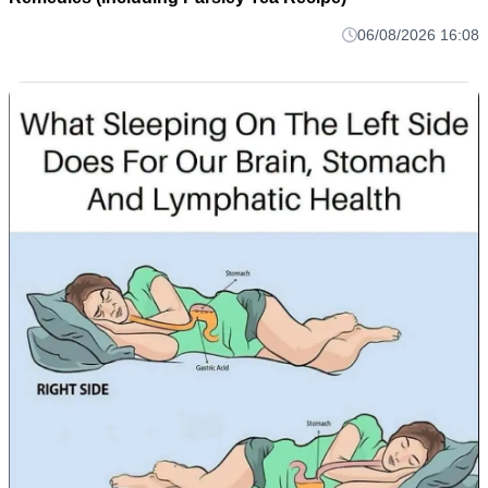
06/08/2026 16:08