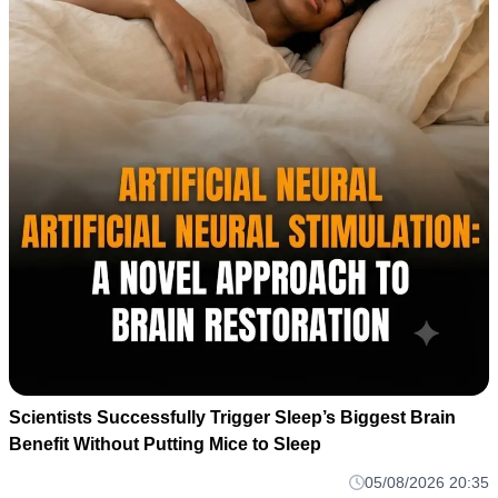
Scientists Successfully Trigger Sleep’s Biggest Brain
Benefit Without Putting Mice to Sleep
05/08/2026 20:35