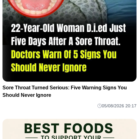
Sore Throat Turned Serious: Five Warning Signs You
Should Never Ignore
05/08/2026 20:17