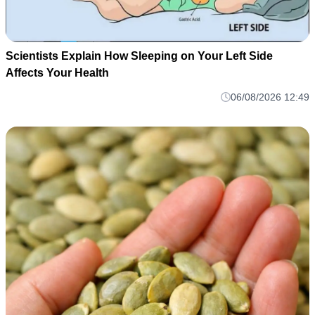
Scientists Explain How Sleeping on Your Left Side
Affects Your Health
06/08/2026 12:49