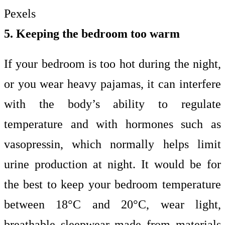
Pexels
5. Keeping the bedroom too warm
If your bedroom is too hot during the night,
or you wear heavy pajamas, it can interfere
with the body’s ability to regulate
temperature and with hormones such as
vasopressin, which normally helps limit
urine production at night. It would be for
the best to keep your bedroom temperature
between 18°C and 20°C, wear light,
breathable sleepwear made from materials