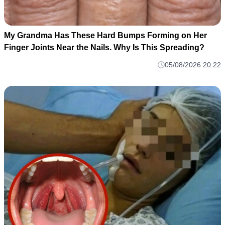
My Grandma Has These Hard Bumps Forming on Her
Finger Joints Near the Nails. Why Is This Spreading?
05/08/2026 20:22