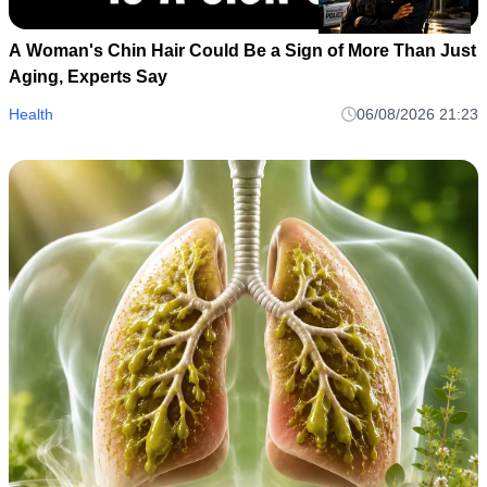
A Woman's Chin Hair Could Be a Sign of More Than Just
Aging, Experts Say
Health
06/08/2026 21:23