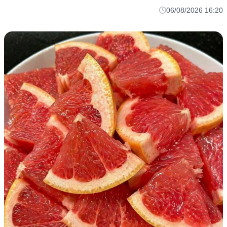
06/08/2026 16:20