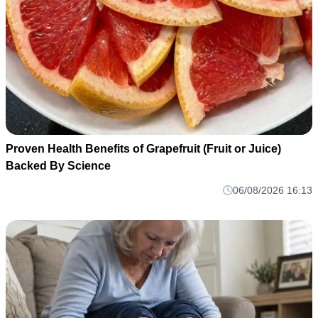
Proven Health Benefits of Grapefruit (Fruit or Juice)
Backed By Science
06/08/2026 16:13