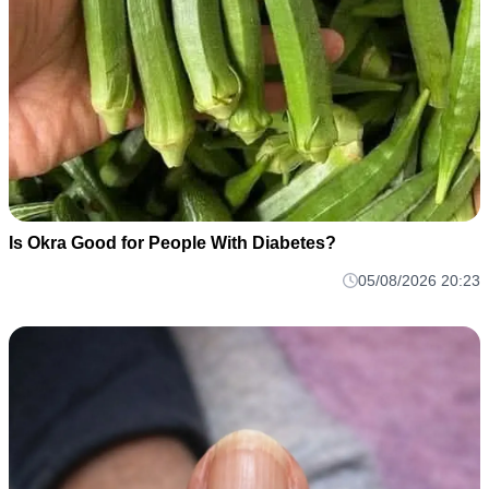
Is Okra Good for People With Diabetes?
05/08/2026 20:23