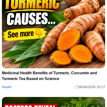
Medicinal Health Benefits of Turmeric, Curcumin and
Turmeric Tea Based on Science
Health
06/08/2026 16:27