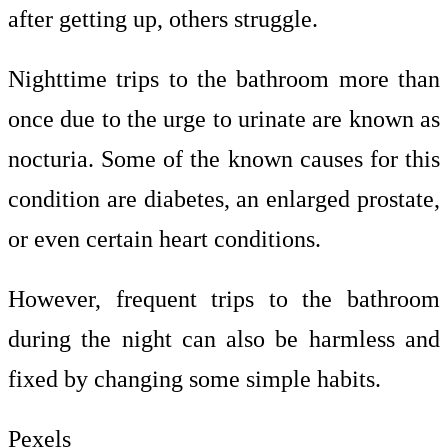
after getting up, others struggle.
Nighttime trips to the bathroom more than
once due to the urge to urinate are known as
nocturia. Some of the known causes for this
condition are diabetes, an enlarged prostate,
or even certain heart conditions.
However, frequent trips to the bathroom
during the night can also be harmless and
fixed by changing some simple habits.
Pexels