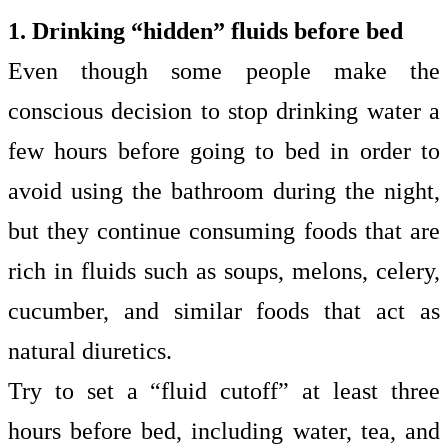
1. Drinking “hidden” fluids before bed
Even though some people make the
conscious decision to stop drinking water a
few hours before going to bed in order to
avoid using the bathroom during the night,
but they continue consuming foods that are
rich in fluids such as soups, melons, celery,
cucumber, and similar foods that act as
natural diuretics.
Try to set a “fluid cutoff” at least three
hours before bed, including water, tea, and