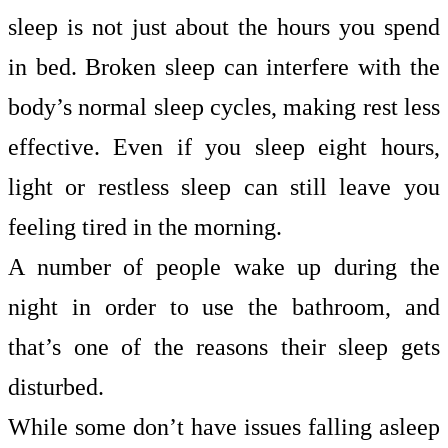
sleep is not just about the hours you spend
in bed. Broken sleep can interfere with the
body’s normal sleep cycles, making rest less
effective. Even if you sleep eight hours,
light or restless sleep can still leave you
feeling tired in the morning.
A number of people wake up during the
night in order to use the bathroom, and
that’s one of the reasons their sleep gets
disturbed.
While some don’t have issues falling asleep