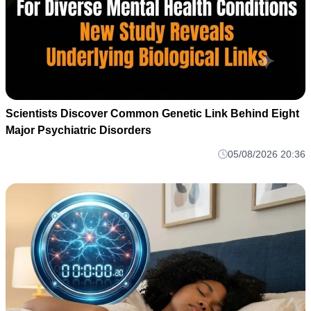
Scientists Discover Common Genetic Link Behind Eight
Major Psychiatric Disorders
05/08/2026 20:36