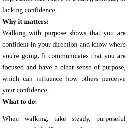
lacking confidence.
Why it matters:
Walking with purpose shows that you are
confident in your direction and know where
you're going. It communicates that you are
focused and have a clear sense of purpose,
which can influence how others perceive
your confidence.
What to do:
When walking, take steady, purposeful