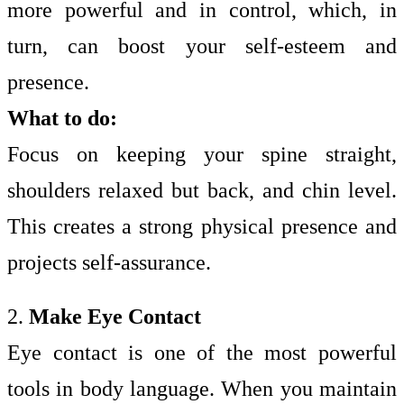
more powerful and in control, which, in
turn, can boost your self-esteem and
presence.
What to do:
Focus on keeping your spine straight,
shoulders relaxed but back, and chin level.
This creates a strong physical presence and
projects self-assurance.
2.
Make Eye Contact
Eye contact is one of the most powerful
tools in body language. When you maintain