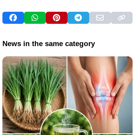
News in the same category