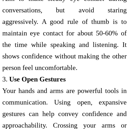
conversations, but avoid staring
aggressively. A good rule of thumb is to
maintain eye contact for about 50-60% of
the time while speaking and listening. It
shows confidence without making the other
person feel uncomfortable.
3.
Use Open Gestures
Your hands and arms are powerful tools in
communication. Using open, expansive
gestures can help convey confidence and
approachability. Crossing your arms or