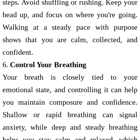
steps. Avoid shuffling or rushing. Keep your
head up, and focus on where you're going.
Walking at a steady pace with purpose
shows that you are calm, collected, and
confident.
6.
Control Your Breathing
Your breath is closely tied to your
emotional state, and controlling it can help
you maintain composure and confidence.
Shallow or rapid breathing can signal
anxiety, while deep and steady breathing
helps you stay calm and relaxed, which