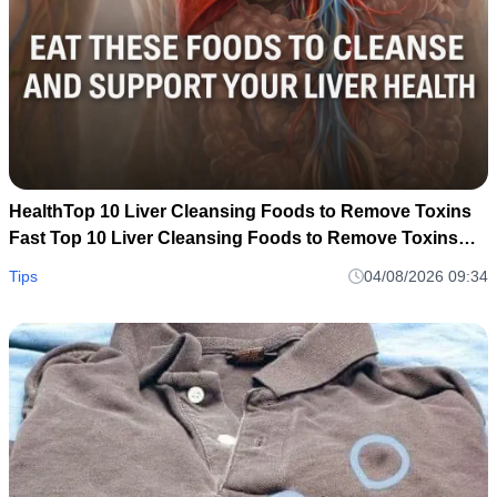
HealthTop 10 Liver Cleansing Foods to Remove Toxins
Fast Top 10 Liver Cleansing Foods to Remove Toxins
Fast
Tips
04/08/2026 09:34