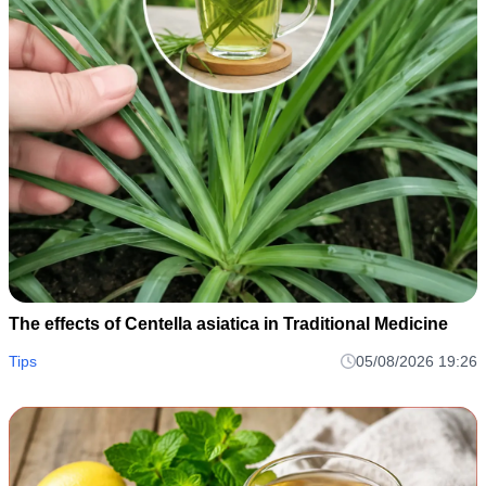
The effects of Centella asiatica in Traditional Medicine
Tips
05/08/2026 19:26