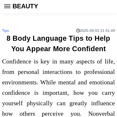
BEAUTY
Tips
2025-09-03 21:51:49
8 Body Language Tips to Help
You Appear More Confident
Confidence is key in many aspects of life,
from personal interactions to professional
environments. While mental and emotional
confidence is important, how you carry
yourself physically can greatly influence
how others perceive you. Nonverbal