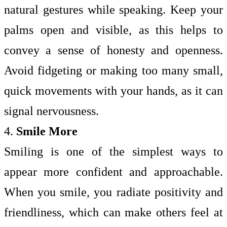
natural gestures while speaking. Keep your
palms open and visible, as this helps to
convey a sense of honesty and openness.
Avoid fidgeting or making too many small,
quick movements with your hands, as it can
signal nervousness.
4.
Smile More
Smiling is one of the simplest ways to
appear more confident and approachable.
When you smile, you radiate positivity and
friendliness, which can make others feel at