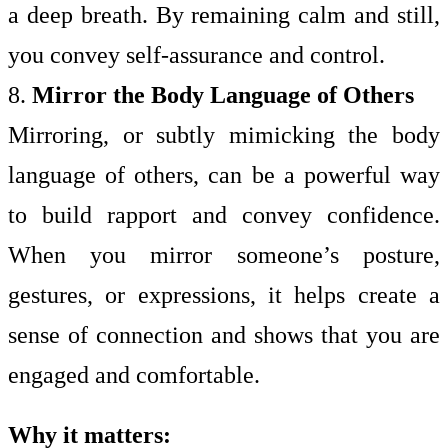
a deep breath. By remaining calm and still,
you convey self-assurance and control.
8.
Mirror the Body Language of Others
Mirroring, or subtly mimicking the body
language of others, can be a powerful way
to build rapport and convey confidence.
When you mirror someone’s posture,
gestures, or expressions, it helps create a
sense of connection and shows that you are
engaged and comfortable.
Why it matters: