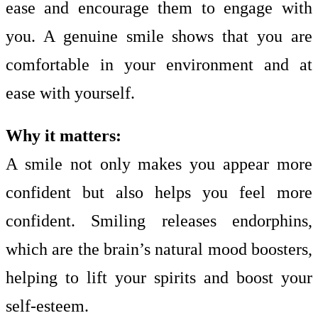
ease and encourage them to engage with
you. A genuine smile shows that you are
comfortable in your environment and at
ease with yourself.
Why it matters:
A smile not only makes you appear more
confident but also helps you feel more
confident. Smiling releases endorphins,
which are the brain’s natural mood boosters,
helping to lift your spirits and boost your
self-esteem.