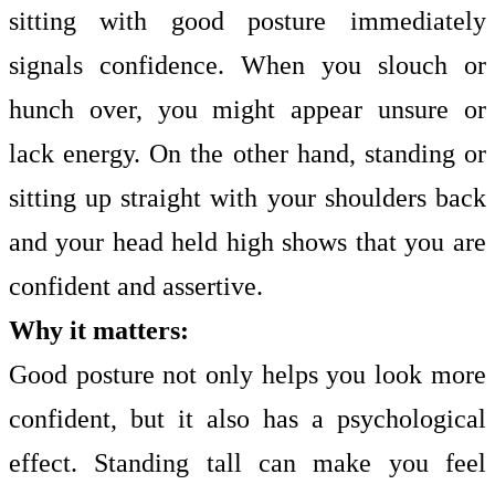
sitting with good posture immediately
signals confidence. When you slouch or
hunch over, you might appear unsure or
lack energy. On the other hand, standing or
sitting up straight with your shoulders back
and your head held high shows that you are
confident and assertive.
Why it matters:
Good posture not only helps you look more
confident, but it also has a psychological
effect. Standing tall can make you feel