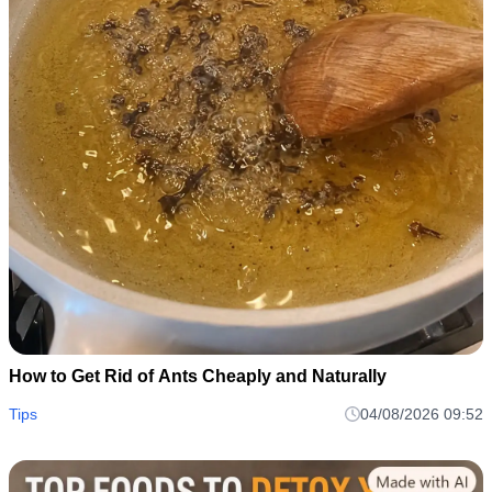
How to Get Rid of Ants Cheaply and Naturally
Tips
04/08/2026 09:52