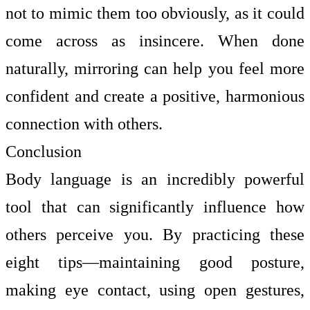
not to mimic them too obviously, as it could
come across as insincere. When done
naturally, mirroring can help you feel more
confident and create a positive, harmonious
connection with others.
Conclusion
Body language is an incredibly powerful
tool that can significantly influence how
others perceive you. By practicing these
eight tips—maintaining good posture,
making eye contact, using open gestures,