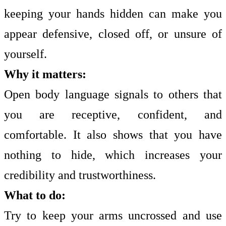
keeping your hands hidden can make you
appear defensive, closed off, or unsure of
yourself.
Why it matters:
Open body language signals to others that
you are receptive, confident, and
comfortable. It also shows that you have
nothing to hide, which increases your
credibility and trustworthiness.
What to do:
Try to keep your arms uncrossed and use