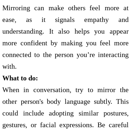
Mirroring can make others feel more at
ease, as it signals empathy and
understanding. It also helps you appear
more confident by making you feel more
connected to the person you’re interacting
with.
What to do:
When in conversation, try to mirror the
other person's body language subtly. This
could include adopting similar postures,
gestures, or facial expressions. Be careful