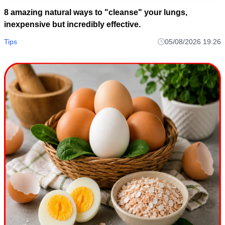
8 amazing natural ways to "cleanse" your lungs,
inexpensive but incredibly effective.
Tips
05/08/2026 19:26