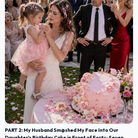
PART 2: My Husband Sm@shed My Face Into Our
Daughter’s Birthday Cake in Front of Forty-Seven