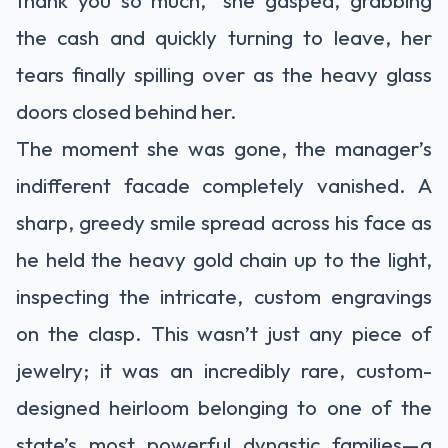
the cash and quickly turning to leave, her
tears finally spilling over as the heavy glass
doors closed behind her.
The moment she was gone, the manager’s
indifferent facade completely vanished. A
sharp, greedy smile spread across his face as
he held the heavy gold chain up to the light,
inspecting the intricate, custom engravings
on the clasp. This wasn’t just any piece of
jewelry; it was an incredibly rare, custom-
designed heirloom belonging to one of the
state’s most powerful dynastic families—a