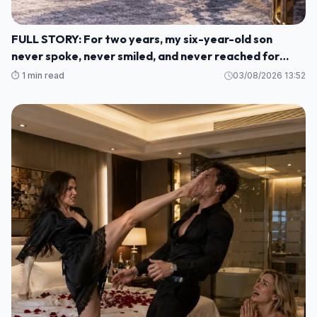
FULL STORY: For two years, my six-year-old son
never spoke, never smiled, and never reached for
another human being. M1
⏱️ 1 min read
03/08/2026 13:52