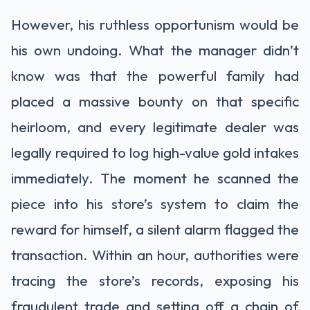
However, his ruthless opportunism would be
his own undoing. What the manager didn’t
know was that the powerful family had
placed a massive bounty on that specific
heirloom, and every legitimate dealer was
legally required to log high-value gold intakes
immediately. The moment he scanned the
piece into his store’s system to claim the
reward for himself, a silent alarm flagged the
transaction. Within an hour, authorities were
tracing the store’s records, exposing his
fraudulent trade and setting off a chain of