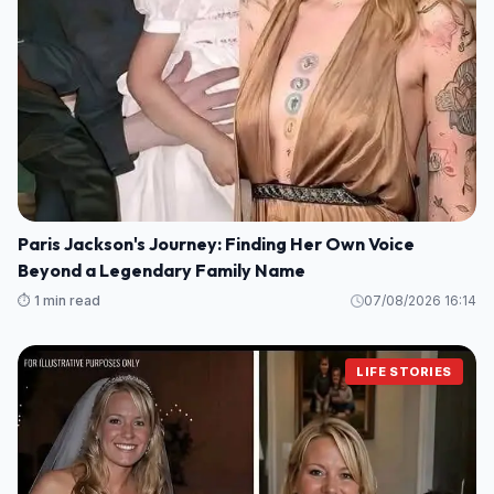
Paris Jackson's Journey: Finding Her Own Voice
Beyond a Legendary Family Name
⏱️ 1 min read
07/08/2026 16:14
LIFE STORIES