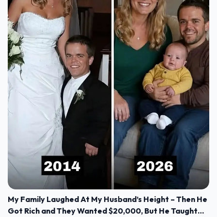
My Family Laughed At My Husband’s Height – Then He
Got Rich and They Wanted $20,000, But He Taught