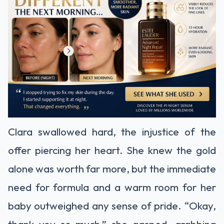
Clara swallowed hard, the injustice of the
offer piercing her heart. She knew the gold
alone was worth far more, but the immediate
need for formula and a warm room for her
baby outweighed any sense of pride. “Okay,
thank you so much,” she gasped, grabbing