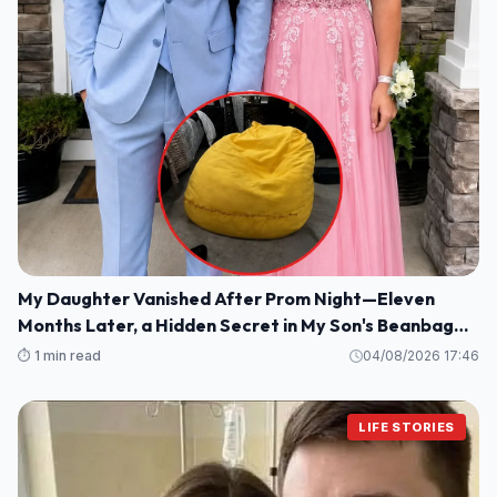
My Daughter Vanished After Prom Night—Eleven
Months Later, a Hidden Secret in My Son's Beanbag
Changed Everything
⏱️ 1 min read
04/08/2026 17:46
LIFE STORIES