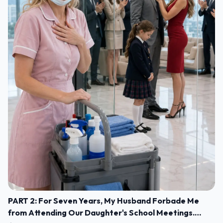
PART 2: For Seven Years, My Husband Forbade Me
from Attending Our Daughter's School Meetings.