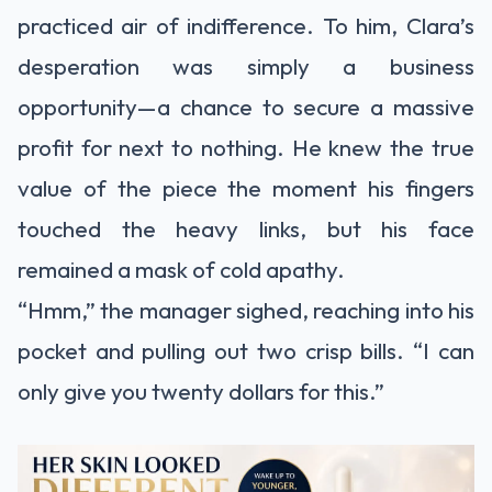
practiced air of indifference. To him, Clara’s
desperation was simply a business
opportunity—a chance to secure a massive
profit for next to nothing. He knew the true
value of the piece the moment his fingers
touched the heavy links, but his face
remained a mask of cold apathy.
“Hmm,” the manager sighed, reaching into his
pocket and pulling out two crisp bills. “I can
only give you twenty dollars for this.”