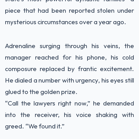
piece that had been reported stolen under
mysterious circumstances over a year ago.
Adrenaline surging through his veins, the
manager reached for his phone, his cold
composure replaced by frantic excitement.
He dialed a number with urgency, his eyes still
glued to the golden prize.
“Call the lawyers right now,” he demanded
into the receiver, his voice shaking with
greed. “We found it.”