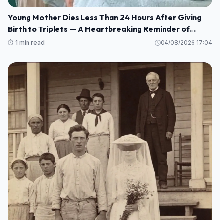
Young Mother Dies Less Than 24 Hours After Giving
Birth to Triplets — A Heartbreaking Reminder of
Maternal Health Risks
⏱️ 1 min read
04/08/2026 17:04