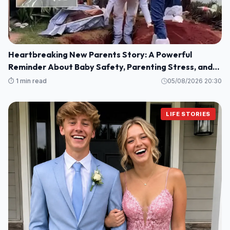
Heartbreaking New Parents Story: A Powerful
Reminder About Baby Safety, Parenting Stress, and
Family Love
⏱️ 1 min read
05/08/2026 20:30
LIFE STORIES