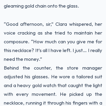
gleaming gold chain onto the glass.
“Good afternoon, sir,” Clara whispered, her
voice cracking as she tried to maintain her
composure. “How much can you give me for
this necklace? It’s all I have left. I just… I really
need the money.”
Behind the counter, the store manager
adjusted his glasses. He wore a tailored suit
and a heavy gold watch that caught the light
with every movement. He picked up the
necklace, running it through his fingers with a