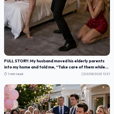
FULL STORY: My husband moved his elderly parents
into my home and told me, “Take care of them while
I'm gone. M1
⏱️ 1 min read
03/08/2026 13:51