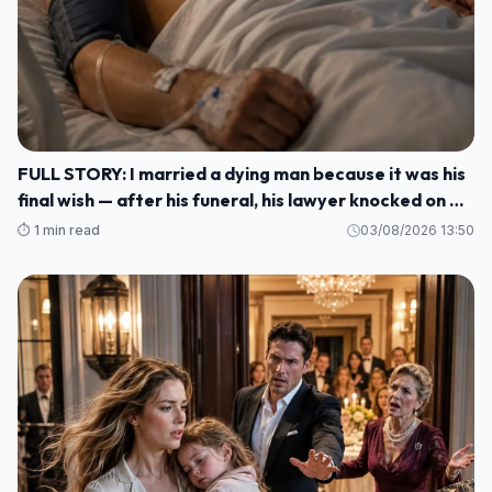
FULL STORY: I married a dying man because it was his
final wish — after his funeral, his lawyer knocked on my
door and said: ""He made me wait until today to tell
⏱️ 1 min read
03/08/2026 13:50
you WHO HE REALLY WAS M1