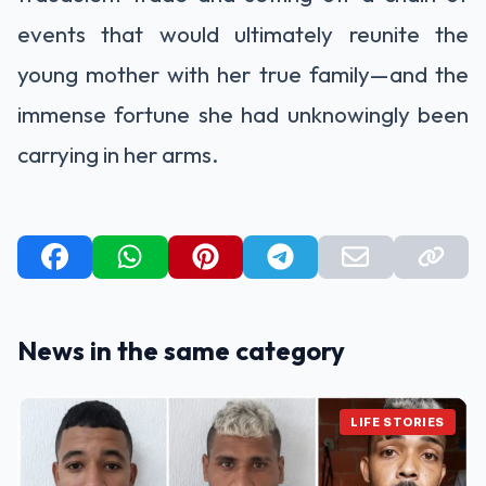
events that would ultimately reunite the
young mother with her true family—and the
immense fortune she had unknowingly been
carrying in her arms.
News in the same category
LIFE STORIES