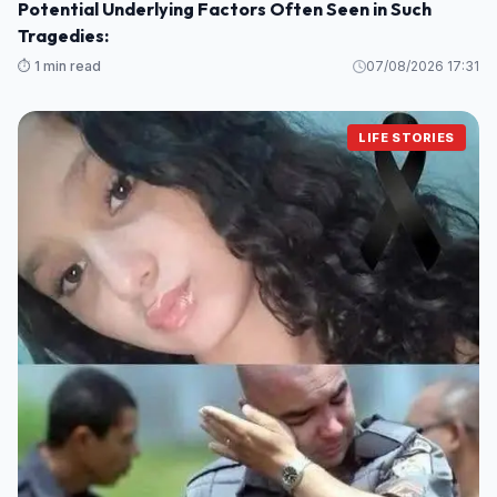
Potential Underlying Factors Often Seen in Such
Tragedies:
⏱️ 1 min read
07/08/2026 17:31
LIFE STORIES