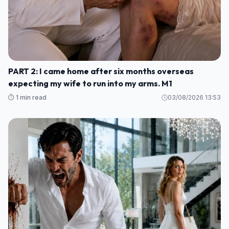
PART 2: I came home after six months overseas
expecting my wife to run into my arms. M1
⏱️ 1 min read
03/08/2026 13:53