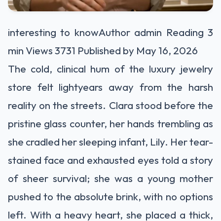
interesting to know
Author admin Reading 3
min Views 3731 Published by May 16, 2026
The cold, clinical hum of the luxury jewelry
store felt lightyears away from the harsh
reality on the streets. Clara stood before the
pristine glass counter, her hands trembling as
she cradled her sleeping infant, Lily. Her tear-
stained face and exhausted eyes told a story
of sheer survival; she was a young mother
pushed to the absolute brink, with no options
left. With a heavy heart, she placed a thick,