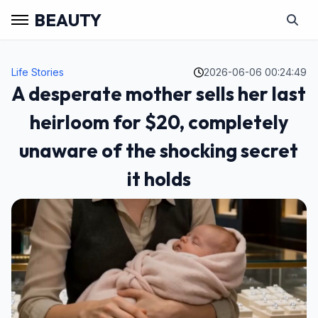
BEAUTY
Life Stories
2026-06-06 00:24:49
A desperate mother sells her last
heirloom for $20, completely
unaware of the shocking secret
it holds