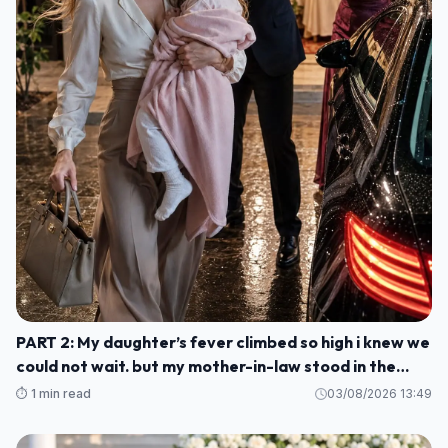
PART 2: My daughter’s fever climbed so high i knew we
could not wait. but my mother-in-law stood in the
kitchen and told me to stay, smile, and cook for her
⏱️ 1 min read
03/08/2026 13:49
guests M1