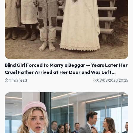
Blind Girl Forced to Marry a Beggar — Years Later Her
Cruel Father Arrived at Her Door and Was Left
Speechless
⏱️ 1 min read
03/08/2026 20:25