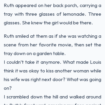
Ruth appeared on her back porch, carrying a
tray with three glasses of lemonade. Three
glasses. She knew the girl would be there.
Ruth smiled at them as if she was watching a
scene from her favorite movie, then set the
tray down on a garden table.
I couldn’t take it anymore. What made Louis
think it was okay to kiss another woman while
his wife was right next door? What was going
on?
I scrambled down the hill and walked around