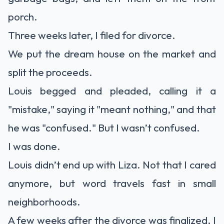
porch.
Three weeks later, I filed for divorce.
We put the dream house on the market and
split the proceeds.
Louis begged and pleaded, calling it a
"mistake," saying it "meant nothing," and that
he was "confused." But I wasn’t confused.
I was done.
Louis didn’t end up with Liza. Not that I cared
anymore, but word travels fast in small
neighborhoods.
A few weeks after the divorce was finalized, I