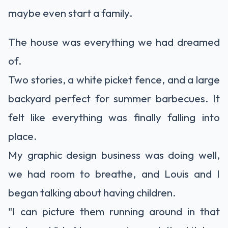
maybe even start a family.
The house was everything we had dreamed
of.
Two stories, a white picket fence, and a large
backyard perfect for summer barbecues. It
felt like everything was finally falling into
place.
My graphic design business was doing well,
we had room to breathe, and Louis and I
began talking about having children.
"I can picture them running around in that