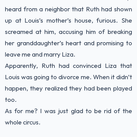
heard from a neighbor that Ruth had shown
up at Louis’s mother’s house, furious. She
screamed at him, accusing him of breaking
her granddaughter’s heart and promising to
leave me and marry Liza.
Apparently, Ruth had convinced Liza that
Louis was going to divorce me. When it didn’t
happen, they realized they had been played
too.
As for me? I was just glad to be rid of the
whole circus.