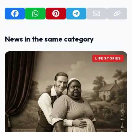
News in the same category
LIFE STORIES