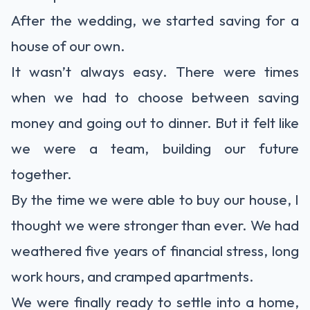
After the wedding, we started saving for a
house of our own.
It wasn’t always easy. There were times
when we had to choose between saving
money and going out to dinner. But it felt like
we were a team, building our future
together.
By the time we were able to buy our house, I
thought we were stronger than ever. We had
weathered five years of financial stress, long
work hours, and cramped apartments.
We were finally ready to settle into a home,