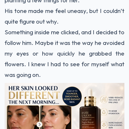
His tone made me feel uneasy, but I couldn’t
quite figure out why.
Something inside me clicked, and I decided to
follow him. Maybe it was the way he avoided
my eyes or how quickly he grabbed the
flowers. I knew I had to see for myself what
was going on.