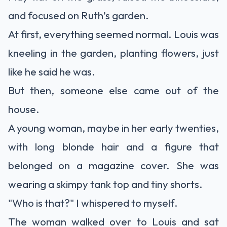
and focused on Ruth’s garden.
At first, everything seemed normal. Louis was
kneeling in the garden, planting flowers, just
like he said he was.
But then, someone else came out of the
house.
A young woman, maybe in her early twenties,
with long blonde hair and a figure that
belonged on a magazine cover. She was
wearing a skimpy tank top and tiny shorts.
"Who is that?" I whispered to myself.
The woman walked over to Louis and sat