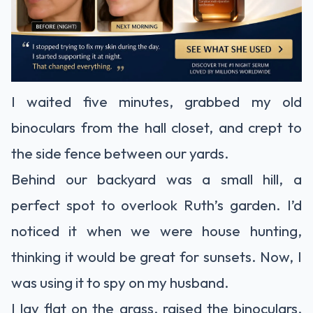
I waited five minutes, grabbed my old
binoculars from the hall closet, and crept to
the side fence between our yards.
Behind our backyard was a small hill, a
perfect spot to overlook Ruth’s garden. I’d
noticed it when we were house hunting,
thinking it would be great for sunsets. Now, I
was using it to spy on my husband.
I lay flat on the grass, raised the binoculars,