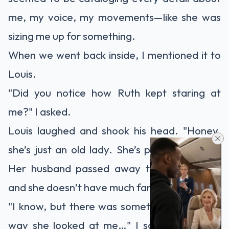
me, my voice, my movements—like she was
sizing me up for something.
When we went back inside, I mentioned it to
Louis.
"Did you notice how Ruth kept staring at
me?" I asked.
Louis laughed and shook his head. "Honey,
she’s just an old lady. She’s probably lonely.
Her husband passed away two years ago,
and she doesn’t have much family around."
"I know, but there was something about the
way she looked at me…" I said, still feeling