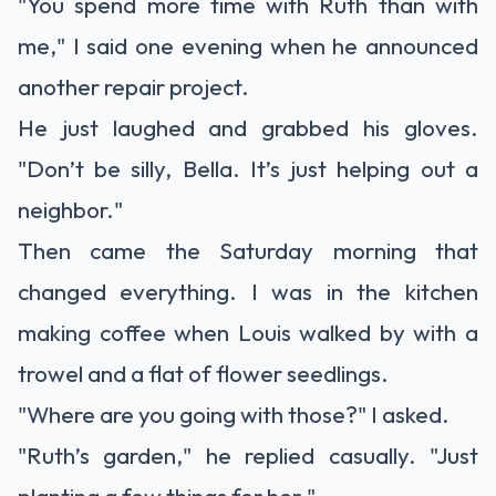
"You spend more time with Ruth than with
me," I said one evening when he announced
another repair project.
He just laughed and grabbed his gloves.
"Don’t be silly, Bella. It’s just helping out a
neighbor."
Then came the Saturday morning that
changed everything. I was in the kitchen
making coffee when Louis walked by with a
trowel and a flat of flower seedlings.
"Where are you going with those?" I asked.
"Ruth’s garden," he replied casually. "Just
planting a few things for her."