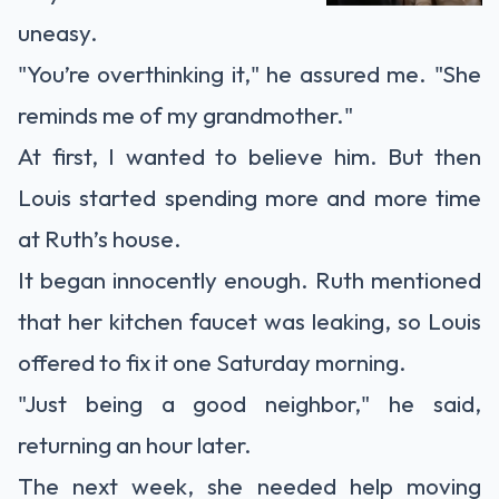
uneasy.
"You’re overthinking it," he assured me. "She
reminds me of my grandmother."
At first, I wanted to believe him. But then
Louis started spending more and more time
at Ruth’s house.
It began innocently enough. Ruth mentioned
that her kitchen faucet was leaking, so Louis
offered to fix it one Saturday morning.
"Just being a good neighbor," he said,
returning an hour later.
The next week, she needed help moving