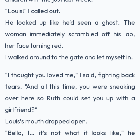
"Louis!" I called out.
He looked up like he’d seen a ghost. The
woman immediately scrambled off his lap,
her face turning red.
I walked around to the gate and let myself in.
"I thought you loved me," I said, fighting back
tears. "And all this time, you were sneaking
over here so Ruth could set you up with a
girlfriend?"
Louis’s mouth dropped open.
"Bella, I… it’s not what it looks like," he