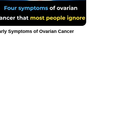
arly Symptoms of Ovarian Cancer