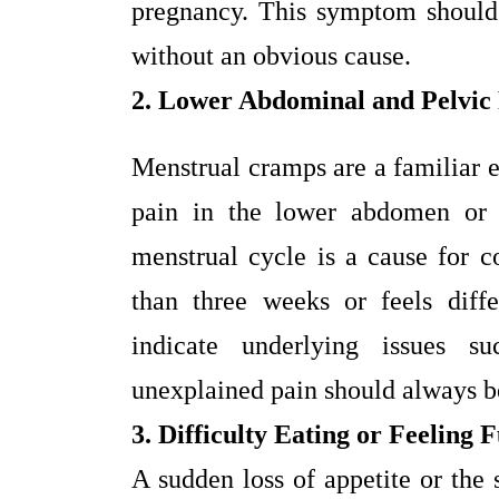
pregnancy. This symptom should n
without an obvious cause.
2. Lower Abdominal and Pelvic
Menstrual cramps are a familiar
pain in the lower abdomen or 
menstrual cycle is a cause for co
than three weeks or feels diff
indicate underlying issues 
unexplained pain should always be
3. Difficulty Eating or Feeling 
A sudden loss of appetite or the 