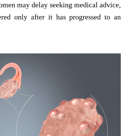
 women may delay seeking medical advice,
ered only after it has progressed to an