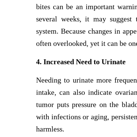
bites can be an important warni
several weeks, it may suggest t
system. Because changes in appet
often overlooked, yet it can be one
4. Increased Need to Urinate
Needing to urinate more frequent
intake, can also indicate ovari
tumor puts pressure on the bla
with infections or aging, persist
harmless.