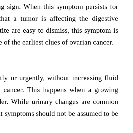
ng sign. When this symptom persists for
hat a tumor is affecting the digestive
ite are easy to dismiss, this symptom is
 of the earliest clues of ovarian cancer.
ly or urgently, without increasing fluid
an cancer. This happens when a growing
dder. While urinary changes are common
ent symptoms should not be assumed to be