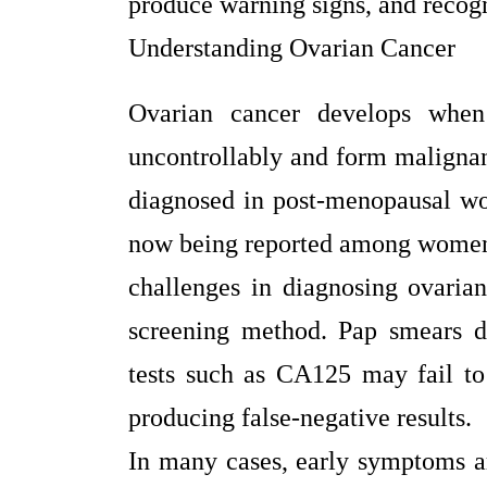
produce warning signs, and recog
Understanding Ovarian Cancer
Ovarian cancer develops when
uncontrollably and form maligna
diagnosed in post-menopausal wo
now being reported among women i
challenges in diagnosing ovaria
screening method. Pap smears d
tests such as CA125 may fail to i
producing false-negative results.
In many cases, early symptoms 