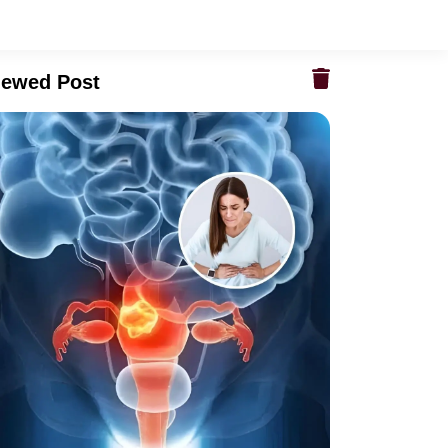
iewed Post