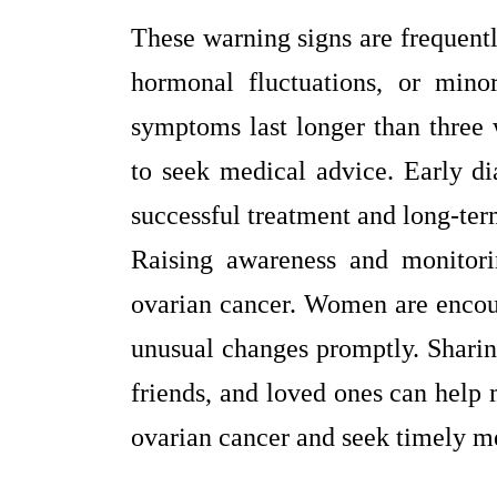
These warning signs are frequentl
hormonal fluctuations, or mino
symptoms last longer than three w
to seek medical advice. Early di
successful treatment and long-ter
Raising awareness and monitori
ovarian cancer. Women are encoura
unusual changes promptly. Sharin
friends, and loved ones can help
ovarian cancer and seek timely me