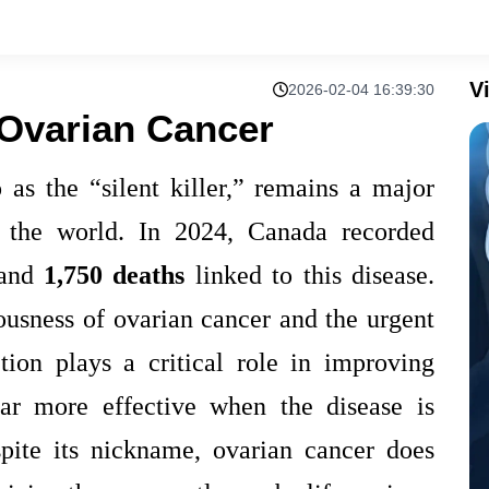
V
2026-02-04 16:39:30
Ovarian Cancer
 as the “silent killer,” remains a major
 the world. In 2024, Canada recorded
and
1,750 deaths
linked to this disease.
ousness of ovarian cancer and the urgent
tion plays a critical role in improving
 far more effective when the disease is
spite its nickname, ovarian cancer does