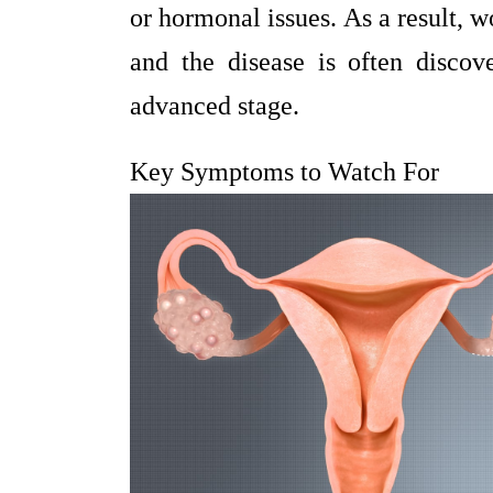
or hormonal issues. As a result,
and the disease is often discov
advanced stage.
Key Symptoms to Watch For