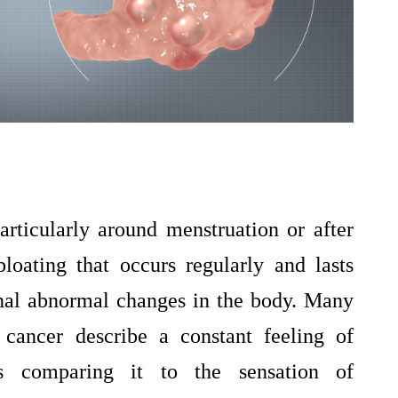
articularly around menstruation or after
loating that occurs regularly and lasts
nal abnormal changes in the body. Many
cancer describe a constant feeling of
s comparing it to the sensation of