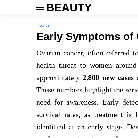
BEAUTY
Health
Early Symptoms of 
Ovarian cancer, often referred to
health threat to women around
approximately
2,800 new cases
These numbers highlight the seri
need for awareness. Early detec
survival rates, as treatment is
identified at an early stage. De