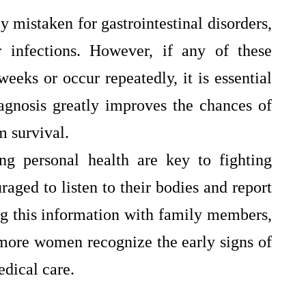
y mistaken for gastrointestinal disorders,
r infections. However, if any of these
eeks or occur repeatedly, it is essential
agnosis greatly improves the chances of
m survival.
ng personal health are key to fighting
ged to listen to their bodies and report
g this information with family members,
 more women recognize the early signs of
dical care.