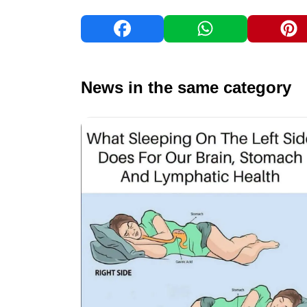
News in the same category