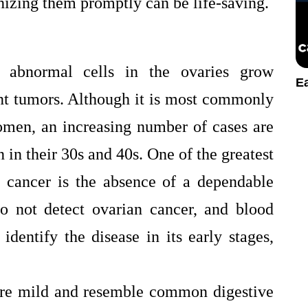
nizing them promptly can be life-saving.
 abnormal cells in the ovaries grow
E
nt tumors. Although it is most commonly
men, an increasing number of cases are
n their 30s and 40s. One of the greatest
n cancer is the absence of a dependable
o not detect ovarian cancer, and blood
dentify the disease in its early stages,
are mild and resemble common digestive