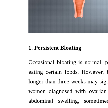
1. Persistent Bloating
Occasional bloating is normal, p
eating certain foods. However, b
longer than three weeks may sig
women diagnosed with ovarian 
abdominal swelling, sometime