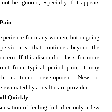
ot be ignored, especially if it appears
 Pain
 experience for many women, but ongoing
pelvic area that continues beyond the
ncern. If this discomfort lasts for more
erent from typical period pain, it may
such as tumor development. New or
 evaluated by a healthcare provider.
Full Quickly
sensation of feeling full after only a few