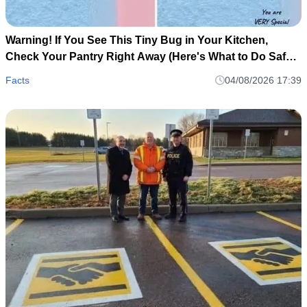
Warning! If You See This Tiny Bug in Your Kitchen,
Check Your Pantry Right Away (Here's What to Do Safely
and Calmly)
Facts
04/08/2026 17:39