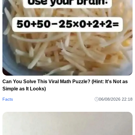
Can You Solve This Viral Math Puzzle? (Hint: It's Not as
Simple as It Looks)
Facts
06/08/2026 22:18