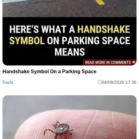
Handshake Symbol On a Parking Space
Facts
04/08/2026 17:36