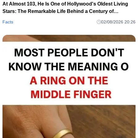
At Almost 103, He Is One of Hollywood's Oldest Living
Stars: The Remarkable Life Behind a Century of
Memories
Facts
02/08/2026 20:26