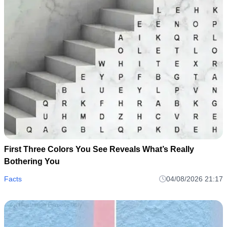
First Three Colors You See Reveals What’s Really
Bothering You
Facts
04/08/2026 21:17