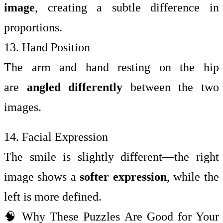
image
, creating a subtle difference in
proportions.
13. Hand Position
The arm and hand resting on the hip
are
angled differently
between the two
images.
14. Facial Expression
The smile is slightly different—the right
image shows a
softer expression
, while the
left is more defined.
🧠 Why These Puzzles Are Good for Your