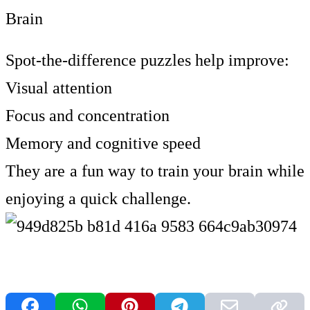
Brain
Spot-the-difference puzzles help improve:
Visual attention
Focus and concentration
Memory and cognitive speed
They are a fun way to train your brain while
enjoying a quick challenge.