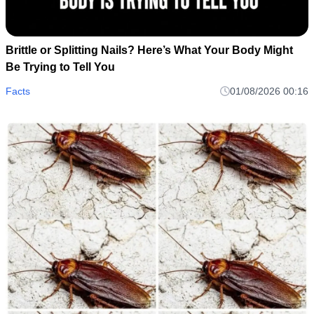
Brittle or Splitting Nails? Here’s What Your Body Might
Be Trying to Tell You
Facts
01/08/2026 00:16