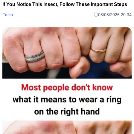
If You Notice This Insect, Follow These Important Steps
Facts
03/08/2026 20:34