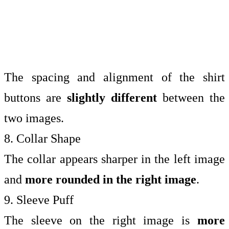
The spacing and alignment of the shirt
buttons are
slightly different
between the
two images.
8. Collar Shape
The collar appears sharper in the left image
and
more rounded in the right image
.
9. Sleeve Puff
The sleeve on the right image is
more