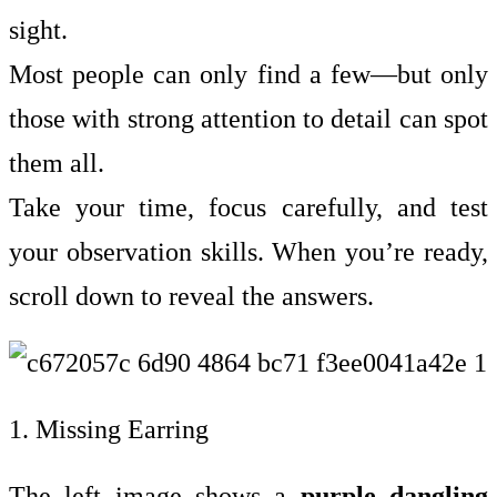
sight.
Most people can only find a few—but only
those with strong attention to detail can spot
them all.
Take your time, focus carefully, and test
your observation skills. When you’re ready,
scroll down to reveal the answers.
1. Missing Earring
The left image shows a
purple dangling