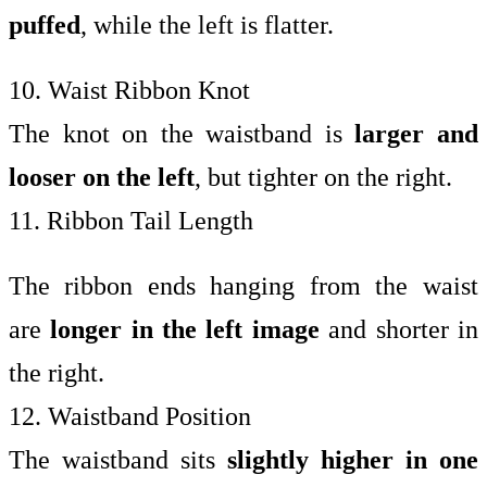
puffed
, while the left is flatter.
10. Waist Ribbon Knot
The knot on the waistband is
larger and
looser on the left
, but tighter on the right.
11. Ribbon Tail Length
The ribbon ends hanging from the waist
are
longer in the left image
and shorter in
the right.
12. Waistband Position
The waistband sits
slightly higher in one