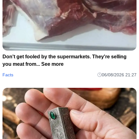
Don't get fooled by the supermarkets. They're selling
you meat from... See more
Facts
06/08/2026 21:27