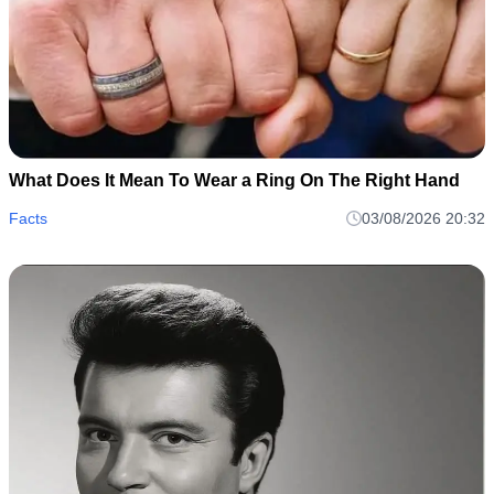
What Does It Mean To Wear a Ring On The Right Hand
Facts
03/08/2026 20:32