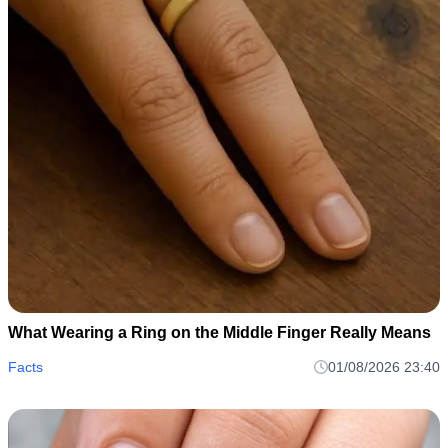
What Wearing a Ring on the Middle Finger Really Means
Facts
01/08/2026 23:40