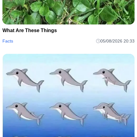
What Are These Things
Facts
05/08/2026 20:33