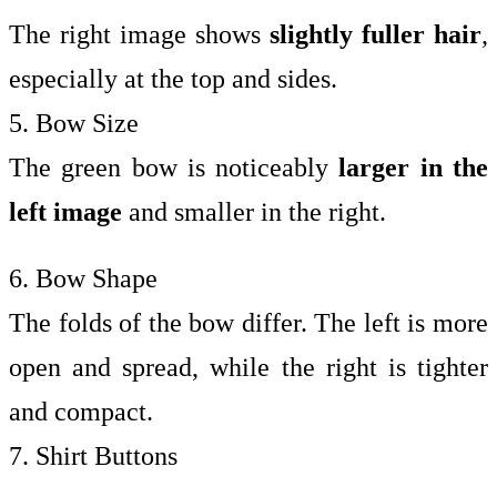
The right image shows
slightly fuller hair
,
especially at the top and sides.
5. Bow Size
The green bow is noticeably
larger in the
left image
and smaller in the right.
6. Bow Shape
The folds of the bow differ. The left is more
open and spread, while the right is tighter
and compact.
7. Shirt Buttons