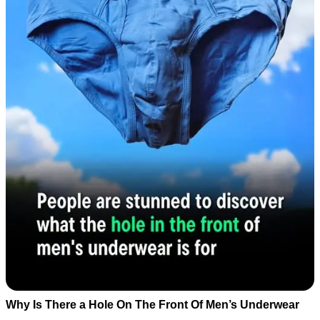
Why Is There a Hole On The Front Of Men’s Underwear