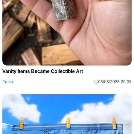
Vanity Items Became Collectible Art
Facts
06/08/2026 20:35