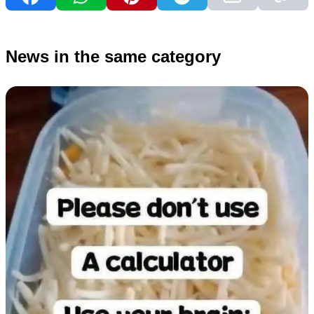
News in the same category