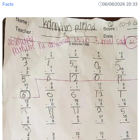
Facts
06/08/2026 20:33