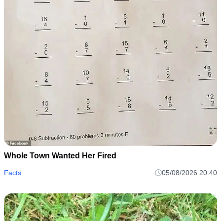
Whole Town Wanted Her Fired
Facts
05/08/2026 20:40