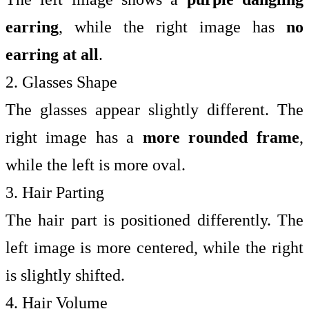
earring
, while the right image has
no
earring at all
.
2. Glasses Shape
The glasses appear slightly different. The
right image has a
more rounded frame
,
while the left is more oval.
3. Hair Parting
The hair part is positioned differently. The
left image is more centered, while the right
is slightly shifted.
4. Hair Volume