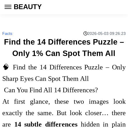
BEAUTY
Facts
2026-05-03 09:26:23
Find the 14 Differences Puzzle –
Only 1% Can Spot Them All
🧠 Find the 14 Differences Puzzle – Only
Sharp Eyes Can Spot Them All
Can You Find All 14 Differences?
At first glance, these two images look
exactly the same. But look closer… there
are
14 subtle differences
hidden in plain