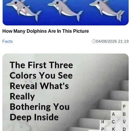
How Many Dolphins Are In This Picture
Facts
04/08/2026 21:19