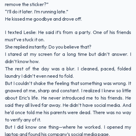
remove the sticker?”
“I’ll do it later. I’m running late.”
He kissed me goodbye and drove off.
I texted Leslie: He said it’s from a party. One of his friends
must’ve stuck it on.
She replied instantly: Do you believe that?
I stared at my screen for a long time but didn’t answer. I
didn’t know how.
The rest of the day was a blur. I cleaned, paced, folded
laundry I didn’t even need to fold.
But I couldn’t shake the feeling that something was wrong. It
gnawed at me, sharp and constant. I realized I knew so little
about Eric’s life. He never introduced me to his friends. He
said they all lived far away. He didn’t have social media. And
he’d once told me his parents were dead. There was no way
to verify any of it.
But I did know one thing—where he worked. I opened my
laptop and found his company’s social media page.