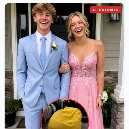
LIFE STORIES