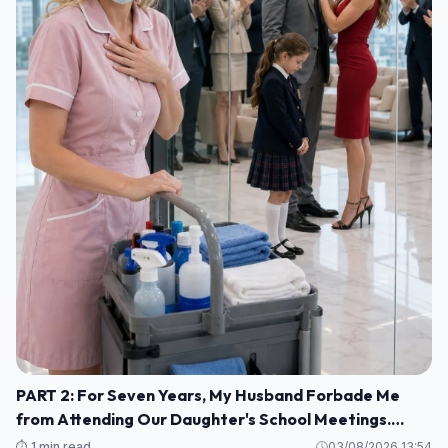
PART 2: For Seven Years, My Husband Forbade Me
from Attending Our Daughter's School Meetings.
“You'll Only Embarrass Her,” He Said M1
⏱️ 1 min read
03/08/2026 13:54