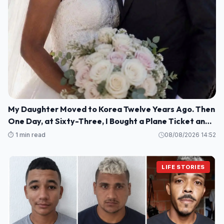
My Daughter Moved to Korea Twelve Years Ago. Then
One Day, at Sixty-Three, I Bought a Plane Ticket and
Went Looking for Her.
⏱️ 1 min read
08/08/2026 14:52
LIFE STORIES