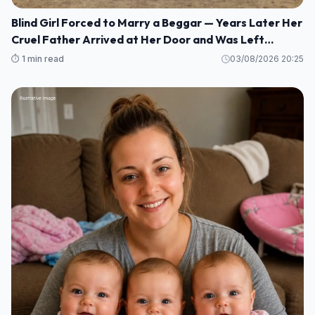
Blind Girl Forced to Marry a Beggar — Years Later Her
Cruel Father Arrived at Her Door and Was Left
Speechless
⏱️ 1 min read
03/08/2026 20:25