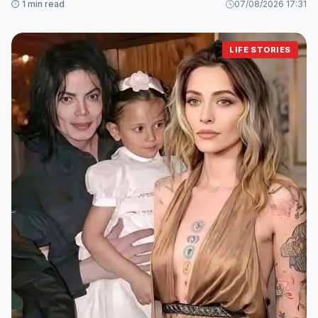
⏱️ 1 min read
07/08/2026 17:31
LIFE STORIES