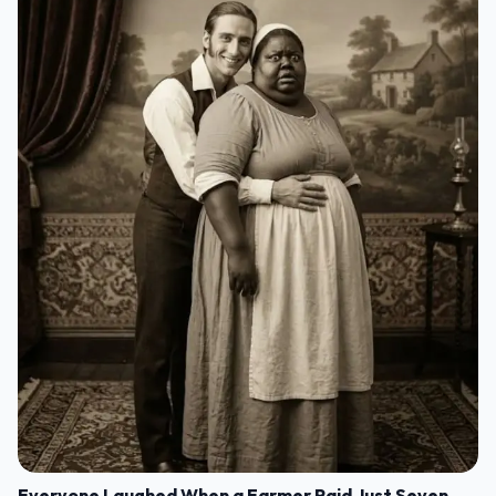
Everyone Laughed When a Farmer Paid Just Seven