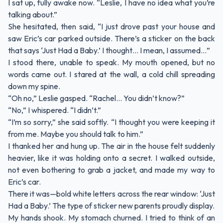
I sat up, fully awake now. “Leslie, I have no idea what you’re
talking about.”
She hesitated, then said, “I just drove past your house and
saw Eric’s car parked outside. There’s a sticker on the back
that says ‘Just Had a Baby.’ I thought… I mean, I assumed…”
I stood there, unable to speak. My mouth opened, but no
words came out. I stared at the wall, a cold chill spreading
down my spine.
“Oh no,” Leslie gasped. “Rachel… You didn’t know?”
“No,” I whispered. “I didn’t.”
“I’m so sorry,” she said softly. “I thought you were keeping it
from me. Maybe you should talk to him.”
I thanked her and hung up. The air in the house felt suddenly
heavier, like it was holding onto a secret. I walked outside,
not even bothering to grab a jacket, and made my way to
Eric’s car.
There it was—bold white letters across the rear window: ‘Just
Had a Baby.’ The type of sticker new parents proudly display.
My hands shook. My stomach churned. I tried to think of an