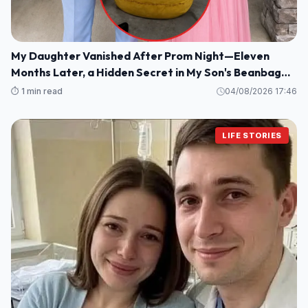
My Daughter Vanished After Prom Night—Eleven
Months Later, a Hidden Secret in My Son's Beanbag
Changed Everything
⏱️ 1 min read
04/08/2026 17:46
LIFE STORIES