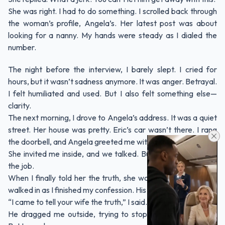
She was right. I had to do something. I scrolled back through
the woman’s profile, Angela’s. Her latest post was about
looking for a nanny. My hands were steady as I dialed the
number.
The night before the interview, I barely slept. I cried for
hours, but it wasn’t sadness anymore. It was anger. Betrayal.
I felt humiliated and used. But I also felt something else—
clarity.
The next morning, I drove to Angela’s address. It was a quiet
street. Her house was pretty. Eric’s car wasn’t there. I rang
the doorbell, and Angela greeted me with a soft smile.
She invited me inside, and we talked. But I wasn’t there for
the job.
When I finally told her the truth, she was taken aback. Eric
walked in as I finished my confession. His face went pale.
“I came to tell your wife the truth,” I said.
He dragged me outside, trying to stop me from speaking.