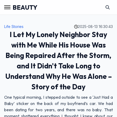
BEAUTY
Life Stories
2025-08-13 16:30:43
I Let My Lonely Neighbor Stay
with Me While His House Was
Being Repaired After the Storm,
and It Didn't Take Long to
Understand Why He Was Alone –
Story of the Day
One typical morning, I stepped outside to see a ‘Just Had a
Baby’ sticker on the back of my boyfriend’s car. We had
been dating for two years, and there was no baby. That
moment shattered everything I thought I knew about our