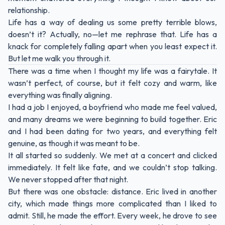
relationship.
Life has a way of dealing us some pretty terrible blows,
doesn’t it? Actually, no—let me rephrase that. Life has a
knack for completely falling apart when you least expect it.
But let me walk you through it.
There was a time when I thought my life was a fairytale. It
wasn’t perfect, of course, but it felt cozy and warm, like
everything was finally aligning.
I had a job I enjoyed, a boyfriend who made me feel valued,
and many dreams we were beginning to build together. Eric
and I had been dating for two years, and everything felt
genuine, as though it was meant to be.
It all started so suddenly. We met at a concert and clicked
immediately. It felt like fate, and we couldn’t stop talking.
We never stopped after that night.
But there was one obstacle: distance. Eric lived in another
city, which made things more complicated than I liked to
admit. Still, he made the effort. Every week, he drove to see