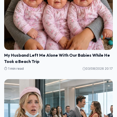
My Husband Left Me Alone With Our Babies While He
Took a Beach Trip
⏱️ 1 min read
03/08/2026 20:17