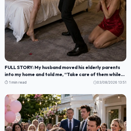
FULL STORY: My husband moved his elderly parents
into my home and told me, “Take care of them while
I'm gone. M1
⏱️ 1 min read
03/08/2026 13:51