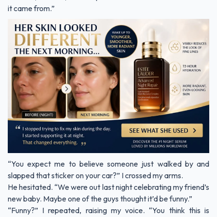
it came from.”
“You expect me to believe someone just walked by and
slapped that sticker on your car?” I crossed my arms.
He hesitated. “We were out last night celebrating my friend’s
new baby. Maybe one of the guys thought it’d be funny.”
“Funny?” I repeated, raising my voice. “You think this is