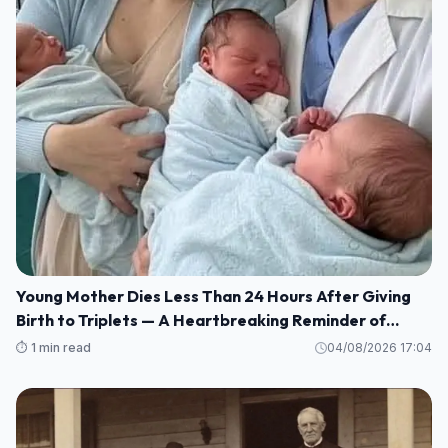
Young Mother Dies Less Than 24 Hours After Giving
Birth to Triplets — A Heartbreaking Reminder of
Maternal Health Risks
⏱️ 1 min read
04/08/2026 17:04