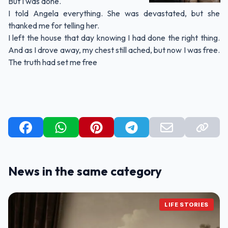
But I was done.
I told Angela everything. She was devastated, but she
thanked me for telling her.
I left the house that day knowing I had done the right thing.
And as I drove away, my chest still ached, but now I was free.
The truth had set me free
News in the same category
LIFE STORIES