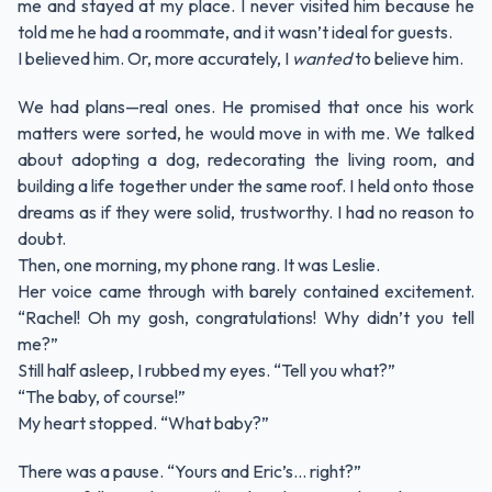
me and stayed at my place. I never visited him because he
told me he had a roommate, and it wasn’t ideal for guests.
I believed him. Or, more accurately, I
wanted
to believe him.
We had plans—real ones. He promised that once his work
matters were sorted, he would move in with me. We talked
about adopting a dog, redecorating the living room, and
building a life together under the same roof. I held onto those
dreams as if they were solid, trustworthy. I had no reason to
doubt.
Then, one morning, my phone rang. It was Leslie.
Her voice came through with barely contained excitement.
“Rachel! Oh my gosh, congratulations! Why didn’t you tell
me?”
Still half asleep, I rubbed my eyes. “Tell you what?”
“The baby, of course!”
My heart stopped. “What baby?”
There was a pause. “Yours and Eric’s… right?”