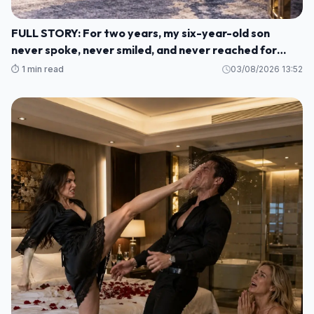
FULL STORY: For two years, my six-year-old son
never spoke, never smiled, and never reached for
another human being. M1
⏱️ 1 min read
03/08/2026 13:52