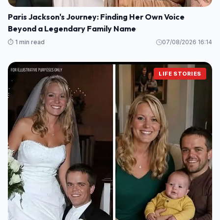
Paris Jackson's Journey: Finding Her Own Voice
Beyond a Legendary Family Name
⏱️ 1 min read
07/08/2026 16:14
LIFE STORIES