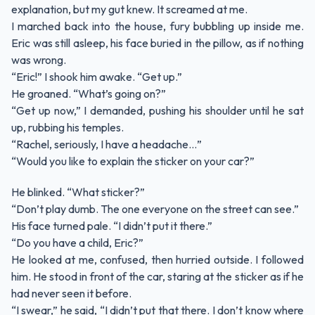
explanation, but my gut knew. It screamed at me.
I marched back into the house, fury bubbling up inside me.
Eric was still asleep, his face buried in the pillow, as if nothing
was wrong.
“Eric!” I shook him awake. “Get up.”
He groaned. “What’s going on?”
“Get up now,” I demanded, pushing his shoulder until he sat
up, rubbing his temples.
“Rachel, seriously, I have a headache…”
“Would you like to explain the sticker on your car?”
He blinked. “What sticker?”
“Don’t play dumb. The one everyone on the street can see.”
His face turned pale. “I didn’t put it there.”
“Do you have a child, Eric?”
He looked at me, confused, then hurried outside. I followed
him. He stood in front of the car, staring at the sticker as if he
had never seen it before.
“I swear,” he said, “I didn’t put that there. I don’t know where