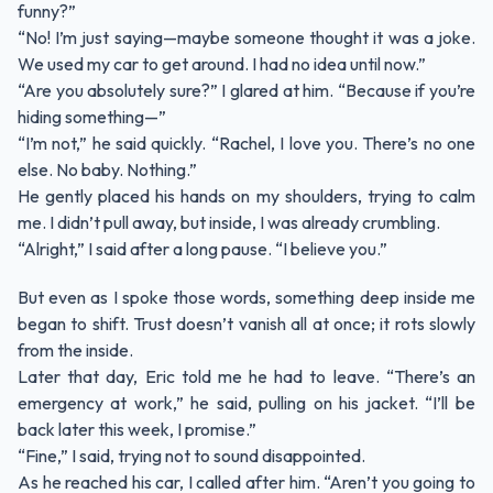
funny?”
“No! I’m just saying—maybe someone thought it was a joke.
We used my car to get around. I had no idea until now.”
“Are you absolutely sure?” I glared at him. “Because if you’re
hiding something—”
“I’m not,” he said quickly. “Rachel, I love you. There’s no one
else. No baby. Nothing.”
He gently placed his hands on my shoulders, trying to calm
me. I didn’t pull away, but inside, I was already crumbling.
“Alright,” I said after a long pause. “I believe you.”
But even as I spoke those words, something deep inside me
began to shift. Trust doesn’t vanish all at once; it rots slowly
from the inside.
Later that day, Eric told me he had to leave. “There’s an
emergency at work,” he said, pulling on his jacket. “I’ll be
back later this week, I promise.”
“Fine,” I said, trying not to sound disappointed.
As he reached his car, I called after him. “Aren’t you going to