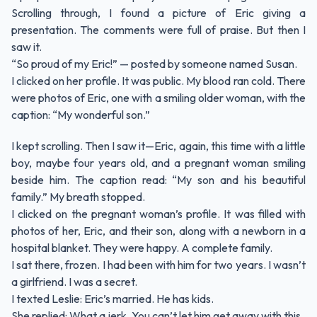
Scrolling through, I found a picture of Eric giving a
presentation. The comments were full of praise. But then I
saw it.
“So proud of my Eric!” — posted by someone named Susan.
I clicked on her profile. It was public. My blood ran cold. There
were photos of Eric, one with a smiling older woman, with the
caption: “My wonderful son.”
I kept scrolling. Then I saw it—Eric, again, this time with a little
boy, maybe four years old, and a pregnant woman smiling
beside him. The caption read: “My son and his beautiful
family.” My breath stopped.
I clicked on the pregnant woman’s profile. It was filled with
photos of her, Eric, and their son, along with a newborn in a
hospital blanket. They were happy. A complete family.
I sat there, frozen. I had been with him for two years. I wasn’t
a girlfriend. I was a secret.
I texted Leslie: Eric’s married. He has kids.
She replied: What a jerk. You can’t let him get away with this.