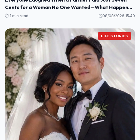
Cents for a Woman No One Wanted—What Happened
Next Shocked an Entire Town
⏱️ 1 min read
08/08/2026 15:40
LIFE STORIES