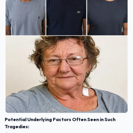
Potential Underlying Factors Often Seen in Such
Tragedies: