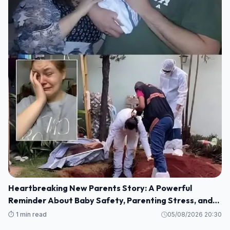
Heartbreaking New Parents Story: A Powerful
Reminder About Baby Safety, Parenting Stress, and
Family Love
⏱️ 1 min read
05/08/2026 20:30