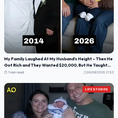
My Family Laughed At My Husband’s Height – Then He
Got Rich and They Wanted $20,000, But He Taught
Them a Lesson They’ll Never Forget!
⏱️ 1 min read
06/08/2026 21:53
LIFE STORIES