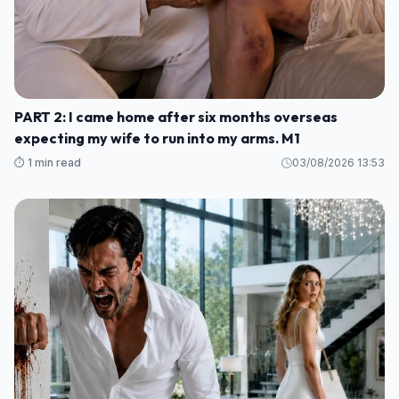
PART 2: I came home after six months overseas
expecting my wife to run into my arms. M1
⏱️ 1 min read
03/08/2026 13:53