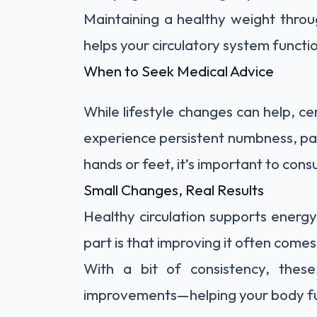
Maintaining a healthy weight thro
helps your circulatory system functio
When to Seek Medical Advice
While lifestyle changes can help, c
experience persistent numbness, pain
hands or feet, it’s important to cons
Small Changes, Real Results
Healthy circulation supports energ
part is that improving it often come
With a bit of consistency, thes
improvements—helping your body fun