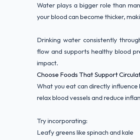
Water plays a bigger role than ma
your blood can become thicker, makin
Drinking water consistently throu
flow and supports healthy blood pre
impact.
Choose Foods That Support Circula
What you eat can directly influence
relax blood vessels and reduce infla
Try incorporating:
Leafy greens like spinach and kale