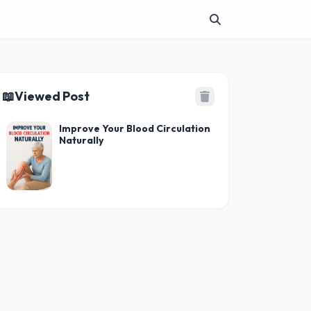
📖
Viewed Post
Improve Your Blood Circulation
Naturally