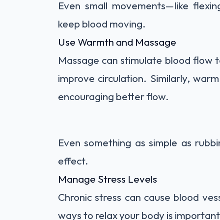
Even small movements—like flexing
keep blood moving.
Use Warmth and Massage
Massage can stimulate blood flow to
improve circulation. Similarly, war
encouraging better flow.
Even something as simple as rubbi
effect.
Manage Stress Levels
Chronic stress can cause blood vesse
ways to relax your body is important