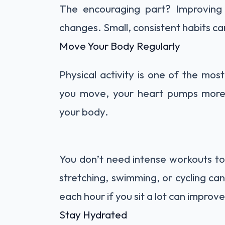
The encouraging part? Improving c
changes. Small, consistent habits c
Move Your Body Regularly
Physical activity is one of the mos
you move, your heart pumps more e
your body.
You don’t need intense workouts to s
stretching, swimming, or cycling can
each hour if you sit a lot can improve
Stay Hydrated