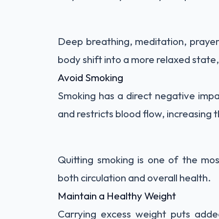
Deep breathing, meditation, prayer,
body shift into a more relaxed state
Avoid Smoking
Smoking has a direct negative impa
and restricts blood flow, increasing 
Quitting smoking is one of the mo
both circulation and overall health.
Maintain a Healthy Weight
Carrying excess weight puts added