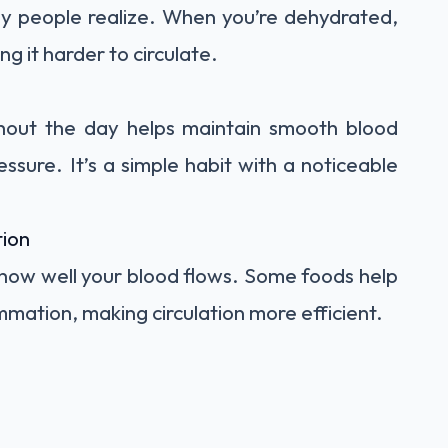
ny people realize. When you’re dehydrated,
g it harder to circulate.
ghout the day helps maintain smooth blood
ssure. It’s a simple habit with a noticeable
tion
 how well your blood flows. Some foods help
mmation, making circulation more efficient.