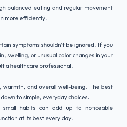
ugh balanced eating and regular movement
n more efficiently.
ertain symptoms shouldn’t be ignored. If you
, swelling, or unusual color changes in your
ult a healthcare professional.
y, warmth, and overall well-being. The best
s down to simple, everyday choices.
e small habits can add up to noticeable
ction at its best every day.