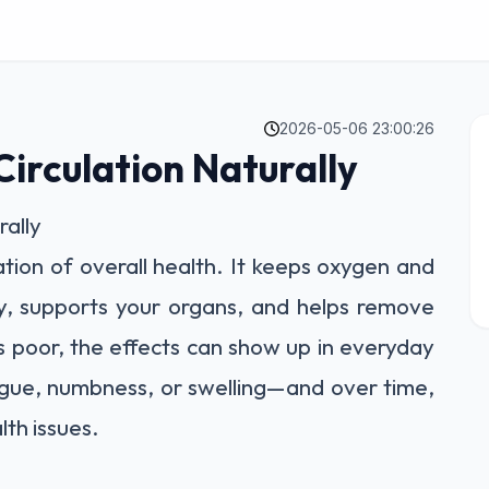
2026-05-06 23:00:26
irculation Naturally
rally
ation of overall health. It keeps oxygen and
y, supports your organs, and helps remove
is poor, the effects can show up in everyday
igue, numbness, or swelling—and over time,
lth issues.