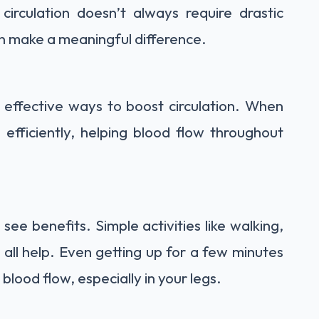
irculation doesn’t always require drastic
an make a meaningful difference.
t effective ways to boost circulation. When
fficiently, helping blood flow throughout
ee benefits. Simple activities like walking,
 all help. Even getting up for a few minutes
 blood flow, especially in your legs.