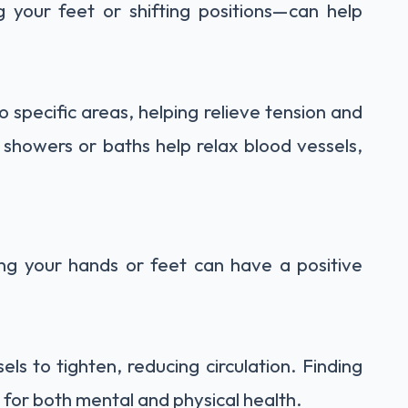
 your feet or shifting positions—can help
 specific areas, helping relieve tension and
m showers or baths help relax blood vessels,
ng your hands or feet can have a positive
ls to tighten, reducing circulation. Finding
 for both mental and physical health.