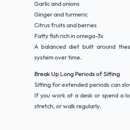
Garlic and onions
Ginger and turmeric
Citrus fruits and berries
Fatty fish rich in omega-3s
A balanced diet built around the
system over time.
Break Up Long Periods of Sitting
Sitting for extended periods can slow
If you work at a desk or spend a lo
stretch, or walk regularly.