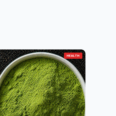
HEALTH