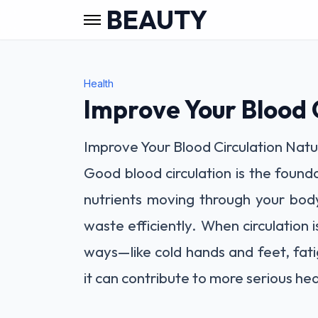
BEAUTY
Health
Improve Your Blood C
Improve Your Blood Circulation Natu
Good blood circulation is the found
nutrients moving through your bod
waste efficiently. When circulation 
ways—like cold hands and feet, fat
it can contribute to more serious hea