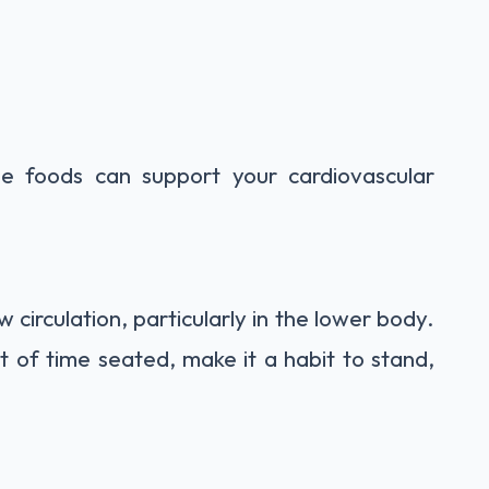
se foods can support your cardiovascular
 circulation, particularly in the lower body.
t of time seated, make it a habit to stand,