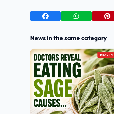
News in the same category
HEALTH