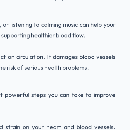
 or listening to calming music can help your
, supporting healthier blood flow.
ct on circulation. It damages blood vessels
the risk of serious health problems.
st powerful steps you can take to improve
 strain on your heart and blood vessels.