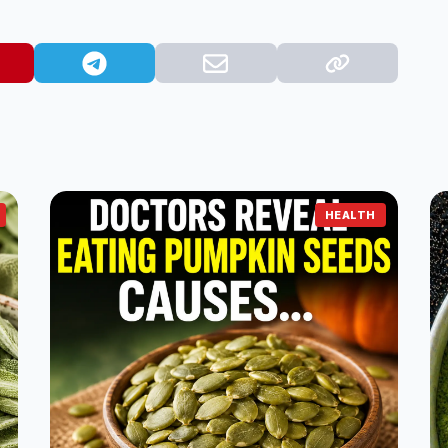
HEALTH