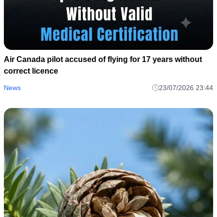
Air Canada pilot accused of flying for 17 years without
correct licence
News
23/07/2026 23:44