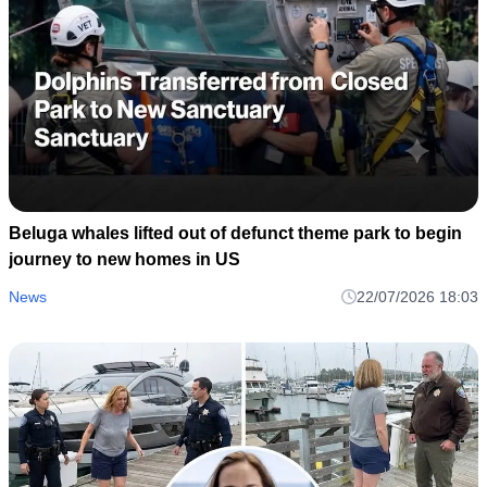
Beluga whales lifted out of defunct theme park to begin
journey to new homes in US
News
22/07/2026 18:03