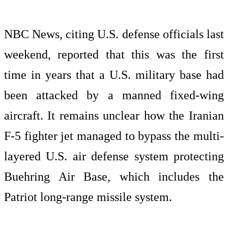
NBC News, citing U.S. defense officials last
weekend, reported that this was the first
time in years that a U.S. military base had
been attacked by a manned fixed-wing
aircraft. It remains unclear how the Iranian
F-5 fighter jet managed to bypass the multi-
layered U.S. air defense system protecting
Buehring Air Base, which includes the
Patriot long-range missile system.