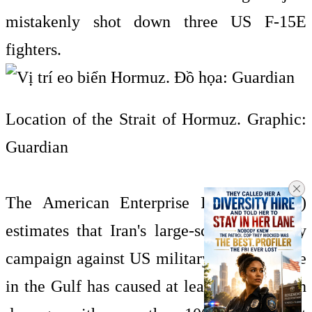
mistakenly shot down three US F-15E
fighters.
Location of the Strait of Hormuz. Graphic:
Guardian
The American Enterprise Institute (AEI)
estimates that Iran's large-scale retaliatory
campaign against US military infrastructure
in the Gulf has caused at least $5 billion in