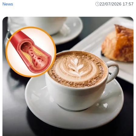
News
22/07/2026 17:57