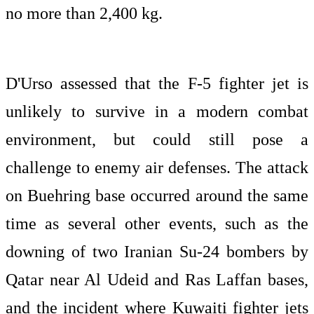
no more than 2,400 kg.
D'Urso assessed that the F-5 fighter jet is
unlikely to survive in a modern combat
environment, but could still pose a
challenge to enemy air defenses. The attack
on Buehring base occurred around the same
time as several other events, such as the
downing of two Iranian Su-24 bombers by
Qatar near Al Udeid and Ras Laffan bases,
and the incident where Kuwaiti fighter jets