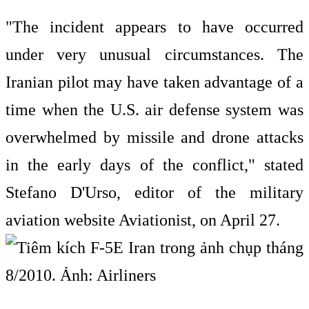
"The incident appears to have occurred
under very unusual circumstances. The
Iranian pilot may have taken advantage of a
time when the U.S. air defense system was
overwhelmed by missile and drone attacks
in the early days of the conflict," stated
Stefano D'Urso, editor of the military
aviation website Aviationist, on April 27.