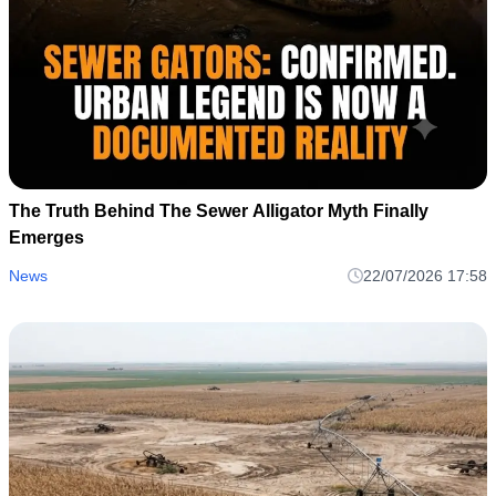
The Truth Behind The Sewer Alligator Myth Finally
Emerges
News
22/07/2026 17:58