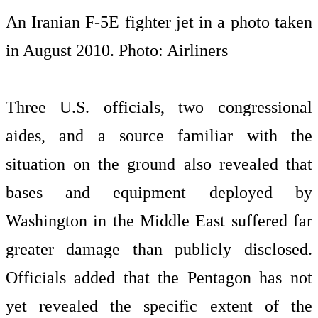
An Iranian F-5E fighter jet in a photo taken
in August 2010. Photo: Airliners
Three U.S. officials, two congressional
aides, and a source familiar with the
situation on the ground also revealed that
bases and equipment deployed by
Washington in the Middle East suffered far
greater damage than publicly disclosed.
Officials added that the Pentagon has not
yet revealed the specific extent of the