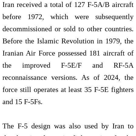
Iran received a total of 127 F-5A/B aircraft
before 1972, which were subsequently
decommissioned or sold to other countries.
Before the Islamic Revolution in 1979, the
Iranian Air Force possessed 181 aircraft of
the improved F-5E/F and RF-5A
reconnaissance versions. As of 2024, the
force still operates at least 35 F-5E fighters
and 15 F-5Fs.
The F-5 design was also used by Iran to