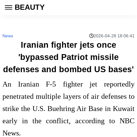
BEAUTY
News
2026-04-28 18:06:41
Iranian fighter jets once
'bypassed Patriot missile
defenses and bombed US bases'
An Iranian F-5 fighter jet reportedly
penetrated multiple layers of air defenses to
strike the U.S. Buehring Air Base in Kuwait
early in the conflict, according to NBC
News.