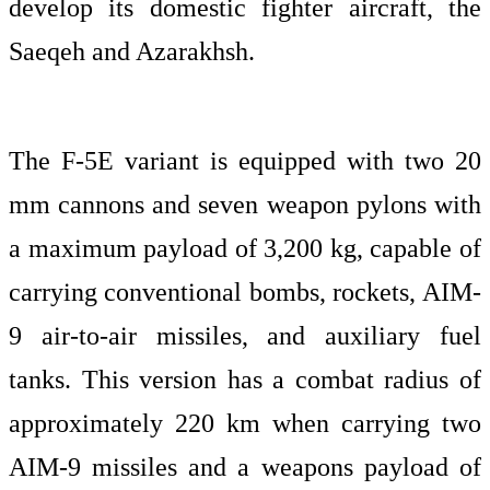
develop its domestic fighter aircraft, the
Saeqeh and Azarakhsh.
The F-5E variant is equipped with two 20
mm cannons and seven weapon pylons with
a maximum payload of 3,200 kg, capable of
carrying conventional bombs, rockets, AIM-
9 air-to-air missiles, and auxiliary fuel
tanks. This version has a combat radius of
approximately 220 km when carrying two
AIM-9 missiles and a weapons payload of