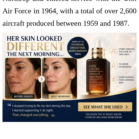
Air Force in 1964, with a total of over 2,600
aircraft produced between 1959 and 1987.