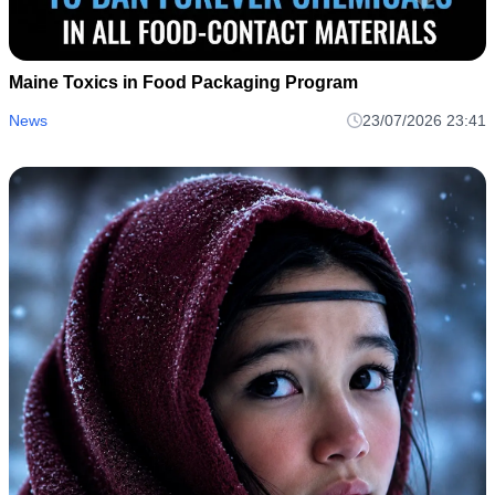
Maine Toxics in Food Packaging Program
News
23/07/2026 23:41