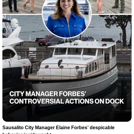
Sausalito City Manager Elaine Forbes’ despicable