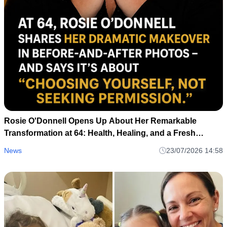
Rosie O'Donnell Opens Up About Her Remarkable
Transformation at 64: Health, Healing, and a Fresh
Perspective
News
23/07/2026 14:58