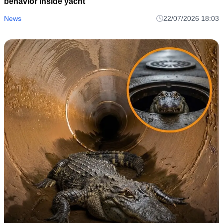
behavior inside yacht
News
22/07/2026 18:03