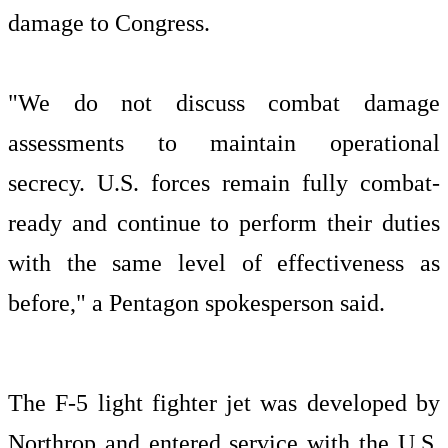
damage to Congress.
"We do not discuss combat damage
assessments to maintain operational
secrecy. U.S. forces remain fully combat-
ready and continue to perform their duties
with the same level of effectiveness as
before," a Pentagon spokesperson said.
The F-5 light fighter jet was developed by
Northrop and entered service with the U.S.