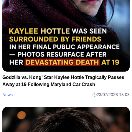
Godzilla vs. Kong' Star Kaylee Hottle Tragically Passes
Away at 19 Following Maryland Car Crash
News
23/07/2026 15:03