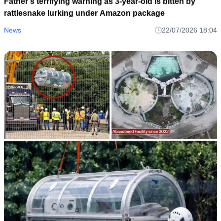
Father’s terrifying warning as 3-year-old is bitten by
rattlesnake lurking under Amazon package
News
22/07/2026 18:04