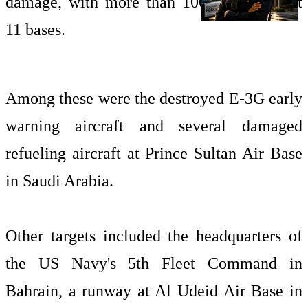
damage, with more than 100 targets hit at
11 bases.
Among these were the destroyed E-3G early
warning aircraft and several damaged
refueling aircraft at Prince Sultan Air Base
in Saudi Arabia.
Other targets included the headquarters of
the US Navy's 5th Fleet Command in
Bahrain, a runway at Al Udeid Air Base in