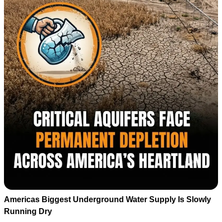
Americas Biggest Underground Water Supply Is Slowly
Running Dry