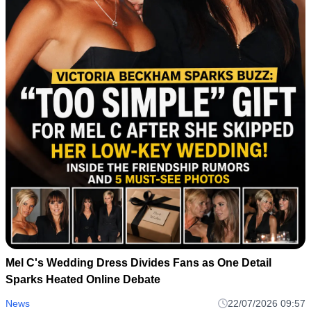
Mel C's Wedding Dress Divides Fans as One Detail
Sparks Heated Online Debate
News
22/07/2026 09:57