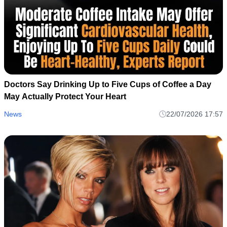
Doctors Say Drinking Up to Five Cups of Coffee a Day
May Actually Protect Your Heart
News
22/07/2026 17:57