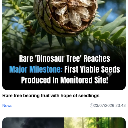
Rare tree bearing fruit with hope of seedlings
News
23/07/2026 23:43