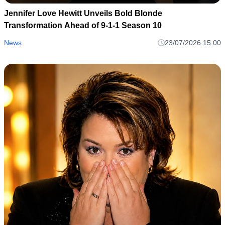
Jennifer Love Hewitt Unveils Bold Blonde
Transformation Ahead of 9-1-1 Season 10
News
23/07/2026 15:00