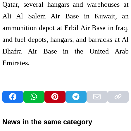
Qatar, several hangars and warehouses at
Ali Al Salem Air Base in Kuwait, an
ammunition depot at Erbil Air Base in Iraq,
and fuel depots, hangars, and barracks at Al
Dhafra Air Base in the United Arab
Emirates.
News in the same category