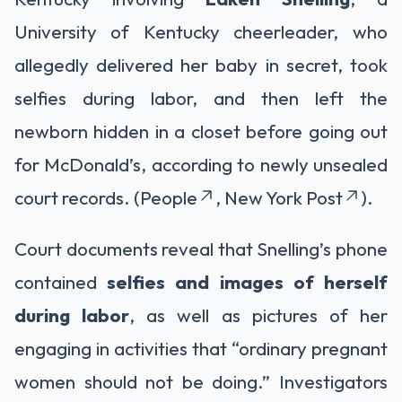
University of Kentucky cheerleader, who
allegedly delivered her baby in secret, took
selfies during labor, and then left the
newborn hidden in a closet before going out
for McDonald’s, according to newly unsealed
court records. (People
, New York Post
).
Court documents reveal that Snelling’s phone
contained
selfies and images of herself
during labor
, as well as pictures of her
engaging in activities that “ordinary pregnant
women should not be doing.” Investigators