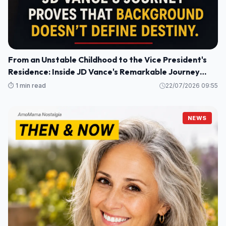
From an Unstable Childhood to the Vice President's
Residence: Inside JD Vance's Remarkable Journey
Home
⏱️ 1 min read
22/07/2026 09:55
NEWS