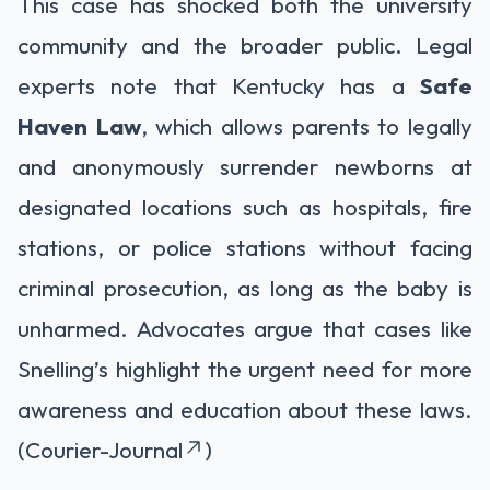
This case has shocked both the university
community and the broader public. Legal
experts note that Kentucky has a
Safe
Haven Law
, which allows parents to legally
and anonymously surrender newborns at
designated locations such as hospitals, fire
stations, or police stations without facing
criminal prosecution, as long as the baby is
unharmed. Advocates argue that cases like
Snelling’s highlight the urgent need for more
awareness and education about these laws.
(Courier-Journal
)