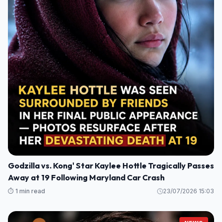
Godzilla vs. Kong' Star Kaylee Hottle Tragically Passes
Away at 19 Following Maryland Car Crash
⏱️ 1 min read
23/07/2026 15:03