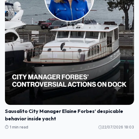
Sausalito City Manager Elaine Forbes’ despicable
behavior inside yacht
⏱️ 1 min read
22/07/2026 18:03