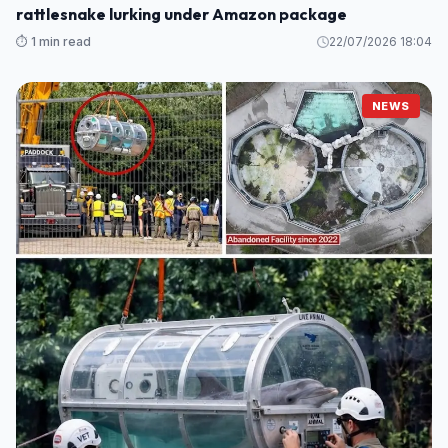
rattlesnake lurking under Amazon package
⏱️ 1 min read
22/07/2026 18:04
NEWS