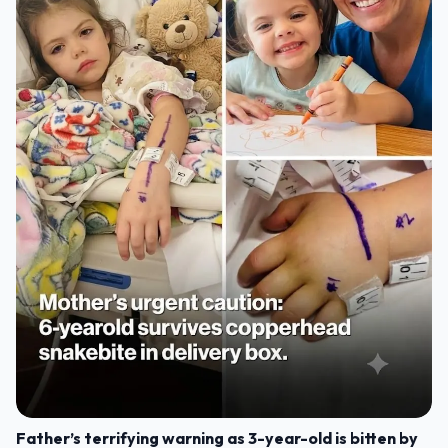
Father’s terrifying warning as 3-year-old is bitten by