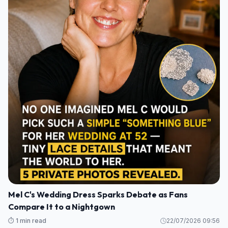
Mel C's Wedding Dress Sparks Debate as Fans
Compare It to a Nightgown
⏱️ 1 min read
22/07/2026 09:56