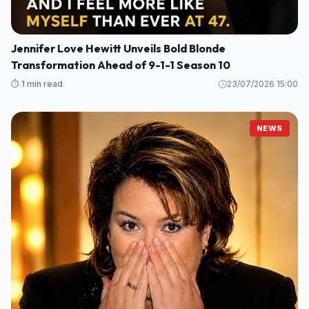
Jennifer Love Hewitt Unveils Bold Blonde
Transformation Ahead of 9-1-1 Season 10
⏱️ 1 min read
23/07/2026 15:00
NEWS