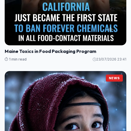
Maine Toxics in Food Packaging Program
⏱️ 1 min read
23/07/2026 23:41
NEWS