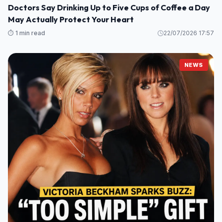
Doctors Say Drinking Up to Five Cups of Coffee a Day
May Actually Protect Your Heart
⏱️ 1 min read
22/07/2026 17:57
NEWS