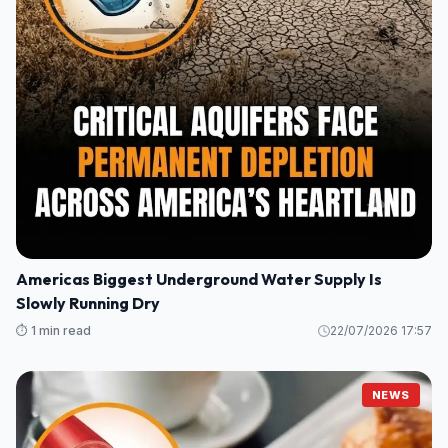
Americas Biggest Underground Water Supply Is
Slowly Running Dry
⏱️ 1 min read
22/07/2026 17:57
NEWS