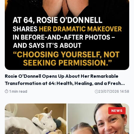
Rosie O'Donnell Opens Up About Her Remarkable
Transformation at 64: Health, Healing, and a Fresh
Perspective
⏱️ 1 min read
23/07/2026 14:58
NEWS