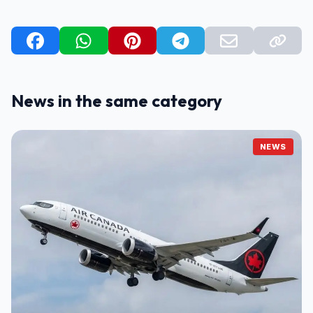
News in the same category
NEWS