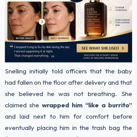
Snelling initially told officers that the baby
had fallen on the floor after delivery and that
she believed he was not breathing. She
claimed she
wrapped him “like a burrito”
and laid next to him for comfort before
eventually placing him in the trash bag the