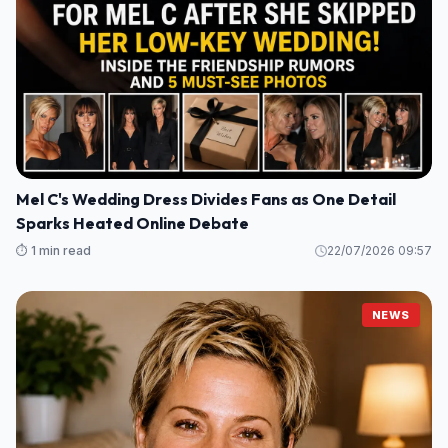
Mel C's Wedding Dress Divides Fans as One Detail
Sparks Heated Online Debate
⏱️ 1 min read
22/07/2026 09:57
NEWS