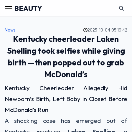
BEAUTY
News
2025-10-04 05:19:42
Kentucky cheerleader Laken
Snelling took selfies while giving
birth —then popped out to grab
McDonald’s
Kentucky Cheerleader Allegedly Hid
Newborn’s Birth, Left Baby in Closet Before
McDonald’s Run
A shocking case has emerged out of
Kentucky involving
Laken Snelling
, a