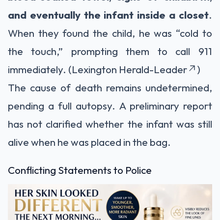
and eventually the infant inside a closet
.
When they found the child, he was “cold to
the touch,” prompting them to call 911
immediately. (Lexington Herald-Leader
)
The cause of death remains undetermined,
pending a full autopsy. A preliminary report
has not clarified whether the infant was still
alive when he was placed in the bag.
Conflicting Statements to Police