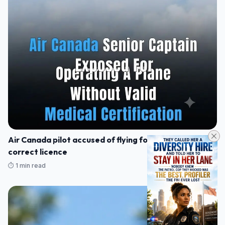
Air Canada pilot accused of flying for 17 years without
correct licence
⏱️ 1 min read
23/07/2026 23:44
NEWS