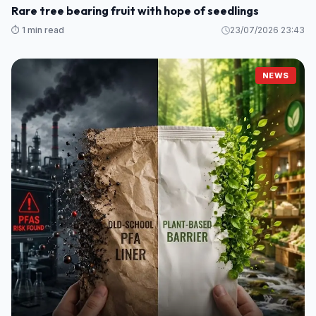
Rare tree bearing fruit with hope of seedlings
⏱️ 1 min read
23/07/2026 23:43
NEWS