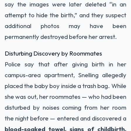
say the images were later deleted “in an
attempt to hide the birth,” and they suspect
additional photos may have been
permanently destroyed before her arrest.
Disturbing Discovery by Roommates
Police say that after giving birth in her
campus-area apartment, Snelling allegedly
placed the baby boy inside a trash bag. While
she was out, her roommates — who had been
disturbed by noises coming from her room
the night before — entered and discovered a
blood-soaked towel, signs of childbirth,