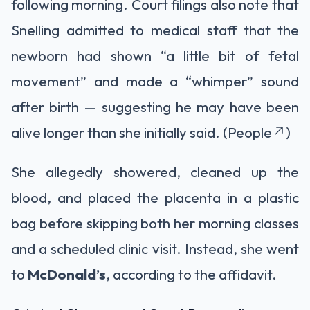
following morning. Court filings also note that
Snelling admitted to medical staff that the
newborn had shown “a little bit of fetal
movement” and made a “whimper” sound
after birth — suggesting he may have been
alive longer than she initially said. (People
)
She allegedly showered, cleaned up the
blood, and placed the placenta in a plastic
bag before skipping both her morning classes
and a scheduled clinic visit. Instead, she went
to
McDonald’s
, according to the affidavit.