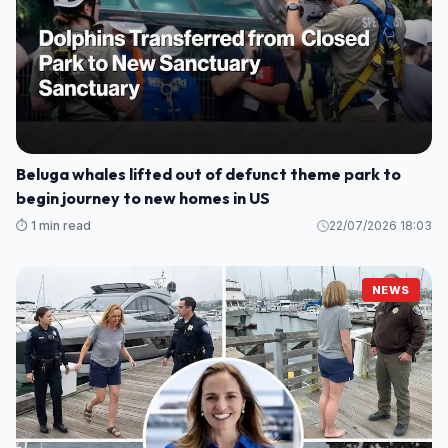
Beluga whales lifted out of defunct theme park to
begin journey to new homes in US
⏱️ 1 min read
22/07/2026 18:03
NEWS