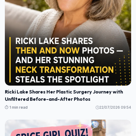
Ricki Lake Shares Her Plastic Surgery Journey with
Unfiltered Before-and-After Photos
⏱️ 1 min read
22/07/2026 09:54