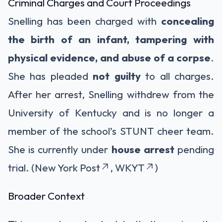
Criminal Charges and Court Proceedings
Snelling has been charged with
concealing
the birth of an infant, tampering with
physical evidence, and abuse of a corpse
.
She has pleaded
not guilty
to all charges.
After her arrest, Snelling withdrew from the
University of Kentucky and is no longer a
member of the school’s STUNT cheer team.
She is currently under
house arrest
pending
trial. (New York Post
, WKYT
)
Broader Context