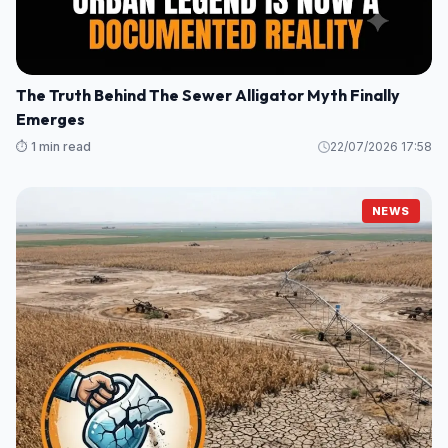
The Truth Behind The Sewer Alligator Myth Finally
Emerges
⏱️ 1 min read
22/07/2026 17:58
NEWS